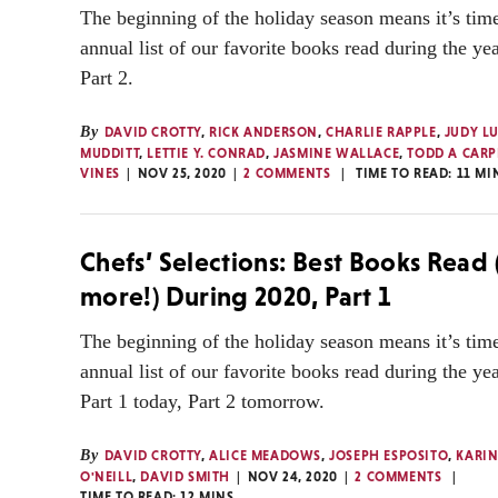
The beginning of the holiday season means it’s time
annual list of our favorite books read during the ye
Part 2.
By
DAVID CROTTY
,
RICK ANDERSON
,
CHARLIE RAPPLE
,
JUDY L
MUDDITT
,
LETTIE Y. CONRAD
,
JASMINE WALLACE
,
TODD A CARP
VINES
NOV 25, 2020
2 COMMENTS
TIME TO READ:
11
MI
Chefs’ Selections: Best Books Read
more!) During 2020, Part 1
The beginning of the holiday season means it’s time
annual list of our favorite books read during the ye
Part 1 today, Part 2 tomorrow.
By
DAVID CROTTY
,
ALICE MEADOWS
,
JOSEPH ESPOSITO
,
KARIN
O'NEILL
,
DAVID SMITH
NOV 24, 2020
2 COMMENTS
TIME TO READ:
12
MINS