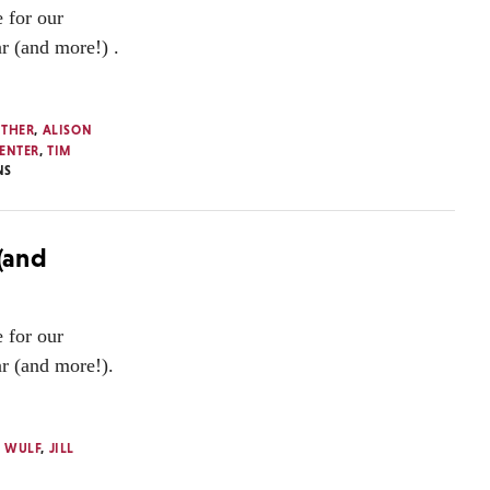
 for our
ar (and more!) .
UTHER
,
ALISON
ENTER
,
TIM
NS
 (and
 for our
ar (and more!).
 WULF
,
JILL