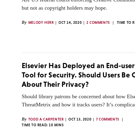
but not as copyright holders may hope.
By
MELODY HERR
OCT 14, 2020
2 COMMENTS
TIME TO 
Elsevier Has Deployed an End-user
Tool for Security. Should Users Be
About Their Privacy?
Should library patrons be concerned about how Els
ThreatMetrix and how it tracks users? It’s complica
By
TODD A CARPENTER
OCT 13, 2020
7 COMMENTS
TIME TO READ:
10
MINS