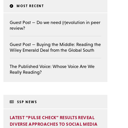
MOST RECENT
Guest Post — Do we need (r)evolution in peer
review?
Guest Post — Buying the Middle: Reading the
Wiley Emerald Deal from the Global South
The Published Voice: Whose Voice Are We
Really Reading?
SSP NEWS
LATEST “PULSE CHECK” RESULTS REVEAL
DIVERSE APPROACHES TO SOCIAL MEDIA