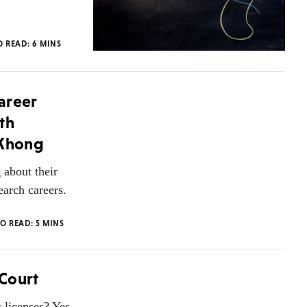
O READ:
6
MINS
areer
th
 Khong
about their
earch careers.
TO READ:
5
MINS
Court
licenses? Yes,