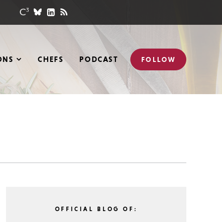
ONS
CHEFS
PODCAST
FOLLOW
OFFICIAL BLOG OF: