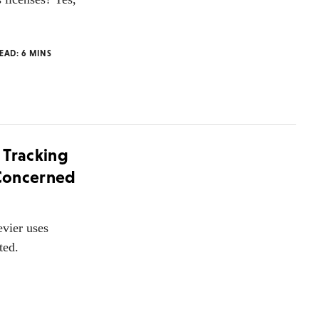
READ:
6
MINS
 Tracking
 Concerned
evier uses
ted.