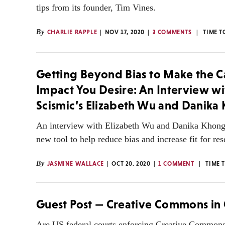
tips from its founder, Tim Vines.
By
CHARLIE RAPPLE
NOV 17, 2020
3 COMMENTS
TIME T
Getting Beyond Bias to Make the C
Impact You Desire: An Interview wi
Scismic’s Elizabeth Wu and Danika
An interview with Elizabeth Wu and Danika Khong 
new tool to help reduce bias and increase fit for res
By
JASMINE WALLACE
OCT 20, 2020
1 COMMENT
TIME 
Guest Post — Creative Commons in 
Are US federal courts enforcing Creative Commons 