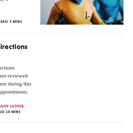
READ:
5
MINS
irections
ections
eer-reviewed
tem during this
sappointments.
JUDY LUTHER
,
AD:
10
MINS