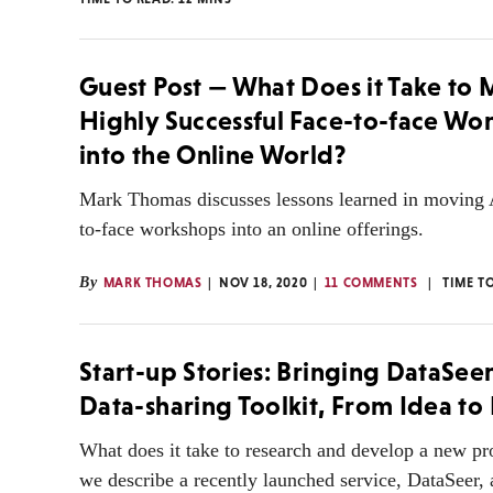
Guest Post — What Does it Take to
Highly Successful Face-to-face Wo
into the Online World?
Mark Thomas discusses lessons learned in moving
to-face workshops into an online offerings.
By
MARK THOMAS
NOV 18, 2020
11 COMMENTS
TIME T
Start-up Stories: Bringing DataSee
Data-sharing Toolkit, From Idea to
What does it take to research and develop a new p
we describe a recently launched service, DataSeer, 