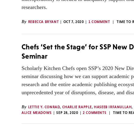
researchers.
By
REBECCA BRYANT
OCT 7, 2020
1 COMMENT
TIME TO 
Chefs ‘Set the Stage’ for SSP New D
Seminar
Scholarly Kitchen Chefs open SSP’s 2020 New Dir
seminar discussing how we can support academic p
research and the entire academic publishing ecosys
unprecedented year of disruptions, disease, and di
By
LETTIE Y. CONRAD
,
CHARLIE RAPPLE
,
HASEEB IRFANULLAH
,
ALICE MEADOWS
SEP 28, 2020
2 COMMENTS
TIME TO RE