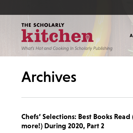
What’s Hot and Cooking In Scholarly Publishing
Archives
Chefs’ Selections: Best Books Read
more!) During 2020, Part 2