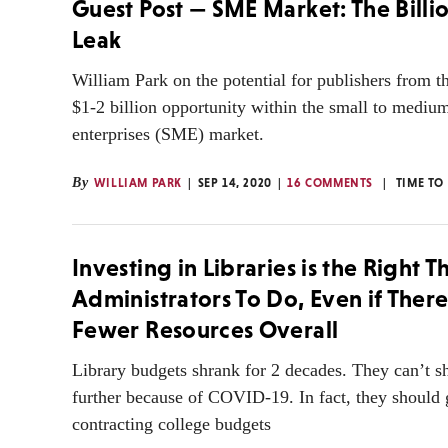
Guest Post — SME Market: The Billi
Leak
William Park on the potential for publishers from t
$1-2 billion opportunity within the small to mediu
enterprises (SME) market.
By
WILLIAM PARK
SEP 14, 2020
16 COMMENTS
TIME TO
Investing in Libraries is the Right T
Administrators To Do, Even if Ther
Fewer Resources Overall
Library budgets shrank for 2 decades. They can’t s
further because of COVID-19. In fact, they should 
contracting college budgets