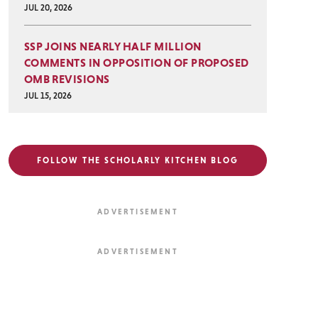
JUL 20, 2026
SSP JOINS NEARLY HALF MILLION
COMMENTS IN OPPOSITION OF PROPOSED
OMB REVISIONS
JUL 15, 2026
FOLLOW THE SCHOLARLY KITCHEN BLOG