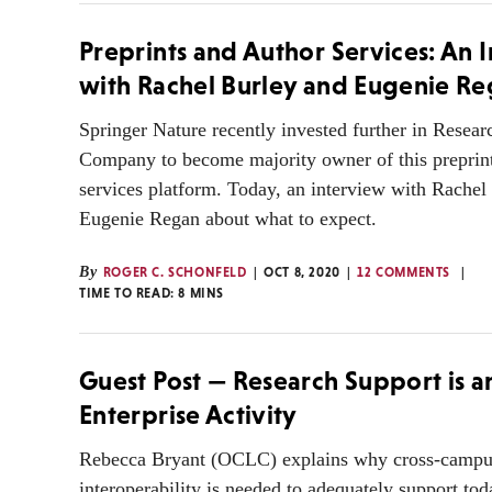
Preprints and Author Services: An 
with Rachel Burley and Eugenie R
Springer Nature recently invested further in Resea
Company to become majority owner of this preprin
services platform. Today, an interview with Rachel
Eugenie Regan about what to expect.
By
ROGER C. SCHONFELD
OCT 8, 2020
12 COMMENTS
TIME TO READ:
8
MINS
Guest Post — Research Support is a
Enterprise Activity
Rebecca Bryant (OCLC) explains why cross-campus
interoperability is needed to adequately support tod