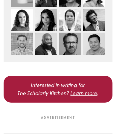
Interested in writing for
The Scholarly Kitchen?
Learn more
.