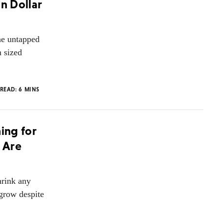
on Dollar
he untapped
m sized
 READ:
6
MINS
hing for
e Are
hrink any
grow despite