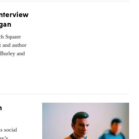
Interview
egan
rch Square
t and author
 Burley and
n
 social
ay’s