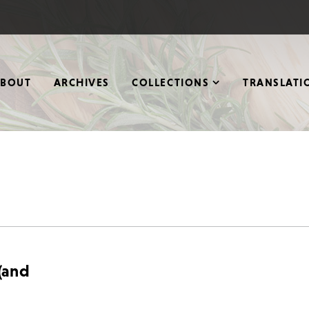
ABOUT
ARCHIVES
COLLECTIONS
TRANSLATI
 (and