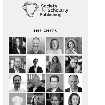
THE CHEFS