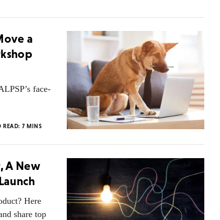
 Move a
rkshop
 ALPSP’s face-
O READ:
7
MINS
r, A New
 Launch
roduct? Here
and share top