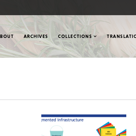
ABOUT
ARCHIVES
COLLECTIONS
TRANSLATI