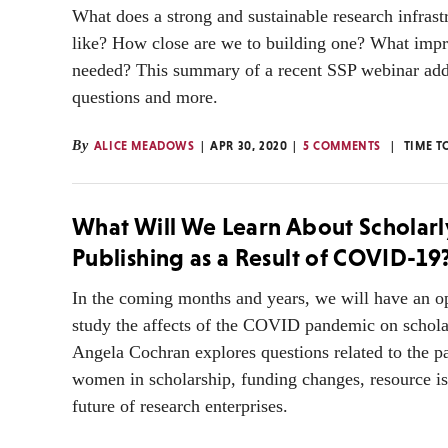
What does a strong and sustainable research infrast
like? How close are we to building one? What imp
needed? This summary of a recent SSP webinar add
questions and more.
By
ALICE MEADOWS
APR 30, 2020
5 COMMENTS
TIME T
What Will We Learn About Scholarl
Publishing as a Result of COVID-19
In the coming months and years, we will have an op
study the affects of the COVID pandemic on schola
Angela Cochran explores questions related to the pa
women in scholarship, funding changes, resource is
future of research enterprises.