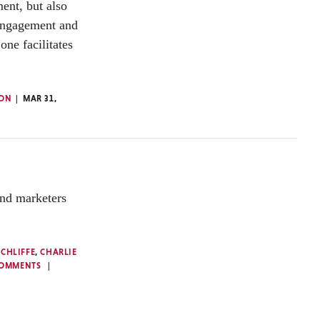
nt, but also
 engagement and
one facilitates
TON
MAR 31,
and marketers
NCHLIFFE
,
CHARLIE
COMMENTS