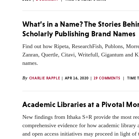
What’s in a Name? The Stories Beh
Scholarly Publishing Brand Names
Find out how Ripeta, ResearchFish, Publons, Morre
Zanran, Quertle, Citavi, Writefull, Gigantum and K
names.
By
CHARLIE RAPPLE
APR 16, 2020
19 COMMENTS
TIME 
Academic Libraries at a Pivotal M
New findings from Ithaka S+R provide the most re
comprehensive evidence for how academic library a
and open access initiatives may proceed in light of 