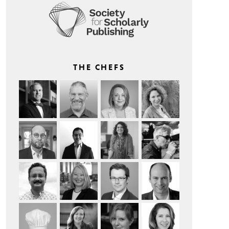
THE CHEFS