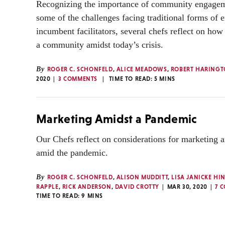
Recognizing the importance of community engageme
some of the challenges facing traditional forms of
incumbent facilitators, several chefs reflect on how 
a community amidst today’s crisis.
By
ROGER C. SCHONFELD
,
ALICE MEADOWS
,
ROBERT HARING
2020
3 COMMENTS
TIME TO READ:
5
MINS
Marketing Amidst a Pandemic
Our Chefs reflect on considerations for marketing 
amid the pandemic.
By
ROGER C. SCHONFELD
,
ALISON MUDDITT
,
LISA JANICKE HI
RAPPLE
,
RICK ANDERSON
,
DAVID CROTTY
MAR 30, 2020
7 
TIME TO READ:
9
MINS