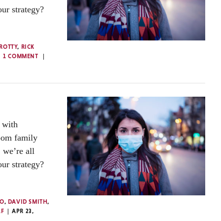
our strategy?
ROTTY
,
RICK
1 COMMENT
 with
oom family
 we’re all
our strategy?
TO
,
DAVID SMITH
,
LF
APR 23,