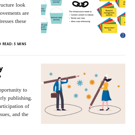
ructure look
rovements are
resses these
O READ:
5
MINS
y
?
portunity to
rly publishing.
rticipation of
sues, and the