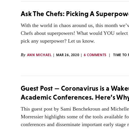
Ask The Chefs: Picking A Superpow
With the world in chaos around us, this month we’
Chefs about superpowers! What would YOU select 
pick any superpower? Let us know.
By
ANN MICHAEL
MAR 26, 2020
6 COMMENTS
TIME TO
Guest Post — Coronavirus is a Wake
Academic Conferences. Here’s Wh
This guest post by Sami Benchekroun and Michell
Morressier highlights some of the tools available fo
conferences and disseminate important early stage 