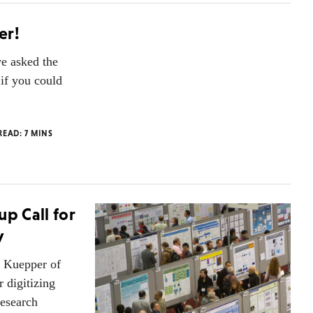
er!
ve asked the
if you could
 READ:
7
MINS
up Call for
y
e Kuepper of
r digitizing
research