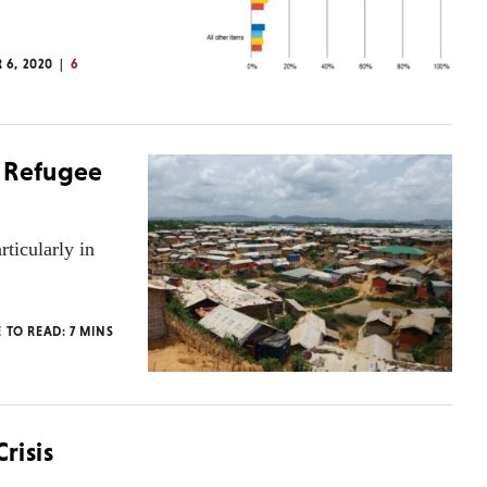
 6, 2020
6
a Refugee
rticularly in
E TO READ:
7
MINS
risis