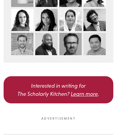
Interested in writing for
The Scholarly Kitchen?
Learn more
.