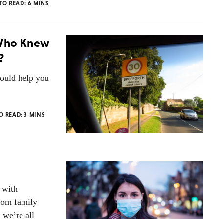
 TO READ:
6
MINS
 Who Knew
?
ould help you
TO READ:
3
MINS
 with
oom family
 we’re all