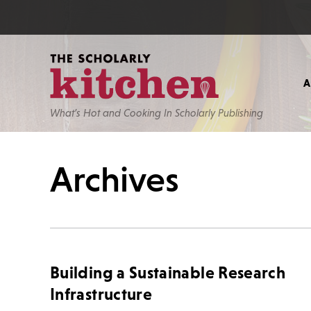
What’s Hot and Cooking In Scholarly Publishing
Archives
Building a Sustainable Research
Infrastructure