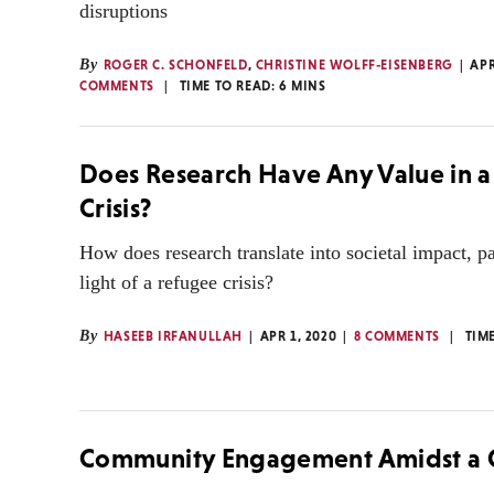
disruptions
By
ROGER C. SCHONFELD
,
CHRISTINE WOLFF-EISENBERG
APR
COMMENTS
TIME TO READ:
6
MINS
Does Research Have Any Value in 
Crisis?
How does research translate into societal impact, pa
light of a refugee crisis?
By
HASEEB IRFANULLAH
APR 1, 2020
8 COMMENTS
TIM
Community Engagement Amidst a C