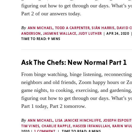
figuring out how to get through our days. What’s y
Part 2 of our answers today.
By
ANN MICHAEL
,
TODD A CARPENTER
,
SIÂN HARRIS
,
DAVID C
ANDERSON
,
JASMINE WALLACE
,
JUDY LUTHER
APR 24, 2020
TIME TO READ:
9
MINS
Ask The Chefs: New Normal Part 1
From binge watching, binge listening, reconnecting
neighbors and old friends, Zoom happy hours or Z
game nights, to cooking, exercising, and gardening,
figuring out how to get through our days. What’s y
Part 1 today, Part 2 tomorrow.
By
ANN MICHAEL
,
LISA JANICKE HINCHLIFFE
,
JOSEPH ESPOSI
TIM VINES
,
CHARLIE RAPPLE
,
HASEEB IRFANULLAH
,
KARIN WU
2020
1 COMMENT
TIME TO READ:
8
MINS