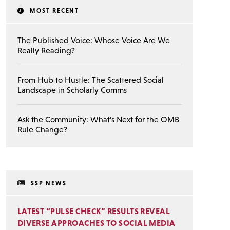
MOST RECENT
The Published Voice: Whose Voice Are We
Really Reading?
From Hub to Hustle: The Scattered Social
Landscape in Scholarly Comms
Ask the Community: What’s Next for the OMB
Rule Change?
SSP NEWS
LATEST “PULSE CHECK” RESULTS REVEAL
DIVERSE APPROACHES TO SOCIAL MEDIA