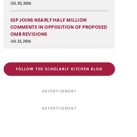
JUL 20, 2026
SSP JOINS NEARLY HALF MILLION
COMMENTS IN OPPOSITION OF PROPOSED
OMB REVISIONS
JUL 15, 2026
FOLLOW THE SCHOLARLY KITCHEN BLOG