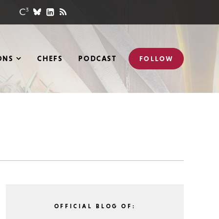
ONS
CHEFS
PODCAST
FOLLOW
OFFICIAL BLOG OF: