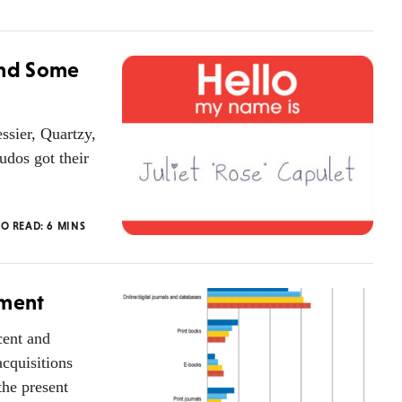
ind Some
ssier, Quartzy,
udos got their
TO READ:
6
MINS
oment
cent and
cquisitions
the present