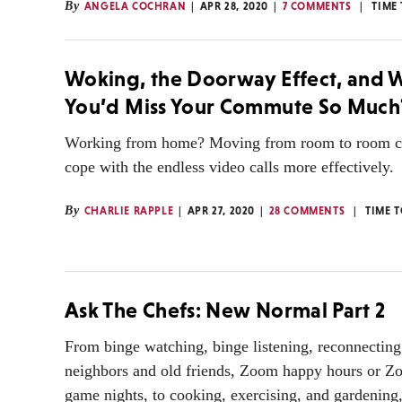
By
ANGELA COCHRAN
APR 28, 2020
7 COMMENTS
TIME
Woking, the Doorway Effect, and
You’d Miss Your Commute So Much
Working from home? Moving from room to room c
cope with the endless video calls more effectively.
By
CHARLIE RAPPLE
APR 27, 2020
28 COMMENTS
TIME 
Ask The Chefs: New Normal Part 2
From binge watching, binge listening, reconnecting
neighbors and old friends, Zoom happy hours or Z
game nights, to cooking, exercising, and gardening,