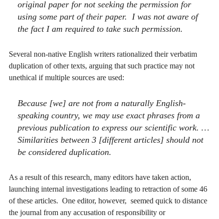
original paper for not seeking the permission for
using some part of their paper. I was not aware of
the fact I am required to take such permission.
Several non-native English writers rationalized their verbatim
duplication of other texts, arguing that such practice may not
unethical if multiple sources are used:
Because [we] are not from a naturally English-
speaking country, we may use exact phrases from a
previous publication to express our scientific work. …
Similarities between 3 [different articles] should not
be considered duplication.
As a result of this research, many editors have taken action,
launching internal investigations leading to retraction of some 46
of these articles. One editor, however, seemed quick to distance
the journal from any accusation of responsibility or