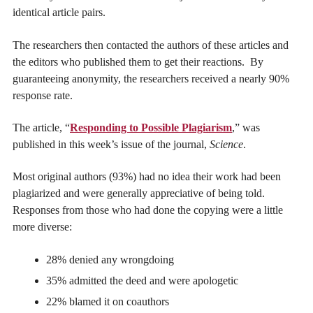
identical article pairs.
The researchers then contacted the authors of these articles and
the editors who published them to get their reactions. By
guaranteeing anonymity, the researchers received a nearly 90%
response rate.
The article, “
Responding to Possible Plagiarism
,” was
published in this week’s issue of the journal,
Science
.
Most original authors (93%) had no idea their work had been
plagiarized and were generally appreciative of being told.
Responses from those who had done the copying were a little
more diverse:
28% denied any wrongdoing
35% admitted the deed and were apologetic
22% blamed it on coauthors