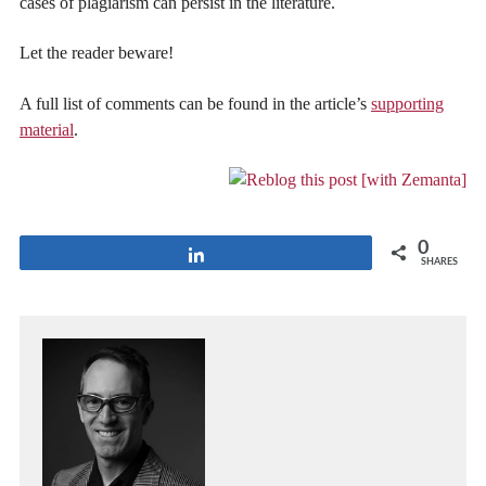
cases of plagiarism can persist in the literature.
Let the reader beware!
A full list of comments can be found in the article’s
supporting
material
.
0
Share
SHARES