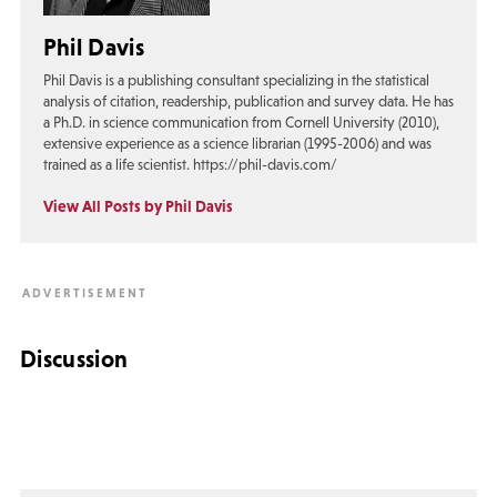
Phil Davis
Phil Davis is a publishing consultant specializing in the statistical
analysis of citation, readership, publication and survey data. He has
a Ph.D. in science communication from Cornell University (2010),
extensive experience as a science librarian (1995-2006) and was
trained as a life scientist. https://phil-davis.com/
View All Posts by Phil Davis
Discussion