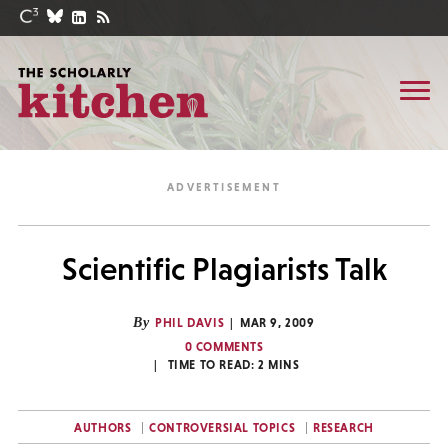
Scientific Plagiarists Talk
By
PHIL DAVIS
MAR 9, 2009
0 COMMENTS
TIME TO READ:
2
MINS
AUTHORS
CONTROVERSIAL TOPICS
RESEARCH