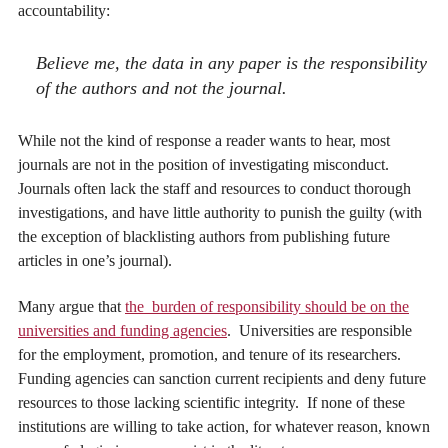
accountability:
Believe me, the data in any paper is the responsibility
of the authors and not the journal.
While not the kind of response a reader wants to hear, most
journals are not in the position of investigating misconduct.
Journals often lack the staff and resources to conduct thorough
investigations, and have little authority to punish the guilty (with
the exception of blacklisting authors from publishing future
articles in one’s journal).
Many argue that
the burden of responsibility should be on the
universities and funding agencies
. Universities are responsible
for the employment, promotion, and tenure of its researchers.
Funding agencies can sanction current recipients and deny future
resources to those lacking scientific integrity. If none of these
institutions are willing to take action, for whatever reason, known