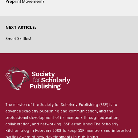
Preprint Movement?
NEXT ARTICLE:
Smart Skittles!
The mission of the Society for Scholarly Publishing (SSP) is to
advance scholarly publishing and communication, and the
professional development of its members through education,
collaboration, and networking. SSP established The Scholarly
Kitchen blog in February 2008 to keep SSP members and interested
parties aware of new developments in publishing.