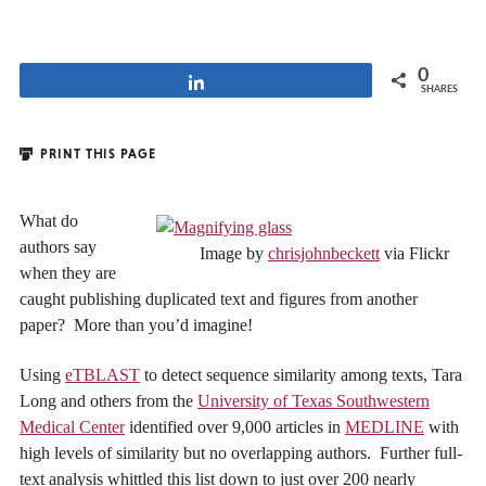
0
Share
SHARES
PRINT THIS PAGE
What do
authors say
Image by
chrisjohnbeckett
via Flickr
when they are
caught publishing duplicated text and figures from another
paper? More than you’d imagine!
Using
eTBLAST
to detect sequence similarity among texts, Tara
Long and others from the
University of Texas Southwestern
Medical Center
identified over 9,000 articles in
MEDLINE
with
high levels of similarity but no overlapping authors. Further full-
text analysis whittled this list down to just over 200 nearly