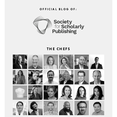
OFFICIAL BLOG OF:
THE CHEFS