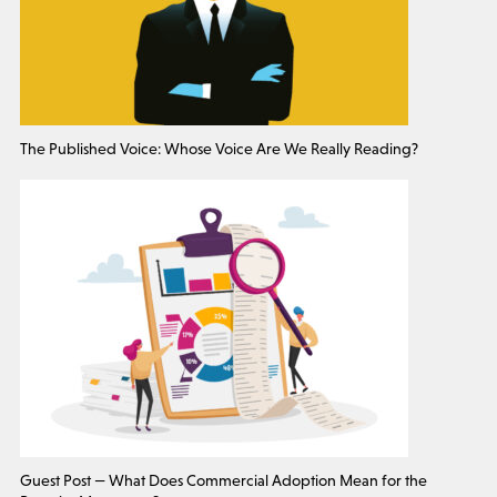
The Published Voice: Whose Voice Are We Really Reading?
Guest Post — What Does Commercial Adoption Mean for the