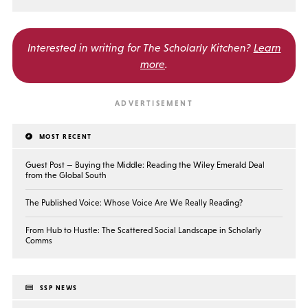
Interested in writing for
The Scholarly Kitchen?
Learn
more
.
MOST RECENT
Guest Post — Buying the Middle: Reading the Wiley Emerald Deal
from the Global South
The Published Voice: Whose Voice Are We Really Reading?
From Hub to Hustle: The Scattered Social Landscape in Scholarly
Comms
SSP NEWS