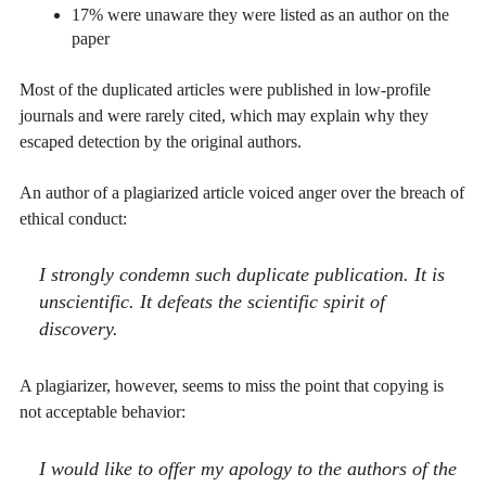
17% were unaware they were listed as an author on the
paper
Most of the duplicated articles were published in low-profile
journals and were rarely cited, which may explain why they
escaped detection by the original authors.
An author of a plagiarized article voiced anger over the breach of
ethical conduct:
I strongly condemn such duplicate publication. It is
unscientific. It defeats the scientific spirit of
discovery.
A plagiarizer, however, seems to miss the point that copying is
not acceptable behavior:
I would like to offer my apology to the authors of the