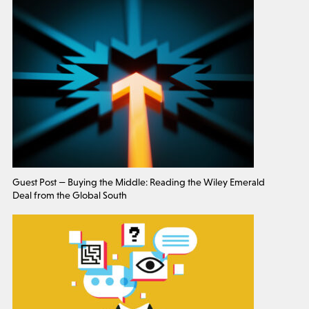
Guest Post — Buying the Middle: Reading the Wiley Emerald
Deal from the Global South