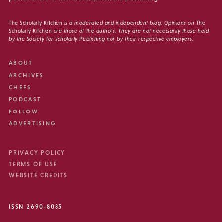
The Scholarly Kitchen
is a moderated and independent blog. Opinions on
The
Scholarly Kitchen
are those of the authors. They are not necessarily those held
by the Society for Scholarly Publishing nor by their respective employers.
ABOUT
ARCHIVES
CHEFS
PODCAST
FOLLOW
ADVERTISING
PRIVACY POLICY
TERMS OF USE
WEBSITE CREDITS
ISSN 2690-8085