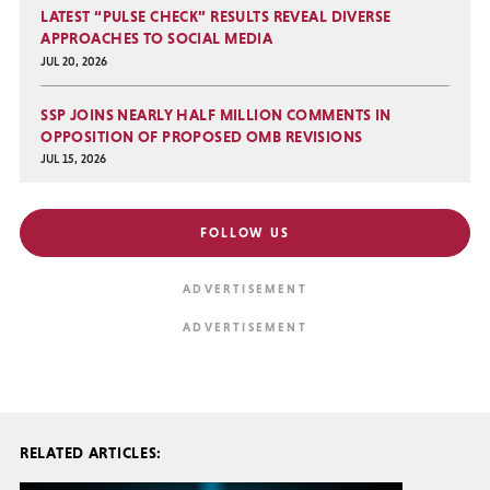
LATEST “PULSE CHECK” RESULTS REVEAL DIVERSE
APPROACHES TO SOCIAL MEDIA
JUL 20, 2026
SSP JOINS NEARLY HALF MILLION COMMENTS IN
OPPOSITION OF PROPOSED OMB REVISIONS
JUL 15, 2026
FOLLOW US
RELATED ARTICLES: