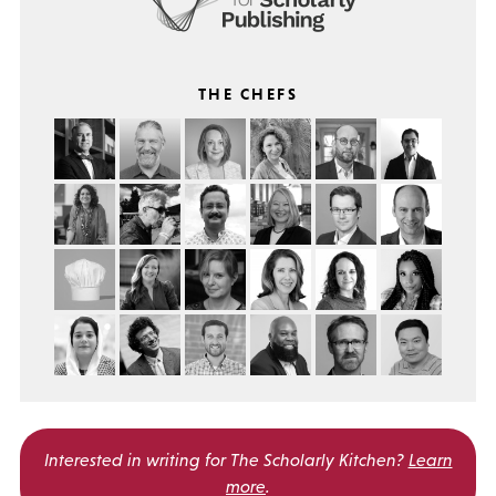
THE CHEFS
Interested in writing for
The Scholarly Kitchen?
Learn
more
.