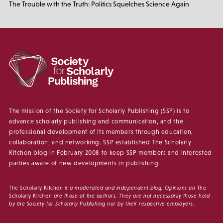
The Trouble with the Truth: Politics Squelches Science Again
The mission of the Society for Scholarly Publishing (SSP) is to
advance scholarly publishing and communication, and the
professional development of its members through education,
collaboration, and networking. SSP established The Scholarly
Kitchen blog in February 2008 to keep SSP members and interested
parties aware of new developments in publishing.
The Scholarly Kitchen
is a moderated and independent blog. Opinions on
The
Scholarly Kitchen
are those of the authors. They are not necessarily those held
by the Society for Scholarly Publishing nor by their respective employers.