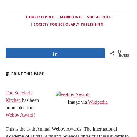
HOUSEKEEPING
MARKETING
SOCIAL ROLE
SOCIETY FOR SCHOLARLY PUBLISHING
0
Share
SHARES
PRINT THIS PAGE
The Scholarly
Kitchen
has been
Image via
Wikipedia
nominated for a
Webby Award
!
This is the 14th Annual Webby Awards. The International
Academy of Digital Arts and Sciences gives out these awards to