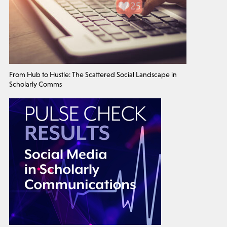
From Hub to Hustle: The Scattered Social Landscape in
Scholarly Comms