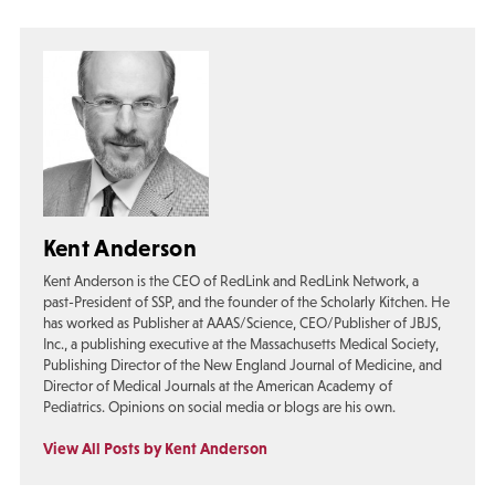
Kent Anderson
Kent Anderson is the CEO of RedLink and RedLink Network, a
past-President of SSP, and the founder of the Scholarly Kitchen. He
has worked as Publisher at AAAS/Science, CEO/Publisher of JBJS,
Inc., a publishing executive at the Massachusetts Medical Society,
Publishing Director of the New England Journal of Medicine, and
Director of Medical Journals at the American Academy of
Pediatrics. Opinions on social media or blogs are his own.
View All Posts by Kent Anderson