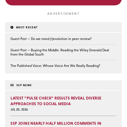
MOST RECENT
Guest Post — Do we need (r)evolution in peer review?
Guest Post — Buying the Middle: Reading the Wiley Emerald Deal
from the Global South
The Published Voice: Whose Voice Are We Really Reading?
SSP NEWS
LATEST “PULSE CHECK” RESULTS REVEAL DIVERSE
APPROACHES TO SOCIAL MEDIA
JUL 20, 2026
SSP JOINS NEARLY HALF MILLION COMMENTS IN