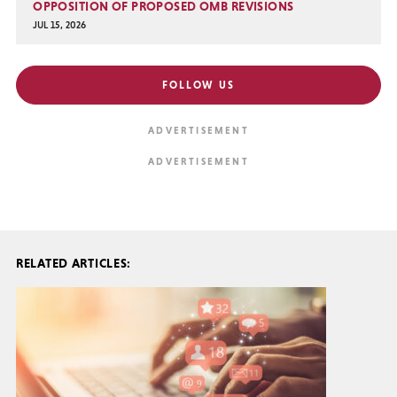
OPPOSITION OF PROPOSED OMB REVISIONS
JUL 15, 2026
FOLLOW US
RELATED ARTICLES: