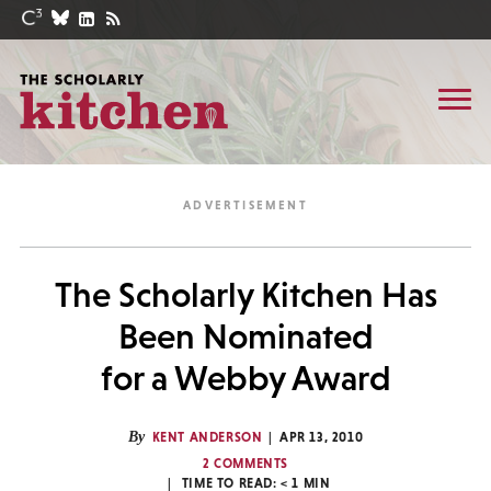
The Scholarly Kitchen Has
Been Nominated
for a Webby Award
By
KENT ANDERSON
APR 13, 2010
2 COMMENTS
TIME TO READ:
< 1
MIN