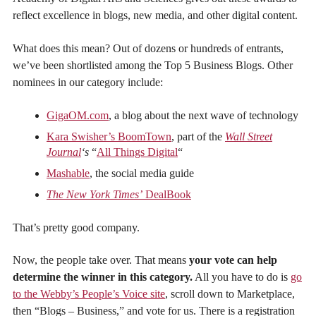
reflect excellence in blogs, new media, and other digital content.
What does this mean? Out of dozens or hundreds of entrants,
we’ve been shortlisted among the Top 5 Business Blogs. Other
nominees in our category include:
GigaOM.com
, a blog about the next wave of technology
Kara Swisher’s BoomTown
, part of the
Wall Street
Journal
‘s
“
All Things Digital
“
Mashable
, the social media guide
The New York Times’
DealBook
That’s pretty good company.
Now, the people take over. That means
your vote can help
determine the winner in this category.
All you have to do is
go
to the Webby’s People’s Voice site
, scroll down to Marketplace,
then “Blogs – Business,” and vote for us. There is a registration