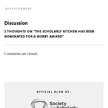
Discussion
2 THOUGHTS ON "THE SCHOLARLY KITCHEN HAS BEEN
NOMINATED FOR A WEBBY AWARD"
Comments are closed.
OFFICIAL BLOG OF: