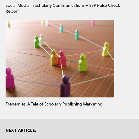
Social Media in Scholarly Communications — SSP Pulse Check
Report
Frenemies: A Tale of Scholarly Publishing Marketing
NEXT ARTICLE: