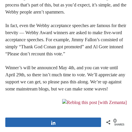
process that’s part of this, but as you’d expect, it’s simple, and the
Webby people aren’t spammers.
In fact, even the Webby acceptance speeches are famous for their
brevity — Webby Award winners are asked to make five-word
acceptance speeches. For example, Jimmy Fallon’s consisted of
simply “Thank God Conan got promoted” and Al Gore intoned
“Please don’t recount this vote.”
Winner’s will be announced May 4th, and you can vote until
April 29th, so there isn’t much time to vote. We’ll appreciate any
support we can get, so please pass this along. We’re up against
some mainstream blogs, but we can make some waves!
0
Share
SHARES