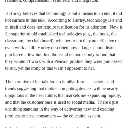
retention, comprehension, synthesis, and integration.
If Hurley believes that technology is but a means to an end, it did
not surface in this talk. According to Hurley, technology is a end
in itself and does not require justification for its adoption. New is
far superior to old established technologies (e.g., the book, the
classroom, the chalkboard), whether or not they are effective or
even work at all. Hurley described how a large school district
purchased a few hundred thousand netbooks only to find that
they wouldn’t work with a Pearson product they were purchased
to run, yet the irony of this wasn’t apparent to her.
The narrative of her talk took a familiar form — factoids and
trends suggesting that mobile computing devices will be nearly
ubiquitous in the near future; that markets are expanding rapidly;
and that the customer base is used to social media. There’s just
one thing standing in the way of delivering new and exciting
products to these consumers — the education system.