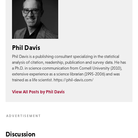
Phil Davis
Phil Davis is a publishing consultant specializing in the statistical
analysis of citation, readership, publication and survey data. He has
a Ph.D. in science communication from Cornell University (2010),
extensive experience as a science librarian (1995-2006) and was
trained as a life scientist. https://phil-davis.com/
View All Posts by Phil Davis
Discussion