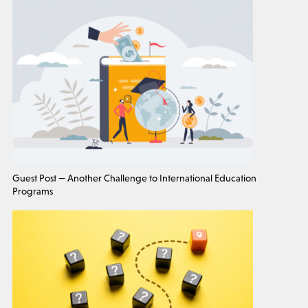
Guest Post — Another Challenge to International Education
Programs