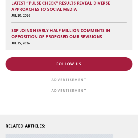
LATEST “PULSE CHECK” RESULTS REVEAL DIVERSE
APPROACHES TO SOCIAL MEDIA
JUL 20, 2026
SSP JOINS NEARLY HALF MILLION COMMENTS IN
OPPOSITION OF PROPOSED OMB REVISIONS
JUL 15, 2026
FOLLOW US
RELATED ARTICLES: