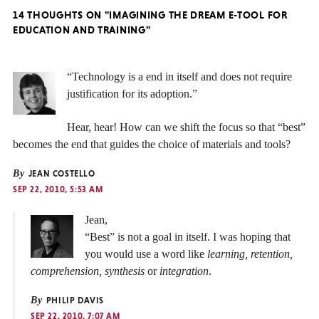
14 THOUGHTS ON "IMAGINING THE DREAM E-TOOL FOR
EDUCATION AND TRAINING"
“Technology is a end in itself and does not require
justification for its adoption.”
Hear, hear! How can we shift the focus so that “best”
becomes the end that guides the choice of materials and tools?
By
JEAN COSTELLO
SEP 22, 2010, 5:53 AM
Jean,
“Best” is not a goal in itself. I was hoping that
you would use a word like
learning, retention,
comprehension, synthesis
or
integration
.
By
PHILIP DAVIS
SEP 22, 2010, 7:07 AM