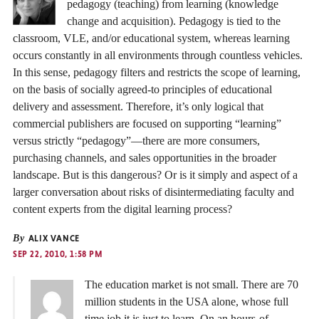
pedagogy (teaching) from learning (knowledge
change and acquisition). Pedagogy is tied to the
classroom, VLE, and/or educational system, whereas learning
occurs constantly in all environments through countless vehicles.
In this sense, pedagogy filters and restricts the scope of learning,
on the basis of socially agreed-to principles of educational
delivery and assessment. Therefore, it’s only logical that
commercial publishers are focused on supporting “learning”
versus strictly “pedagogy”—there are more consumers,
purchasing channels, and sales opportunities in the broader
landscape. But is this dangerous? Or is it simply and aspect of a
larger conversation about risks of disintermediating faculty and
content experts from the digital learning process?
By
ALIX VANCE
SEP 22, 2010, 1:58 PM
The education market is not small. There are 70
million students in the USA alone, whose full
time job it is just to learn. On an hours-of-