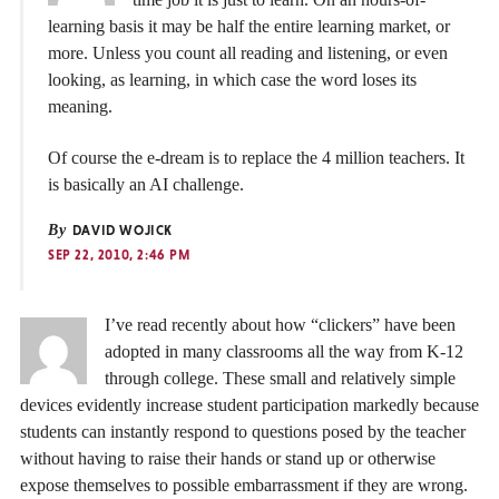
learning basis it may be half the entire learning market, or
more. Unless you count all reading and listening, or even
looking, as learning, in which case the word loses its
meaning.
Of course the e-dream is to replace the 4 million teachers. It
is basically an AI challenge.
By
DAVID WOJICK
SEP 22, 2010, 2:46 PM
I’ve read recently about how “clickers” have been
adopted in many classrooms all the way from K-12
through college. These small and relatively simple
devices evidently increase student participation markedly because
students can instantly respond to questions posed by the teacher
without having to raise their hands or stand up or otherwise
expose themselves to possible embarrassment if they are wrong.