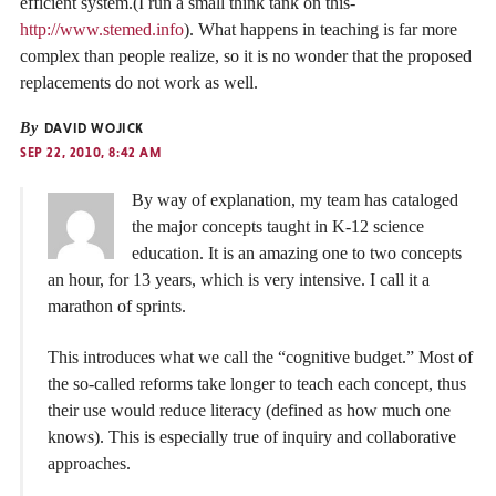
efficient system.(I run a small think tank on this-
http://www.stemed.info
). What happens in teaching is far more
complex than people realize, so it is no wonder that the proposed
replacements do not work as well.
By
DAVID WOJICK
SEP 22, 2010, 8:42 AM
By way of explanation, my team has cataloged
the major concepts taught in K-12 science
education. It is an amazing one to two concepts
an hour, for 13 years, which is very intensive. I call it a
marathon of sprints.
This introduces what we call the “cognitive budget.” Most of
the so-called reforms take longer to teach each concept, thus
their use would reduce literacy (defined as how much one
knows). This is especially true of inquiry and collaborative
approaches.