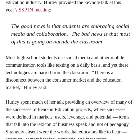
education industry. Hurley provided the keynote talk at this
year’s
SSP IN meeting
:
The good news is that students are embracing social
media and collaboration. The bad news is that most
of this is going on outside the classroom
Most high-school students use social media and other mobile
communication tools like texting on a daily basis, and yet these
technologies are barred from the classroom. “There is a
disconnect between the consumer market and the education
market,” Hurley said.
Hurley spent much of her talk providing an overview of many of
the successes of Pearson Education projects, where successes
were defined in markets, users, leverage, and potential — terms
that fall into the lexicon of business-speak and not of pedagogy.
Strangely absent were the words that educators like to hear —