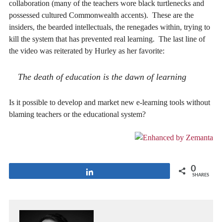
collaboration (many of the teachers wore black turtlenecks and
possessed cultured Commonwealth accents). These are the
insiders, the bearded intellectuals, the renegades within, trying to
kill the system that has prevented real learning. The last line of
the video was reiterated by Hurley as her favorite:
The death of education is the dawn of learning
Is it possible to develop and market new e-learning tools without
blaming teachers or the educational system?
0
Share
SHARES