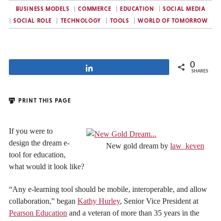
BUSINESS MODELS
COMMERCE
EDUCATION
SOCIAL MEDIA
SOCIAL ROLE
TECHNOLOGY
TOOLS
WORLD OF TOMORROW
0
Share
SHARES
PRINT THIS PAGE
If you were to
design the dream e-
New gold dream by
law_keven
tool for education,
what would it look like?
“Any e-learning tool should be mobile, interoperable, and allow
collaboration,” began
Kathy Hurley
, Senior Vice President at
Pearson Education
and a veteran of more than 35 years in the