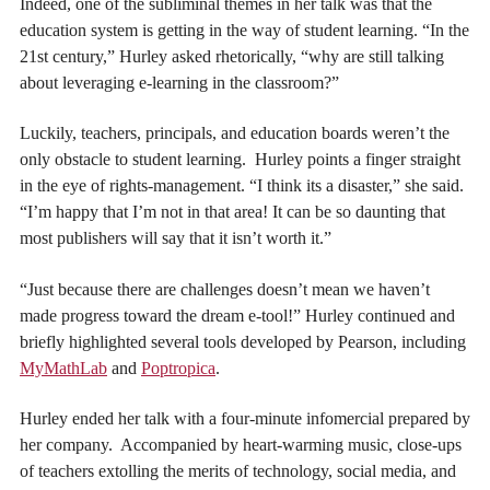
Indeed, one of the subliminal themes in her talk was that the
education system is getting in the way of student learning. “In the
21st century,” Hurley asked rhetorically, “why are still talking
about leveraging e-learning in the classroom?”
Luckily, teachers, principals, and education boards weren’t the
only obstacle to student learning. Hurley points a finger straight
in the eye of rights-management. “I think its a disaster,” she said.
“I’m happy that I’m not in that area! It can be so daunting that
most publishers will say that it isn’t worth it.”
“Just because there are challenges doesn’t mean we haven’t
made progress toward the dream e-tool!” Hurley continued and
briefly highlighted several tools developed by Pearson, including
MyMathLab
and
Poptropica
.
Hurley ended her talk with a four-minute infomercial prepared by
her company. Accompanied by heart-warming music, close-ups
of teachers extolling the merits of technology, social media, and