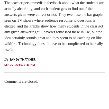
The teacher gets immediate feedback about what the students are
actually absorbing, and each student gets to find out if the
answers given were correct or not. They even use the bar graphs
seen on TV shows where audience response to questions is
elicited, and the graphs show how many students in the class got
any given answer right. I haven’t witnessed these in use, but the
idea certainly sounds great and they seem to be catching on like
wildfire. Technology doesn’t have to be complicated to be really
useful.
By
SANDY THATCHER
SEP 22, 2010, 3:31 PM
Comments are closed.