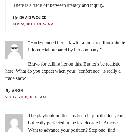
There is a trade-off between literacy and inquiry.
By
DAVID WOJICK
SEP 23, 2010, 10:26 AM
“Hurley ended her talk with a prepared four-minute
infomercial prepared by her company.”
Bravo for calling her on this. But let’s be realistic
here. What do you expect when your “conference” is really a
trade show?
By
ANON
SEP 22, 2010, 10:41 AM
The playbook on this has been in practice for years,
but really perfected in the last decade in America.
Want to advance your position? Step one, find