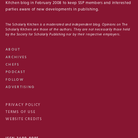
Kitchen blog in February 2008 to keep SSP members and interested
parties aware of new developments in publishing.
The Scholarly Kitchen
is a moderated and independent blog. Opinions on
The
Scholarly Kitchen
are those of the authors. They are not necessarily those held
by the Society for Scholarly Publishing nor by their respective employers.
ABOUT
ARCHIVES
CHEFS
PODCAST
FOLLOW
ADVERTISING
PRIVACY POLICY
TERMS OF USE
WEBSITE CREDITS