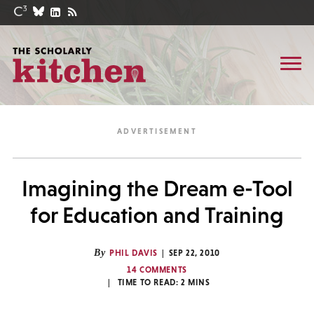
Imagining the Dream e-Tool
for Education and Training
By
PHIL DAVIS
SEP 22, 2010
14 COMMENTS
TIME TO READ:
2
MINS