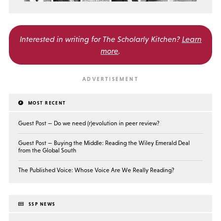
Interested in writing for
The Scholarly Kitchen?
Learn
more
.
MOST RECENT
Guest Post — Do we need (r)evolution in peer review?
Guest Post — Buying the Middle: Reading the Wiley Emerald Deal
from the Global South
The Published Voice: Whose Voice Are We Really Reading?
SSP NEWS