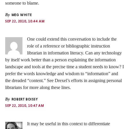
someone to blame.
By
MEG WHITE
SEP 22, 2010, 10:44 AM
One could extend this conversation to include the
role of a reference or bibliographic instruction
librarian in information literacy. Can any technology
by itself work better than a person explaining the information
landscape and tools at the precise time a student needs to know? I
prefer the words knowledge and wisdom to “information” and
the dreaded “content.” See Drexel’s efforts in assigning personal
librarians for more along these lines.
By
ROBERT BOISSY
SEP 22, 2010, 10:47 AM
It may be useful in this context to differentiate