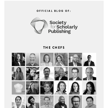
OFFICIAL BLOG OF:
THE CHEFS