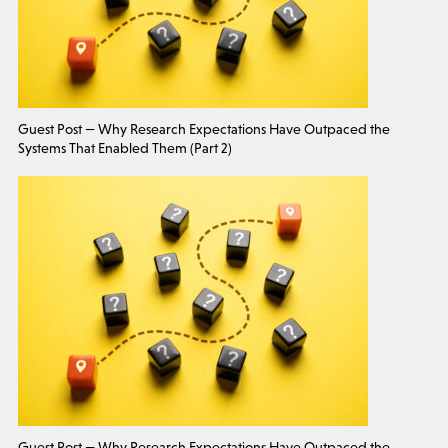
Guest Post — Why Research Expectations Have Outpaced the
Systems That Enabled Them (Part 2)
Guest Post — Why Research Expectations Have Outpaced the