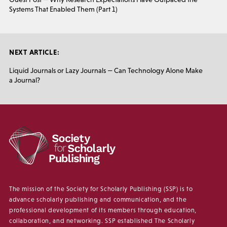
Systems That Enabled Them (Part 1)
NEXT ARTICLE:
Liquid Journals or Lazy Journals — Can Technology Alone Make
a Journal?
The mission of the Society for Scholarly Publishing (SSP) is to
advance scholarly publishing and communication, and the
professional development of its members through education,
collaboration, and networking. SSP established The Scholarly