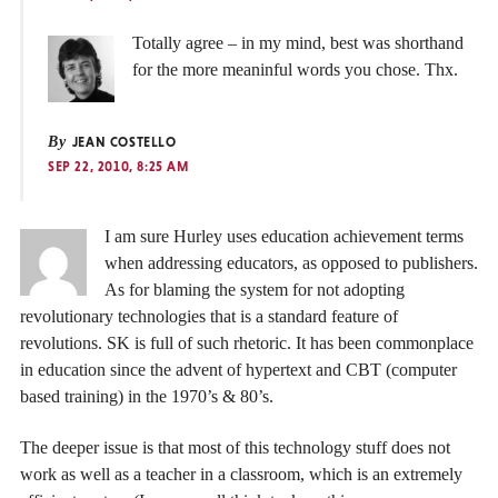
Totally agree – in my mind, best was shorthand
for the more meaninful words you chose. Thx.
By
JEAN COSTELLO
SEP 22, 2010, 8:25 AM
I am sure Hurley uses education achievement terms
when addressing educators, as opposed to publishers.
As for blaming the system for not adopting
revolutionary technologies that is a standard feature of
revolutions. SK is full of such rhetoric. It has been commonplace
in education since the advent of hypertext and CBT (computer
based training) in the 1970’s & 80’s.
The deeper issue is that most of this technology stuff does not
work as well as a teacher in a classroom, which is an extremely