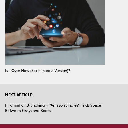
Is it Over Now (Social Media Version)?
NEXT ARTICLE:
Information Brunching -- "Amazon Singles" Finds Space
Between Essays and Books