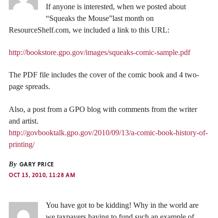
If anyone is interested, when we posted about
“Squeaks the Mouse”last month on
ResourceShelf.com, we included a link to this URL:
http://bookstore.gpo.gov/images/squeaks-comic-sample.pdf
The PDF file includes the cover of the comic book and 4 two-
page spreads.
Also, a post from a GPO blog with comments from the writer
and artist.
http://govbooktalk.gpo.gov/2010/09/13/a-comic-book-history-of-
printing/
By
GARY PRICE
OCT 15, 2010, 11:28 AM
You have got to be kidding! Why in the world are
we taxpayers having to fund such an example of