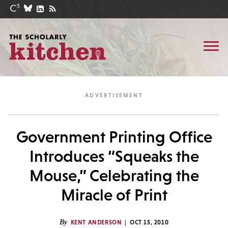
Government Printing Office
Introduces “Squeaks the
Mouse,” Celebrating the
Miracle of Print
By
KENT ANDERSON
OCT 15, 2010