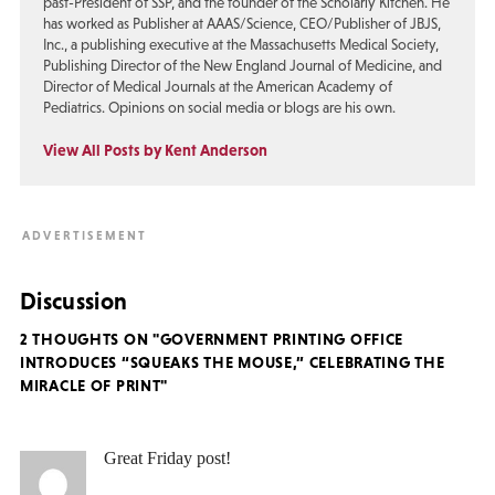
past-President of SSP, and the founder of the Scholarly Kitchen. He
has worked as Publisher at AAAS/Science, CEO/Publisher of JBJS,
Inc., a publishing executive at the Massachusetts Medical Society,
Publishing Director of the New England Journal of Medicine, and
Director of Medical Journals at the American Academy of
Pediatrics. Opinions on social media or blogs are his own.
View All Posts by Kent Anderson
Discussion
2 THOUGHTS ON "GOVERNMENT PRINTING OFFICE
INTRODUCES “SQUEAKS THE MOUSE,” CELEBRATING THE
MIRACLE OF PRINT"
Great Friday post!