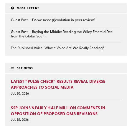
MOST RECENT
Guest Post — Do we need (r)evolution in peer review?
Guest Post — Buying the Middle: Reading the Wiley Emerald Deal
from the Global South
The Published Voice: Whose Voice Are We Really Reading?
SSP NEWS
LATEST “PULSE CHECK” RESULTS REVEAL DIVERSE
APPROACHES TO SOCIAL MEDIA
JUL 20, 2026
SSP JOINS NEARLY HALF MILLION COMMENTS IN
OPPOSITION OF PROPOSED OMB REVISIONS
JUL 15, 2026