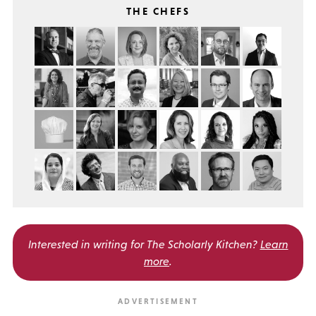
THE CHEFS
Interested in writing for
The Scholarly Kitchen?
Learn
more
.