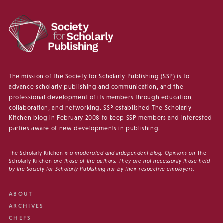
The mission of the Society for Scholarly Publishing (SSP) is to
advance scholarly publishing and communication, and the
professional development of its members through education,
collaboration, and networking. SSP established The Scholarly
Kitchen blog in February 2008 to keep SSP members and interested
parties aware of new developments in publishing.
The Scholarly Kitchen
is a moderated and independent blog. Opinions on
The
Scholarly Kitchen
are those of the authors. They are not necessarily those held
by the Society for Scholarly Publishing nor by their respective employers.
ABOUT
ARCHIVES
CHEFS