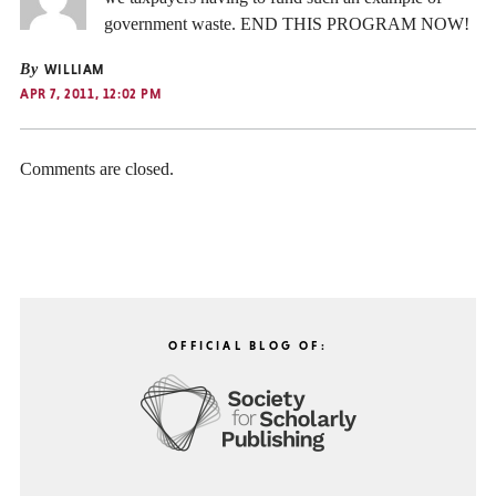
government waste. END THIS PROGRAM NOW!
By
WILLIAM
APR 7, 2011, 12:02 PM
Comments are closed.
OFFICIAL BLOG OF: