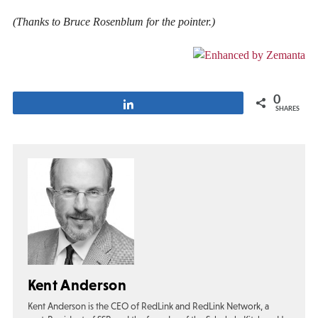
(Thanks to Bruce Rosenblum for the pointer.)
0
Share
SHARES
Kent Anderson
Kent Anderson is the CEO of RedLink and RedLink Network, a