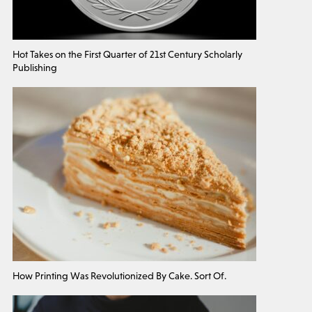
Hot Takes on the First Quarter of 21st Century Scholarly
Publishing
How Printing Was Revolutionized By Cake. Sort Of.