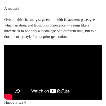
A mouse?
Overall, this charming segment — with its amateur pace, gee-
whiz narration, and frosting of innocence — seems like a
throwback to not only a media age of a different time, but to a
documentary style from a prior generation.
Happy Friday!