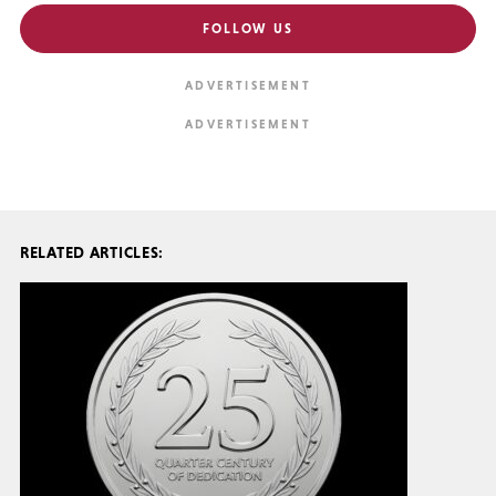
FOLLOW US
RELATED ARTICLES: