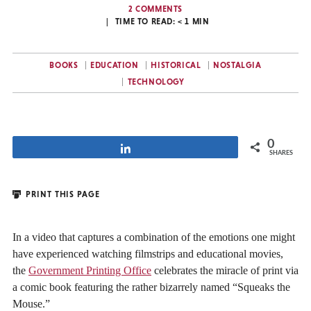
2 COMMENTS
TIME TO READ:
< 1
MIN
BOOKS
EDUCATION
HISTORICAL
NOSTALGIA
TECHNOLOGY
0
Share
SHARES
PRINT THIS PAGE
In a video that captures a combination of the emotions one might
have experienced watching filmstrips and educational movies,
the
Government Printing Office
celebrates the miracle of print via
a comic book featuring the rather bizarrely named “Squeaks the
Mouse.”