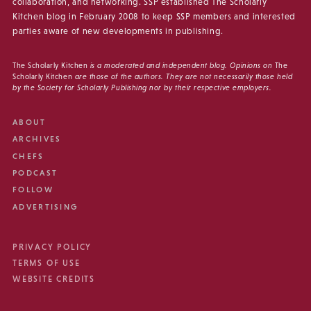
collaboration, and networking. SSP established The Scholarly
Kitchen blog in February 2008 to keep SSP members and interested
parties aware of new developments in publishing.
The Scholarly Kitchen
is a moderated and independent blog. Opinions on
The
Scholarly Kitchen
are those of the authors. They are not necessarily those held
by the Society for Scholarly Publishing nor by their respective employers.
ABOUT
ARCHIVES
CHEFS
PODCAST
FOLLOW
ADVERTISING
PRIVACY POLICY
TERMS OF USE
WEBSITE CREDITS