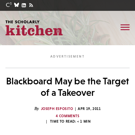
Blackboard May be the Target
of a Takeover
By
JOSEPH ESPOSITO
APR 19, 2011
4 COMMENTS
TIME TO READ:
< 1
MIN