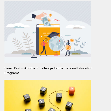
Guest Post — Another Challenge to International Education
Programs