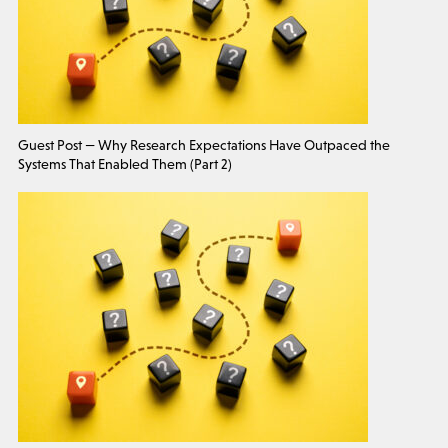
Guest Post — Why Research Expectations Have Outpaced the
Systems That Enabled Them (Part 2)