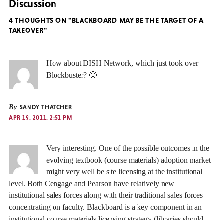
Discussion
4 THOUGHTS ON "BLACKBOARD MAY BE THE TARGET OF A
TAKEOVER"
How about DISH Network, which just took over
Blockbuster? 🙂
By
SANDY THATCHER
APR 19, 2011, 2:51 PM
Very interesting. One of the possible outcomes in the
evolving textbook (course materials) adoption market
might very well be site licensing at the institutional
level. Both Cengage and Pearson have relatively new
institutional sales forces along with their traditional sales forces
concentrating on faculty. Blackboard is a key component in an
institutional course materials licensing strategy (libraries should