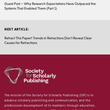
Guest Post — Why Research Expectations Have Outpaced the
Systems That Enabled Them (Part 1)
NEXT ARTICLE:
Retract This Paper! Trends in Retractions Don't Reveal Clear
Causes for Retractions
The mission of the Society for Scholarly Publishing (SSP) is to
advance scholarly publishing and communication, and the
professional development of its members through education,