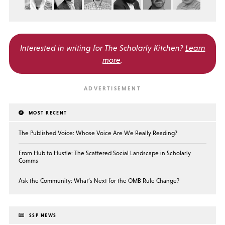
Interested in writing for
The Scholarly Kitchen?
Learn
more
.
MOST RECENT
The Published Voice: Whose Voice Are We Really Reading?
From Hub to Hustle: The Scattered Social Landscape in Scholarly
Comms
Ask the Community: What’s Next for the OMB Rule Change?
SSP NEWS