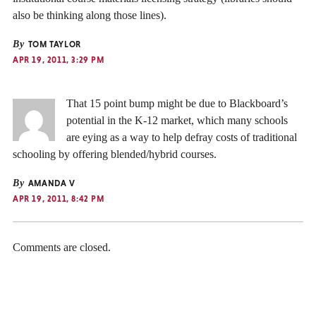
also be thinking along those lines).
By
TOM TAYLOR
APR 19, 2011, 3:29 PM
That 15 point bump might be due to Blackboard’s
potential in the K-12 market, which many schools
are eying as a way to help defray costs of traditional
schooling by offering blended/hybrid courses.
By
AMANDA V
APR 19, 2011, 8:42 PM
Comments are closed.