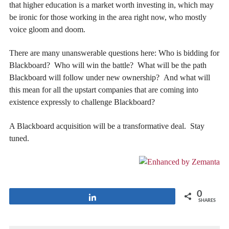
that higher education is a market worth investing in, which may
be ironic for those working in the area right now, who mostly
voice gloom and doom.
There are many unanswerable questions here: Who is bidding for
Blackboard? Who will win the battle? What will be the path
Blackboard will follow under new ownership? And what will
this mean for all the upstart companies that are coming into
existence expressly to challenge Blackboard?
A Blackboard acquisition will be a transformative deal. Stay
tuned.
0
Share
SHARES