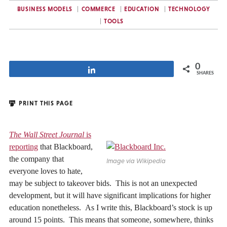
BUSINESS MODELS
COMMERCE
EDUCATION
TECHNOLOGY
TOOLS
0
Share
SHARES
PRINT THIS PAGE
The Wall Street Journal
is
reporting
that Blackboard,
the company that
Image via Wikipedia
everyone loves to hate,
may be subject to takeover bids. This is not an unexpected
development, but it will have significant implications for higher
education nonetheless. As I write this, Blackboard’s stock is up
around 15 points. This means that someone, somewhere, thinks