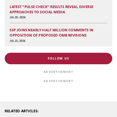
LATEST “PULSE CHECK” RESULTS REVEAL DIVERSE
APPROACHES TO SOCIAL MEDIA
JUL 20, 2026
SSP JOINS NEARLY HALF MILLION COMMENTS IN
OPPOSITION OF PROPOSED OMB REVISIONS
JUL 15, 2026
FOLLOW US
RELATED ARTICLES: