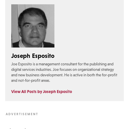
Joseph Esposito
Joe Esposito is a management consultant for the publishing and
digital services industries. Joe focuses on organizational strategy
and new business development. He is active in both the for-profit
and not-for-profit areas.
View All Posts by Joseph Esposito