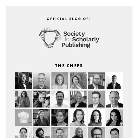
OFFICIAL BLOG OF:
THE CHEFS