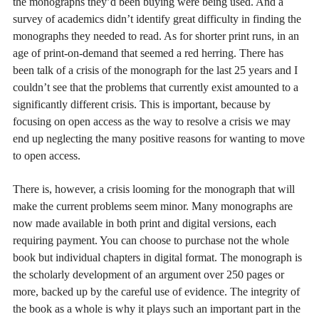
the monographs they’d been buying were being used. And a
survey of academics didn’t identify great difficulty in finding the
monographs they needed to read. As for shorter print runs, in an
age of print-on-demand that seemed a red herring. There has
been talk of a crisis of the monograph for the last 25 years and I
couldn’t see that the problems that currently exist amounted to a
significantly different crisis. This is important, because by
focusing on open access as the way to resolve a crisis we may
end up neglecting the many positive reasons for wanting to move
to open access.
There is, however, a crisis looming for the monograph that will
make the current problems seem minor. Many monographs are
now made available in both print and digital versions, each
requiring payment. You can choose to purchase not the whole
book but individual chapters in digital format. The monograph is
the scholarly development of an argument over 250 pages or
more, backed up by the careful use of evidence. The integrity of
the book as a whole is why it plays such an important part in the