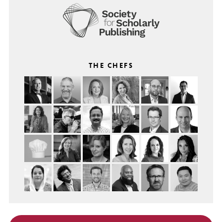
THE CHEFS