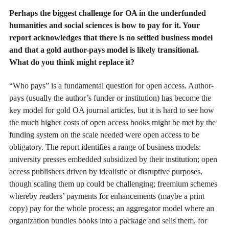
Perhaps the biggest challenge for OA in the underfunded
humanities and social sciences is how to pay for it. Your
report acknowledges that there is no settled business model
and that a gold author-pays model is likely transitional.
What do you think might replace it?
“Who pays” is a fundamental question for open access. Author-
pays (usually the author’s funder or institution) has become the
key model for gold OA journal articles, but it is hard to see how
the much higher costs of open access books might be met by the
funding system on the scale needed were open access to be
obligatory. The report identifies a range of business models:
university presses embedded subsidized by their institution; open
access publishers driven by idealistic or disruptive purposes,
though scaling them up could be challenging; freemium schemes
whereby readers’ payments for enhancements (maybe a print
copy) pay for the whole process; an aggregator model where an
organization bundles books into a package and sells them, for