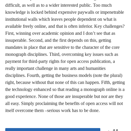
difficult, as well as to a wider interested public. Too much
knowledge is locked behind expensive paywalls or impenetrable
institutional walls which leaves people dependent on what is
available freely online, and that is often inferior. Key challenges?
First, winning over academic opinion and I don’t see that as
insuperable. Second, and the first depends on this, getting
mandates in place that are sensitive to the character of the core
monograph disciplines. Third, overcoming key issues such as
payment for third-party rights for open access publication, a
really important challenge in many arts and humanities
disciplines. Fourth, getting the business models (note the plural)
right, because without that none of this can happen. Fifth, getting
the technology enhanced so that reading a monograph online is a
good experience. None of those are insuperable but nor are they
all easy. Simply proclaiming the benefits of open access will not
itself overcome them –serious work has to be done.