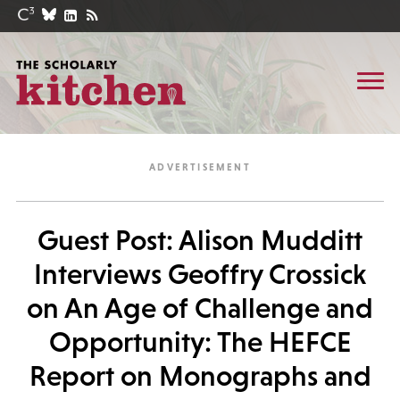
Guest Post: Alison Mudditt
Interviews Geoffry Crossick
on An Age of Challenge and
Opportunity: The HEFCE
Report on Monographs and