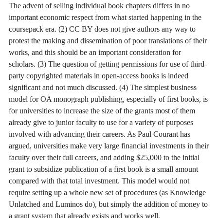
The advent of selling individual book chapters differs in no
important economic respect from what started happening in the
coursepack era. (2) CC BY does not give authors any way to
protest the making and dissemination of poor translations of their
works, and this should be an important consideration for
scholars. (3) The question of getting permissions for use of third-
party copyrighted materials in open-access books is indeed
significant and not much discussed. (4) The simplest business
model for OA monograph publishing, especially of first books, is
for universities to increase the size of the grants most of them
already give to junior faculty to use for a variety of purposes
involved with advancing their careers. As Paul Courant has
argued, universities make very large financial investments in their
faculty over their full careers, and adding $25,000 to the initial
grant to subsidize publication of a first book is a small amount
compared with that total investment. This model would not
require setting up a whole new set of procedures (as Knowledge
Unlatched and Luminos do), but simply the addition of money to
a grant system that already exists and works well.