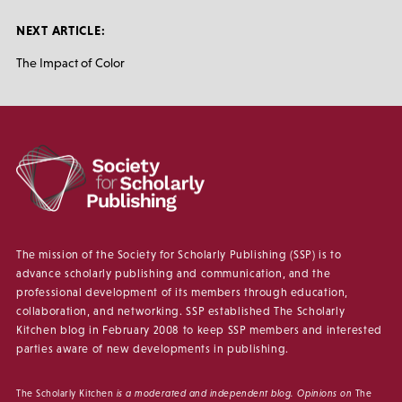
NEXT ARTICLE:
The Impact of Color
The mission of the Society for Scholarly Publishing (SSP) is to
advance scholarly publishing and communication, and the
professional development of its members through education,
collaboration, and networking. SSP established The Scholarly
Kitchen blog in February 2008 to keep SSP members and interested
parties aware of new developments in publishing.
The Scholarly Kitchen
is a moderated and independent blog. Opinions on
The