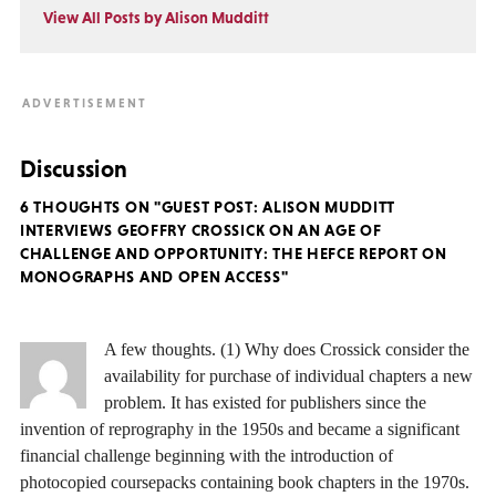
View All Posts by Alison Mudditt
Discussion
6 THOUGHTS ON "GUEST POST: ALISON MUDDITT
INTERVIEWS GEOFFRY CROSSICK ON AN AGE OF
CHALLENGE AND OPPORTUNITY: THE HEFCE REPORT ON
MONOGRAPHS AND OPEN ACCESS"
A few thoughts. (1) Why does Crossick consider the
availability for purchase of individual chapters a new
problem. It has existed for publishers since the
invention of reprography in the 1950s and became a significant
financial challenge beginning with the introduction of
photocopied coursepacks containing book chapters in the 1970s.