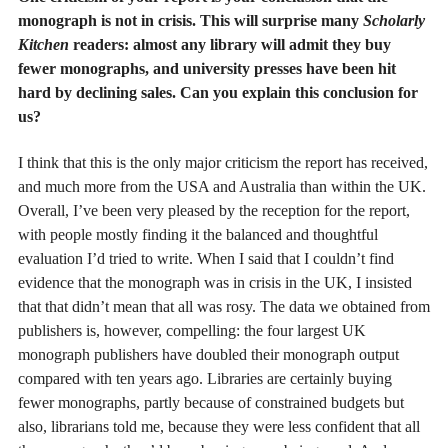
monograph is not in crisis. This will surprise many
Scholarly
Kitchen
readers: almost any library will admit they buy
fewer monographs, and university presses have been hit
hard by declining sales. Can you explain this conclusion for
us?
I think that this is the only major criticism the report has received,
and much more from the USA and Australia than within the UK.
Overall, I’ve been very pleased by the reception for the report,
with people mostly finding it the balanced and thoughtful
evaluation I’d tried to write. When I said that I couldn’t find
evidence that the monograph was in crisis in the UK, I insisted
that that didn’t mean that all was rosy. The data we obtained from
publishers is, however, compelling: the four largest UK
monograph publishers have doubled their monograph output
compared with ten years ago. Libraries are certainly buying
fewer monographs, partly because of constrained budgets but
also, librarians told me, because they were less confident that all