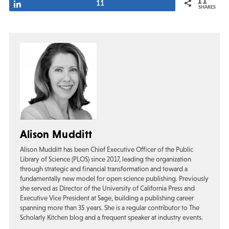
11
Share
11
SHARES
Alison Mudditt
Alison Mudditt has been Chief Executive Officer of the Public
Library of Science (PLOS) since 2017, leading the organization
through strategic and financial transformation and toward a
fundamentally new model for open science publishing. Previously
she served as Director of the University of California Press and
Executive Vice President at Sage, building a publishing career
spanning more than 35 years. She is a regular contributor to The
Scholarly Kitchen blog and a frequent speaker at industry events.