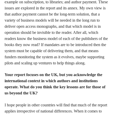
example on subscription, to libraries; and author payment. These
issues are explored in the report and its annex. My own view is
that author payment cannot be the long-term solution, that a
variety of business models will be needed in the long run to
deliver open access monographs, and that which model is in
operation should be invisible to the reader. After all, which
readers know the business model of each of the publishers of the
books they now read? If mandates are to be introduced then the
system must be capable of delivering them, and that means
funders monitoring the system as it evolves, maybe supporting
pilots and scaling up ventures to help things along.
Your report focuses on the UK, but you acknowledge the
international context in which authors and institutions
operate. What do you think the key lessons are for those of
us beyond the UK?
I hope people in other countries will find that much of the report
applies irrespective of national differences. When it comes to