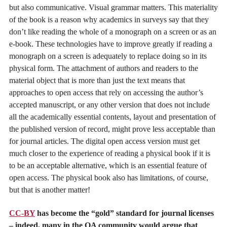
but also communicative. Visual grammar matters. This materiality
of the book is a reason why academics in surveys say that they
don’t like reading the whole of a monograph on a screen or as an
e-book. These technologies have to improve greatly if reading a
monograph on a screen is adequately to replace doing so in its
physical form. The attachment of authors and readers to the
material object that is more than just the text means that
approaches to open access that rely on accessing the author’s
accepted manuscript, or any other version that does not include
all the academically essential contents, layout and presentation of
the published version of record, might prove less acceptable than
for journal articles. The digital open access version must get
much closer to the experience of reading a physical book if it is
to be an acceptable alternative, which is an essential feature of
open access. The physical book also has limitations, of course,
but that is another matter!
CC-BY
has become the “gold” standard for journal licenses
– indeed, many in the OA community would argue that