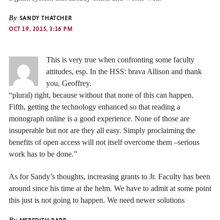
By
SANDY THATCHER
OCT 19, 2015, 3:16 PM
This is very true when confronting some faculty
attitudes, esp. In the HSS: brava Allison and thank
you, Geoffrey.
“plural) right, because without that none of this can happen.
Fifth, getting the technology enhanced so that reading a
monograph online is a good experience. None of those are
insuperable but nor are they all easy. Simply proclaiming the
benefits of open access will not itself overcome them –serious
work has to be done.”
As for Sandy’s thoughts, increasing grants to Jr. Faculty has been
around since his time at the helm. We have to admit at some point
this just is not going to happen. We need newer solutions