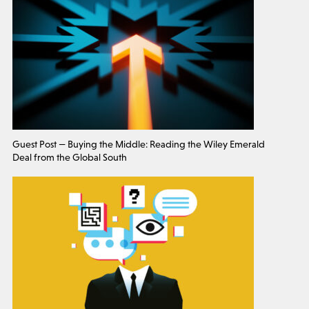
Guest Post — Buying the Middle: Reading the Wiley Emerald
Deal from the Global South