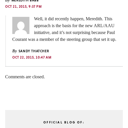
By
MEREDITH BABB
OCT 21, 2015, 9:37 PM
Well, it did recently happen, Meredith. This
approach is the basis for the new ARL/AAU
initiative, and it’s not surprising because Paul
Courant was a member of the steering group that set it up.
By
SANDY THATCHER
OCT 22, 2015, 10:47 AM
Comments are closed.
OFFICIAL BLOG OF: