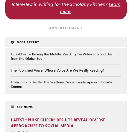
Interested in writing for
The Scholarly Kitchen?
Learn
more
.
MOST RECENT
Guest Post — Buying the Middle: Reading the Wiley Emerald Deal
from the Global South
The Published Voice: Whose Voice Are We Really Reading?
From Hub to Hustle: The Scattered Social Landscape in Scholarly
Comms
SSP NEWS
LATEST “PULSE CHECK” RESULTS REVEAL DIVERSE
APPROACHES TO SOCIAL MEDIA