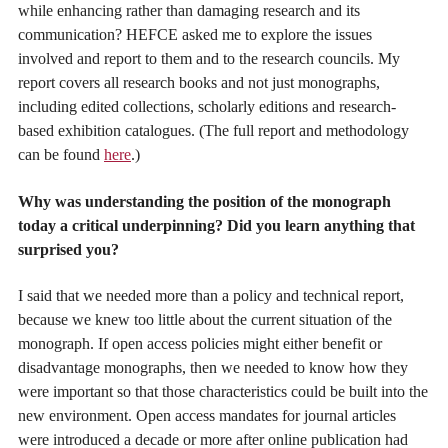
while enhancing rather than damaging research and its
communication? HEFCE asked me to explore the issues
involved and report to them and to the research councils. My
report covers all research books and not just monographs,
including edited collections, scholarly editions and research-
based exhibition catalogues. (The full report and methodology
can be found
here
.)
Why was understanding the position of the monograph
today a critical underpinning? Did you learn anything that
surprised you?
I said that we needed more than a policy and technical report,
because we knew too little about the current situation of the
monograph. If open access policies might either benefit or
disadvantage monographs, then we needed to know how they
were important so that those characteristics could be built into the
new environment. Open access mandates for journal articles
were introduced a decade or more after online publication had