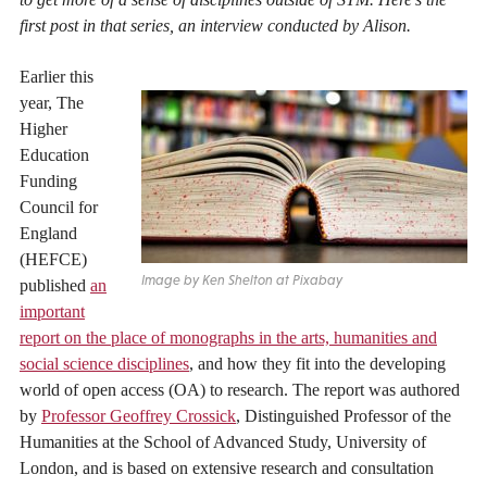
first post in that series, an interview conducted by Alison.
Earlier this
year, The
Higher
Education
Funding
Council for
England
(HEFCE)
Image by Ken Shelton at Pixabay
published
an
important
report on the place of monographs in the arts, humanities and
social science disciplines
, and how they fit into the developing
world of open access (OA) to research. The report was authored
by
Professor Geoffrey Crossick
, Distinguished Professor of the
Humanities at the School of Advanced Study, University of
London, and is based on extensive research and consultation