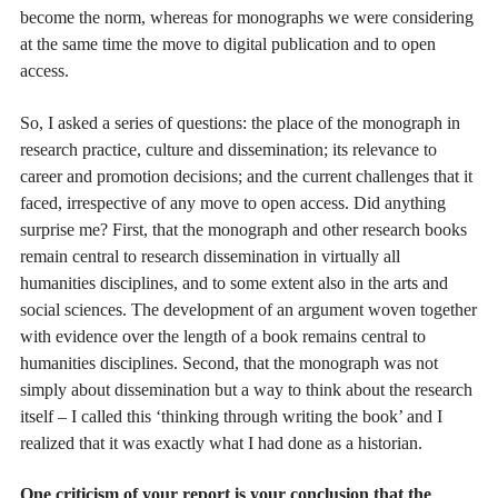
become the norm, whereas for monographs we were considering
at the same time the move to digital publication and to open
access.
So, I asked a series of questions: the place of the monograph in
research practice, culture and dissemination; its relevance to
career and promotion decisions; and the current challenges that it
faced, irrespective of any move to open access. Did anything
surprise me? First, that the monograph and other research books
remain central to research dissemination in virtually all
humanities disciplines, and to some extent also in the arts and
social sciences. The development of an argument woven together
with evidence over the length of a book remains central to
humanities disciplines. Second, that the monograph was not
simply about dissemination but a way to think about the research
itself – I called this ‘thinking through writing the book’ and I
realized that it was exactly what I had done as a historian.
One criticism of your report is your conclusion that the