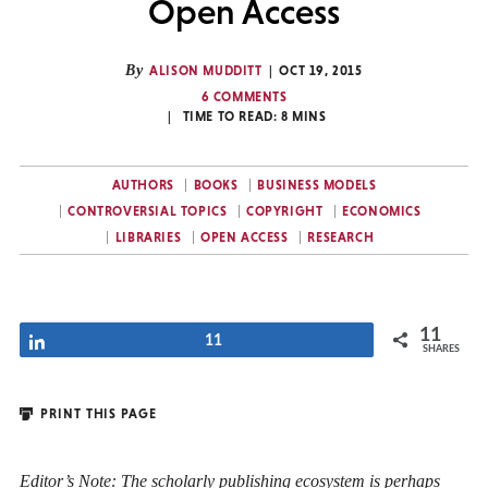
Open Access
By
ALISON MUDDITT
OCT 19, 2015
6 COMMENTS
TIME TO READ:
8
MINS
AUTHORS
BOOKS
BUSINESS MODELS
CONTROVERSIAL TOPICS
COPYRIGHT
ECONOMICS
LIBRARIES
OPEN ACCESS
RESEARCH
11
Share
11
SHARES
PRINT THIS PAGE
Editor’s Note: The scholarly publishing ecosystem is perhaps