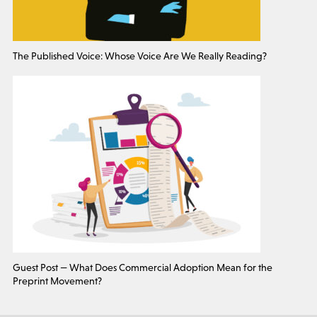
The Published Voice: Whose Voice Are We Really Reading?
Guest Post — What Does Commercial Adoption Mean for the
Preprint Movement?