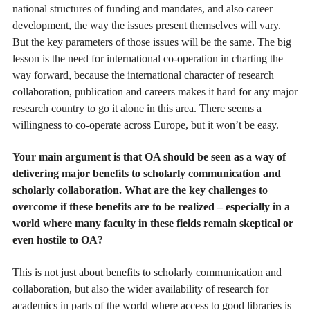
national structures of funding and mandates, and also career
development, the way the issues present themselves will vary.
But the key parameters of those issues will be the same. The big
lesson is the need for international co-operation in charting the
way forward, because the international character of research
collaboration, publication and careers makes it hard for any major
research country to go it alone in this area. There seems a
willingness to co-operate across Europe, but it won’t be easy.
Your main argument is that OA should be seen as a way of
delivering major benefits to scholarly communication and
scholarly collaboration. What are the key challenges to
overcome if these benefits are to be realized – especially in a
world where many faculty in these fields remain skeptical or
even hostile to OA?
This is not just about benefits to scholarly communication and
collaboration, but also the wider availability of research for
academics in parts of the world where access to good libraries is