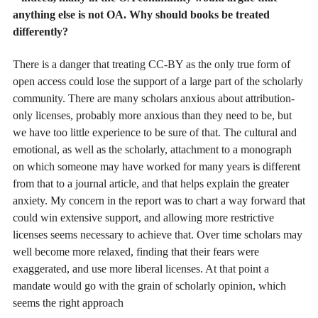
anything else is not OA. Why should books be treated
differently?
There is a danger that treating CC-BY as the only true form of
open access could lose the support of a large part of the scholarly
community. There are many scholars anxious about attribution-
only licenses, probably more anxious than they need to be, but
we have too little experience to be sure of that. The cultural and
emotional, as well as the scholarly, attachment to a monograph
on which someone may have worked for many years is different
from that to a journal article, and that helps explain the greater
anxiety. My concern in the report was to chart a way forward that
could win extensive support, and allowing more restrictive
licenses seems necessary to achieve that. Over time scholars may
well become more relaxed, finding that their fears were
exaggerated, and use more liberal licenses. At that point a
mandate would go with the grain of scholarly opinion, which
seems the right approach