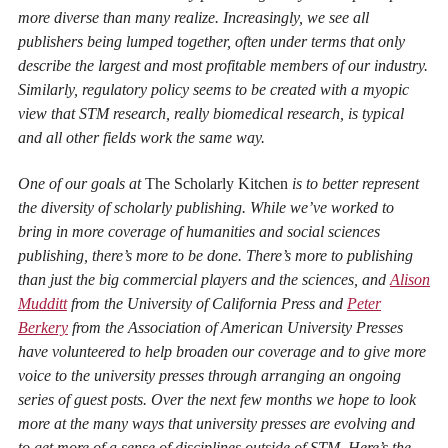
more diverse than many realize. Increasingly, we see all
publishers being lumped together, often under terms that only
describe the largest and most profitable members of our industry.
Similarly, regulatory policy seems to be created with a myopic
view that STM research, really biomedical research, is typical
and all other fields work the same way.
One of our goals at
The Scholarly Kitchen
is to better represent
the diversity of scholarly publishing. While we’ve worked to
bring in more coverage of humanities and social sciences
publishing, there’s more to be done. There’s more to publishing
than just the big commercial players and the sciences, and
Alison
Mudditt
from the University of California Press and
Peter
Berkery
from the Association of American University Presses
have volunteered to help broaden our coverage and to give more
voice to the university presses through arranging an ongoing
series of guest posts. Over the next few months we hope to look
more at the many ways that university presses are evolving and
to get more of a sense of disciplines outside of STM. Here’s the