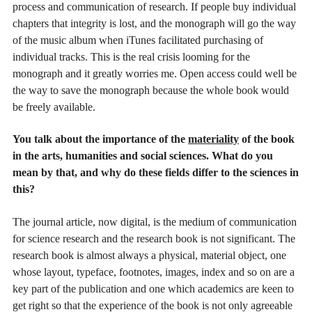
process and communication of research. If people buy individual
chapters that integrity is lost, and the monograph will go the way
of the music album when iTunes facilitated purchasing of
individual tracks. This is the real crisis looming for the
monograph and it greatly worries me. Open access could well be
the way to save the monograph because the whole book would
be freely available.
You talk about the importance of the
materiality
of the book
in the arts, humanities and social sciences. What do you
mean by that, and why do these fields differ to the sciences in
this?
The journal article, now digital, is the medium of communication
for science research and the research book is not significant. The
research book is almost always a physical, material object, one
whose layout, typeface, footnotes, images, index and so on are a
key part of the publication and one which academics are keen to
get right so that the experience of the book is not only agreeable