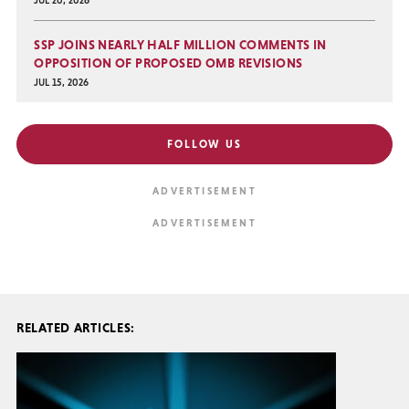
JUL 20, 2026
SSP JOINS NEARLY HALF MILLION COMMENTS IN
OPPOSITION OF PROPOSED OMB REVISIONS
JUL 15, 2026
FOLLOW US
RELATED ARTICLES: