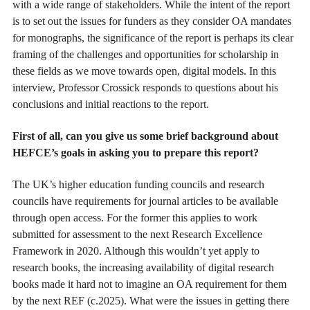
with a wide range of stakeholders. While the intent of the report
is to set out the issues for funders as they consider OA mandates
for monographs, the significance of the report is perhaps its clear
framing of the challenges and opportunities for scholarship in
these fields as we move towards open, digital models. In this
interview, Professor Crossick responds to questions about his
conclusions and initial reactions to the report.
First of all, can you give us some brief background about
HEFCE’s goals in asking you to prepare this report?
The UK’s higher education funding councils and research
councils have requirements for journal articles to be available
through open access. For the former this applies to work
submitted for assessment to the next Research Excellence
Framework in 2020. Although this wouldn’t yet apply to
research books, the increasing availability of digital research
books made it hard not to imagine an OA requirement for them
by the next REF (c.2025). What were the issues in getting there