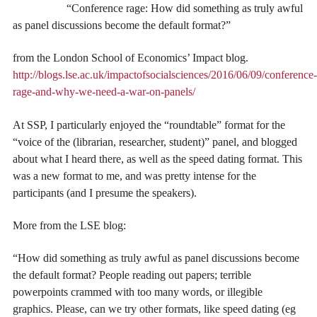
“Conference rage: How did something as truly awful
as panel discussions become the default format?”
from the London School of Economics’ Impact blog.
http://blogs.lse.ac.uk/impactofsocialsciences/2016/06/09/conference-
rage-and-why-we-need-a-war-on-panels/
At SSP, I particularly enjoyed the “roundtable” format for the
“voice of the (librarian, researcher, student)” panel, and blogged
about what I heard there, as well as the speed dating format. This
was a new format to me, and was pretty intense for the
participants (and I presume the speakers).
More from the LSE blog:
“How did something as truly awful as panel discussions become
the default format? People reading out papers; terrible
powerpoints crammed with too many words, or illegible
graphics. Please, can we try other formats, like speed dating (eg