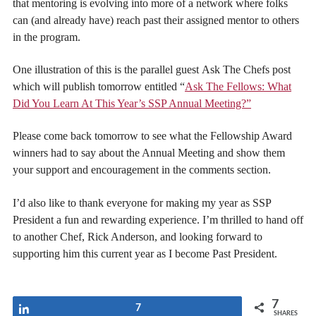
that mentoring is evolving into more of a network where folks
can (and already have) reach past their assigned mentor to others
in the program.
One illustration of this is the parallel guest Ask The Chefs post
which will publish tomorrow entitled “
Ask The Fellows: What
Did You Learn At This Year’s SSP Annual Meeting?”
Please come back tomorrow to see what the Fellowship Award
winners had to say about the Annual Meeting and show them
your support and encouragement in the comments section.
I’d also like to thank everyone for making my year as SSP
President a fun and rewarding experience. I’m thrilled to hand off
to another Chef, Rick Anderson, and looking forward to
supporting him this current year as I become Past President.
7
Share
7
SHARES