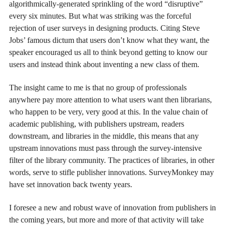
algorithmically-generated sprinkling of the word “disruptive”
every six minutes. But what was striking was the forceful
rejection of user surveys in designing products. Citing Steve
Jobs’ famous dictum that users don’t know what they want, the
speaker encouraged us all to think beyond getting to know our
users and instead think about inventing a new class of them.
The insight came to me is that no group of professionals
anywhere pay more attention to what users want then librarians,
who happen to be very, very good at this. In the value chain of
academic publishing, with publishers upstream, readers
downstream, and libraries in the middle, this means that any
upstream innovations must pass through the survey-intensive
filter of the library community. The practices of libraries, in other
words, serve to stifle publisher innovations. SurveyMonkey may
have set innovation back twenty years.
I foresee a new and robust wave of innovation from publishers in
the coming years, but more and more of that activity will take