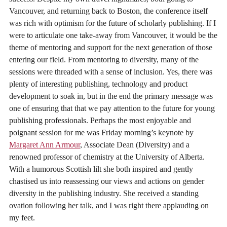
Vancouver, and returning back to Boston, the conference itself
was rich with optimism for the future of scholarly publishing. If I
were to articulate one take-away from Vancouver, it would be the
theme of mentoring and support for the next generation of those
entering our field. From mentoring to diversity, many of the
sessions were threaded with a sense of inclusion. Yes, there was
plenty of interesting publishing, technology and product
development to soak in, but in the end the primary message was
one of ensuring that that we pay attention to the future for young
publishing professionals. Perhaps the most enjoyable and
poignant session for me was Friday morning’s keynote by
Margaret Ann Armour
, Associate Dean (Diversity) and a
renowned professor of chemistry at the University of Alberta.
With a humorous Scottish lilt she both inspired and gently
chastised us into reassessing our views and actions on gender
diversity in the publishing industry. She received a standing
ovation following her talk, and I was right there applauding on
my feet.