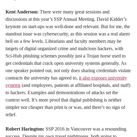
Kent Anderson:
There were many great sessions and
discussions at this year’s SSP Annual Meeting. David Kidder’s
keynote on start-ups was well-done and relevant. But for me, the
standout issue was cybersecurity, as this session was a real alarm
bell on a few levels. Librarians and faculty members may be
targets of digital organized crime and malicious hackers, with
Sci-Hub phishing schemes possibly just a Trojan horse used to
get credentials that crack open university systems generally. As
one speaker pointed out, not only does sharing credentials violate
contracts the university has agreed to,
it also exposes university
systems
(and employees, patients at affiliated hospitals, and staff)
to hackers. Examples and demonstrations of attacks set the
context well. It’s more proof that digital publishing is neither
simpler nor cheaper than print is or was, and there’s no sign of
relief.
Robert Harington:
SSP 2016 in Vancouver was a resounding
success. Despite my own travel nightmares, both going to