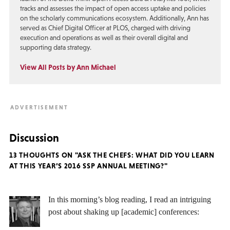
tracks and assesses the impact of open access uptake and policies
on the scholarly communications ecosystem. Additionally, Ann has
served as Chief Digital Officer at PLOS, charged with driving
execution and operations as well as their overall digital and
supporting data strategy.
View All Posts by Ann Michael
Discussion
13 THOUGHTS ON "ASK THE CHEFS: WHAT DID YOU LEARN
AT THIS YEAR’S 2016 SSP ANNUAL MEETING?"
In this morning’s blog reading, I read an intriguing
post about shaking up [academic] conferences: