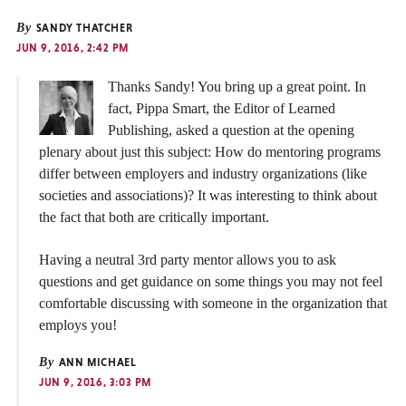
By
SANDY THATCHER
JUN 9, 2016, 2:42 PM
Thanks Sandy! You bring up a great point. In
fact, Pippa Smart, the Editor of Learned
Publishing, asked a question at the opening
plenary about just this subject: How do mentoring programs
differ between employers and industry organizations (like
societies and associations)? It was interesting to think about
the fact that both are critically important.
Having a neutral 3rd party mentor allows you to ask
questions and get guidance on some things you may not feel
comfortable discussing with someone in the organization that
employs you!
By
ANN MICHAEL
JUN 9, 2016, 3:03 PM