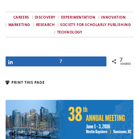
CAREERS
DISCOVERY
EXPERIMENTATION
INNOVATION
MARKETING
RESEARCH
SOCIETY FOR SCHOLARLY PUBLISHING
TECHNOLOGY
7
Share
7
SHARES
PRINT THIS PAGE