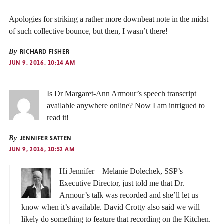
Apologies for striking a rather more downbeat note in the midst
of such collective bounce, but then, I wasn’t there!
By
RICHARD FISHER
JUN 9, 2016, 10:14 AM
Is Dr Margaret-Ann Armour’s speech transcript
available anywhere online? Now I am intrigued to
read it!
By
JENNIFER SATTEN
JUN 9, 2016, 10:52 AM
Hi Jennifer – Melanie Dolechek, SSP’s
Executive Director, just told me that Dr.
Armour’s talk was recorded and she’ll let us
know when it’s available. David Crotty also said we will
likely do something to feature that recording on the Kitchen.