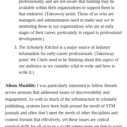
professionally, and are not aware that funding may be
available within their organizations to support them in
that endeavor. (Takeaway point: Those of us who are
managers and administrators need to make sure we’re
mentoring those in our organizations who are at early
stages of their career, particularly in regard to professional
development.)
The Scholarly Kitchen
is a major source of industry
information for early-career professionals. (Takeaway
point: We Chefs need to be thinking about this aspect of
our audience as we consider what to write and how to
write it.)
Alison Mudditt:
I was particularly interested to follow threads
across sessions that addressed issues of discoverability and
engagement. As with so much of the infrastructure in scholarly
publishing, systems have been built around the needs of STM
journals and often don’t meet the needs of other disciplines and
content formats that effectively, yet these issues are critical
survival skills for all of us in a world where users are free to roam