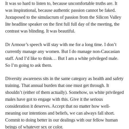
It was so hard to listen to, because uncomfortable truths are. It
was inspirational, because authentic passion cannot be faked.
Juxtaposed to the simulacrum of passion from the Silicon Valley
lite headline speaker on the first full full day of the meeting, the
contrast was blinding. It was beautiful.
Dr Armour’s speech will stay with me for a long time. I don’t
currently manage any women. But I do manage non-Caucasian
staff. And I’d like to think… But I am a white privileged male.
So I’m going to ask them.
Diversity awareness sits in the same category as health and safety
training. That annual burden that one must get through. It
shouldn’t (either of them actually). Somehow, us white privileged
males have got to engage with this. Give it the serious
consideration it deserves. Accept that no matter how well-
meaning our intentions and beliefs, we can always fall short.
Commit to doing better in our dealings with our fellow human
beings of whatever sex or color.