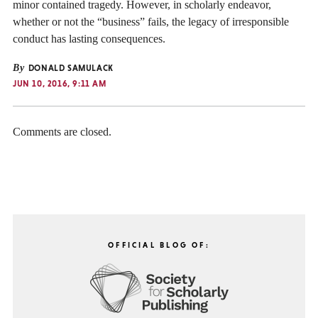
minor contained tragedy. However, in scholarly endeavor,
whether or not the “business” fails, the legacy of irresponsible
conduct has lasting consequences.
By
DONALD SAMULACK
JUN 10, 2016, 9:11 AM
Comments are closed.
OFFICIAL BLOG OF: