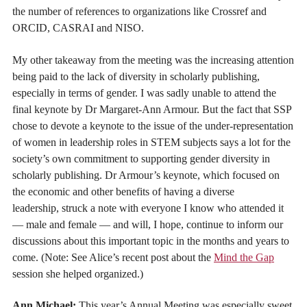
the number of references to organizations like Crossref and
ORCID, CASRAI and NISO.
My other takeaway from the meeting was the increasing attention
being paid to the lack of diversity in scholarly publishing,
especially in terms of gender. I was sadly unable to attend the
final keynote by Dr Margaret-Ann Armour. But the fact that SSP
chose to devote a keynote to the issue of the under-representation
of women in leadership roles in STEM subjects says a lot for the
society’s own commitment to supporting gender diversity in
scholarly publishing. Dr Armour’s keynote, which focused on
the economic and other benefits of having a diverse
leadership, struck a note with everyone I know who attended it
— male and female — and will, I hope, continue to inform our
discussions about this important topic in the months and years to
come. (Note: See Alice’s recent post about the
Mind the Gap
session she helped organized.)
Ann Michael:
This year’s Annual Meeting was especially sweet