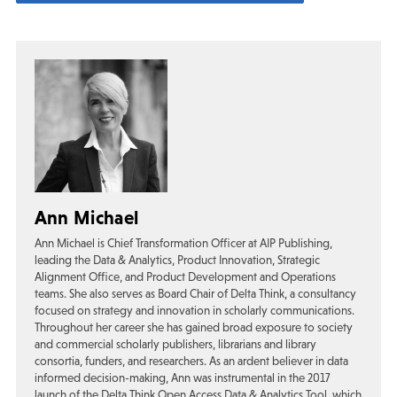
Ann Michael
Ann Michael is Chief Transformation Officer at AIP Publishing,
leading the Data & Analytics, Product Innovation, Strategic
Alignment Office, and Product Development and Operations
teams. She also serves as Board Chair of Delta Think, a consultancy
focused on strategy and innovation in scholarly communications.
Throughout her career she has gained broad exposure to society
and commercial scholarly publishers, librarians and library
consortia, funders, and researchers. As an ardent believer in data
informed decision-making, Ann was instrumental in the 2017
launch of the Delta Think Open Access Data & Analytics Tool, which