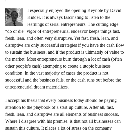
I especially enjoyed the opening Keynote by David
Kidder. It is always fascinating to listen to the
learnings of serial entrepreneurs. The cutting edge
“do or die” vigor of entrepreneurial endeavor keeps things fast,
fresh, lean, and often very disruptive. Yet fast, fresh, lean, and
disruptive are only successful strategies if you have the cash flow
to sustain the business, and if the product is ultimately of value to
the market. Most entrepreneurs burn through a lot of cash (often
other people’s cash) attempting to create a utopic business
condition. In the vast majority of cases the product is not
successful and the business fails, or the cash runs out before the
entrepreneurial dream materializes.
I accept his thesis that every business today should be paying
attention to the playbook of a start-up culture. After all, fast,
fresh, lean, and disruptive are all elements of business success.
Where I disagree with his premise, is that not all businesses can
sustain this culture. It places a lot of stress on the company