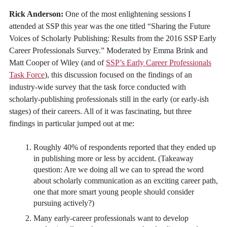
Rick Anderson:
One of the most enlightening sessions I
attended at SSP this year was the one titled “Sharing the Future
Voices of Scholarly Publishing: Results from the 2016 SSP Early
Career Professionals Survey.” Moderated by Emma Brink and
Matt Cooper of Wiley (and of
SSP’s Early Career Professionals
Task Force
), this discussion focused on the findings of an
industry-wide survey that the task force conducted with
scholarly-publishing professionals still in the early (or early-ish
stages) of their careers. All of it was fascinating, but three
findings in particular jumped out at me:
Roughly 40% of respondents reported that they ended up
in publishing more or less by accident. (Takeaway
question: Are we doing all we can to spread the word
about scholarly communication as an exciting career path,
one that more smart young people should consider
pursuing actively?)
Many early-career professionals want to develop