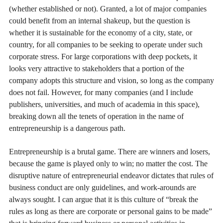
(whether established or not). Granted, a lot of major companies
could benefit from an internal shakeup, but the question is
whether it is sustainable for the economy of a city, state, or
country, for all companies to be seeking to operate under such
corporate stress. For large corporations with deep pockets, it
looks very attractive to stakeholders that a portion of the
company adopts this structure and vision, so long as the company
does not fail. However, for many companies (and I include
publishers, universities, and much of academia in this space),
breaking down all the tenets of operation in the name of
entrepreneurship is a dangerous path.
Entrepreneurship is a brutal game. There are winners and losers,
because the game is played only to win; no matter the cost. The
disruptive nature of entrepreneurial endeavor dictates that rules of
business conduct are only guidelines, and work-arounds are
always sought. I can argue that it is this culture of “break the
rules as long as there are corporate or personal gains to be made”