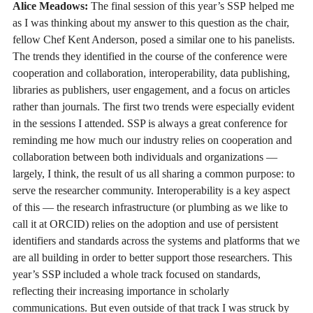
Alice Meadows:
The final session of this year’s SSP helped me
as I was thinking about my answer to this question as the chair,
fellow Chef Kent Anderson, posed a similar one to his panelists.
The trends they identified in the course of the conference were
cooperation and collaboration, interoperability, data publishing,
libraries as publishers, user engagement, and a focus on articles
rather than journals. The first two trends were especially evident
in the sessions I attended. SSP is always a great conference for
reminding me how much our industry relies on cooperation and
collaboration between both individuals and organizations —
largely, I think, the result of us all sharing a common purpose: to
serve the researcher community. Interoperability is a key aspect
of this — the research infrastructure (or plumbing as we like to
call it at ORCID) relies on the adoption and use of persistent
identifiers and standards across the systems and platforms that we
are all building in order to better support those researchers. This
year’s SSP included a whole track focused on standards,
reflecting their increasing importance in scholarly
communications. But even outside of that track I was struck by