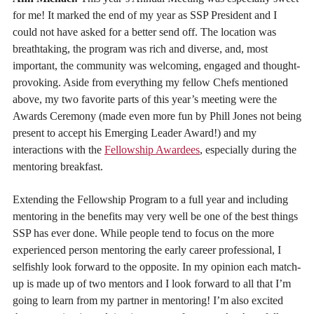
for me! It marked the end of my year as SSP President and I
could not have asked for a better send off. The location was
breathtaking, the program was rich and diverse, and, most
important, the community was welcoming, engaged and thought-
provoking. Aside from everything my fellow Chefs mentioned
above, my two favorite parts of this year’s meeting were the
Awards Ceremony (made even more fun by Phill Jones not being
present to accept his Emerging Leader Award!) and my
interactions with the
Fellowship Awardees
, especially during the
mentoring breakfast.
Extending the Fellowship Program to a full year and including
mentoring in the benefits may very well be one of the best things
SSP has ever done. While people tend to focus on the more
experienced person mentoring the early career professional, I
selfishly look forward to the opposite. In my opinion each match-
up is made up of two mentors and I look forward to all that I’m
going to learn from my partner in mentoring! I’m also excited