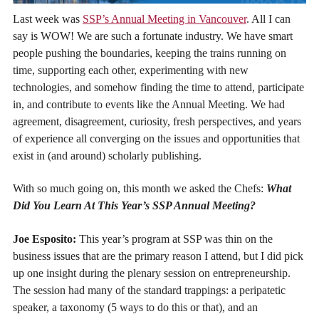
Last week was
SSP’s Annual Meeting in Vancouver
. All I can
say is WOW! We are such a fortunate industry. We have smart
people pushing the boundaries, keeping the trains running on
time, supporting each other, experimenting with new
technologies, and somehow finding the time to attend, participate
in, and contribute to events like the Annual Meeting. We had
agreement, disagreement, curiosity, fresh perspectives, and years
of experience all converging on the issues and opportunities that
exist in (and around) scholarly publishing.
With so much going on, this month we asked the Chefs:
What
Did You Learn At This Year’s SSP Annual Meeting?
Joe Esposito:
This year’s program at SSP was thin on the
business issues that are the primary reason I attend, but I did pick
up one insight during the plenary session on entrepreneurship.
The session had many of the standard trappings: a peripatetic
speaker, a taxonomy (5 ways to do this or that), and an