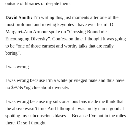
outside of libraries or despite them.
David Smith:
I’m writing this, just moments after one of the
most profound and moving keynotes I have ever heard. Dr
Margaret-Ann Armour spoke on “Crossing Boundaries:
Encouraging Diversity”.
Confession time. I thought it was going
to be “one of those earnest and worthy talks that are really
boring”.
I was wrong.
I was wrong because I’m a white privileged male and thus have
no $%^&*ng clue about diversity.
I was wrong because my subconscious bias made me think that
the above wasn’t true. And I thought I was pretty damn good at
spotting my subconscious biases… Because I’ve put in the miles
there. Or so I thought.