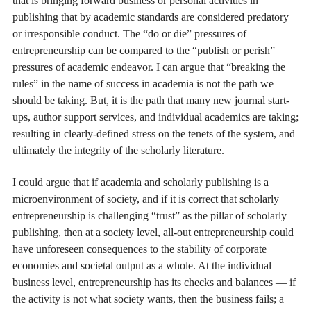
that is bringing forward business or personal activities in
publishing that by academic standards are considered predatory
or irresponsible conduct. The “do or die” pressures of
entrepreneurship can be compared to the “publish or perish”
pressures of academic endeavor. I can argue that “breaking the
rules” in the name of success in academia is not the path we
should be taking. But, it is the path that many new journal start-
ups, author support services, and individual academics are taking;
resulting in clearly-defined stress on the tenets of the system, and
ultimately the integrity of the scholarly literature.
I could argue that if academia and scholarly publishing is a
microenvironment of society, and if it is correct that scholarly
entrepreneurship is challenging “trust” as the pillar of scholarly
publishing, then at a society level, all-out entrepreneurship could
have unforeseen consequences to the stability of corporate
economies and societal output as a whole. At the individual
business level, entrepreneurship has its checks and balances — if
the activity is not what society wants, then the business fails; a