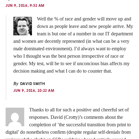
JUN 9, 2016, 9:52 AM
Well the % of race and gender will move up and
down as people leave and new people arrive. My
team is but one of a number in our IT department
and women are decently represented (in what can be a very
male dominated environment). I’d always want to employ
who I thought was the best person irrespective of race or
gender. My test, will be to see if unconcious bias affects my
decision making and what I can do to counter that.
By
DAVID SMITH
JUN 9, 2016, 10:22 AM
Thanks to all for such a positive and cheerful set of
responses. David (Crotty)’s comments about the
completion of ‘the successful transition from print to
digital’ do nonetheless confirm (despite regular self-denials from