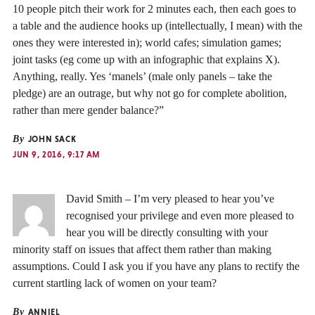
10 people pitch their work for 2 minutes each, then each goes to
a table and the audience hooks up (intellectually, I mean) with the
ones they were interested in); world cafes; simulation games;
joint tasks (eg come up with an infographic that explains X).
Anything, really. Yes ‘manels’ (male only panels – take the
pledge) are an outrage, but why not go for complete abolition,
rather than mere gender balance?”
By
JOHN SACK
JUN 9, 2016, 9:17 AM
David Smith – I’m very pleased to hear you’ve
recognised your privilege and even more pleased to
hear you will be directly consulting with your
minority staff on issues that affect them rather than making
assumptions. Could I ask you if you have any plans to rectify the
current startling lack of women on your team?
By
ANNIEL