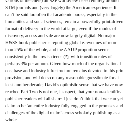
various of the chefs) an SSP worldview based entirely around
STM journals and (very largely) the American experience. It
can’t be said too often that academic books, especially in the
humanities and social sciences, remain a powerfully print-driven
format of delivery in the world at large, even if the modes of
discovery, access and sale are now largely digital. No major
H&SS book publisher is reporting global e-revenues of more
than 25% of the whole, and the AAUP proportion seems
consistently in the lowish teens (?), with transition rates of
perhaps 3% per annum. Given how much of the organisational
cost base and industry infrastructure remains devoted to this print
provision, and will do so on any reasonable guesstimate for at
least another decade, David’s optimistic sense that we have now
reached Part Two is not one, I suspect, that your non-scientific-
publisher readers will all share: I just don’t think that we can yet
claim to be ‘an entire industry fully engaged in the promises and
challenges of the digital realm’ across scholarly publishing as a
whole.