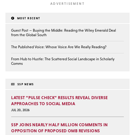
MOST RECENT
Guest Post — Buying the Middle: Reading the Wiley Emerald Deal
from the Global South
The Published Voice: Whose Voice Are We Really Reading?
From Hub to Hustle: The Scattered Social Landscape in Scholarly
Comms
SSP NEWS
LATEST “PULSE CHECK” RESULTS REVEAL DIVERSE
APPROACHES TO SOCIAL MEDIA
JUL 20, 2026
SSP JOINS NEARLY HALF MILLION COMMENTS IN
OPPOSITION OF PROPOSED OMB REVISIONS