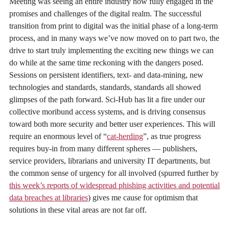
Meeting was seeing an entire industry now fully engaged in the
promises and challenges of the digital realm. The successful
transition from print to digital was the initial phase of a long-term
process, and in many ways we’ve now moved on to part two, the
drive to start truly implementing the exciting new things we can
do while at the same time reckoning with the dangers posed.
Sessions on persistent identifiers, text- and data-mining, new
technologies and standards, standards, standards all showed
glimpses of the path forward. Sci-Hub has lit a fire under our
collective moribund access systems, and is driving consensus
toward both more security and better user experiences. This will
require an enormous level of “
cat-herding
”, as true progress
requires buy-in from many different spheres — publishers,
service providers, librarians and university IT departments, but
the common sense of urgency for all involved (spurred further by
this week’s reports of widespread phishing activities and potential
data breaches at libraries
) gives me cause for optimism that
solutions in these vital areas are not far off.