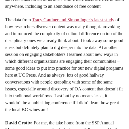
anywhere, including to an abundance of free content.
The data from
Tracy Gardner and Simon Inger’s latest study
of
how researchers discover content was really thought-provoking
and introduced the complexity of cultural difference on top of the
disciplinary ones we already think about. I took away some good
ideas but definitely plan to dig deeper into the data. At another
session on engaging stakeholders I learned about new ways in
which different organizations are engaging their communities –
some good ideas to put into practice for our new digital programs
here at UC Press. And as always, lots of good hallway
conversations with people grappling with some of the same
issues, especially around discovery of OA content that doesn’t fit
into traditional workflows. Last but by no means least, it
wouldn’t be a publishing conference if I didn’t learn how great
the local BC wines are!
David Crotty:
For me, the take home from the SSP Annual