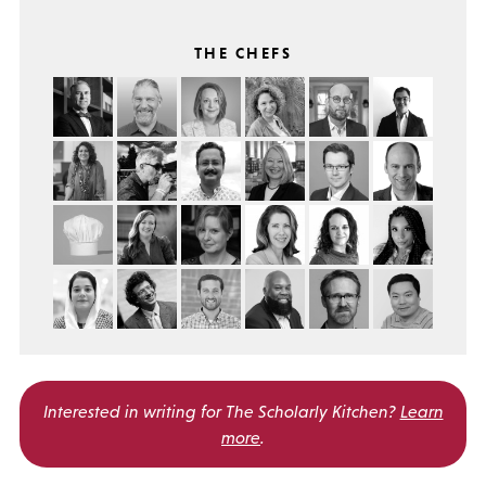
THE CHEFS
Interested in writing for
The Scholarly Kitchen?
Learn
more
.