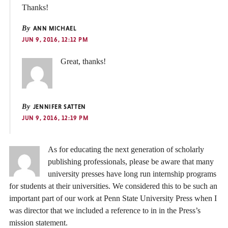
Thanks!
By
ANN MICHAEL
JUN 9, 2016, 12:12 PM
Great, thanks!
By
JENNIFER SATTEN
JUN 9, 2016, 12:19 PM
As for educating the next generation of scholarly
publishing professionals, please be aware that many
university presses have long run internship programs
for students at their universities. We considered this to be such an
important part of our work at Penn State University Press when I
was director that we included a reference to in in the Press’s
mission statement.