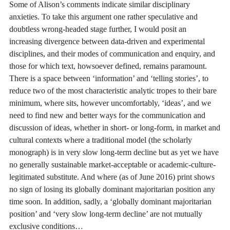
Some of Alison’s comments indicate similar disciplinary
anxieties. To take this argument one rather speculative and
doubtless wrong-headed stage further, I would posit an
increasing divergence between data-driven and experimental
disciplines, and their modes of communication and enquiry, and
those for which text, howsoever defined, remains paramount.
There is a space between ‘information’ and ‘telling stories’, to
reduce two of the most characteristic analytic tropes to their bare
minimum, where sits, however uncomfortably, ‘ideas’, and we
need to find new and better ways for the communication and
discussion of ideas, whether in short- or long-form, in market and
cultural contexts where a traditional model (the scholarly
monograph) is in very slow long-term decline but as yet we have
no generally sustainable market-acceptable or academic-culture-
legitimated substitute. And where (as of June 2016) print shows
no sign of losing its globally dominant majoritarian position any
time soon. In addition, sadly, a ‘globally dominant majoritarian
position’ and ‘very slow long-term decline’ are not mutually
exclusive conditions…