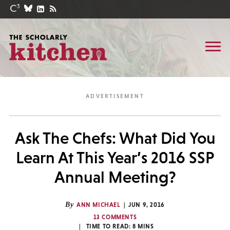
Ask The Chefs: What Did You
Learn At This Year’s 2016 SSP
Annual Meeting?
By
ANN MICHAEL
JUN 9, 2016
13 COMMENTS
TIME TO READ:
8
MINS