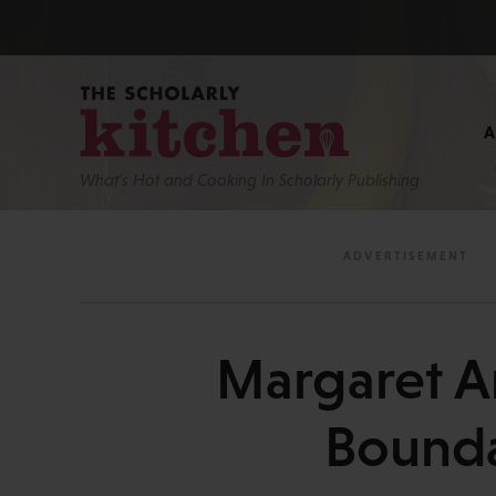
What’s Hot and Cooking In Scholarly Publishing
Margaret A
Bounda