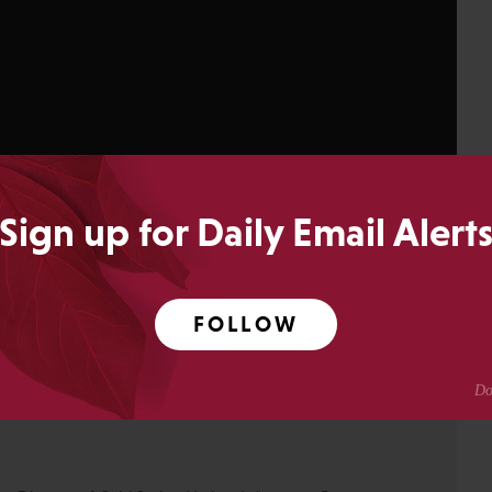
Sign up for Daily Email Alert
FOLLOW
14
SHARES