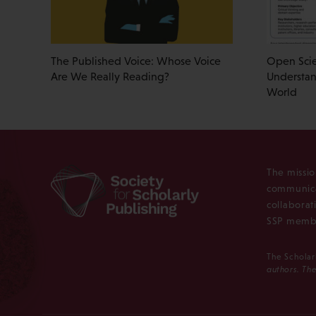
The Published Voice: Whose Voice
Open Scie
Are We Really Reading?
Understan
World
The missio
communica
collaborat
SSP membe
The Scholar
authors. The