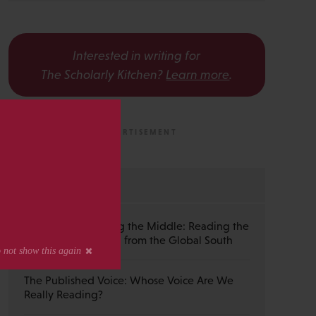
Interested in writing for
The Scholarly Kitchen?
Learn more
.
s
MOST RECENT
Guest Post — Buying the Middle: Reading the
Wiley Emerald Deal from the Global South
The Published Voice: Whose Voice Are We
Really Reading?