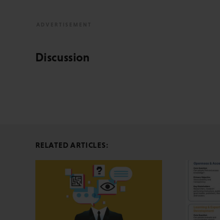
Discussion
RELATED ARTICLES: