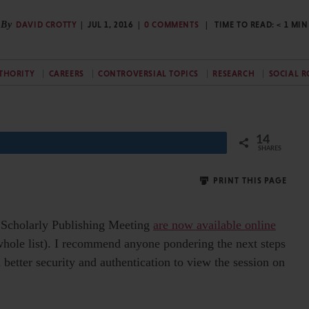
By
DAVID CROTTY
JUL 1, 2016
0 COMMENTS
TIME TO READ:
< 1
MIN
THORITY
CAREERS
CONTROVERSIAL TOPICS
RESEARCH
SOCIAL R
14
SHARES
PRINT THIS PAGE
or Scholarly Publishing Meeting
are now available online
whole list). I recommend anyone pondering the next steps
 better security and authentication to view the session on