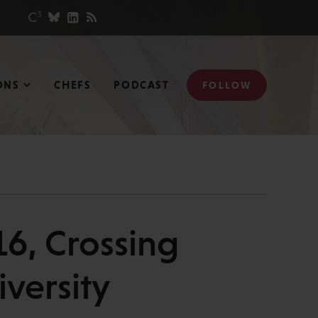
ONS
CHEFS
PODCAST
FOLLOW
6, Crossing
versity