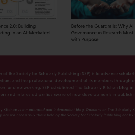
nce 2.0: Building
Before the Guardrails: Why AI
ding in an AI-Mediated
Governance in Research Must S
with Purpose
n of the Society for Scholarly Publishing (SSP) is to advance scholar
tion, and the professional development of its members through e
ion, and networking. SSP established The Scholarly Kitchen blog i
rs and interested parties aware of new developments in publishi
ly Kitchen
is a moderated and independent blog. Opinions on
The Scholarly 
y are not necessarily those held by the Society for Scholarly Publishing nor by