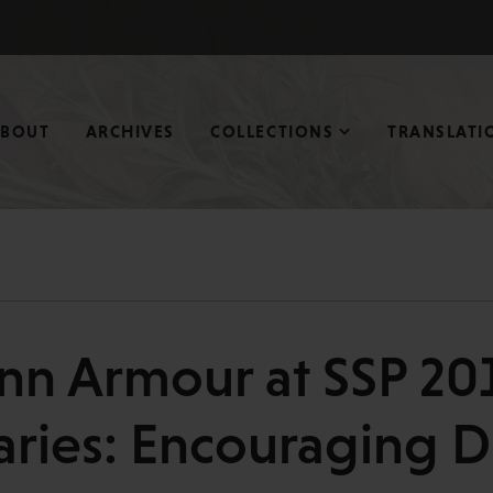
ABOUT
ARCHIVES
COLLECTIONS
TRANSLATI
nn Armour at SSP 201
ries: Encouraging Di