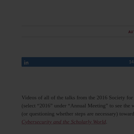
AU
Share
14
Videos of all of the talks from the 2016 Society f
(select “2016” under “Annual Meeting” to see the 
(or questioning whether steps are necessary) toward
Cybersecurity and the Scholarly World
.