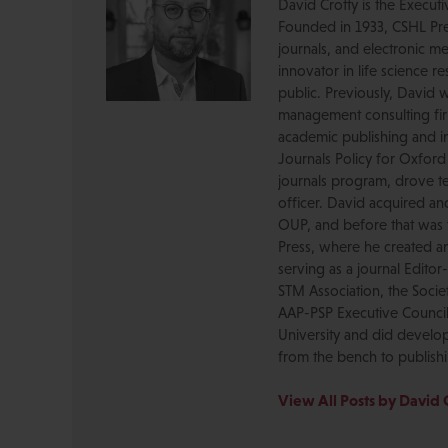
David Crotty is the Execut
Founded in 1933, CSHL Pres
journals, and electronic me
innovator in life science r
public. Previously, David 
management consulting firm
academic publishing and in
Journals Policy for Oxford
journals program, drove te
officer. David acquired a
OUP, and before that was 
Press, where he created a
serving as a journal Editor
STM Association, the Socie
AAP-PSP Executive Council
University and did develo
from the bench to publish
View All Posts by David 