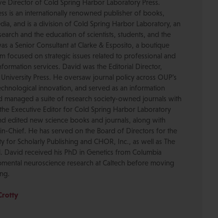
ive Director of Cold Spring Harbor Laboratory Press.
s is an internationally renowned publisher of books,
dia, and is a division of Cold Spring Harbor Laboratory, an
esearch and the education of scientists, students, and the
was a Senior Consultant at Clarke & Esposito, a boutique
 focused on strategic issues related to professional and
formation services. David was the Editorial Director,
 University Press. He oversaw journal policy across OUP’s
chnological innovation, and served as an information
nd managed a suite of research society-owned journals with
the Executive Editor for Cold Spring Harbor Laboratory
nd edited new science books and journals, along with
-in-Chief. He has served on the Board of Directors for the
ty for Scholarly Publishing and CHOR, Inc., as well as The
. David received his PhD in Genetics from Columbia
pmental neuroscience research at Caltech before moving
ing.
Crotty