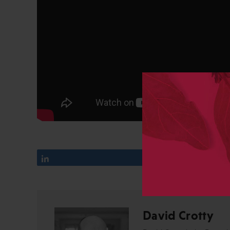
Share
14
David Crotty