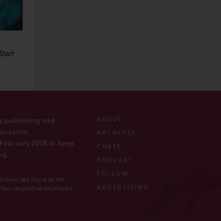
tart
ABOUT
ly publishing and
ducation,
ARCHIVES
n February 2008 to keep
CHEFS
ng.
PODCAST
FOLLOW
Kitchen
are those of the
ADVERTISING
 their respective employers.