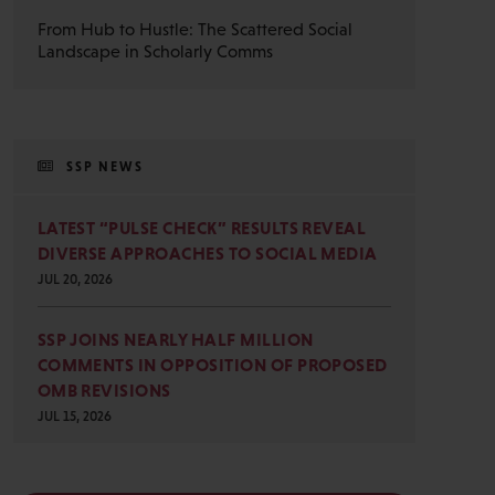
From Hub to Hustle: The Scattered Social
Landscape in Scholarly Comms
SSP NEWS
LATEST “PULSE CHECK” RESULTS REVEAL
DIVERSE APPROACHES TO SOCIAL MEDIA
JUL 20, 2026
SSP JOINS NEARLY HALF MILLION
COMMENTS IN OPPOSITION OF PROPOSED
OMB REVISIONS
JUL 15, 2026