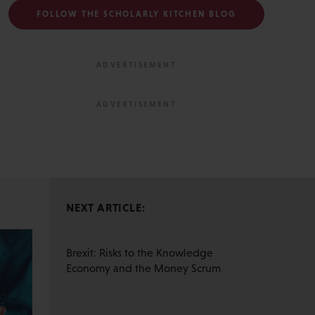
FOLLOW THE SCHOLARLY KITCHEN BLOG
NEXT ARTICLE:
Brexit: Risks to the Knowledge
Economy and the Money Scrum