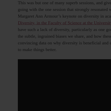
This was but one of many superb sessions, and give
going with the one session that strongly resonated 
Margaret Ann Armour’s keynote on diversity in ac
Diversity, in the Faculty of Science at the Universit
have such a lack of diversity, particularly as one go
the subtle, ingrained biases we share, and how the
convincing data on why diversity is beneficial and
to make things better.