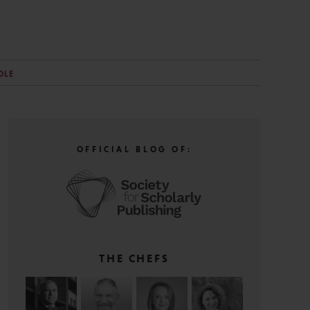
OLE
OFFICIAL BLOG OF:
THE CHEFS