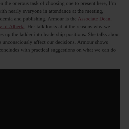
n the onerous task of choosing one to present here, I’m
with nearly everyone in attendance at the meeting,
ademia and publishing. Armour is the
Associate Dean,
y of Alberta
. Her talk looks at at the reasons why we
es up the ladder into leadership positions. She talks about
se unconsciously affect our decisions. Armour shows
 concludes with practical suggestions on what we can do