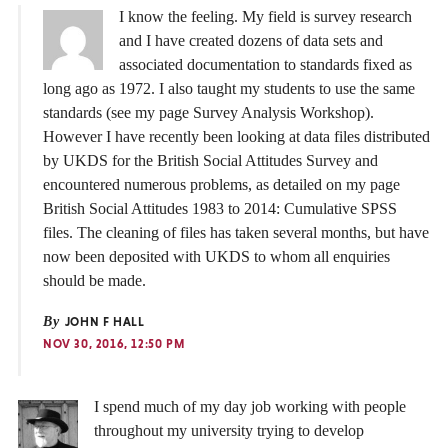
I know the feeling. My field is survey research
and I have created dozens of data sets and
associated documentation to standards fixed as
long ago as 1972. I also taught my students to use the same
standards (see my page Survey Analysis Workshop).
However I have recently been looking at data files distributed
by UKDS for the British Social Attitudes Survey and
encountered numerous problems, as detailed on my page
British Social Attitudes 1983 to 2014: Cumulative SPSS
files. The cleaning of files has taken several months, but have
now been deposited with UKDS to whom all enquiries
should be made.
By
JOHN F HALL
NOV 30, 2016, 12:50 PM
I spend much of my day job working with people
throughout my university trying to develop