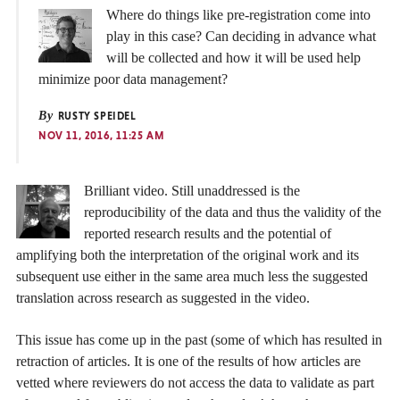
Where do things like pre-registration come into
play in this case? Can deciding in advance what
will be collected and how it will be used help
minimize poor data management?
By
RUSTY SPEIDEL
NOV 11, 2016, 11:25 AM
Brilliant video. Still unaddressed is the
reproducibility of the data and thus the validity of the
reported research results and the potential of
amplifying both the interpretation of the original work and its
subsequent use either in the same area much less the suggested
translation across research as suggested in the video.
This issue has come up in the past (some of which has resulted in
retraction of articles. It is one of the results of how articles are
vetted where reviewers do not access the data to validate as part