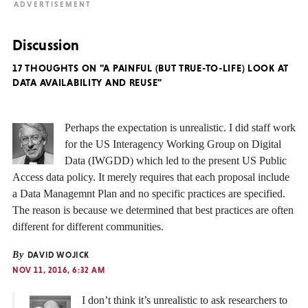
Discussion
17 THOUGHTS ON "A PAINFUL (BUT TRUE-TO-LIFE) LOOK AT
DATA AVAILABILITY AND REUSE"
Perhaps the expectation is unrealistic. I did staff work
for the US Interagency Working Group on Digital
Data (IWGDD) which led to the present US Public
Access data policy. It merely requires that each proposal include
a Data Managemnt Plan and no specific practices are specified.
The reason is because we determined that best practices are often
different for different communities.
By
DAVID WOJICK
NOV 11, 2016, 6:32 AM
I don’t think it’s unrealistic to ask researchers to