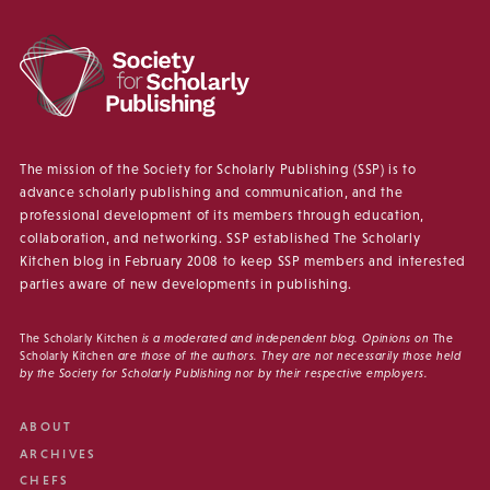
The mission of the Society for Scholarly Publishing (SSP) is to
advance scholarly publishing and communication, and the
professional development of its members through education,
collaboration, and networking. SSP established The Scholarly
Kitchen blog in February 2008 to keep SSP members and interested
parties aware of new developments in publishing.
The Scholarly Kitchen
is a moderated and independent blog. Opinions on
The
Scholarly Kitchen
are those of the authors. They are not necessarily those held
by the Society for Scholarly Publishing nor by their respective employers.
ABOUT
ARCHIVES
CHEFS