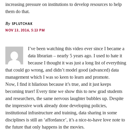
increasing pressure on institutions to develop resources to help
them do that.
By
SPLUTCHAK
NOV 13, 2016, 5:13 PM
I’ve been watching this video ever since I became a
data librarian – nearly 5 years ago. I used to hate it
because I thought it was just a long list of everything
that could go wrong, and didn’t model good (advanced) data
management which I was so keen to learn and promote.
Now, I find it hilarious because it’s true, and it just keeps
becoming truer! Every time we show this to new grad students
and researchers, the same nervous laughter bubbles up. Despite
the impressive work already done developing policies,
institutional infrastructure and training, data sharing in some
disciplines is still an ‘affordance’, it’s a nice-to-have love note to
the future that only happens in the movies.