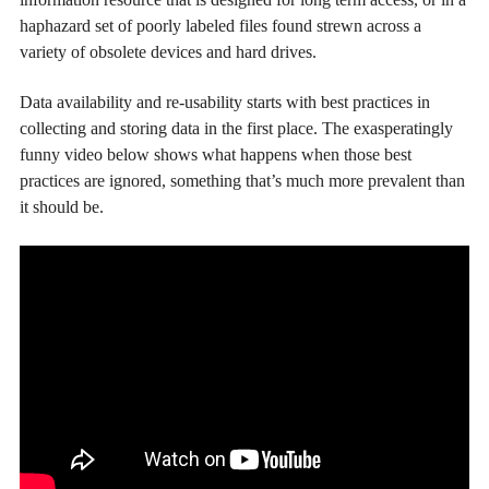
haphazard set of poorly labeled files found strewn across a
variety of obsolete devices and hard drives.
Data availability and re-usability starts with best practices in
collecting and storing data in the first place. The exasperatingly
funny video below shows what happens when those best
practices are ignored, something that’s much more prevalent than
it should be.