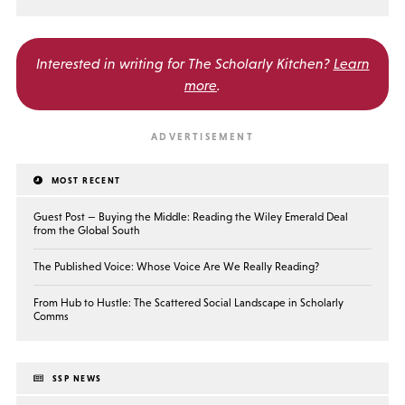
Interested in writing for
The Scholarly Kitchen?
Learn
more
.
MOST RECENT
Guest Post — Buying the Middle: Reading the Wiley Emerald Deal
from the Global South
The Published Voice: Whose Voice Are We Really Reading?
From Hub to Hustle: The Scattered Social Landscape in Scholarly
Comms
SSP NEWS