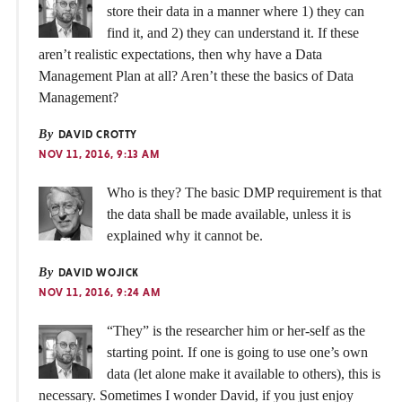
store their data in a manner where 1) they can
find it, and 2) they can understand it. If these
aren’t realistic expectations, then why have a Data
Management Plan at all? Aren’t these the basics of Data
Management?
By
DAVID CROTTY
NOV 11, 2016, 9:13 AM
Who is they? The basic DMP requirement is that
the data shall be made available, unless it is
explained why it cannot be.
By
DAVID WOJICK
NOV 11, 2016, 9:24 AM
“They” is the researcher him or her-self as the
starting point. If one is going to use one’s own
data (let alone make it available to others), this is
necessary. Sometimes I wonder David, if you just enjoy