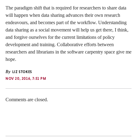
The paradigm shift that is required for researchers to share data
will happen when data sharing advances their own research
endeavours, and becomes part of the workflow. Understanding
data sharing as a social movement will help us get there, I think,
and forgive ourselves for the current limitations of policy
development and training. Collaborative efforts between
researchers and librarians in the software carpentry space give me
hope.
By
LIZ STOKES
NOV 20, 2016, 7:51 PM
Comments are closed.