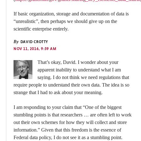
If basic organization, storage and documentation of data is
“unrealistic”, then perhaps we should give up on the
scientific enterprise entirely.
By
DAVID CROTTY
NOV 11, 2016, 9:59 AM
That’s okay, David. I wonder about your
apparent inability to understand what I am
saying. I do not think we need regulations that
require people to understand their own data. The idea is so
strange that I had to ask about your meaning.
I am responding to your claim that “One of the biggest
stumbling points is that researchers … are often left to work
out their own schemes for how they will collect and store
information.” Given that this freedom is the essence of
Federal data policy, I do not see it as a stumbling point.