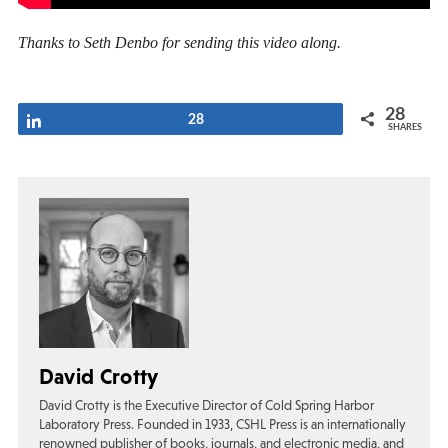
Thanks to Seth Denbo for sending this video along.
28
Share
28
SHARES
David Crotty
David Crotty is the Executive Director of Cold Spring Harbor
Laboratory Press. Founded in 1933, CSHL Press is an internationally
renowned publisher of books, journals, and electronic media, and