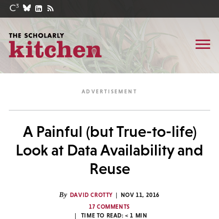
A Painful (but True-to-life)
Look at Data Availability and
Reuse
By
DAVID CROTTY
NOV 11, 2016
17 COMMENTS
TIME TO READ:
< 1
MIN