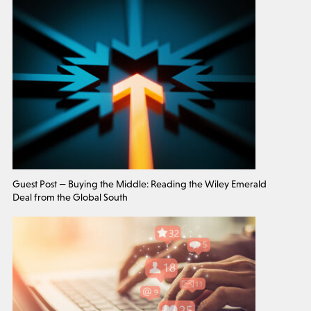
Guest Post — Buying the Middle: Reading the Wiley Emerald
Deal from the Global South