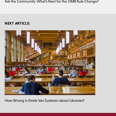
Ask the Community: What’s Next for the OMB Rule Change?
NEXT ARTICLE:
How Wrong Is Greta Van Susteren about Libraries?