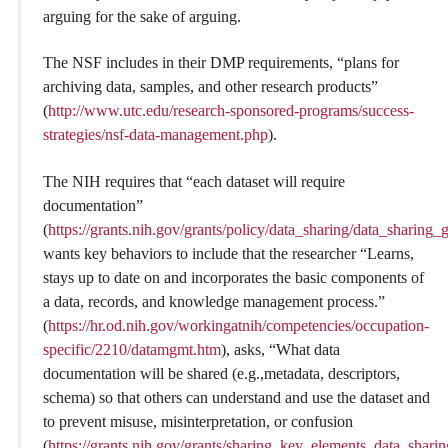
arguing for the sake of arguing.
The NSF includes in their DMP requirements, “plans for
archiving data, samples, and other research products”
(
http://www.utc.edu/research-sponsored-programs/success-
strategies/nsf-data-management.php
).
The NIH requires that “each dataset will require
documentation”
(
https://grants.nih.gov/grants/policy/data_sharing/data_sharing
wants key behaviors to include that the researcher “Learns,
stays up to date on and incorporates the basic components of
a data, records, and knowledge management process.”
(
https://hr.od.nih.gov/workingatnih/competencies/occupation-
specific/2210/datamgmt.htm
), asks, “What data
documentation will be shared (e.g.,metadata, descriptors,
schema) so that others can understand and use the dataset and
to prevent misuse, misinterpretation, or confusion
(
https://grants.nih.gov/grants/sharing_key_elements_data_shari