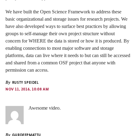
We have built the Open Science Framework to address these
basic organizational and storage issues for research projects. We
have also developed ways to surface best practices by allowing
groups to self-manage their own project structure without
concern for WHERE the data is stored or how it is produced. By
enabling connections to most major software and storage
platforms, data can live where it needs to but can still be accessed
and shared from a common OSF project that anyone with
permission can access.
By
RUSTY SPEIDEL
NOV 11, 2016, 10:08 AM
Awesome video.
By
GURDEEPMATTU