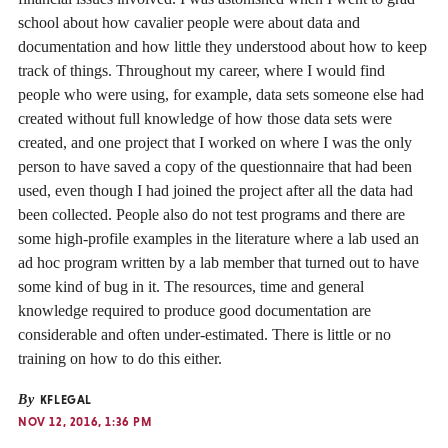
school about how cavalier people were about data and
documentation and how little they understood about how to keep
track of things. Throughout my career, where I would find
people who were using, for example, data sets someone else had
created without full knowledge of how those data sets were
created, and one project that I worked on where I was the only
person to have saved a copy of the questionnaire that had been
used, even though I had joined the project after all the data had
been collected. People also do not test programs and there are
some high-profile examples in the literature where a lab used an
ad hoc program written by a lab member that turned out to have
some kind of bug in it. The resources, time and general
knowledge required to produce good documentation are
considerable and often under-estimated. There is little or no
training on how to do this either.
By
KFLEGAL
NOV 12, 2016, 1:36 PM