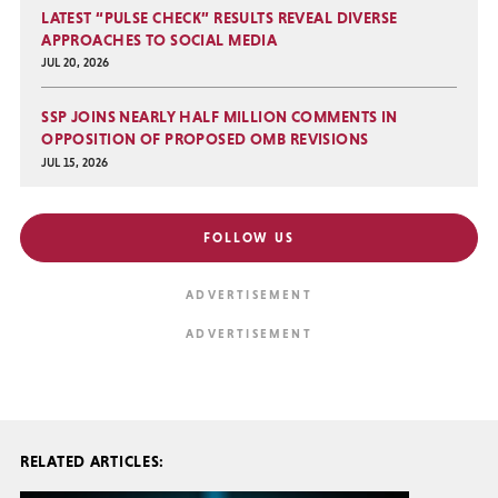
LATEST “PULSE CHECK” RESULTS REVEAL DIVERSE
APPROACHES TO SOCIAL MEDIA
JUL 20, 2026
SSP JOINS NEARLY HALF MILLION COMMENTS IN
OPPOSITION OF PROPOSED OMB REVISIONS
JUL 15, 2026
FOLLOW US
RELATED ARTICLES: