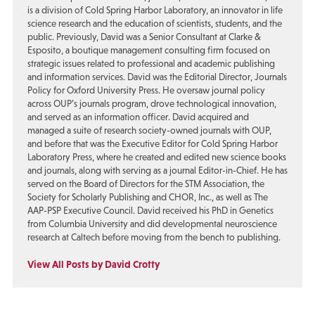
is a division of Cold Spring Harbor Laboratory, an innovator in life
science research and the education of scientists, students, and the
public. Previously, David was a Senior Consultant at Clarke &
Esposito, a boutique management consulting firm focused on
strategic issues related to professional and academic publishing
and information services. David was the Editorial Director, Journals
Policy for Oxford University Press. He oversaw journal policy
across OUP’s journals program, drove technological innovation,
and served as an information officer. David acquired and
managed a suite of research society-owned journals with OUP,
and before that was the Executive Editor for Cold Spring Harbor
Laboratory Press, where he created and edited new science books
and journals, along with serving as a journal Editor-in-Chief. He has
served on the Board of Directors for the STM Association, the
Society for Scholarly Publishing and CHOR, Inc., as well as The
AAP-PSP Executive Council. David received his PhD in Genetics
from Columbia University and did developmental neuroscience
research at Caltech before moving from the bench to publishing.
View All Posts by David Crotty