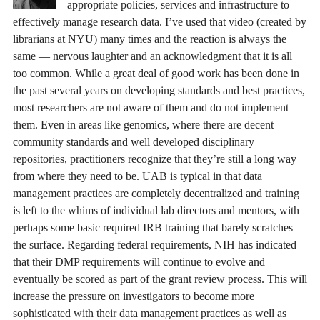
appropriate policies, services and infrastructure to
effectively manage research data. I’ve used that video (created by
librarians at NYU) many times and the reaction is always the
same — nervous laughter and an acknowledgment that it is all
too common. While a great deal of good work has been done in
the past several years on developing standards and best practices,
most researchers are not aware of them and do not implement
them. Even in areas like genomics, where there are decent
community standards and well developed disciplinary
repositories, practitioners recognize that they’re still a long way
from where they need to be. UAB is typical in that data
management practices are completely decentralized and training
is left to the whims of individual lab directors and mentors, with
perhaps some basic required IRB training that barely scratches
the surface. Regarding federal requirements, NIH has indicated
that their DMP requirements will continue to evolve and
eventually be scored as part of the grant review process. This will
increase the pressure on investigators to become more
sophisticated with their data management practices as well as