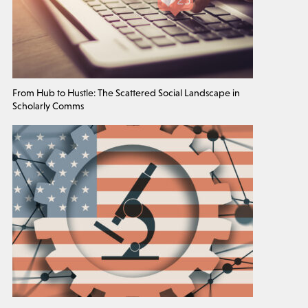
From Hub to Hustle: The Scattered Social Landscape in
Scholarly Comms