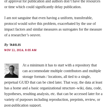
of approval for publication and authors don’t have the resources
or time which could significantly delay publication.
I am not sanguine that even having a uniform, transferable,
protocol would solve this problem, exacerbated by the use of
impact factors and similar measures as surrogates for the measure
of a researcher’s oeuvre.
By
TABELES
NOV 11, 2016, 8:05 AM
At a minimum it has to start with a repository that
can accommodate multiple contributors and multiple
storage formats / locations, all tied to a single,
perpetual GUID that can be cited later. That way, the data at least
has a home and a basic organizational structure–wiki, data, code,
hypotheses, resulting analysis, etc. that can be accessed later for a
variety of purposes including reproduction, preprints, review, or
post-publication support.