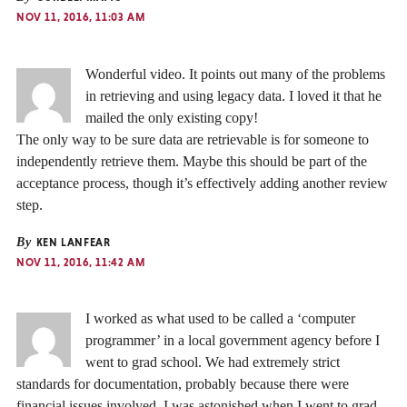
NOV 11, 2016, 11:03 AM
Wonderful video. It points out many of the problems
in retrieving and using legacy data. I loved it that he
mailed the only existing copy!
The only way to be sure data are retrievable is for someone to
independently retrieve them. Maybe this should be part of the
acceptance process, though it’s effectively adding another review
step.
By
KEN LANFEAR
NOV 11, 2016, 11:42 AM
I worked as what used to be called a ‘computer
programmer’ in a local government agency before I
went to grad school. We had extremely strict
standards for documentation, probably because there were
financial issues involved. I was astonished when I went to grad