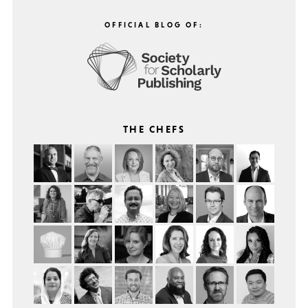
OFFICIAL BLOG OF:
THE CHEFS