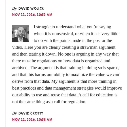
By
DAVID WOJICK
NOV 11, 2016, 10:53 AM
I struggle to understand what you’re saying
when it is nonsensical, or when it has very little
to do with the points made in the post or the
video. Here you are clearly creating a strawman argument
and then tearing it down. No one is arguing in any way that
there must be regulations on how data is organized and
archived. The argument is that training in doing so is sparse,
and that this harms our ability to maximize the value we can
derive from that data. My argument is that more training in
best practices and data management strategies would improve
our ability to use and reuse that data. A call for education is
not the same thing as a call for regulation.
By
DAVID CROTTY
NOV 11, 2016, 10:58 AM