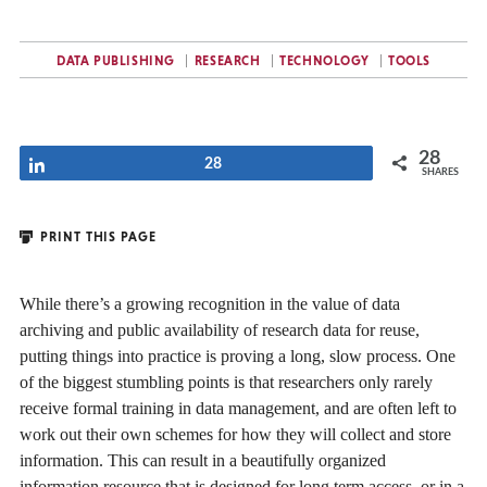
DATA PUBLISHING
RESEARCH
TECHNOLOGY
TOOLS
28
Share
28
SHARES
PRINT THIS PAGE
While there’s a growing recognition in the value of data
archiving and public availability of research data for reuse,
putting things into practice is proving a long, slow process. One
of the biggest stumbling points is that researchers only rarely
receive formal training in data management, and are often left to
work out their own schemes for how they will collect and store
information. This can result in a beautifully organized
information resource that is designed for long term access, or in a