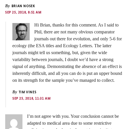
By
BRIAN NOSEK
SEP 25, 2018, 8:51 AM
Hi Brian, thanks for this comment. As I said to
Phil, there are not many obvious comparator
journals out there for evolution, and only 5-6 for
ecology (the ESA titles and Ecology Letters. The latter
journals might tell us something, but, given the wide
variability between journals, I doubt we’d have a strong
signal of anything. Demonstrating the absence of an effect is
inherently difficult, and all you can do is put an upper bound
on its strength for the sample you’ve managed to collect.
By
TIM VINES
SEP 25, 2018, 11:31 AM
I’m not agree with you. Your conclusion cannot be
adapted to medical area due to some restrictive