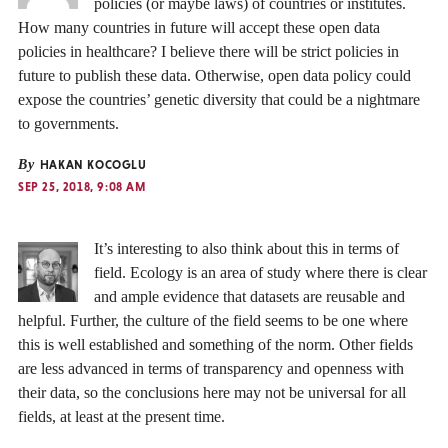
policies (or maybe laws) of countries or institutes.
How many countries in future will accept these open data
policies in healthcare? I believe there will be strict policies in
future to publish these data. Otherwise, open data policy could
expose the countries’ genetic diversity that could be a nightmare
to governments.
By
HAKAN KOCOGLU
SEP 25, 2018, 9:08 AM
It’s interesting to also think about this in terms of
field. Ecology is an area of study where there is clear
and ample evidence that datasets are reusable and
helpful. Further, the culture of the field seems to be one where
this is well established and something of the norm. Other fields
are less advanced in terms of transparency and openness with
their data, so the conclusions here may not be universal for all
fields, at least at the present time.