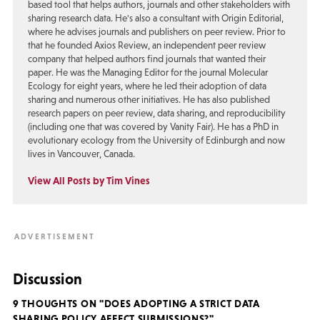
based tool that helps authors, journals and other stakeholders with
sharing research data. He's also a consultant with Origin Editorial,
where he advises journals and publishers on peer review. Prior to
that he founded Axios Review, an independent peer review
company that helped authors find journals that wanted their
paper. He was the Managing Editor for the journal Molecular
Ecology for eight years, where he led their adoption of data
sharing and numerous other initiatives. He has also published
research papers on peer review, data sharing, and reproducibility
(including one that was covered by Vanity Fair). He has a PhD in
evolutionary ecology from the University of Edinburgh and now
lives in Vancouver, Canada.
View All Posts by Tim Vines
Discussion
9 THOUGHTS ON "DOES ADOPTING A STRICT DATA
SHARING POLICY AFFECT SUBMISSIONS?"