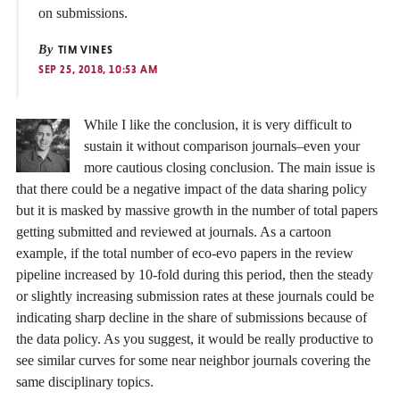
on submissions.
By
TIM VINES
SEP 25, 2018, 10:53 AM
While I like the conclusion, it is very difficult to
sustain it without comparison journals–even your
more cautious closing conclusion. The main issue is
that there could be a negative impact of the data sharing policy
but it is masked by massive growth in the number of total papers
getting submitted and reviewed at journals. As a cartoon
example, if the total number of eco-evo papers in the review
pipeline increased by 10-fold during this period, then the steady
or slightly increasing submission rates at these journals could be
indicating sharp decline in the share of submissions because of
the data policy. As you suggest, it would be really productive to
see similar curves for some near neighbor journals covering the
same disciplinary topics.