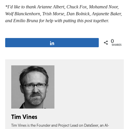
*I’d like to thank Arianne Albert, Chuck Fox, Mohamed Noor,
Wolf Blanckenhorn, Trish Morse, Dan Bolnick, Anjanette Baker,
and Emilio Bruna for help with putting this post together.
0
Share
SHARES
Tim Vines
Tim Vines is the Founder and Project Lead on DataSeer, an AI-