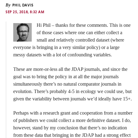
By
PHIL DAVIS
SEP 25, 2018, 8:32 AM
Hi Phil – thanks for these comments. This is one
of those cases where one can either collect a
small and relatively controlled dataset (where
everyone is bringing in a very similar policy) or a large
messy datasets with a lot of confounding variables.
These are more-or-less all the JDAP journals, and since the
goal was to bring the policy in at all the major journals
simultaneously there’s no natural comparator journals in
evolution. There’s probably 4-5 in ecology we could use, but
given the variability between journals we’d ideally have 15+.
Perhaps with a research grant and cooperation from a number
of publishers we could collect a more definitive dataset. I do,
however, stand by my conclusion that there’s no indication
from these data that bringing in the JDAP had a strong effect