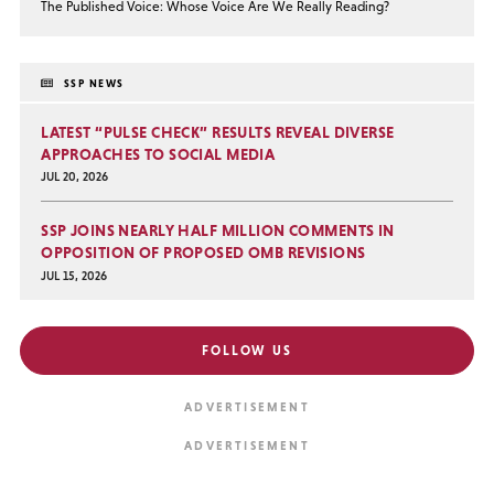
The Published Voice: Whose Voice Are We Really Reading?
SSP NEWS
LATEST “PULSE CHECK” RESULTS REVEAL DIVERSE
APPROACHES TO SOCIAL MEDIA
JUL 20, 2026
SSP JOINS NEARLY HALF MILLION COMMENTS IN
OPPOSITION OF PROPOSED OMB REVISIONS
JUL 15, 2026
FOLLOW US