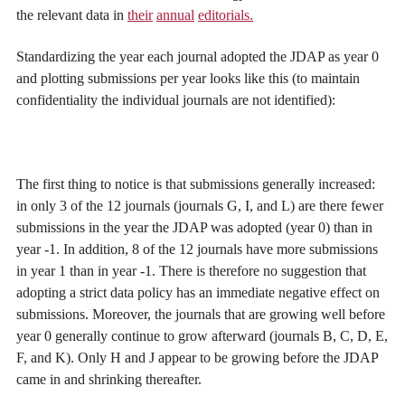
the relevant data in
their
annual
editorials.
Standardizing the year each journal adopted the JDAP as year 0
and plotting submissions per year looks like this (to maintain
confidentiality the individual journals are not identified):
The first thing to notice is that submissions generally increased:
in only 3 of the 12 journals (journals G, I, and L) are there fewer
submissions in the year the JDAP was adopted (year 0) than in
year -1. In addition, 8 of the 12 journals have more submissions
in year 1 than in year -1. There is therefore no suggestion that
adopting a strict data policy has an immediate negative effect on
submissions. Moreover, the journals that are growing well before
year 0 generally continue to grow afterward (journals B, C, D, E,
F, and K). Only H and J appear to be growing before the JDAP
came in and shrinking thereafter.