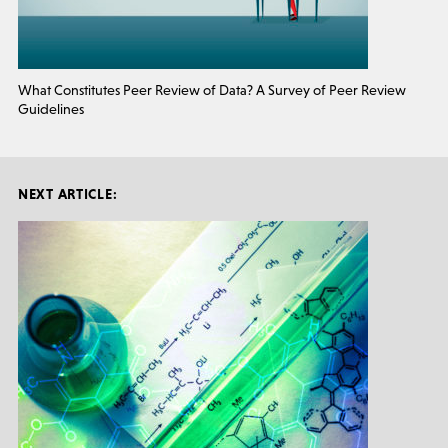
What Constitutes Peer Review of Data? A Survey of Peer Review
Guidelines
NEXT ARTICLE: