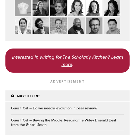
Interested in writing for
The Scholarly Kitchen?
Learn
more
.
MOST RECENT
Guest Post — Do we need (r)evolution in peer review?
Guest Post — Buying the Middle: Reading the Wiley Emerald Deal
from the Global South