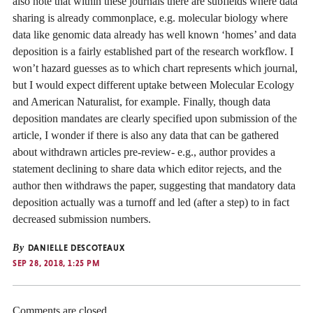
also note that within these journals there are subfields where data
sharing is already commonplace, e.g. molecular biology where
data like genomic data already has well known ‘homes’ and data
deposition is a fairly established part of the research workflow. I
won’t hazard guesses as to which chart represents which journal,
but I would expect different uptake between Molecular Ecology
and American Naturalist, for example. Finally, though data
deposition mandates are clearly specified upon submission of the
article, I wonder if there is also any data that can be gathered
about withdrawn articles pre-review- e.g., author provides a
statement declining to share data which editor rejects, and the
author then withdraws the paper, suggesting that mandatory data
deposition actually was a turnoff and led (after a step) to in fact
decreased submission numbers.
By
DANIELLE DESCOTEAUX
SEP 28, 2018, 1:25 PM
Comments are closed.