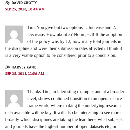
By
DAVID CROTTY
SEP 25, 2018, 10:44 AM
Tim: You give but two options 1. Increase and 2.
Decrease. How about 3? No impact! If the adoption
of the policy was by 12, how many total journals in
the discipline and were their submission rates affected? I think 3
is a very viable option to be considered prior to a conclusion.
By
HARVEY KANE
SEP 25, 2018, 11:56 AM
Thanks Tim, an interesting example, and at a broader
level, shows continued transition to an open science
frame work, where making the underlying research
data available will be key. It will also be interesting to see more
broadly which disciplines are taking the lead here, what subjects
and journals have the highest number of open datasets etc, or