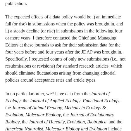
publication.
The expected effects of a data policy would be i) an immediate
fall (or rise) in submissions when the policy was brought in, and
ii) a steady decline (or rise) in submissions in the following four
or more years. I therefore contacted the Chief and Managing
Editors at these journals to ask for their submission data for the
four years before and four years after the JDAP was brought in.
Specifically, I requested counts of only new submissions (i.e., not
resubmissions or revisions) for standard research articles, which
should eliminate fluctuations arising from changing editorial
policies around acceptance rates and article types.
In no particular order, we* have data from the
Journal of
Ecology
, the
Journal of Applied Ecology
,
Functional Ecology
,
the
Journal of Animal Ecology
,
Methods in Ecology &
Evolution
,
Molecular Ecology
, the
Journal of Evolutionary
Biology
, the
Journal of Heredity
,
Evolution
,
Biotropica
, and the
American Naturalist
.
Molecular Biology and Evolution
include