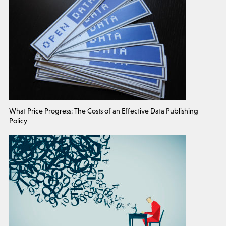
What Price Progress: The Costs of an Effective Data Publishing
Policy