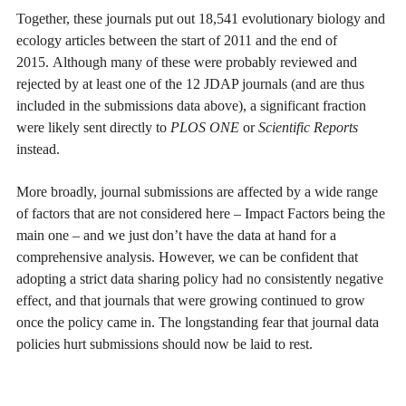
Together, these journals put out 18,541 evolutionary biology and
ecology articles between the start of 2011 and the end of
2015. Although many of these were probably reviewed and
rejected by at least one of the 12 JDAP journals (and are thus
included in the submissions data above), a significant fraction
were likely sent directly to
PLOS ONE
or
Scientific Reports
instead.
More broadly, journal submissions are affected by a wide range
of factors that are not considered here – Impact Factors being the
main one – and we just don’t have the data at hand for a
comprehensive analysis. However, we can be confident that
adopting a strict data sharing policy had no consistently negative
effect, and that journals that were growing continued to grow
once the policy came in. The longstanding fear that journal data
policies hurt submissions should now be laid to rest.