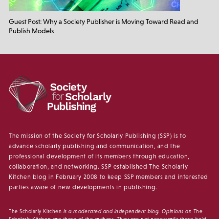
Guest Post: Why a Society Publisher is Moving Toward Read and
Publish Models
The mission of the Society for Scholarly Publishing (SSP) is to
advance scholarly publishing and communication, and the
professional development of its members through education,
collaboration, and networking. SSP established The Scholarly
Kitchen blog in February 2008 to keep SSP members and interested
parties aware of new developments in publishing.
The Scholarly Kitchen
is a moderated and independent blog. Opinions on
The
Scholarly Kitchen
are those of the authors. They are not necessarily those held