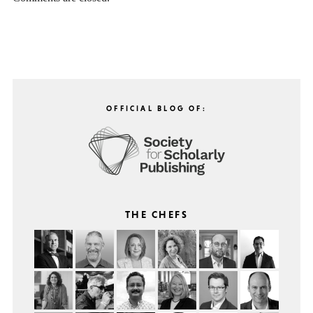
OFFICIAL BLOG OF:
THE CHEFS