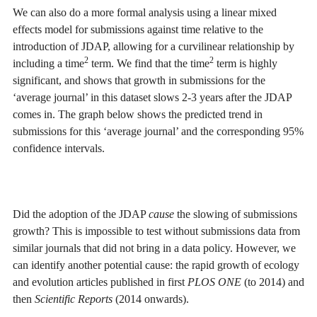
We can also do a more formal analysis using a linear mixed
effects model for submissions against time relative to the
introduction of JDAP, allowing for a curvilinear relationship by
2
2
including a time
term. We find that the time
term is highly
significant, and shows that growth in submissions for the
‘average journal’ in this dataset slows 2-3 years after the JDAP
comes in. The graph below shows the predicted trend in
submissions for this ‘average journal’ and the corresponding 95%
confidence intervals.
Did the adoption of the JDAP
cause
the slowing of submissions
growth? This is impossible to test without submissions data from
similar journals that did not bring in a data policy. However, we
can identify another potential cause: the rapid growth of ecology
and evolution articles published in first
PLOS ONE
(to 2014) and
then
Scientific Reports
(2014 onwards).