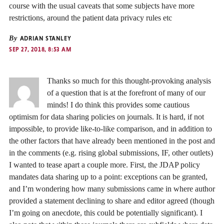
course with the usual caveats that some subjects have more
restrictions, around the patient data privacy rules etc
By
ADRIAN STANLEY
SEP 27, 2018, 8:53 AM
Thanks so much for this thought-provoking analysis
of a question that is at the forefront of many of our
minds! I do think this provides some cautious
optimism for data sharing policies on journals. It is hard, if not
impossible, to provide like-to-like comparison, and in addition to
the other factors that have already been mentioned in the post and
in the comments (e.g. rising global submissions, IF, other outlets)
I wanted to tease apart a couple more. First, the JDAP policy
mandates data sharing up to a point: exceptions can be granted,
and I’m wondering how many submissions came in where author
provided a statement declining to share and editor agreed (though
I’m going on anecdote, this could be potentially significant). I