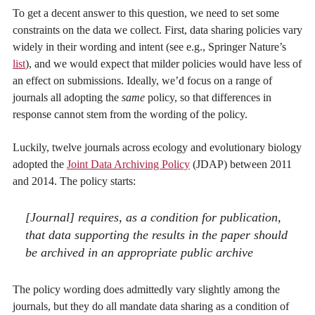
To get a decent answer to this question, we need to set some
constraints on the data we collect. First, data sharing policies vary
widely in their wording and intent (see e.g., Springer Nature’s
list
), and we would expect that milder policies would have less of
an effect on submissions. Ideally, we’d focus on a range of
journals all adopting the
same
policy, so that differences in
response cannot stem from the wording of the policy.
Luckily, twelve journals across ecology and evolutionary biology
adopted the
Joint Data Archiving Policy
(JDAP) between 2011
and 2014. The policy starts:
[Journal] requires, as a condition for publication,
that data supporting the results in the paper should
be archived in an appropriate public archive
The policy wording does admittedly vary slightly among the
journals, but they do all mandate data sharing as a condition of