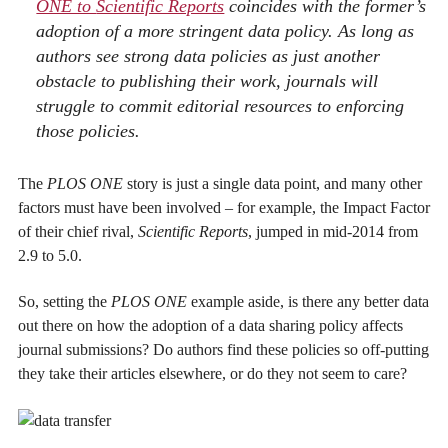
ONE to
Scientific Reports
coincides with the former’s
adoption of a more stringent data policy. As long as
authors see strong data policies as just another
obstacle to publishing their work, journals will
struggle to commit editorial resources to enforcing
those policies.
The
PLOS ONE
story is just a single data point, and many other
factors must have been involved – for example, the Impact Factor
of their chief rival,
Scientific Reports
, jumped in mid-2014 from
2.9 to 5.0.
So, setting the
PLOS ONE
example aside, is there any better data
out there on how the adoption of a data sharing policy affects
journal submissions? Do authors find these policies so off-putting
they take their articles elsewhere, or do they not seem to care?