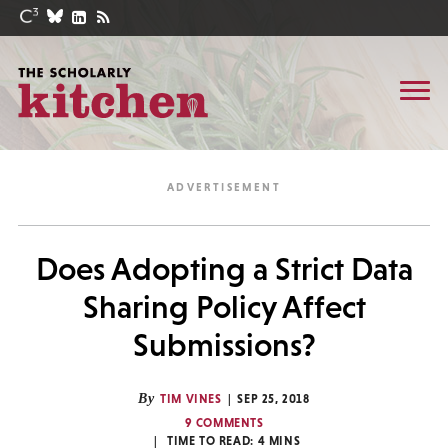
Does Adopting a Strict Data
Sharing Policy Affect
Submissions?
By
TIM VINES
SEP 25, 2018
9 COMMENTS
TIME TO READ:
4
MINS