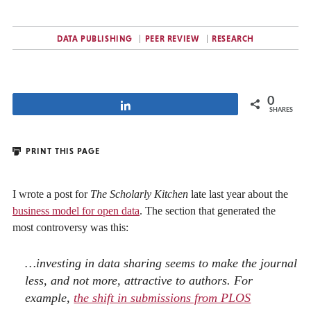
DATA PUBLISHING
PEER REVIEW
RESEARCH
0
Share
SHARES
PRINT THIS PAGE
I wrote a post for
The Scholarly Kitchen
late last year about the
business model for open data
. The section that generated the
most controversy was this:
…investing in data sharing seems to make the journal
less, and not more, attractive to authors. For
example,
the shift in submissions from PLOS