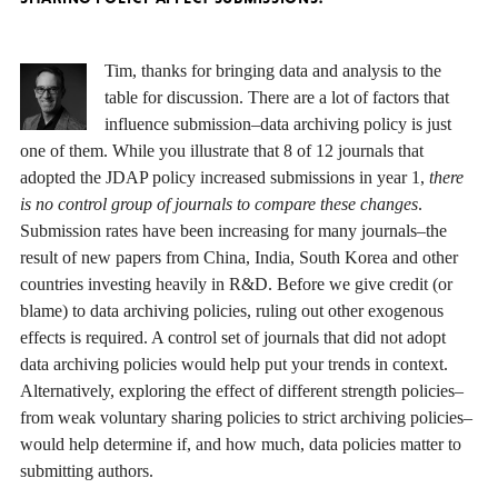
Tim, thanks for bringing data and analysis to the
table for discussion. There are a lot of factors that
influence submission–data archiving policy is just
one of them. While you illustrate that 8 of 12 journals that
adopted the JDAP policy increased submissions in year 1,
there
is no control group of journals to compare these changes
.
Submission rates have been increasing for many journals–the
result of new papers from China, India, South Korea and other
countries investing heavily in R&D. Before we give credit (or
blame) to data archiving policies, ruling out other exogenous
effects is required. A control set of journals that did not adopt
data archiving policies would help put your trends in context.
Alternatively, exploring the effect of different strength policies–
from weak voluntary sharing policies to strict archiving policies–
would help determine if, and how much, data policies matter to
submitting authors.