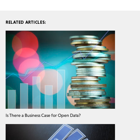
RELATED ARTICLES:
Is There a Business Case for Open Data?