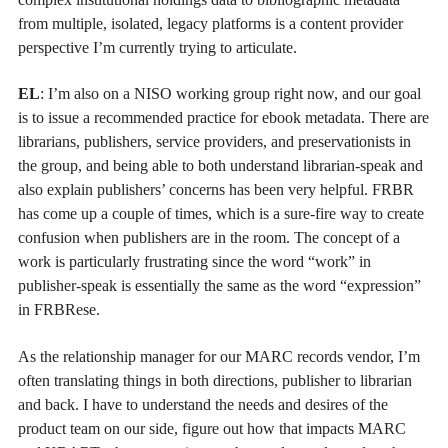
from multiple, isolated, legacy platforms is a content provider
perspective I’m currently trying to articulate.
EL
: I’m also on a NISO working group right now, and our goal
is to issue a recommended practice for ebook metadata. There are
librarians, publishers, service providers, and preservationists in
the group, and being able to both understand librarian-speak and
also explain publishers’ concerns has been very helpful. FRBR
has come up a couple of times, which is a sure-fire way to create
confusion when publishers are in the room. The concept of a
work is particularly frustrating since the word “work” in
publisher-speak is essentially the same as the word “expression”
in FRBRese.
As the relationship manager for our MARC records vendor, I’m
often translating things in both directions, publisher to librarian
and back. I have to understand the needs and desires of the
product team on our side, figure out how that impacts MARC