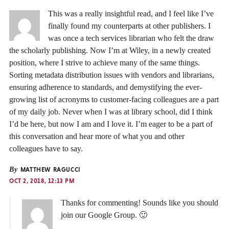
This was a really insightful read, and I feel like I’ve
finally found my counterparts at other publishers. I
was once a tech services librarian who felt the draw
the scholarly publishing. Now I’m at Wiley, in a newly created
position, where I strive to achieve many of the same things.
Sorting metadata distribution issues with vendors and librarians,
ensuring adherence to standards, and demystifying the ever-
growing list of acronyms to customer-facing colleagues are a part
of my daily job. Never when I was at library school, did I think
I’d be here, but now I am and I love it. I’m eager to be a part of
this conversation and hear more of what you and other
colleagues have to say.
By
MATTHEW RAGUCCI
OCT 2, 2018, 12:13 PM
Thanks for commenting! Sounds like you should
join our Google Group. 🙂