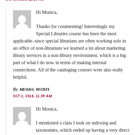
Hi Monica,
Thanks for commenting! Interestingly my
Special Libraries course has been the most
applicable–since special librarians are often working solo in
an office of non-librarians we learned a lot about marketing
library services in a non-library environment, which is a big
part of what I do now in terms of making internal
connections. All of the cataloging courses were also really
helpful.
By
ABIGAIL WICKES
OCT 2, 2018, 11:59 AM
Hi Monica,
I mentioned a class I took on indexing and
taxonomies, which ended up having a very direct