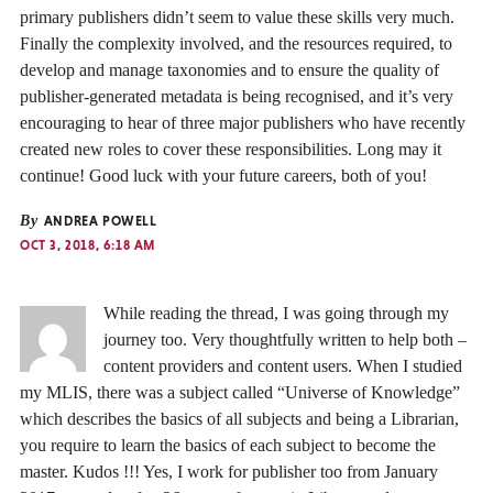
primary publishers didn’t seem to value these skills very much.
Finally the complexity involved, and the resources required, to
develop and manage taxonomies and to ensure the quality of
publisher-generated metadata is being recognised, and it’s very
encouraging to hear of three major publishers who have recently
created new roles to cover these responsibilities. Long may it
continue! Good luck with your future careers, both of you!
By
ANDREA POWELL
OCT 3, 2018, 6:18 AM
While reading the thread, I was going through my
journey too. Very thoughtfully written to help both –
content providers and content users. When I studied
my MLIS, there was a subject called “Universe of Knowledge”
which describes the basics of all subjects and being a Librarian,
you require to learn the basics of each subject to become the
master. Kudos !!! Yes, I work for publisher too from January