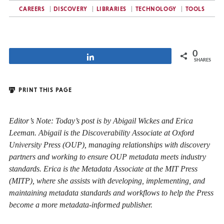
CAREERS
DISCOVERY
LIBRARIES
TECHNOLOGY
TOOLS
0
Share
SHARES
PRINT THIS PAGE
Editor’s Note: Today’s post is by Abigail Wickes and Erica
Leeman. Abigail is the Discoverability Associate at Oxford
University Press (OUP), managing relationships with discovery
partners and working to ensure OUP metadata meets industry
standards. Erica is the Metadata Associate at the MIT Press
(MITP), where she assists with developing, implementing, and
maintaining metadata standards and workflows to help the Press
become a more metadata-informed publisher.