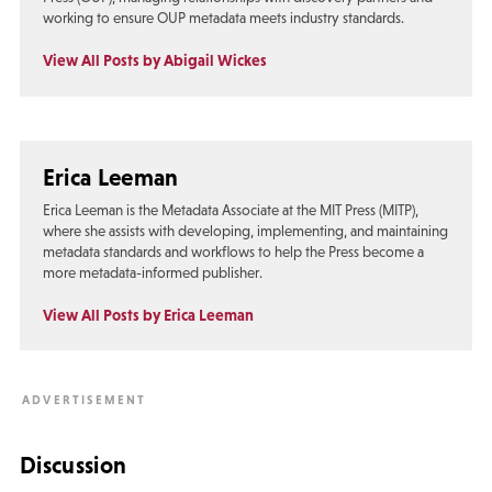
working to ensure OUP metadata meets industry standards.
View All Posts by Abigail Wickes
Erica Leeman
Erica Leeman is the Metadata Associate at the MIT Press (MITP),
where she assists with developing, implementing, and maintaining
metadata standards and workflows to help the Press become a
more metadata-informed publisher.
View All Posts by Erica Leeman
Discussion