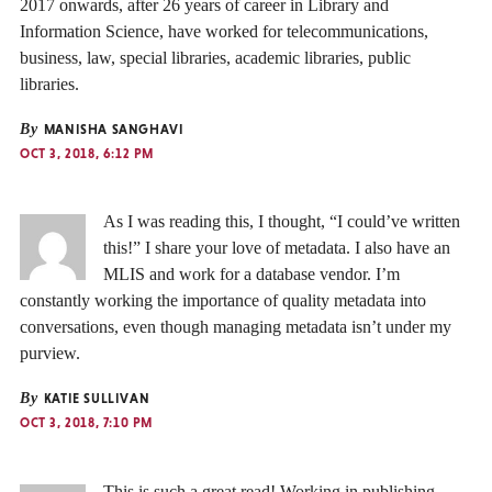
2017 onwards, after 26 years of career in Library and
Information Science, have worked for telecommunications,
business, law, special libraries, academic libraries, public
libraries.
By
MANISHA SANGHAVI
OCT 3, 2018, 6:12 PM
As I was reading this, I thought, “I could’ve written
this!” I share your love of metadata. I also have an
MLIS and work for a database vendor. I’m
constantly working the importance of quality metadata into
conversations, even though managing metadata isn’t under my
purview.
By
KATIE SULLIVAN
OCT 3, 2018, 7:10 PM
This is such a great read! Working in publishing