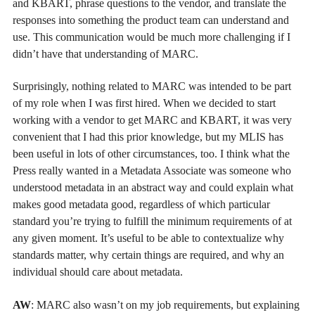
and KBART, phrase questions to the vendor, and translate the
responses into something the product team can understand and
use. This communication would be much more challenging if I
didn’t have that understanding of MARC.
Surprisingly, nothing related to MARC was intended to be part
of my role when I was first hired. When we decided to start
working with a vendor to get MARC and KBART, it was very
convenient that I had this prior knowledge, but my MLIS has
been useful in lots of other circumstances, too. I think what the
Press really wanted in a Metadata Associate was someone who
understood metadata in an abstract way and could explain what
makes good metadata good, regardless of which particular
standard you’re trying to fulfill the minimum requirements of at
any given moment. It’s useful to be able to contextualize why
standards matter, why certain things are required, and why an
individual should care about metadata.
AW
: MARC also wasn’t on my job requirements, but explaining