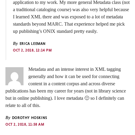
application to my work. My more general Metadata class (not
a traditional cataloging course) was also very helpful because
I learned XML there and was exposed to a lot of metadata
standards beyond MARC. That experience helped me pick
up publishing’s ONIX standard pretty easily.
By
ERICA LEEMAN
OCT 2, 2018, 12:14 PM
Metadata and an intense interest in XML tagging
generally and how it can be used for connecting
content in a content corpus and across diverse
publications has been my career for years (not in library science
but in online publishing). I love metadata 🙂 so I definitely can
relate to all of this.
By
DOROTHY HOSKINS
OCT 2, 2018, 11:58 AM