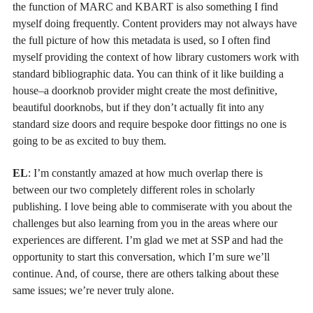
the function of MARC and KBART is also something I find
myself doing frequently. Content providers may not always have
the full picture of how this metadata is used, so I often find
myself providing the context of how library customers work with
standard bibliographic data. You can think of it like building a
house–a doorknob provider might create the most definitive,
beautiful doorknobs, but if they don’t actually fit into any
standard size doors and require bespoke door fittings no one is
going to be as excited to buy them.
EL
: I’m constantly amazed at how much overlap there is
between our two completely different roles in scholarly
publishing. I love being able to commiserate with you about the
challenges but also learning from you in the areas where our
experiences are different. I’m glad we met at SSP and had the
opportunity to start this conversation, which I’m sure we’ll
continue. And, of course, there are others talking about these
same issues; we’re never truly alone.