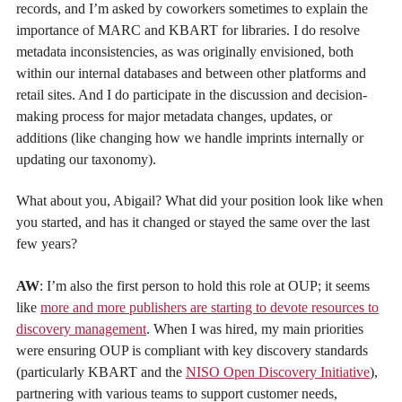
records, and I’m asked by coworkers sometimes to explain the
importance of MARC and KBART for libraries. I do resolve
metadata inconsistencies, as was originally envisioned, both
within our internal databases and between other platforms and
retail sites. And I do participate in the discussion and decision-
making process for major metadata changes, updates, or
additions (like changing how we handle imprints internally or
updating our taxonomy).
What about you, Abigail? What did your position look like when
you started, and has it changed or stayed the same over the last
few years?
AW
: I’m also the first person to hold this role at OUP; it seems
like
more and more publishers are starting to devote resources to
discovery management
. When I was hired, my main priorities
were ensuring OUP is compliant with key discovery standards
(particularly KBART and the
NISO Open Discovery Initiative
),
partnering with various teams to support customer needs,