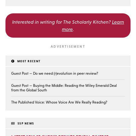
Interested in writing for
The Scholarly Kitchen?
Learn
more
.
MOST RECENT
Guest Post — Do we need (r)evolution in peer review?
Guest Post — Buying the Middle: Reading the Wiley Emerald Deal
from the Global South
The Published Voice: Whose Voice Are We Really Reading?
SSP NEWS