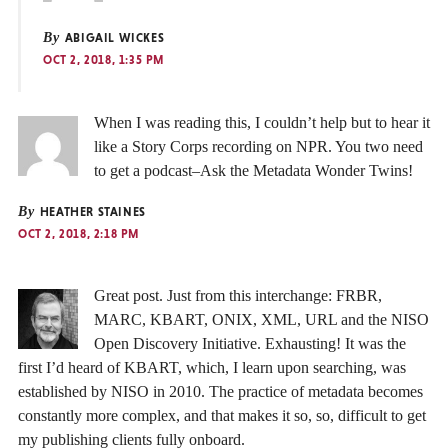
By
ABIGAIL WICKES
OCT 2, 2018, 1:35 PM
When I was reading this, I couldn’t help but to hear it
like a Story Corps recording on NPR. You two need
to get a podcast–Ask the Metadata Wonder Twins!
By
HEATHER STAINES
OCT 2, 2018, 2:18 PM
Great post. Just from this interchange: FRBR,
MARC, KBART, ONIX, XML, URL and the NISO
Open Discovery Initiative. Exhausting! It was the
first I’d heard of KBART, which, I learn upon searching, was
established by NISO in 2010. The practice of metadata becomes
constantly more complex, and that makes it so, so, difficult to get
my publishing clients fully onboard.