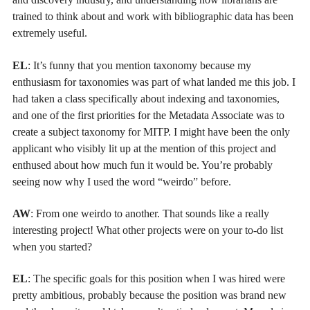
trained to think about and work with bibliographic data has been
extremely useful.
EL
: It’s funny that you mention taxonomy because my
enthusiasm for taxonomies was part of what landed me this job. I
had taken a class specifically about indexing and taxonomies,
and one of the first priorities for the Metadata Associate was to
create a subject taxonomy for MITP. I might have been the only
applicant who visibly lit up at the mention of this project and
enthused about how much fun it would be. You’re probably
seeing now why I used the word “weirdo” before.
AW
: From one weirdo to another. That sounds like a really
interesting project! What other projects were on your to-do list
when you started?
EL
: The specific goals for this position when I was hired were
pretty ambitious, probably because the position was brand new