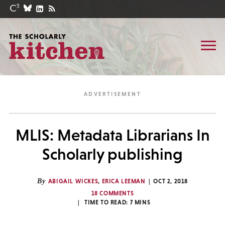
MLIS: Metadata Librarians In
Scholarly publishing
By
ABIGAIL WICKES
,
ERICA LEEMAN
OCT 2, 2018
18 COMMENTS
TIME TO READ:
7
MINS