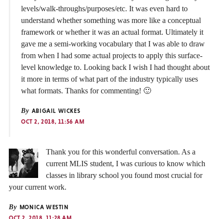
levels/walk-throughs/purposes/etc. It was even hard to
understand whether something was more like a conceptual
framework or whether it was an actual format. Ultimately it
gave me a semi-working vocabulary that I was able to draw
from when I had some actual projects to apply this surface-
level knowledge to. Looking back I wish I had thought about
it more in terms of what part of the industry typically uses
what formats. Thanks for commenting! 🙂
By
ABIGAIL WICKES
OCT 2, 2018, 11:56 AM
Thank you for this wonderful conversation. As a
current MLIS student, I was curious to know which
classes in library school you found most crucial for
your current work.
By
MONICA WESTIN
OCT 2, 2018, 11:28 AM