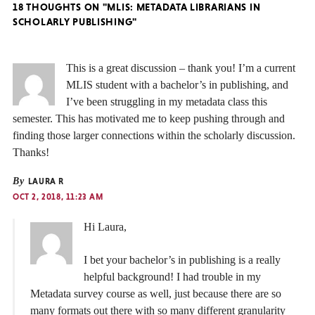
18 THOUGHTS ON "MLIS: METADATA LIBRARIANS IN
SCHOLARLY PUBLISHING"
This is a great discussion – thank you! I’m a current
MLIS student with a bachelor’s in publishing, and
I’ve been struggling in my metadata class this
semester. This has motivated me to keep pushing through and
finding those larger connections within the scholarly discussion.
Thanks!
By
LAURA R
OCT 2, 2018, 11:23 AM
Hi Laura,
I bet your bachelor’s in publishing is a really
helpful background! I had trouble in my
Metadata survey course as well, just because there are so
many formats out there with so many different granularity