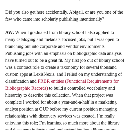
Did you also get here accidentally, Abigail, or are you one of the
few who came into scholarly publishing intentionally?
AW
: When I graduated from library school I also applied to
many cataloging and metadata-focused jobs, but I was open to
branching out into corporate and vendor environments.
Publishing jobs with an emphasis on bibliographic data analysis
have turned out to be a great fit. My first job out of library school
was a contract role to create a taxonomy for several thousand
custom apps at LexisNexis, and I relied on my understanding of
classification and
FRBR entities (Functional Requirements for
Bibliographic Records)
to build a controlled vocabulary and
hierarchy to describe this collection. When that project was
complete I worked for about a year-and-a-half in a marketing
analyst position at OUP before my current position managing
relationships with discovery services was created. I’m really
enjoying this role; I’m learning so much more about the library
and discovery industry, and understanding how librarians are