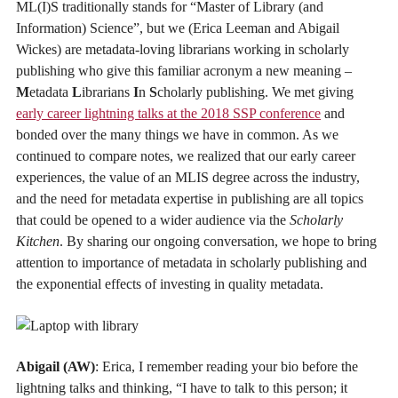
ML(I)S traditionally stands for “Master of Library (and
Information) Science”, but we (Erica Leeman and Abigail
Wickes) are metadata-loving librarians working in scholarly
publishing who give this familiar acronym a new meaning –
M
etadata
L
ibrarians
I
n
S
cholarly publishing. We met giving
early career lightning talks at the 2018 SSP conference
and
bonded over the many things we have in common. As we
continued to compare notes, we realized that our early career
experiences, the value of an MLIS degree across the industry,
and the need for metadata expertise in publishing are all topics
that could be opened to a wider audience via the
Scholarly
Kitchen
. By sharing our ongoing conversation, we hope to bring
attention to importance of metadata in scholarly publishing and
the exponential effects of investing in quality metadata.
Abigail (AW)
: Erica, I remember reading your bio before the
lightning talks and thinking, “I have to talk to this person; it