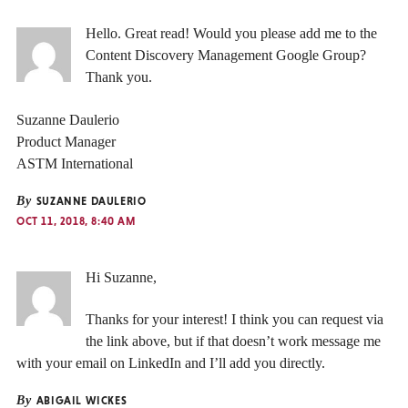
Hello. Great read! Would you please add me to the
Content Discovery Management Google Group?
Thank you.
Suzanne Daulerio
Product Manager
ASTM International
By
SUZANNE DAULERIO
OCT 11, 2018, 8:40 AM
Hi Suzanne,
Thanks for your interest! I think you can request via
the link above, but if that doesn’t work message me
with your email on LinkedIn and I’ll add you directly.
By
ABIGAIL WICKES