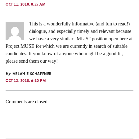
OCT 11, 2018, 8:55 AM
This is a wonderfully informative (and fun to read!)
dialogue, and especially timely and relevant because
we have a very similar “MLIS” position open here at
Project MUSE for which we are currently in search of suitable
candidates. If you know of anyone who might be a good fit,
please send them our way!
By
MELANIE SCHAFFNER
OCT 12, 2018, 6:10 PM
Comments are closed.