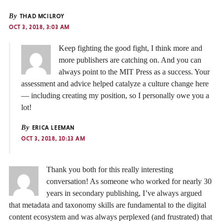
By
THAD MCILROY
OCT 3, 2018, 3:03 AM
Keep fighting the good fight, I think more and
more publishers are catching on. And you can
always point to the MIT Press as a success. Your
assessment and advice helped catalyze a culture change here
— including creating my position, so I personally owe you a
lot!
By
ERICA LEEMAN
OCT 3, 2018, 10:13 AM
Thank you both for this really interesting
conversation! As someone who worked for nearly 30
years in secondary publishing, I’ve always argued
that metadata and taxonomy skills are fundamental to the digital
content ecosystem and was always perplexed (and frustrated) that