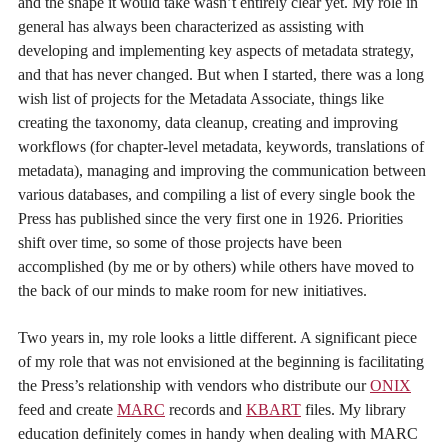
and the shape it would take wasn’t entirely clear yet. My role in
general has always been characterized as assisting with
developing and implementing key aspects of metadata strategy,
and that has never changed. But when I started, there was a long
wish list of projects for the Metadata Associate, things like
creating the taxonomy, data cleanup, creating and improving
workflows (for chapter-level metadata, keywords, translations of
metadata), managing and improving the communication between
various databases, and compiling a list of every single book the
Press has published since the very first one in 1926. Priorities
shift over time, so some of those projects have been
accomplished (by me or by others) while others have moved to
the back of our minds to make room for new initiatives.
Two years in, my role looks a little different. A significant piece
of my role that was not envisioned at the beginning is facilitating
the Press’s relationship with vendors who distribute our
ONIX
feed and create
MARC
records and
KBART
files. My library
education definitely comes in handy when dealing with MARC