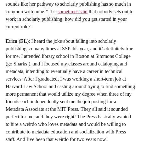
sounds like her pathway to scholarly publishing has so much in
common with mine!” It is
sometimes said
that nobody sets out to
work in scholarly publishing; how did you get started in your
current role?
Erica (EL)
: I heard the joke about falling into scholarly
publishing so many times at SSP this year, and it’s definitely true
for me. I attended library school in Boston at Simmons College
(go Sharks!), and I focused my classes around cataloging and
metadata, intending to eventually have a career in technical
services. After I graduated, I was working a short-term job at
Harvard Law School and casting around trying to find something
more permanent that would utilize my degree when three of my
friends each independently sent me the job posting for a
Metadata Associate at the MIT Press. They all said it sounded
perfect for me, and they were right! The Press basically wanted
to hire a weirdo who loves metadata and would be willing to
contribute to metadata education and socialization with Press
staff. And I’ve been that weirdo for two years now!