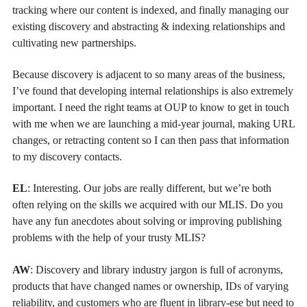
tracking where our content is indexed, and finally managing our
existing discovery and abstracting & indexing relationships and
cultivating new partnerships.
Because discovery is adjacent to so many areas of the business,
I’ve found that developing internal relationships is also extremely
important. I need the right teams at OUP to know to get in touch
with me when we are launching a mid-year journal, making URL
changes, or retracting content so I can then pass that information
to my discovery contacts.
EL
: Interesting. Our jobs are really different, but we’re both
often relying on the skills we acquired with our MLIS. Do you
have any fun anecdotes about solving or improving publishing
problems with the help of your trusty MLIS?
AW
: Discovery and library industry jargon is full of acronyms,
products that have changed names or ownership, IDs of varying
reliability, and customers who are fluent in library-ese but need to