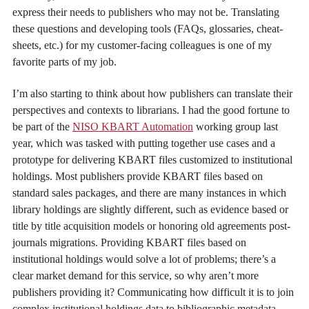
express their needs to publishers who may not be. Translating
these questions and developing tools (FAQs, glossaries, cheat-
sheets, etc.) for my customer-facing colleagues is one of my
favorite parts of my job.
I’m also starting to think about how publishers can translate their
perspectives and contexts to librarians. I had the good fortune to
be part of the
NISO KBART Automation
working group last
year, which was tasked with putting together use cases and a
prototype for delivering KBART files customized to institutional
holdings. Most publishers provide KBART files based on
standard sales packages, and there are many instances in which
library holdings are slightly different, such as evidence based or
title by title acquisition models or honoring old agreements post-
journals migrations. Providing KBART files based on
institutional holdings would solve a lot of problems; there’s a
clear market demand for this service, so why aren’t more
publishers providing it? Communicating how difficult it is to join
complex institutional holdings data to bibliographic metadata