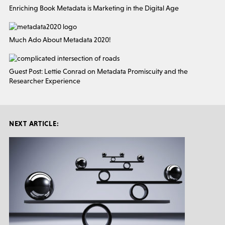
Enriching Book Metadata is Marketing in the Digital Age
Much Ado About Metadata 2020!
Guest Post: Lettie Conrad on Metadata Promiscuity and the
Researcher Experience
NEXT ARTICLE: