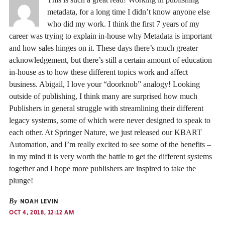
metadata, for a long time I didn’t know anyone else
who did my work. I think the first 7 years of my
career was trying to explain in-house why Metadata is important
and how sales hinges on it. These days there’s much greater
acknowledgement, but there’s still a certain amount of education
in-house as to how these different topics work and affect
business. Abigail, I love your “doorknob” analogy! Looking
outside of publishing, I think many are surprised how much
Publishers in general struggle with streamlining their different
legacy systems, some of which were never designed to speak to
each other. At Springer Nature, we just released our KBART
Automation, and I’m really excited to see some of the benefits –
in my mind it is very worth the battle to get the different systems
together and I hope more publishers are inspired to take the
plunge!
By
NOAH LEVIN
OCT 4, 2018, 12:12 AM