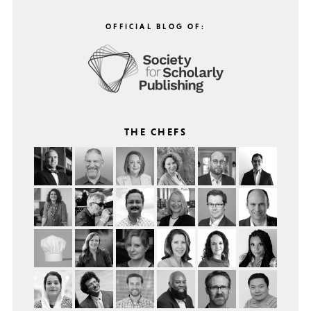
OFFICIAL BLOG OF:
THE CHEFS