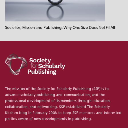
Societies, Mission and Publishing: Why One Size Does Not Fit All
The mission of the Society for Scholarly Publishing (SSP) is to
advance scholarly publishing and communication, and the
professional development of its members through education,
collaboration, and networking. SSP established The Scholarly
Kitchen blog in February 2008 to keep SSP members and interested
parties aware of new developments in publishing.