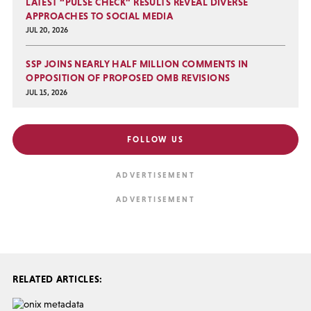
LATEST “PULSE CHECK” RESULTS REVEAL DIVERSE
APPROACHES TO SOCIAL MEDIA
JUL 20, 2026
SSP JOINS NEARLY HALF MILLION COMMENTS IN
OPPOSITION OF PROPOSED OMB REVISIONS
JUL 15, 2026
FOLLOW US
RELATED ARTICLES: