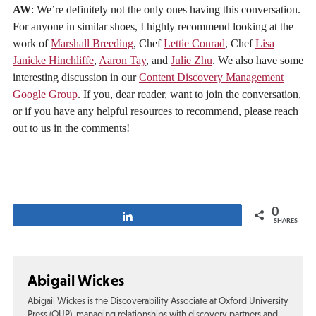
AW
: We’re definitely not the only ones having this conversation.
For anyone in similar shoes, I highly recommend looking at the
work of
Marshall Breeding
, Chef
Lettie Conrad
, Chef
Lisa
Janicke Hinchliffe
,
Aaron Tay
, and
Julie Zhu
. We also have some
interesting discussion in our
Content Discovery Management
Google Group
. If you, dear reader, want to join the conversation,
or if you have any helpful resources to recommend, please reach
out to us in the comments!
0
Share
SHARES
Abigail Wickes
Abigail Wickes is the Discoverability Associate at Oxford University
Press (OUP), managing relationships with discovery partners and