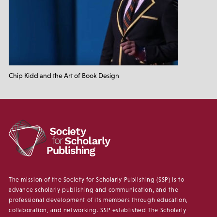
Chip Kidd and the Art of Book Design
The mission of the Society for Scholarly Publishing (SSP) is to
advance scholarly publishing and communication, and the
professional development of its members through education,
collaboration, and networking. SSP established The Scholarly