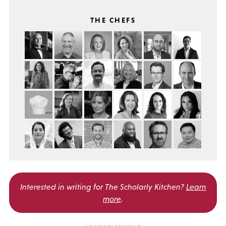
THE CHEFS
Interested in writing for
The Scholarly Kitchen?
Learn
more
.