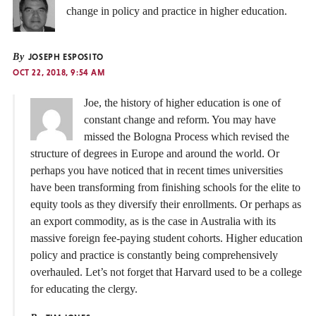
change in policy and practice in higher education.
By
JOSEPH ESPOSITO
OCT 22, 2018, 9:54 AM
Joe, the history of higher education is one of
constant change and reform. You may have
missed the Bologna Process which revised the
structure of degrees in Europe and around the world. Or
perhaps you have noticed that in recent times universities
have been transforming from finishing schools for the elite to
equity tools as they diversify their enrollments. Or perhaps as
an export commodity, as is the case in Australia with its
massive foreign fee-paying student cohorts. Higher education
policy and practice is constantly being comprehensively
overhauled. Let’s not forget that Harvard used to be a college
for educating the clergy.