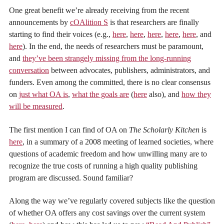
One great benefit we’re already receiving from the recent
announcements by
cOAlition S
is that researchers are finally
starting to find their voices (e.g.,
here
,
here
,
here
,
here
,
here
, and
here
). In the end, the needs of researchers must be paramount,
and
they’ve been strangely missing from the long-running
conversation
between advocates, publishers, administrators, and
funders. Even among the committed, there is no clear consensus
on
just what OA is
,
what the goals are
(
here
also), and
how they
will be measured
.
The first mention I can find of OA on
The Scholarly Kitchen
is
here
, in a summary of a 2008 meeting of learned societies, where
questions of academic freedom and how unwilling many are to
recognize the true costs of running a high quality publishing
program are discussed. Sound familiar?
Along the way we’ve regularly covered subjects like the question
of whether OA offers any cost savings over the current system