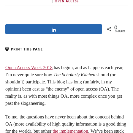
OPEN ACCESS
0
Share
SHARES
PRINT THIS PAGE
Open Access Week 2018
has begun, and as happens each year,
I’m never quite sure how
The Scholarly Kitchen
should (or
shouldn’t) participate. This blog has long (unfairly, in my
opinion) been cast as “the enemy” of open access (OA). The
reality is, as with most things OA, more complex once you get
past the sloganeering.
To me, the questions have never been about the concept behind
OA (more availability of high quality information is a good thing
for the world), but rather
the implementation
. We’ve been stuck