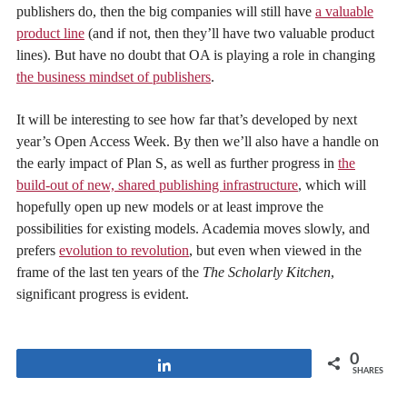
publishers do, then the big companies will still have
a valuable
product line
(and if not, then they’ll have two valuable product
lines). But have no doubt that OA is playing a role in changing
the business mindset of publishers
.
It will be interesting to see how far that’s developed by next
year’s Open Access Week. By then we’ll also have a handle on
the early impact of Plan S, as well as further progress in
the
build-out of new, shared publishing infrastructure
, which will
hopefully open up new models or at least improve the
possibilities for existing models. Academia moves slowly, and
prefers
evolution to revolution
, but even when viewed in the
frame of the last ten years of the
The Scholarly Kitchen
,
significant progress is evident.
0
Share
SHARES