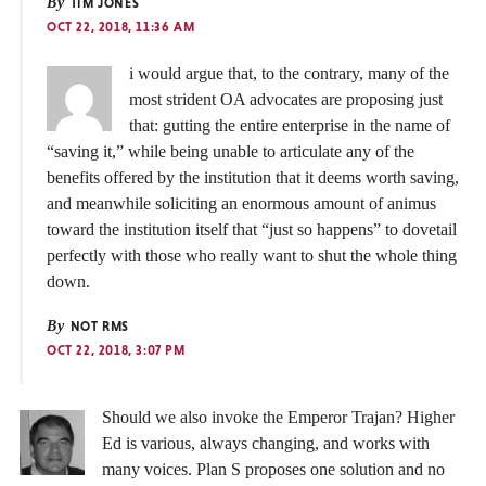
By
TIM JONES
OCT 22, 2018, 11:36 AM
i would argue that, to the contrary, many of the
most strident OA advocates are proposing just
that: gutting the entire enterprise in the name of
“saving it,” while being unable to articulate any of the
benefits offered by the institution that it deems worth saving,
and meanwhile soliciting an enormous amount of animus
toward the institution itself that “just so happens” to dovetail
perfectly with those who really want to shut the whole thing
down.
By
NOT RMS
OCT 22, 2018, 3:07 PM
Should we also invoke the Emperor Trajan? Higher
Ed is various, always changing, and works with
many voices. Plan S proposes one solution and no