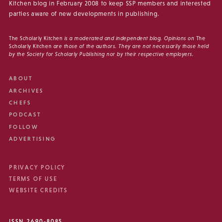
Kitchen blog in February 2008 to keep SSP members and interested
parties aware of new developments in publishing.
The Scholarly Kitchen
is a moderated and independent blog. Opinions on
The
Scholarly Kitchen
are those of the authors. They are not necessarily those held
by the Society for Scholarly Publishing nor by their respective employers.
ABOUT
ARCHIVES
CHEFS
PODCAST
FOLLOW
ADVERTISING
PRIVACY POLICY
TERMS OF USE
WEBSITE CREDITS
ISSN 2690-8085