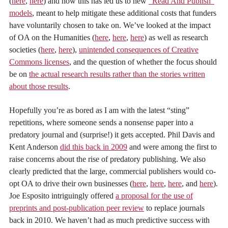
(
here
,
here
) and how this has led us to new
“Read And Publish”
models
, meant to help mitigate these additional costs that funders
have voluntarily chosen to take on. We’ve looked at the impact
of OA on the Humanities (
here
,
here
,
here
) as well as research
societies (
here
,
here
),
unintended consequences of Creative
Commons licenses
, and the question of whether the focus should
be on
the actual research results rather than the stories written
about those results
.
Hopefully you’re as bored as I am with the latest “sting”
repetitions, where someone sends a nonsense paper into a
predatory journal and (surprise!) it gets accepted. Phil Davis and
Kent Anderson
did this back in 2009
and were among the first to
raise concerns about the rise of predatory publishing. We also
clearly predicted that the large, commercial publishers would co-
opt OA to drive their own businesses (
here
,
here
,
here
, and
here
).
Joe Esposito intriguingly offered
a proposal for the use of
preprints and post-publication peer review
to replace journals
back in 2010. We haven’t had as much predictive success with