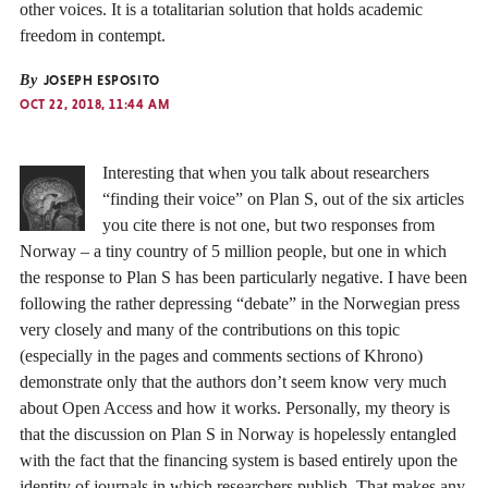
other voices. It is a totalitarian solution that holds academic
freedom in contempt.
By
JOSEPH ESPOSITO
OCT 22, 2018, 11:44 AM
Interesting that when you talk about researchers
“finding their voice” on Plan S, out of the six articles
you cite there is not one, but two responses from
Norway – a tiny country of 5 million people, but one in which
the response to Plan S has been particularly negative. I have been
following the rather depressing “debate” in the Norwegian press
very closely and many of the contributions on this topic
(especially in the pages and comments sections of Khrono)
demonstrate only that the authors don’t seem know very much
about Open Access and how it works. Personally, my theory is
that the discussion on Plan S in Norway is hopelessly entangled
with the fact that the financing system is based entirely upon the
identity of journals in which researchers publish. That makes any