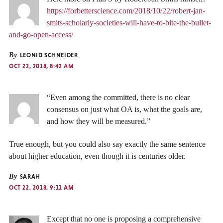
https://forbetterscience.com/2018/10/22/robert-jan-
smits-scholarly-societies-will-have-to-bite-the-bullet-
and-go-open-access/
By
LEONID SCHNEIDER
OCT 22, 2018, 8:42 AM
“Even among the committed, there is no clear
consensus on just what OA is, what the goals are,
and how they will be measured.”
True enough, but you could also say exactly the same sentence
about higher education, even though it is centuries older.
By
SARAH
OCT 22, 2018, 9:11 AM
Except that no one is proposing a comprehensive