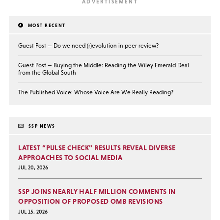
MOST RECENT
Guest Post — Do we need (r)evolution in peer review?
Guest Post — Buying the Middle: Reading the Wiley Emerald Deal
from the Global South
The Published Voice: Whose Voice Are We Really Reading?
SSP NEWS
LATEST “PULSE CHECK” RESULTS REVEAL DIVERSE
APPROACHES TO SOCIAL MEDIA
JUL 20, 2026
SSP JOINS NEARLY HALF MILLION COMMENTS IN
OPPOSITION OF PROPOSED OMB REVISIONS
JUL 15, 2026