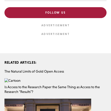
FOLLOW US
RELATED ARTICLES:
The Natural Limits of Gold Open Access
Is Access to the Research Paper the Same Thing as Access to the
Research "Results"?