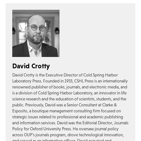
David Crotty
David Crotty is the Executive Director of Cold Spring Harbor
Laboratory Press. Founded in 1933, CSHL Press is an internationally
renowned publisher of books, journals, and electronic media, and
is a division of Cold Spring Harbor Laboratory, an innovator in life
science research and the education of scientists, students, and the
public. Previously, David was a Senior Consultant at Clarke &
Esposito, a boutique management consulting firm focused on
strategic issues related to professional and academic publishing
and information services. David was the Editorial Director, Journals
Policy for Oxford University Press. He oversaw journal policy
across OUP’s journals program, drove technological innovation,
and served as an information officer. David acquired and