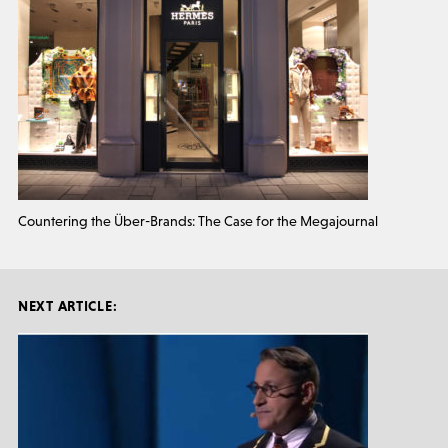
Countering the Über-Brands: The Case for the Megajournal
NEXT ARTICLE: