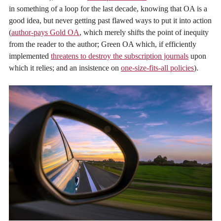
in something of a loop for the last decade, knowing that OA is a
good idea, but never getting past flawed ways to put it into action
(
author-pays Gold OA
, which merely shifts the point of inequity
from the reader to the author; Green OA which, if efficiently
implemented
threatens to destroy the subscription journals
upon
which it relies; and an insistence on
one-size-fits-all policies
).