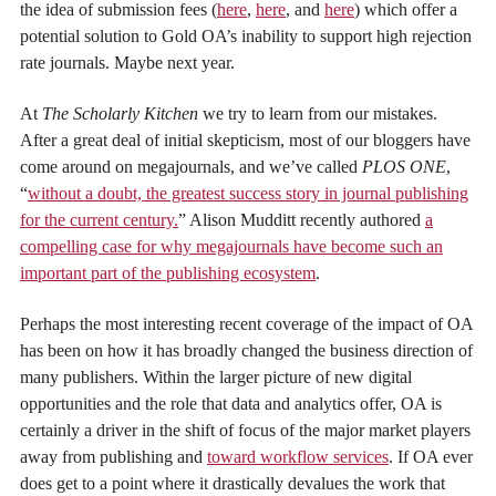
the idea of submission fees (
here
,
here
, and
here
) which offer a
potential solution to Gold OA’s inability to support high rejection
rate journals. Maybe next year.
At
The Scholarly Kitchen
we try to learn from our mistakes.
After a great deal of initial skepticism, most of our bloggers have
come around on megajournals, and we’ve called
PLOS ONE
,
“
without a doubt, the greatest success story in journal publishing
for the current century.
” Alison Mudditt recently authored
a
compelling case for why megajournals have become such an
important part of the publishing ecosystem
.
Perhaps the most interesting recent coverage of the impact of OA
has been on how it has broadly changed the business direction of
many publishers. Within the larger picture of new digital
opportunities and the role that data and analytics offer, OA is
certainly a driver in the shift of focus of the major market players
away from publishing and
toward workflow services
. If OA ever
does get to a point where it drastically devalues the work that