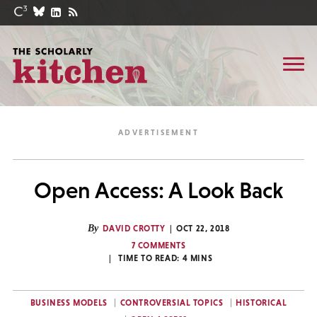
Open Access: A Look Back
By
DAVID CROTTY
OCT 22, 2018
7 COMMENTS
TIME TO READ:
4
MINS
BUSINESS MODELS
CONTROVERSIAL TOPICS
HISTORICAL