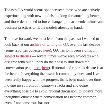
Today’s OA world seems split between those who are actively
experimenting with new models, looking for something better,
and those determined to force change upon academic culture and
business practices to fit the models already in hand.
To move forward, we must learn from the past, so I wanted to
look back at our
archive of writing on OA
over the last decade
(some favorites collected
here
). OA has long been
a difficult
subject to discuss
— several times we’ve seen advocates who
disagree with our authors do their best to shut down the
conversation (e.g.,
here
,
here
). Rational and rigorous debate is at
the heart of everything the research community does, and I’ve
been really happy with the progress that’s been made over time,
moving away from
ad hominem
attacks and and doing
everything possible to avoid rational discussion, to today’s more
thoughtful climate where conversation has become common,
even if not consensus has not.