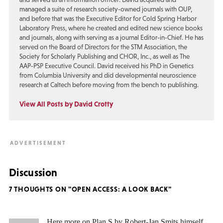
managed a suite of research society-owned journals with OUP,
and before that was the Executive Editor for Cold Spring Harbor
Laboratory Press, where he created and edited new science books
and journals, along with serving as a journal Editor-in-Chief. He has
served on the Board of Directors for the STM Association, the
Society for Scholarly Publishing and CHOR, Inc., as well as The
AAP-PSP Executive Council. David received his PhD in Genetics
from Columbia University and did developmental neuroscience
research at Caltech before moving from the bench to publishing.
View All Posts by David Crotty
Discussion
7 THOUGHTS ON "OPEN ACCESS: A LOOK BACK"
Here more on Plan S by Robert-Jan Smits himself.