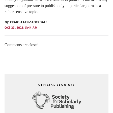
suggestion of pressure to publish only in particular journals a
rather sensitive topic.
By
CRAIG AAEN-STOCKDALE
OCT 23, 2018, 5:44 AM
Comments are closed.
OFFICIAL BLOG OF: