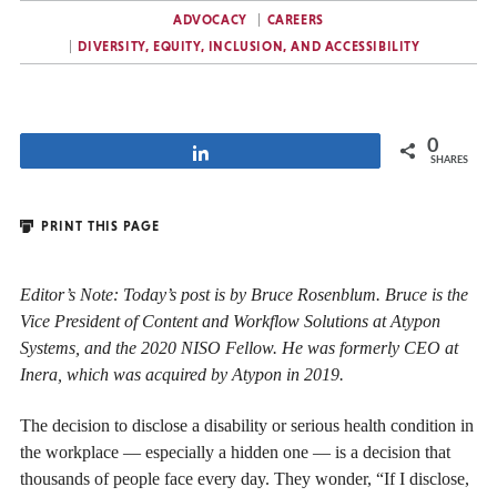
ADVOCACY
CAREERS
DIVERSITY, EQUITY, INCLUSION, AND ACCESSIBILITY
0
Share
SHARES
PRINT THIS PAGE
Editor’s Note: Today’s post is by Bruce Rosenblum. Bruce is the
Vice President of Content and Workflow Solutions at Atypon
Systems, and the 2020 NISO Fellow. He was formerly CEO at
Inera, which was acquired by Atypon in 2019.
The decision to disclose a disability or serious health condition in
the workplace — especially a hidden one — is a decision that
thousands of people face every day. They wonder, “If I disclose,