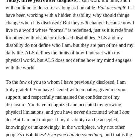
Today, three years after diagnosis
, I still work full time, and I
will continue to do so for as long as I am able.
Fait accompli
! If I
have been working with a hidden disability, why should things
change when it is disclosed? But they
will
change, because now I
live in a world where “normal” is redefined, just as it is redefined
for others with visible or disclosed disabilities. ALS and my
disability do not define who I am, but they are part of me and my
daily life. ALS defines the limits of how I interact with my
physical world, but ALS does not define how my mind engages
with the world.
To the few of you to whom I have previously disclosed, I am
truly grateful. You have listened with empathy, given me your
support, and respectfully maintained the confidence of my
disclosure. You have recognized and accepted my growing
physical limitations, and you have never discounted what I
can
do. But I am not unique. If my disability can be accepted,
knowingly or unknowingly, in the workplace, why not other
people’s disabilities?
Everyone can do something
, and that is the