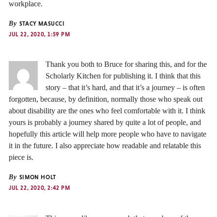
workplace.
By
STACY MASUCCI
JUL 22, 2020, 1:59 PM
Thank you both to Bruce for sharing this, and for the
Scholarly Kitchen for publishing it. I think that this
story – that it’s hard, and that it’s a journey – is often
forgotten, because, by definition, normally those who speak out
about disability are the ones who feel comfortable with it. I think
yours is probably a journey shared by quite a lot of people, and
hopefully this article will help more people who have to navigate
it in the future. I also appreciate how readable and relatable this
piece is.
By
SIMON HOLT
JUL 22, 2020, 2:42 PM