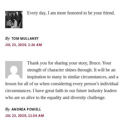
Every day, I am more honored to be your friend.
By
TOM MULLANEY
JUL 23, 2020, 1:26 AM
Thank you for sharing your story, Bruce. Your
strength of character shines through. It will be an
inspiration to many in similar circumstances, and a
lesson for all of us when considering every person’s individual
circumstances. I have great faith in our future industry leaders
who are so alive to the equality and diversity challenge.
By
ANDREA POWELL
JUL 23, 2020, 11:54 AM