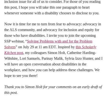
inclusion issue for all of us to consider. For those of you reading
this post, I hope you will take this one paragraph to heart
whenever someone with a disability chooses to disclose to you.
Now it is time for me to turn from fear to advocacy: advocacy in
the ALS community, and advocacy for inclusion and equity for
those who have disabilities. I invite you to join the upcoming
SSP webinar, “
Solving Problems with and for the Problem
Solvers
” on July 29 at 11 am EDT. Inspired by
this
Scholarly
Kitchen
post
, my colleagues Simon Holt, Catherine Harding-
Wiltshire, Lori Samuels, Parinay Malik, Sylvia Izzo Hunter, and I
will have an open conversation about disabilities in the
workplace, and how
you
can help address these challenges. We
hope to see you there!
Thank you to Simon Holt for your comments on an early draft of
this post.