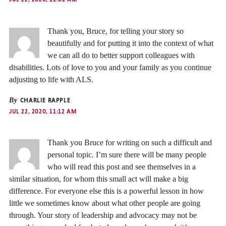
Thank you, Bruce, for telling your story so
beautifully and for putting it into the context of what
we can all do to better support colleagues with
disabilities. Lots of love to you and your family as you continue
adjusting to life with ALS.
By
CHARLIE RAPPLE
JUL 22, 2020, 11:12 AM
Thank you Bruce for writing on such a difficult and
personal topic. I’m sure there will be many people
who will read this post and see themselves in a
similar situation, for whom this small act will make a big
difference. For everyone else this is a powerful lesson in how
little we sometimes know about what other people are going
through. Your story of leadership and advocacy may not be