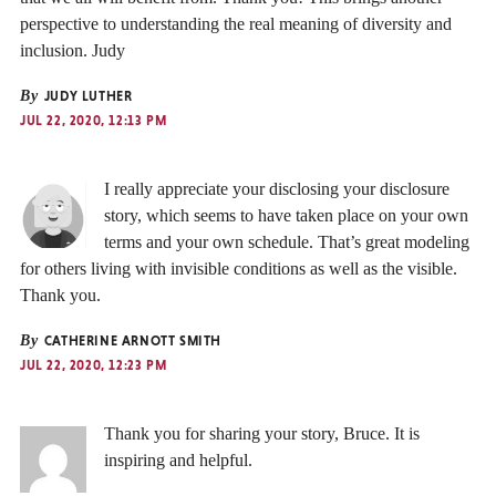
perspective to understanding the real meaning of diversity and
inclusion. Judy
By
JUDY LUTHER
JUL 22, 2020, 12:13 PM
I really appreciate your disclosing your disclosure
story, which seems to have taken place on your own
terms and your own schedule. That’s great modeling
for others living with invisible conditions as well as the visible.
Thank you.
By
CATHERINE ARNOTT SMITH
JUL 22, 2020, 12:23 PM
Thank you for sharing your story, Bruce. It is
inspiring and helpful.