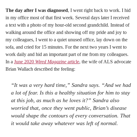
The day after I was diagnosed
, I went right back to work. I hid
in my office most of that first week. Several days later I received
a text with a photo of my hour-old second grandchild. Instead of
walking around the office and showing off my pride and joy to
my colleagues, I went to a quiet unused office, lay down on the
sofa, and cried for 15 minutes. For the next two years I went to
work daily and hid an important part of me from my colleagues.
In a
June 2020
Wired Magazine
article
, the wife of ALS advocate
Brian Wallach described the feeling:
“It was a very hard time,” Sandra says. “And we had
a lot of fear. Is this a healthy situation for him to stay
at this job, as much as he loves it?” Sandra also
worried that, once they went public, Brian’s disease
would shape the contours of every conversation. That
it would take away whatever was left of normal.