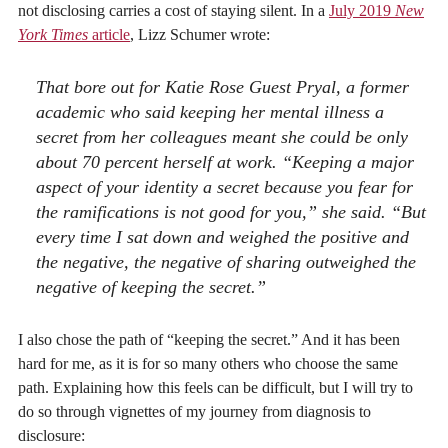
not disclosing carries a cost of staying silent. In a
July 2019
New
York Times
article
, Lizz Schumer wrote:
That bore out for Katie Rose Guest Pryal, a former
academic who said keeping her mental illness a
secret from her colleagues meant she could be only
about 70 percent herself at work. “Keeping a major
aspect of your identity a secret because you fear for
the ramifications is not good for you,” she said. “But
every time I sat down and weighed the positive and
the negative, the negative of sharing outweighed the
negative of keeping the secret.”
I also chose the path of “keeping the secret.” And it has been
hard for me, as it is for so many others who choose the same
path. Explaining how this feels can be difficult, but I will try to
do so through vignettes of my journey from diagnosis to
disclosure: