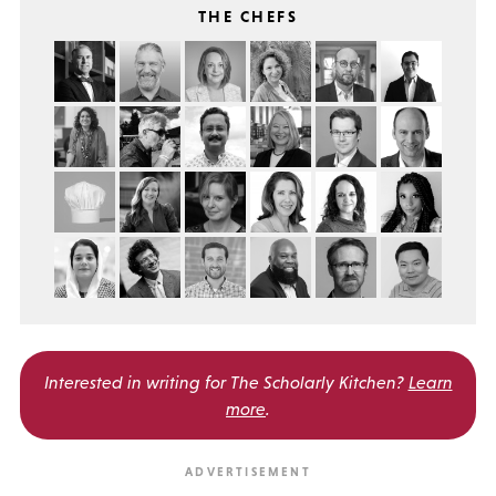
THE CHEFS
Interested in writing for
The Scholarly Kitchen?
Learn
more
.