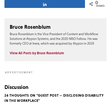
0
Share
SHARES
Bruce Rosenblum
Bruce Rosenblum is the Vice President of Content and Workflow
Solutions at Atypon Systems, and the 2020 NISO Fellow. He was
formerly CEO at Inera, which was acquired by Atypon in 2019.
View All Posts by Bruce Rosenblum
Discussion
26 THOUGHTS ON "GUEST POST — DISCLOSING DISABILITY
IN THE WORKPLACE"