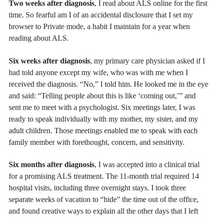
Two weeks after diagnosis
, I read about ALS online for the first
time. So fearful am I of an accidental disclosure that I set my
browser to Private mode, a habit I maintain for a year when
reading about ALS.
Six weeks after diagnosis
, my primary care physician asked if I
had told anyone except my wife, who was with me when I
received the diagnosis. “No,” I told him. He looked me in the eye
and said: “Telling people about this is like ‘coming out,’” and
sent me to meet with a psychologist. Six meetings later, I was
ready to speak individually with my mother, my sister, and my
adult children. Those meetings enabled me to speak with each
family member with forethought, concern, and sensitivity.
Six months after diagnosis
, I was accepted into a clinical trial
for a promising ALS treatment. The 11-month trial required 14
hospital visits, including three overnight stays. I took three
separate weeks of vacation to “hide” the time out of the office,
and found creative ways to explain all the other days that I left