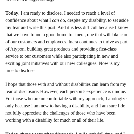
Today
, I am ready to disclose. I needed to reach a level of
confidence about what I
can
do, despite my disability, to set aside
my fear and write this post. And it is less difficult because I know
that we have found a good home for Inera, one that will take care
of our customers and employees. Inera continues to thrive as part
of Atypon, building great products and providing first-class
service to our customers while also participating in new and
exciting joint initiatives with our new colleagues. Now is my
time to disclose.
I hope that those with and without disabilities can learn from my
fear of disclosure. However, each person’s experience is unique.
For those who are uncomfortable with my approach, I apologize
only because I am new to having a disability, and I am sure I do
not fully appreciate the challenges of those who have been
working with a disability for much or all of their life.