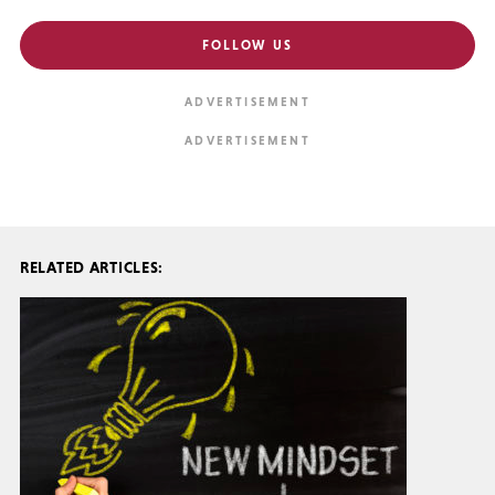
FOLLOW US
RELATED ARTICLES: