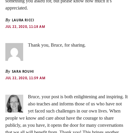
something you asked for, but please know how much it’s
appreciated.
By
LAURA RICCI
JUL 22, 2020, 11:18 AM
Thank you, Bruce, for sharing.
By
SARA ROUHI
JUL 22, 2020, 11:59 AM
Bruce, your post is both enlightening and inspiring. It
also teaches and informs those of us who have not
yet faced such challenges in our own lives. When
people we know and care about have the courage to share
publicly, as you have, it opens the door for many conversations
that we all will benefit from. Thank you! This brings another