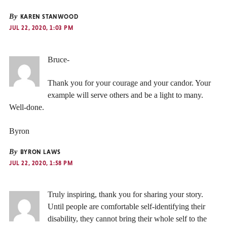
By
KAREN STANWOOD
JUL 22, 2020, 1:03 PM
Bruce-
Thank you for your courage and your candor. Your
example will serve others and be a light to many.
Well-done.
Byron
By
BYRON LAWS
JUL 22, 2020, 1:58 PM
Truly inspiring, thank you for sharing your story.
Until people are comfortable self-identifying their
disability, they cannot bring their whole self to the