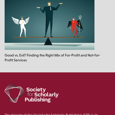
Good vs. Evil? Finding the Right Mix of For-Profit and Not-for-
Profit Services