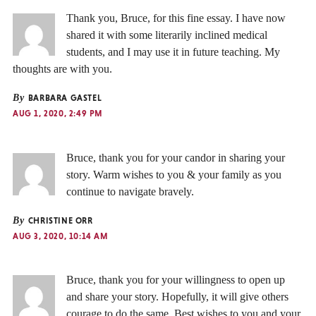
Thank you, Bruce, for this fine essay. I have now
shared it with some literarily inclined medical
students, and I may use it in future teaching. My
thoughts are with you.
By
BARBARA GASTEL
AUG 1, 2020, 2:49 PM
Bruce, thank you for your candor in sharing your
story. Warm wishes to you & your family as you
continue to navigate bravely.
By
CHRISTINE ORR
AUG 3, 2020, 10:14 AM
Bruce, thank you for your willingness to open up
and share your story. Hopefully, it will give others
courage to do the same. Best wishes to you and your