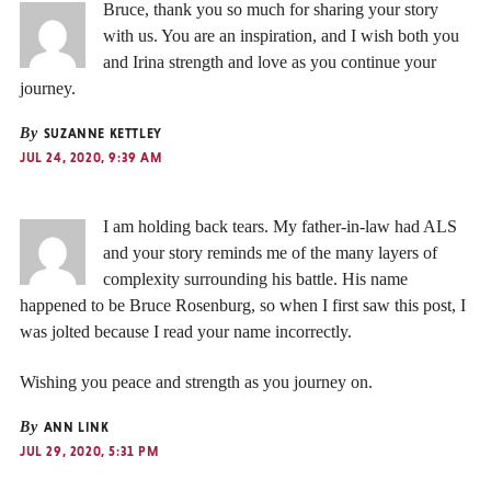
Bruce, thank you so much for sharing your story
with us. You are an inspiration, and I wish both you
and Irina strength and love as you continue your
journey.
By
SUZANNE KETTLEY
JUL 24, 2020, 9:39 AM
I am holding back tears. My father-in-law had ALS
and your story reminds me of the many layers of
complexity surrounding his battle. His name
happened to be Bruce Rosenburg, so when I first saw this post, I
was jolted because I read your name incorrectly.
Wishing you peace and strength as you journey on.
By
ANN LINK
JUL 29, 2020, 5:31 PM