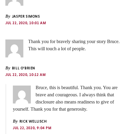
By
JASPER SIMONS
JUL 22, 2020, 10:01 AM
Thank you for bravely sharing your story Bruce.
This will touch a lot of people.
By
BILL O’BRIEN
JUL 22, 2020, 10:12 AM
Bruce, this is beautiful. Thank you. You are
brave and courageous. I always think that
disclosure also means readiness to give of
yourself. Thank you for that generosity.
By
RICK WELLISCH
JUL 22, 2020, 9:04 PM