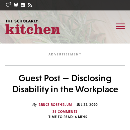
Guest Post — Disclosing
Disability in the Workplace
By
BRUCE ROSENBLUM
JUL 22, 2020
26 COMMENTS
TIME TO READ:
6
MINS