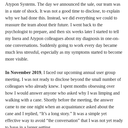
Atypon Systems. The day we announced the sale, our team was
in a state of shock. It was not a good time to disclose, to explain
why we had done this. Instead, we did everything we could to
reassure the team about their future. I went back to the
psychologist to prepare, and then six weeks later I started to tell
my Inera and Atypon colleagues about my diagnosis in one-on-
one conversations. Suddenly going to work every day became
much less stressful, especially as my symptoms started to become
more visible.
In November 2019
, I faced our upcoming annual user group
meeting. I was not ready to disclose beyond the small number of
colleagues who already knew. I spent months obsessing over
how I would answer anyone who asked why I was limping and
walking with a cane. Shortly before the meeting, the answer
came to me one night when an acquaintance asked about the
cane and I replied, “It’s a long story.” It was a simple yet
effective way to avoid “the conversation” that I was not yet ready
to have in a larger setting.