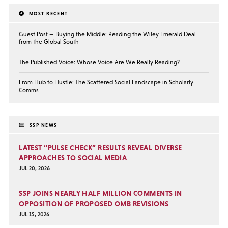
MOST RECENT
Guest Post — Buying the Middle: Reading the Wiley Emerald Deal
from the Global South
The Published Voice: Whose Voice Are We Really Reading?
From Hub to Hustle: The Scattered Social Landscape in Scholarly
Comms
SSP NEWS
LATEST “PULSE CHECK” RESULTS REVEAL DIVERSE
APPROACHES TO SOCIAL MEDIA
JUL 20, 2026
SSP JOINS NEARLY HALF MILLION COMMENTS IN
OPPOSITION OF PROPOSED OMB REVISIONS
JUL 15, 2026