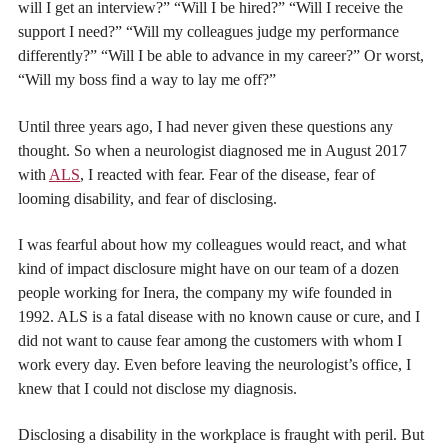
will I get an interview?” “Will I be hired?” “Will I receive the
support I need?” “Will my colleagues judge my performance
differently?” “Will I be able to advance in my career?” Or worst,
“Will my boss find a way to lay me off?”
Until three years ago, I had never given these questions any
thought. So when a neurologist diagnosed me in August 2017
with
ALS
, I reacted with fear. Fear of the disease, fear of
looming disability, and fear of disclosing.
I was fearful about how my colleagues would react, and what
kind of impact disclosure might have on our team of a dozen
people working for Inera, the company my wife founded in
1992. ALS is a fatal disease with no known cause or cure, and I
did not want to cause fear among the customers with whom I
work every day. Even before leaving the neurologist’s office, I
knew that I could not disclose my diagnosis.
Disclosing a disability in the workplace is fraught with peril. But