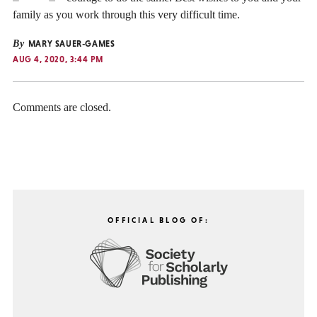
family as you work through this very difficult time.
By
MARY SAUER-GAMES
AUG 4, 2020, 3:44 PM
Comments are closed.
OFFICIAL BLOG OF: