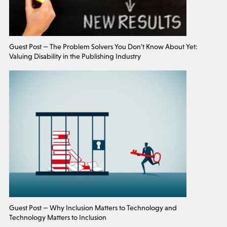
Guest Post — The Problem Solvers You Don’t Know About Yet:
Valuing Disability in the Publishing Industry
Guest Post — Why Inclusion Matters to Technology and
Technology Matters to Inclusion