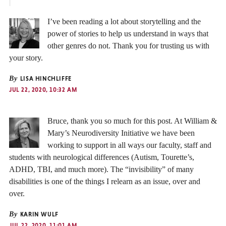
I’ve been reading a lot about storytelling and the
power of stories to help us understand in ways that
other genres do not. Thank you for trusting us with
your story.
By
LISA HINCHLIFFE
JUL 22, 2020, 10:32 AM
Bruce, thank you so much for this post. At William &
Mary’s Neurodiversity Initiative we have been
working to support in all ways our faculty, staff and
students with neurological differences (Autism, Tourette’s,
ADHD, TBI, and much more). The “invisibility” of many
disabilities is one of the things I relearn as an issue, over and
over.
By
KARIN WULF
JUL 22, 2020, 11:01 AM