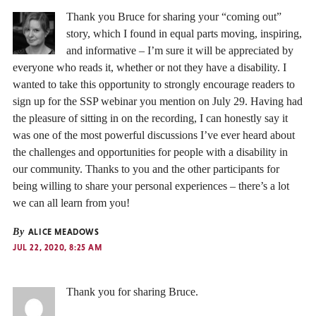
Thank you Bruce for sharing your “coming out”
story, which I found in equal parts moving, inspiring,
and informative – I’m sure it will be appreciated by
everyone who reads it, whether or not they have a disability. I
wanted to take this opportunity to strongly encourage readers to
sign up for the SSP webinar you mention on July 29. Having had
the pleasure of sitting in on the recording, I can honestly say it
was one of the most powerful discussions I’ve ever heard about
the challenges and opportunities for people with a disability in
our community. Thanks to you and the other participants for
being willing to share your personal experiences – there’s a lot
we can all learn from you!
By
ALICE MEADOWS
JUL 22, 2020, 8:25 AM
Thank you for sharing Bruce.