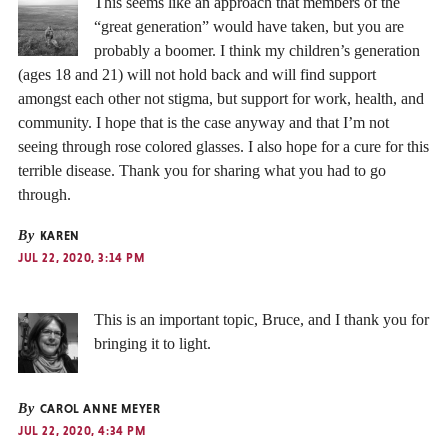
This seems like an approach that members of the
“great generation” would have taken, but you are
probably a boomer. I think my children’s generation
(ages 18 and 21) will not hold back and will find support
amongst each other not stigma, but support for work, health, and
community. I hope that is the case anyway and that I’m not
seeing through rose colored glasses. I also hope for a cure for this
terrible disease. Thank you for sharing what you had to go
through.
By
KAREN
JUL 22, 2020, 3:14 PM
This is an important topic, Bruce, and I thank you for
bringing it to light.
By
CAROL ANNE MEYER
JUL 22, 2020, 4:34 PM