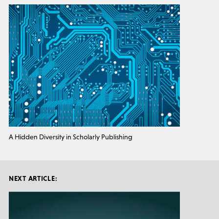
A Hidden Diversity in Scholarly Publishing
NEXT ARTICLE: