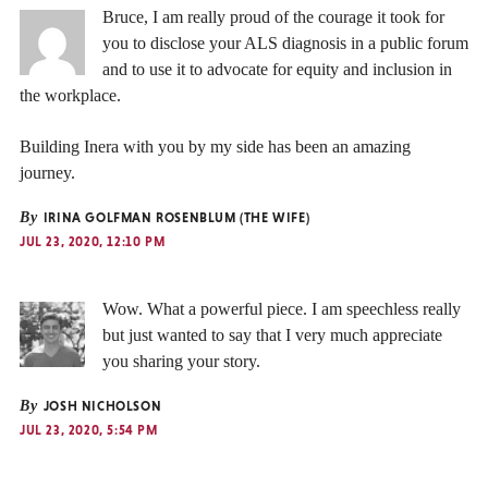
Bruce, I am really proud of the courage it took for
you to disclose your ALS diagnosis in a public forum
and to use it to advocate for equity and inclusion in
the workplace.
Building Inera with you by my side has been an amazing
journey.
By
IRINA GOLFMAN ROSENBLUM (THE WIFE)
JUL 23, 2020, 12:10 PM
Wow. What a powerful piece. I am speechless really
but just wanted to say that I very much appreciate
you sharing your story.
By
JOSH NICHOLSON
JUL 23, 2020, 5:54 PM