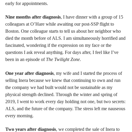
early for appointments.
Nine months after diagnosis
, I have dinner with a group of 15
colleagues at O’Hare while awaiting our post-SSP flight to
Boston. One colleague starts to tell us about her neighbor who
died the month before of ALS. I am simultaneously horrified and
fascinated, wondering if the expression on my face or the
questions I ask reveal anything. For days after, I feel like I’ve
been in an episode of
The Twilight Zone
.
One year after diagnosis
, my wife and I started the process of
selling Inera because we knew that continuing to own and run
the company we had built would not be sustainable as my
physical strength declined. Through the winter and spring of
2019, I went to work every day holding not one, but two secrets:
ALS, and the future of the company. The stress left me nauseous
every morning.
Two years after diagnosis
, we completed the sale of Inera to