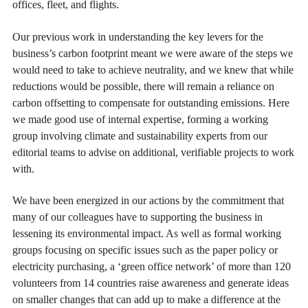
offices, fleet, and flights.
Our previous work in understanding the key levers for the
business’s carbon footprint meant we were aware of the steps we
would need to take to achieve neutrality, and we knew that while
reductions would be possible, there will remain a reliance on
carbon offsetting to compensate for outstanding emissions. Here
we made good use of internal expertise, forming a working
group involving climate and sustainability experts from our
editorial teams to advise on additional, verifiable projects to work
with.
We have been energized in our actions by the commitment that
many of our colleagues have to supporting the business in
lessening its environmental impact. As well as formal working
groups focusing on specific issues such as the paper policy or
electricity purchasing, a ‘green office network’ of more than 120
volunteers from 14 countries raise awareness and generate ideas
on smaller changes that can add up to make a difference at the