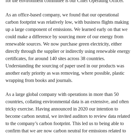
for the environment committee is our Chief Operating Officer.
As an office-based company, we found that our operational
carbon footprint was relatively low, with business flights making
up a large component of emissions. We learned early on that we
could make a difference by sourcing more of our energy from
renewable sources. We now purchase green electricity, either
directly through the supplier or indirectly using renewable energy
certificates, for around 140 sites across 38 countries.
Understanding the sourcing of paper used in our products was
another early priority as was removing, where possible, plastic
wrapping from books and journals.
As a large global company with operations in more than 50
countries, collating environmental data is an extensive, and often
tricky exercise. Having announced in 2020 our intention to
become carbon neutral, we invited auditors to review data related
to the company’s carbon footprint. This led us to being able to
confirm that we are now carbon neutral for emissions related to