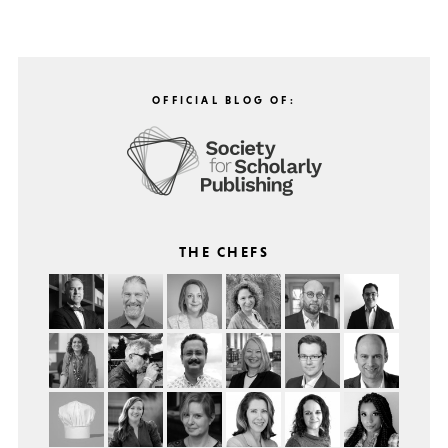
OFFICIAL BLOG OF:
THE CHEFS