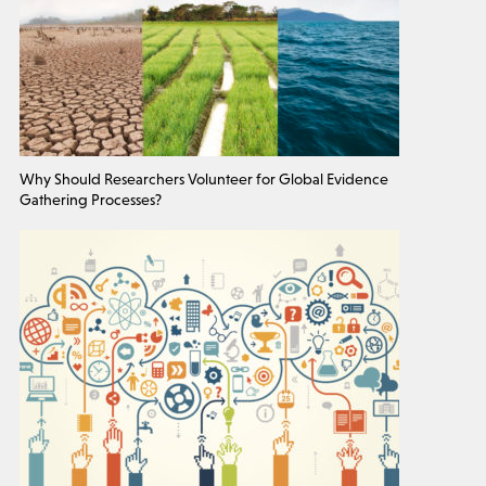
Why Should Researchers Volunteer for Global Evidence
Gathering Processes?