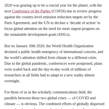
2020 was gearing up to be a crucial year for the planet, with the
next
Conference of the Parties
(COP26) due to review progress
against the country-level emission reduction targets set by the
Paris Agreement, and the UN to declare a ‘decade of action’ to
focus global attention on the need for more urgent progress on
the sustainable development goals (SDGs).
But on January 30th 2020, the World Health Organization
declared a public health emergency of international concern, and
the world’s attention shifted from climate to a different crisis.
Due to the global pandemic, conferences were postponed, plans
were scaled back and the day-to-day work of millions of
researchers in all fields had to adapt to a new reality almost
overnight.
For those of us in the scholarly communications field, the
parallels between these two global crises — of COVID and
climate — is obvious. The combined efforts of globally dispersed