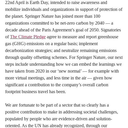
22nd April is Earth Day, intended to raise awareness and
mobilize individuals and organizations in support of protection of
the planet. Springer Nature has joined more than 100
organizations committed to be net-zero carbon by 2040 — a
decade ahead of the Paris Agreement’s goal of 2050. Signatories
of
The Climate Pledge
agree to measure and report greenhouse
gas (GHG) emissions on a regular basis; implement
decarbonization strategies; and neutralize remaining emissions
through quality offsetting schemes. For Springer Nature, our next
steps include understanding how we can embed the learnings we
have taken from 2020 in our ‘new normal’ — for example with
more virtual meetings, and less time in the air — given how
significant a contribution to the company’s overall carbon
footprint business travel has been.
We are fortunate to be part of a sector that so clearly has a
positive contribution to make in addressing societal challenges,
populated by people who are evidence-driven and solution-
oriented. As the UN has already recognized, through our