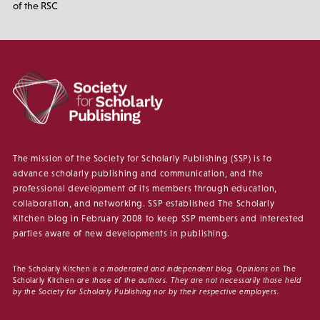
of the RSC
The mission of the Society for Scholarly Publishing (SSP) is to
advance scholarly publishing and communication, and the
professional development of its members through education,
collaboration, and networking. SSP established The Scholarly
Kitchen blog in February 2008 to keep SSP members and interested
parties aware of new developments in publishing.
The Scholarly Kitchen
is a moderated and independent blog. Opinions on
The
Scholarly Kitchen
are those of the authors. They are not necessarily those held
by the Society for Scholarly Publishing nor by their respective employers.