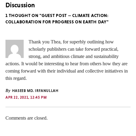
Discussion
1 THOUGHT ON "GUEST POST — CLIMATE ACTION:
COLLABORATION FOR PROGRESS ON EARTH DAY"
Thank you Thea, for superbly outlining how
scholarly publishers can take forward practical,
strong, and ambitious climate and sustainability
actions. It would be interesting to hear from others how they are
coming forward with their individual and collective initiatives in
this regard.
By
HASEEB MD. IRFANULLAH
APR 22, 2021, 12:45 PM
Comments are closed.