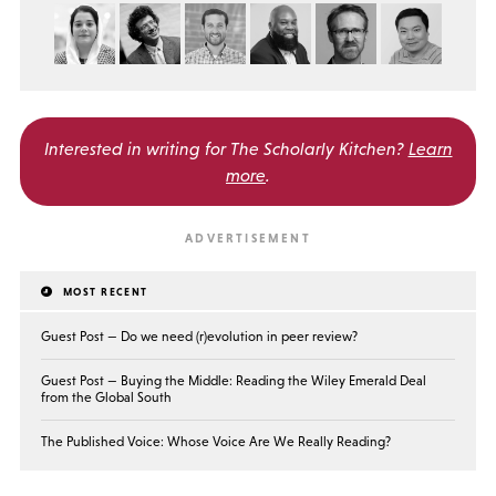
Interested in writing for
The Scholarly Kitchen?
Learn
more
.
MOST RECENT
Guest Post — Do we need (r)evolution in peer review?
Guest Post — Buying the Middle: Reading the Wiley Emerald Deal
from the Global South
The Published Voice: Whose Voice Are We Really Reading?