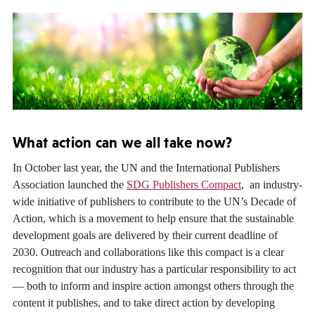
What action can we all take now?
In October last year, the UN and the International Publishers
Association launched the
SDG Publishers Compact
, an industry-
wide initiative of publishers to contribute to the UN’s Decade of
Action, which is a movement to help ensure that the sustainable
development goals are delivered by their current deadline of
2030. Outreach and collaborations like this compact is a clear
recognition that our industry has a particular responsibility to act
— both to inform and inspire action amongst others through the
content it publishes, and to take direct action by developing