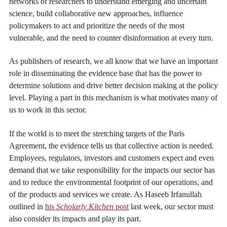
networks of researchers to understand emerging and uncertain
science, build collaborative new approaches, influence
policymakers to act and prioritize the needs of the most
vulnerable, and the need to counter disinformation at every turn.
As publishers of research, we all know that we have an important
role in disseminating the evidence base that has the power to
determine solutions and drive better decision making at the policy
level. Playing a part in this mechanism is what motivates many of
us to work in this sector.
If the world is to meet the stretching targets of the Paris
Agreement, the evidence tells us that collective action is needed.
Employees, regulators, investors and customers expect and even
demand that we take responsibility for the impacts our sector has
and to reduce the environmental footprint of our operations, and
of the products and services we create. As Haseeb Irfanullah
outlined in
his
Scholarly Kitchen
post
last week, our sector must
also consider its impacts and play its part.