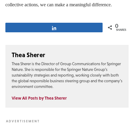
collective actions, we can make a meaningful difference.
0
Share
SHARES
Thea Sherer
Thea Sherer is the Director of Group Communications for Springer
Nature. She is responsible for the Springer Nature Group’s
sustainability strategies and reporting, working closely with both
the global responsible business steering group and the company’s
environment committee.
View All Posts by Thea Sherer