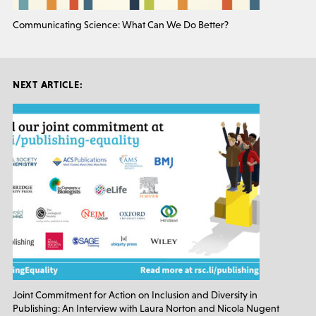
Communicating Science: What Can We Do Better?
NEXT ARTICLE:
Joint Commitment for Action on Inclusion and Diversity in
Publishing: An Interview with Laura Norton and Nicola Nugent