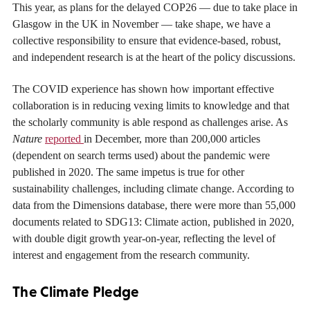
This year, as plans for the delayed COP26 — due to take place in
Glasgow in the UK in November — take shape, we have a
collective responsibility to ensure that evidence-based, robust,
and independent research is at the heart of the policy discussions.
The COVID experience has shown how important effective
collaboration is in reducing vexing limits to knowledge and that
the scholarly community is able respond as challenges arise. As
Nature
reported
in December, more than 200,000 articles
(dependent on search terms used) about the pandemic were
published in 2020. The same impetus is true for other
sustainability challenges, including climate change. According to
data from the Dimensions database, there were more than 55,000
documents related to SDG13: Climate action, published in 2020,
with double digit growth year-on-year, reflecting the level of
interest and engagement from the research community.
The Climate Pledge