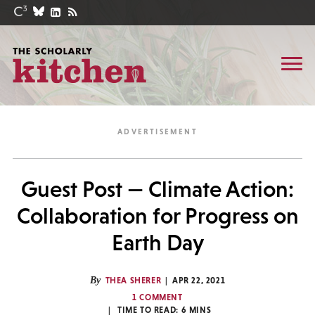
Guest Post — Climate Action:
Collaboration for Progress on
Earth Day
By
THEA SHERER
APR 22, 2021
1 COMMENT
TIME TO READ:
6
MINS