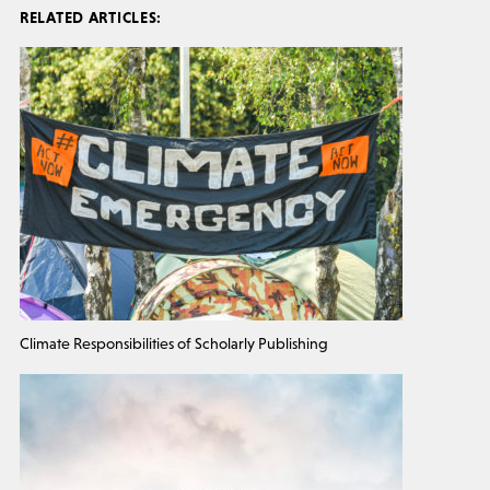
RELATED ARTICLES:
Climate Responsibilities of Scholarly Publishing