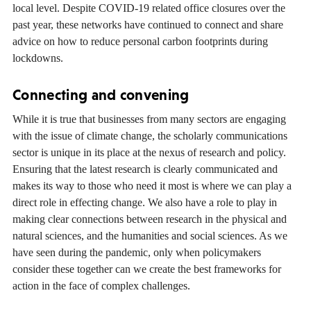
local level. Despite COVID-19 related office closures over the
past year, these networks have continued to connect and share
advice on how to reduce personal carbon footprints during
lockdowns.
Connecting and convening
While it is true that businesses from many sectors are engaging
with the issue of climate change, the scholarly communications
sector is unique in its place at the nexus of research and policy.
Ensuring that the latest research is clearly communicated and
makes its way to those who need it most is where we can play a
direct role in effecting change. We also have a role to play in
making clear connections between research in the physical and
natural sciences, and the humanities and social sciences. As we
have seen during the pandemic, only when policymakers
consider these together can we create the best frameworks for
action in the face of complex challenges.