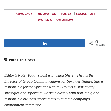
ADVOCACY
INNOVATION
POLICY
SOCIAL ROLE
WORLD OF TOMORROW
0
Share
SHARES
PRINT THIS PAGE
Editor’s Note: Today’s post is by Thea Sherer. Thea is the
Director of Group Communications for Springer Nature. She is
responsible for the Springer Nature Group’s sustainability
strategies and reporting, working closely with both the global
responsible business steering group and the company’s
environment committee.