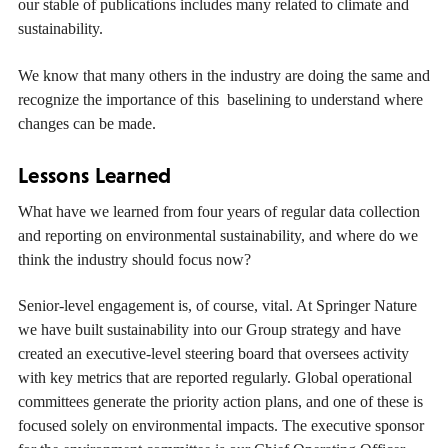
our stable of publications includes many related to climate and
sustainability.
We know that many others in the industry are doing the same and
recognize the importance of this baselining to understand where
changes can be made.
Lessons Learned
What have we learned from four years of regular data collection
and reporting on environmental sustainability, and where do we
think the industry should focus now?
Senior-level engagement is, of course, vital. At Springer Nature
we have built sustainability into our Group strategy and have
created an executive-level steering board that oversees activity
with key metrics that are reported regularly. Global operational
committees generate the priority action plans, and one of these is
focused solely on environmental impacts. The executive sponsor