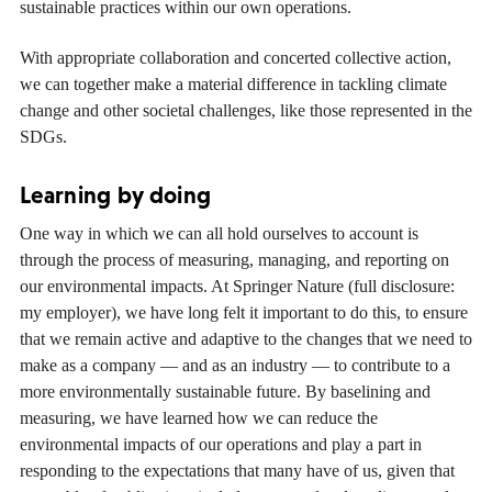
sustainable practices within our own operations.
With appropriate collaboration and concerted collective action,
we can together make a material difference in tackling climate
change and other societal challenges, like those represented in the
SDGs.
Learning by doing
One way in which we can all hold ourselves to account is
through the process of measuring, managing, and reporting on
our environmental impacts. At Springer Nature (full disclosure:
my employer), we have long felt it important to do this, to ensure
that we remain active and adaptive to the changes that we need to
make as a company — and as an industry — to contribute to a
more environmentally sustainable future. By baselining and
measuring, we have learned how we can reduce the
environmental impacts of our operations and play a part in
responding to the expectations that many have of us, given that