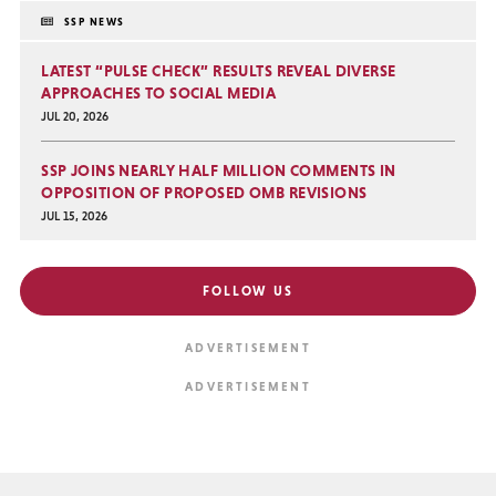
SSP NEWS
LATEST “PULSE CHECK” RESULTS REVEAL DIVERSE
APPROACHES TO SOCIAL MEDIA
JUL 20, 2026
SSP JOINS NEARLY HALF MILLION COMMENTS IN
OPPOSITION OF PROPOSED OMB REVISIONS
JUL 15, 2026
FOLLOW US