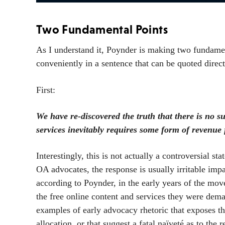
Two Fundamental Points
As I understand it, Poynder is making two fundamen
conveniently in a sentence that can be quoted direct
First:
We have re-discovered the truth that there is no s
services inevitably requires some form of revenu
Interestingly, this is not actually a controversial st
OA advocates, the response is usually irritable impa
according to Poynder, in the early years of the mo
the free online content and services they were de
examples of early advocacy rhetoric that exposes th
allocation, or that suggest a fatal naïveté as to the