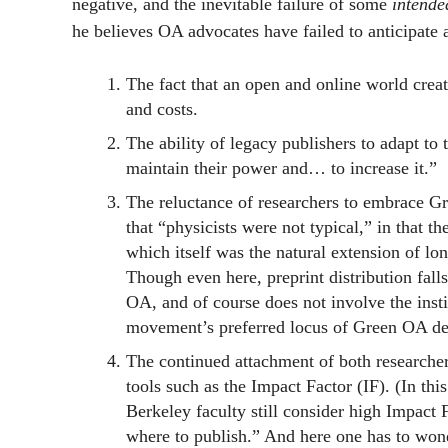
negative, and the inevitable failure of some
intende
he believes OA advocates have failed to anticipate a
The fact that an open and online world creat
and costs.
The ability of legacy publishers to adapt t
maintain their power and… to increase it.”
The reluctance of researchers to embrace Gr
that “physicists were not typical,” in that t
which itself was the natural extension of lon
Though even here, preprint distribution fall
OA, and of course does not involve the insti
movement’s preferred locus of Green OA de
The continued attachment of both researchers 
tools such as the Impact Factor (IF). (In th
Berkeley faculty still consider high Impact
where to publish.” And here one has to wond