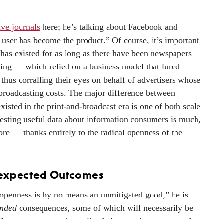
ive journals
here; he’s talking about Facebook and
user has become the product.” Of course, it’s important
 has existed for as long as there have been newspapers
ng — which relied on a business model that lured
 thus corralling their eyes on behalf of advertisers whose
broadcasting costs. The major difference between
existed in the print-and-broadcast era is one of both scale
vesting useful data about information consumers is much,
ore — thanks entirely to the radical openness of the
expected Outcomes
“openness is by no means an unmitigated good,” he is
ended
consequences, some of which will necessarily be