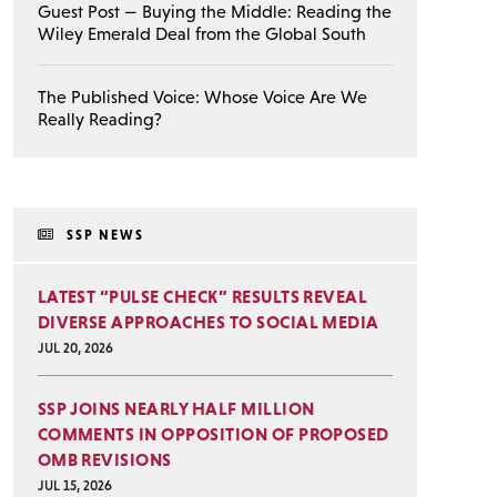
Guest Post — Buying the Middle: Reading the
Wiley Emerald Deal from the Global South
The Published Voice: Whose Voice Are We
Really Reading?
SSP NEWS
LATEST “PULSE CHECK” RESULTS REVEAL
DIVERSE APPROACHES TO SOCIAL MEDIA
JUL 20, 2026
SSP JOINS NEARLY HALF MILLION
COMMENTS IN OPPOSITION OF PROPOSED
OMB REVISIONS
JUL 15, 2026