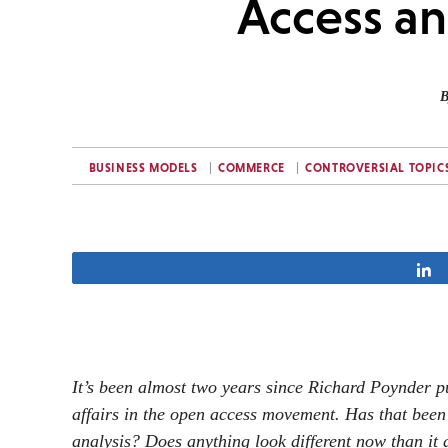
Access a
B
BUSINESS MODELS
COMMERCE
CONTROVERSIAL TOPIC
It’s been almost two years since Richard Poynder pu
affairs in the open access movement. Has that been 
analysis? Does anything look different now than it 