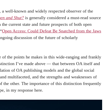
a well-known and widely respected observer of the
en and Shut?
is generally considered a must-read source
the current state and future prospects of both open
 “
Open Access: Could Defeat Be Snatched from the Jaws
 ongoing discussion of the future of scholarly
of the points he makes in this wide-ranging and frankly
distinction I’ve made above — that between OA itself and
ation of OA publishing models and the global social
nd multifaceted, and the strengths and weaknesses of
 the other. The importance of this distinction frequently
pe, in my response here.