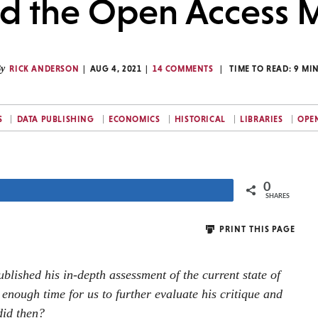
nd the Open Access
y
RICK ANDERSON
AUG 4, 2021
14 COMMENTS
TIME TO READ:
9
MI
S
DATA PUBLISHING
ECONOMICS
HISTORICAL
LIBRARIES
OPE
0
Share
SHARES
PRINT THIS PAGE
blished his in-depth assessment of the current state of
enough time for us to further evaluate his critique and
did then?