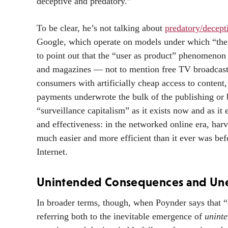
deceptive and predatory.”
To be clear, he’s not talking about
predatory/decept
Google, which operate on models under which “the 
to point out that the “user as product” phenomenon
and magazines — not to mention free TV broadcasti
consumers with artificially cheap access to content,
payments underwrote the bulk of the publishing or 
“surveillance capitalism” as it exists now and as it 
and effectiveness: in the networked online era, har
much easier and more efficient than it ever was bef
Internet.
Unintended Consequences and Un
In broader terms, though, when Poynder says that 
referring both to the inevitable emergence of
unint