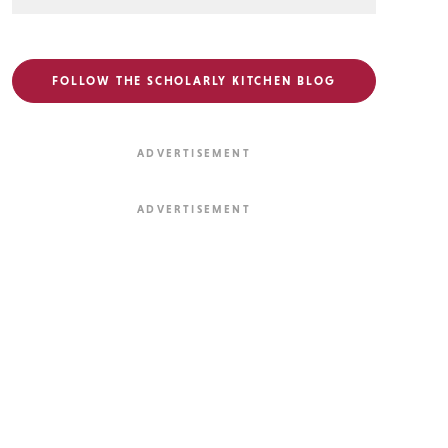
FOLLOW THE SCHOLARLY KITCHEN BLOG