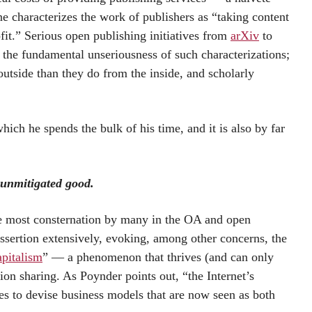
 characterizes the work of publishers as “taking content
ofit.” Serious open publishing initiatives from
arXiv
to
the fundamental unseriousness of such characterizations;
utside than they do from the inside, and scholarly
ich he spends the bulk of his time, and it is also by far
 unmitigated good.
the most consternation by many in the OA and open
sertion extensively, evoking, among other concerns, the
apitalism
” — a phenomenon that thrives (and can only
ion sharing. As Poynder points out, “the Internet’s
es to devise business models that are now seen as both