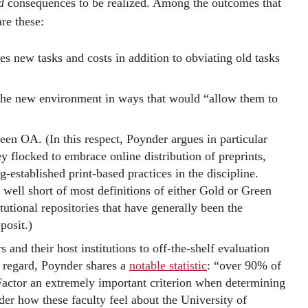
d
consequences to be realized. Among the outcomes that
re these:
es new tasks and costs in addition to obviating old tasks
o the new environment in ways that would “allow them to
een OA. (In this respect, Poynder argues in particular
hey flocked to embrace online distribution of preprints,
g-established print-based practices in the discipline.
s well short of most definitions of either Gold or Green
tutional repositories that have generally been the
posit.)
and their host institutions to off-the-shelf evaluation
is regard, Poynder shares a
notable statistic
: “over 90% of
 Factor an extremely important criterion when determining
er how these faculty feel about the University of