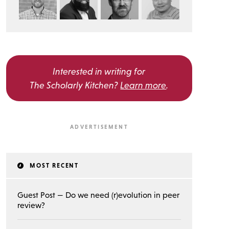
Interested in writing for
The Scholarly Kitchen?
Learn more
.
MOST RECENT
Guest Post — Do we need (r)evolution in peer
review?