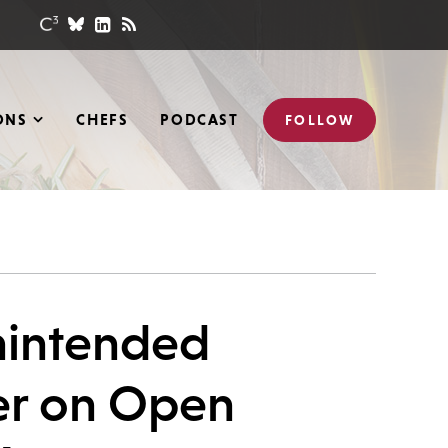
ONS
CHEFS
PODCAST
FOLLOW
Unintended
er on Open