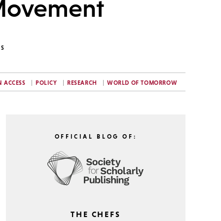
 Movement
NS
N ACCESS
POLICY
RESEARCH
WORLD OF TOMORROW
OFFICIAL BLOG OF:
THE CHEFS