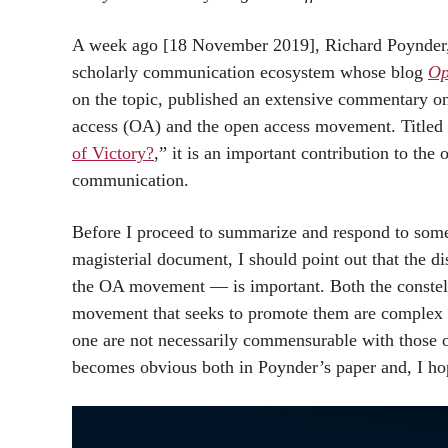
A week ago [18 November 2019], Richard Poynder, 
scholarly communication ecosystem whose blog
Op
on the topic, published an extensive commentary on 
access (OA) and the open access movement. Titled
of Victory?
,” it is an important contribution to the
communication.
Before I proceed to summarize and respond to some 
magisterial document, I should point out that the 
the OA movement — is important. Both the constell
movement that seeks to promote them are complex a
one are not necessarily commensurable with those of
becomes obvious both in Poynder’s paper and, I ho