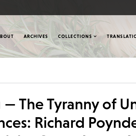
ABOUT
ARCHIVES
COLLECTIONS
TRANSLATI
g — The Tyranny of 
ces: Richard Poynd