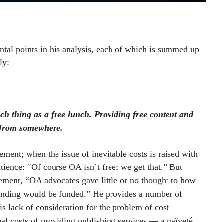
tal points in his analysis, each of which is summed up
ly:
uch thing as a free lunch. Providing free content and
e from somewhere.
atement; when the issue of inevitable costs is raised with
tience: “Of course OA isn’t free; we get that.” But
vement, “OA advocates gave little or no thought to how
manding would be funded.” He provides a number of
is lack of consideration for the problem of cost
 real costs of providing publishing services — a naïveté