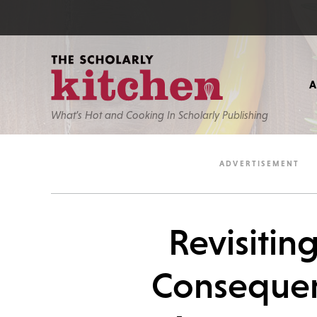
What’s Hot and Cooking In Scholarly Publishing
Revisitin
Consequen