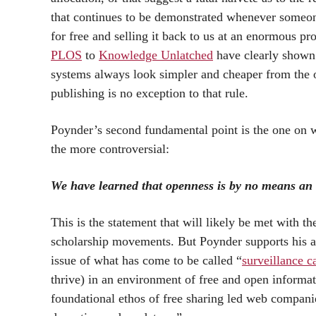
that continues to be demonstrated whenever someone
for free and selling it back to us at an enormous pr
PLOS
to
Knowledge Unlatched
have clearly shown 
systems always look simpler and cheaper from the o
publishing is no exception to that rule.
Poynder’s second fundamental point is the one on wh
the more controversial:
We have learned that openness is by no means an
This is the statement that will likely be met with 
scholarship movements. But Poynder supports his as
issue of what has come to be called “
surveillance c
thrive) in an environment of free and open informat
foundational ethos of free sharing led web compani