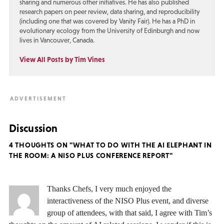
sharing and numerous other initiatives. He has also published
research papers on peer review, data sharing, and reproducibility
(including one that was covered by Vanity Fair). He has a PhD in
evolutionary ecology from the University of Edinburgh and now
lives in Vancouver, Canada.
View All Posts by Tim Vines
Discussion
4 THOUGHTS ON "WHAT TO DO WITH THE AI ELEPHANT IN
THE ROOM: A NISO PLUS CONFERENCE REPORT"
Thanks Chefs, I very much enjoyed the
interactiveness of the NISO Plus event, and diverse
group of attendees, with that said, I agree with Tim’s