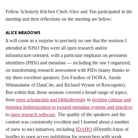
Fellow
Scholarly Kitchen
Chefs Alice and Tim participated in the
meeting and their reflections on the meeting are below:
ALICE MEADOWS
It will come as a surprise to precisely no one that the sessions I
attended at NISO Plus were all open research and/or
infrastructure-oriented, with a particular emphasis on persistent
identifiers (PIDs) and metadata — including the one I organized,
on transforming research assessment with PIDs (many thanks to
my three excellent speakers: Zen Faulkes of DORA, Sarala
Wimaralatne of DataCite, and Richard Wynne of Rescognito).
But within that, those sessions covered a broad range of topics,
from
open scholarship and bibliodiversity
to
inviting critique and
bringing Indigenization to expand metadata systems and practices
to
open research software
. The quality of the speakers and the
content was consistently excellent and I learned about a number
of (new to me) initiatives, including
IDAHO
(IDentificAtion of
hurdles to open access publishing for researchers with weak