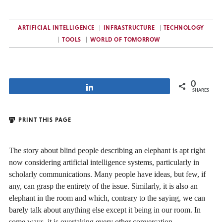
ARTIFICIAL INTELLIGENCE
INFRASTRUCTURE
TECHNOLOGY
TOOLS
WORLD OF TOMORROW
0
Share
SHARES
PRINT THIS PAGE
The story about blind people describing an elephant is apt right
now considering artificial intelligence systems, particularly in
scholarly communications. Many people have ideas, but few, if
any, can grasp the entirety of the issue. Similarly, it is also an
elephant in the room and which, contrary to the saying, we can
barely talk about anything else except it being in our room. In
some ways, it is overtaking every other conversation.