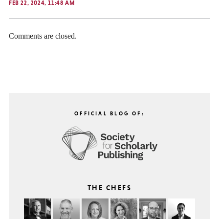
FEB 22, 2024, 11:48 AM
Comments are closed.
OFFICIAL BLOG OF:
THE CHEFS