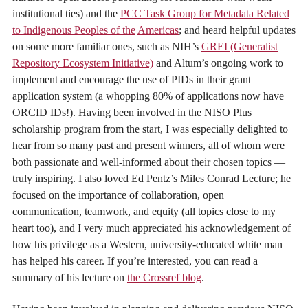
institutional ties) and the
PCC Task Group for Metadata Related
to Indigenous Peoples of the
Americas
; and heard helpful updates
on some more familiar ones, such as NIH’s
GREI (Generalist
Repository Ecosystem Initiative)
and Altum’s ongoing work to
implement and encourage the use of PIDs in their grant
application system (a whopping 80% of applications now have
ORCID IDs!). Having been involved in the NISO Plus
scholarship program from the start, I was especially delighted to
hear from so many past and present winners, all of whom were
both passionate and well-informed about their chosen topics —
truly inspiring. I also loved Ed Pentz’s Miles Conrad Lecture; he
focused on the importance of collaboration, open
communication, teamwork, and equity (all topics close to my
heart too), and I very much appreciated his acknowledgement of
how his privilege as a Western, university-educated white man
has helped his career. If you’re interested, you can read a
summary of his lecture on
the Crossref blog
.