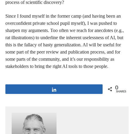
process of scientific discovery?
Since I found myself in the former camp (and having been an
overconfident private school pupil myself), I was pushed to
sharpen my arguments. Too often we reach for anecdotes (e.g.,
rat illustrations) to underline the inherent uselessness of AI, but
this is the fallacy of hasty generalization. AI will be useful for
some part of the peer review and publication process, and for
some parts of the community, and it’s our responsibility as
stakeholders to bring the right AI tools to those people.
0
Share
SHARES