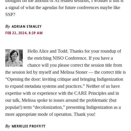
thoughts on the amount of AI related sessions, I wonder if this is
a signal of what the agendas for future conferences maybe like
SSP?
By
ADRIAN STANLEY
FEB 22, 2024, 8:19 AM
Hello Alice and Todd. Thanks for your roundup of
the enriching NISO Conference. If you have a
chance will you please correct the session title from
the session led by myself and Melissa Stoner — the correct title is
“Opening the door: inviting critique and bringing Indigenization
to expand metadata systems and practices.” Neither of us have
expertise with or experience with the CARE Principles and in
our talk, Melissa spoke to issues around the problematic (but
popular!) term “decolonization,” presenting Indigenization as a
more appropriate mode of operation. Thank you!
By
MERRILEE PROFFITT