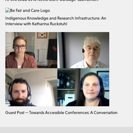
Indigenous Knowledge and Research Infrastructure: An
Interview with Katharina Ruckstuhl
Guest Post — Towards Accessible Conferences: A Conversation