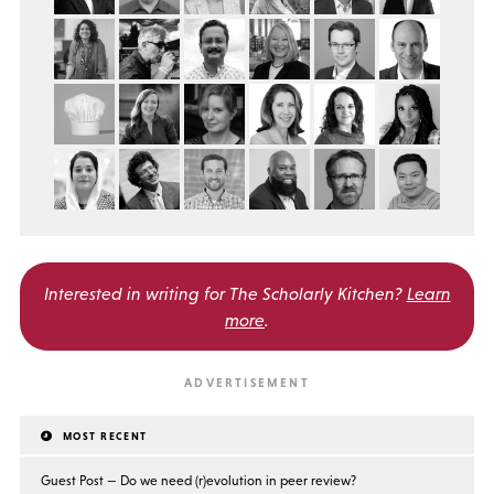
Interested in writing for
The Scholarly Kitchen?
Learn
more
.
MOST RECENT
Guest Post — Do we need (r)evolution in peer review?