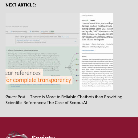
NEXT ARTICLE:
Guest Post -- There is More to Reliable Chatbots than Providing
Scientific References: The Case of ScopusAI