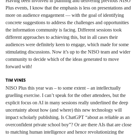
Having been involved in planning and delivering previous NISO
Plus events, I know that the emphasis is less on presentations and
more on audience engagement — with the goal of identifying
concrete suggestions to address the challenges and opportunities
the information community is facing. Different sessions took
different approaches to achieving this, but in all cases their
audiences were definitely keen to engage, which made for some
stimulating discussions. Now it’s up to the NISO team and wider
community to decide which of the ideas generated to move
forward with!
TIM VINES
NISO Plus this year was – to some extent – an intellectually
gruelling exercise. I can’t speak for the other attendees, but the
explicit focus on AI in many sessions really underlined the deep
uncertainty about how (and where) this new technology will
impact scholarly publishing. Is ChatGPT “about as reliable as an
overconfident private school boy”? Or are there AIs that are close
to matching human intelligence and hence revolutionizing the