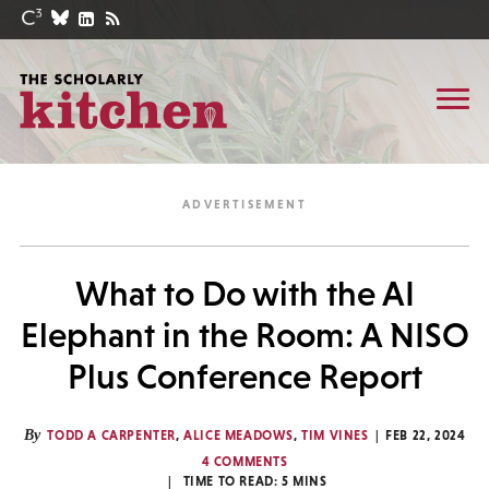
What to Do with the AI
Elephant in the Room: A NISO
Plus Conference Report
By
TODD A CARPENTER
,
ALICE MEADOWS
,
TIM VINES
FEB 22, 2024
4 COMMENTS
TIME TO READ:
5
MINS