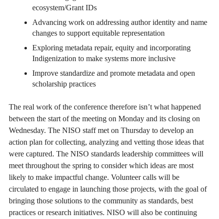
ecosystem/Grant IDs
Advancing work on addressing author identity and name
changes to support equitable representation
Exploring metadata repair, equity and incorporating
Indigenization to make systems more inclusive
Improve standardize and promote metadata and open
scholarship practices
The real work of the conference therefore isn’t what happened
between the start of the meeting on Monday and its closing on
Wednesday. The NISO staff met on Thursday to develop an
action plan for collecting, analyzing and vetting those ideas that
were captured. The NISO standards leadership committees will
meet throughout the spring to consider which ideas are most
likely to make impactful change. Volunteer calls will be
circulated to engage in launching those projects, with the goal of
bringing those solutions to the community as standards, best
practices or research initiatives. NISO will also be continuing