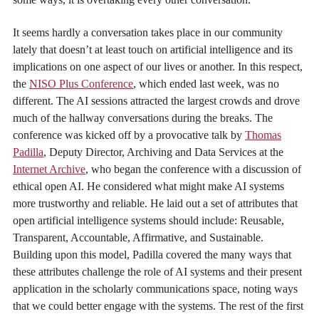
It seems hardly a conversation takes place in our community
lately that doesn’t at least touch on artificial intelligence and its
implications on one aspect of our lives or another. In this respect,
the
NISO Plus Conference
, which ended last week, was no
different. The AI sessions attracted the largest crowds and drove
much of the hallway conversations during the breaks. The
conference was kicked off by a provocative talk by
Thomas
Padilla
, Deputy Director, Archiving and Data Services at the
Internet Archive
, who began the conference with a discussion of
ethical open AI. He considered what might make AI systems
more trustworthy and reliable. He laid out a set of attributes that
open artificial intelligence systems should include: Reusable,
Transparent, Accountable, Affirmative, and Sustainable.
Building upon this model, Padilla covered the many ways that
these attributes challenge the role of AI systems and their present
application in the scholarly communications space, noting ways
that we could better engage with the systems. The rest of the first