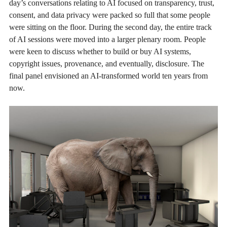
day’s conversations relating to AI focused on transparency, trust,
consent, and data privacy were packed so full that some people
were sitting on the floor. During the second day, the entire track
of AI sessions were moved into a larger plenary room. People
were keen to discuss whether to build or buy AI systems,
copyright issues, provenance, and eventually, disclosure. The
final panel envisioned an AI-transformed world ten years from
now.