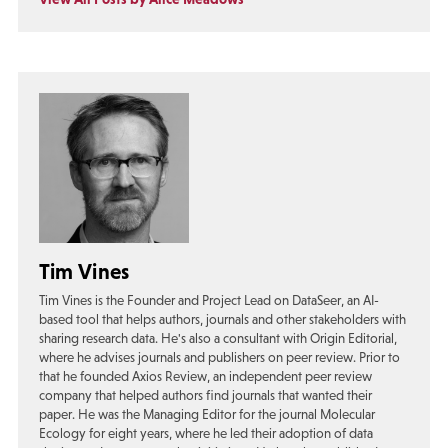
Tim Vines
Tim Vines is the Founder and Project Lead on DataSeer, an AI-
based tool that helps authors, journals and other stakeholders with
sharing research data. He's also a consultant with Origin Editorial,
where he advises journals and publishers on peer review. Prior to
that he founded Axios Review, an independent peer review
company that helped authors find journals that wanted their
paper. He was the Managing Editor for the journal Molecular
Ecology for eight years, where he led their adoption of data