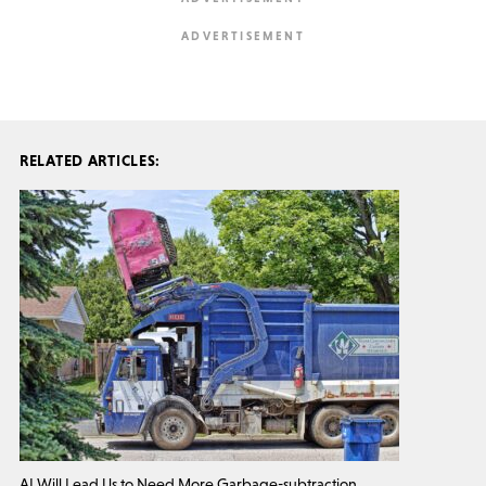
RELATED ARTICLES:
AI Will Lead Us to Need More Garbage-subtraction.