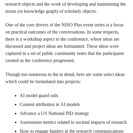
research objects and the work of developing and maintaining the
nexus (or knowledge graph) of scholarly objects.
One of the core drivers of the NISO Plus event series is a focus
on practical outcomes of the conversations. In some respects,
there is a workshop aspect to the conference, where ideas are
discussed and project ideas are formulated. These ideas were
captured in a set of public community notes that the participants
created as the conference progressed.
Though too numerous to list in detail, here are some select ideas
which could be formulated into projects:
AI model guard rails
Content attribution in AI models
Advance a US National PID strategy
Assessment metrics related to societal impacts of research
How to engage funders in the research communications