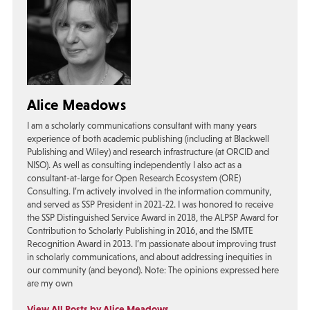
Alice Meadows
I am a scholarly communications consultant with many years
experience of both academic publishing (including at Blackwell
Publishing and Wiley) and research infrastructure (at ORCID and
NISO). As well as consulting independently I also act as a
consultant-at-large for Open Research Ecosystem (ORE)
Consulting. I’m actively involved in the information community,
and served as SSP President in 2021-22. I was honored to receive
the SSP Distinguished Service Award in 2018, the ALPSP Award for
Contribution to Scholarly Publishing in 2016, and the ISMTE
Recognition Award in 2013. I’m passionate about improving trust
in scholarly communications, and about addressing inequities in
our community (and beyond). Note: The opinions expressed here
are my own
View All Posts by Alice Meadows