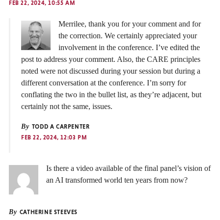
FEB 22, 2024, 10:55 AM
Merrilee, thank you for your comment and for
the correction. We certainly appreciated your
involvement in the conference. I’ve edited the
post to address your comment. Also, the CARE principles
noted were not discussed during your session but during a
different conversation at the conference. I’m sorry for
conflating the two in the bullet list, as they’re adjacent, but
certainly not the same, issues.
By
TODD A CARPENTER
FEB 22, 2024, 12:03 PM
Is there a video available of the final panel’s vision of
an AI transformed world ten years from now?
By
CATHERINE STEEVES