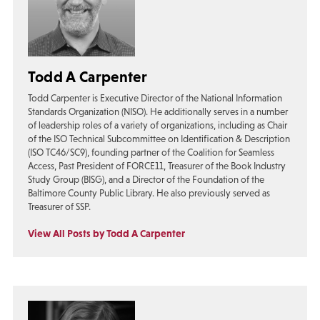
Todd A Carpenter
Todd Carpenter is Executive Director of the National Information
Standards Organization (NISO). He additionally serves in a number
of leadership roles of a variety of organizations, including as Chair
of the ISO Technical Subcommittee on Identification & Description
(ISO TC46/SC9), founding partner of the Coalition for Seamless
Access, Past President of FORCE11, Treasurer of the Book Industry
Study Group (BISG), and a Director of the Foundation of the
Baltimore County Public Library. He also previously served as
Treasurer of SSP.
View All Posts by Todd A Carpenter