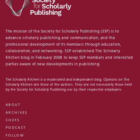
The mission of the Society for Scholarly Publishing (SSP) is to
advance scholarly publishing and communication, and the
professional development of its members through education,
collaboration, and networking. SSP established The Scholarly
Kitchen blog in February 2008 to keep SSP members and interested
parties aware of new developments in publishing.
The Scholarly Kitchen
is a moderated and independent blog. Opinions on
The
Scholarly Kitchen
are those of the authors. They are not necessarily those held
by the Society for Scholarly Publishing nor by their respective employers.
ABOUT
ARCHIVES
CHEFS
PODCAST
FOLLOW