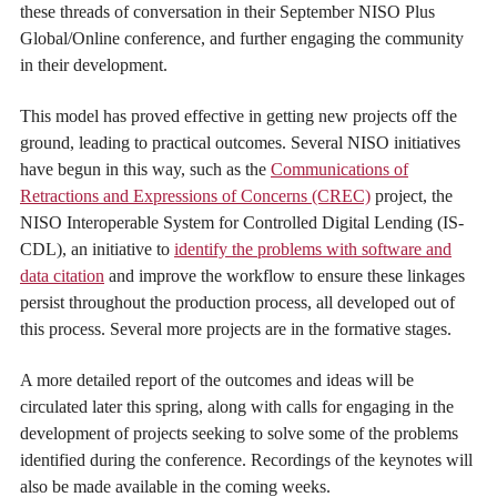
these threads of conversation in their September NISO Plus
Global/Online conference, and further engaging the community
in their development.
This model has proved effective in getting new projects off the
ground, leading to practical outcomes. Several NISO initiatives
have begun in this way, such as the
Communications of
Retractions and Expressions of Concerns (CREC)
project, the
NISO Interoperable System for Controlled Digital Lending (IS-
CDL), an initiative to
identify the problems with software and
data citation
and improve the workflow to ensure these linkages
persist throughout the production process, all developed out of
this process. Several more projects are in the formative stages.
A more detailed report of the outcomes and ideas will be
circulated later this spring, along with calls for engaging in the
development of projects seeking to solve some of the problems
identified during the conference. Recordings of the keynotes will
also be made available in the coming weeks.