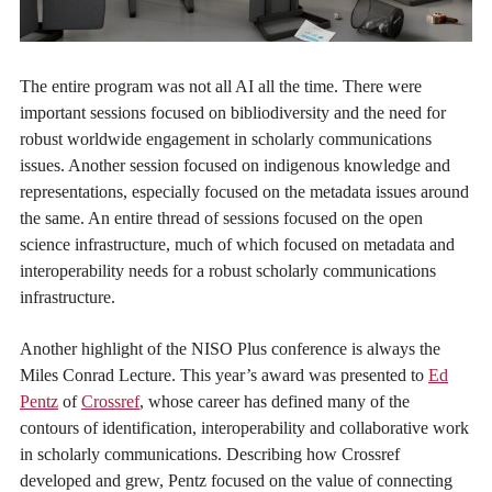
The entire program was not all AI all the time. There were
important sessions focused on bibliodiversity and the need for
robust worldwide engagement in scholarly communications
issues. Another session focused on indigenous knowledge and
representations, especially focused on the metadata issues around
the same. An entire thread of sessions focused on the open
science infrastructure, much of which focused on metadata and
interoperability needs for a robust scholarly communications
infrastructure.
Another highlight of the NISO Plus conference is always the
Miles Conrad Lecture. This year’s award was presented to
Ed
Pentz
of
Crossref
, whose career has defined many of the
contours of identification, interoperability and collaborative work
in scholarly communications. Describing how Crossref
developed and grew, Pentz focused on the value of connecting