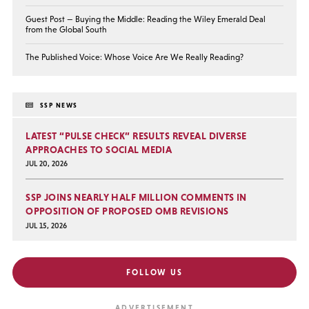
Guest Post — Buying the Middle: Reading the Wiley Emerald Deal
from the Global South
The Published Voice: Whose Voice Are We Really Reading?
SSP NEWS
LATEST “PULSE CHECK” RESULTS REVEAL DIVERSE
APPROACHES TO SOCIAL MEDIA
JUL 20, 2026
SSP JOINS NEARLY HALF MILLION COMMENTS IN
OPPOSITION OF PROPOSED OMB REVISIONS
JUL 15, 2026
FOLLOW US