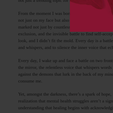
not just a trending topic for me, it’s deeply personal
From the moment I was born, my life was marked by
not just on my face but also on my mental health. L
marked not just by countless surgeries, procedures, 
exclusion, and the invisible battle to find self-acce
look, and I didn’t fit the mold. Every day is a battl
and whispers, and to silence the inner voice that ec
Every day, I wake up and face a battle on two front
the mirror, the relentless voice that whispers words 
against the demons that lurk in the back of my mind
consume me.
Yet, amongst the darkness, there’s a spark of hope, a
realization that mental health struggles aren’t a sig
understanding that healing begins with acknowledgi