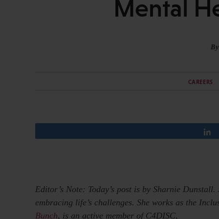
Mental He
By
CAREERS
Editor’s Note: Today’s post is by Sharnie Dunstall.
embracing life’s challenges. She works as the Incl
Bunch
, is an active member of C4DISC,