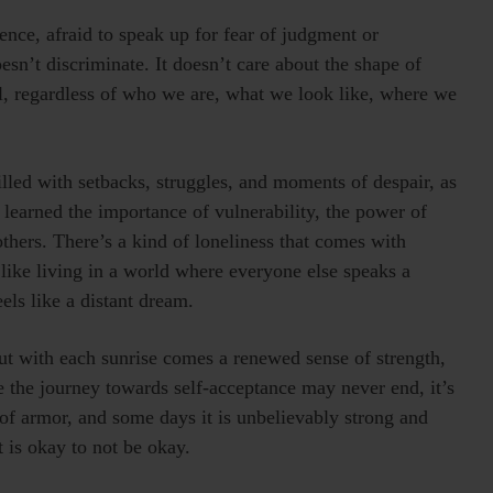
ilence, afraid to speak up for fear of judgment or
esn’t discriminate. It doesn’t care about the shape of
all, regardless of who we are, what we look like, where we
filled with setbacks, struggles, and moments of despair, as
 learned the importance of vulnerability, the power of
others. There’s a kind of loneliness that comes with
 like living in a world where everyone else speaks a
ls like a distant dream.
ut with each sunrise comes a renewed sense of strength,
e the journey towards self-acceptance may never end, it’s
of armor, and some days it is unbelievably strong and
t is okay to not be okay.