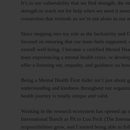
It’s in our vulnerability that we find strength, the 
strength to reach out for help when we need it most.
connection that reminds us we’re not alone in our s
Since stepping into my role as the Inclusivity and
focused on ensuring that our team feels supported, 
overall well-being. I became a certified Mental Heal
team experiencing a mental health crisis, or develo
offer a listening ear, empathy, and guidance on how
Being a Mental Health First Aider isn’t just about get
understanding and kindness throughout our organiza
health journey is totally unique and valid.
Working in the research ecosystem has opened up opp
International Bunch as PA to Lou Peck (The Intern
responsibilities grew, and I started being able to 