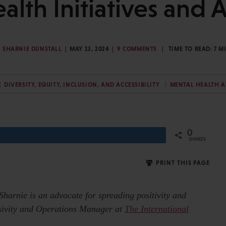
alth Initiatives and 
SHARNIE DUNSTALL
MAY 13, 2024
9 COMMENTS
TIME TO READ:
7
M
DIVERSITY, EQUITY, INCLUSION, AND ACCESSIBILITY
MENTAL HEALTH 
0
Share
SHARES
PRINT THIS PAGE
 Sharnie is an advocate for spreading positivity and
usivity and Operations Manager at
The International