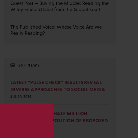
Guest Post — Buying the Middle: Reading the
Wiley Emerald Deal from the Global South
The Published Voice: Whose Voice Are We
Really Reading?
SSP NEWS
LATEST “PULSE CHECK” RESULTS REVEAL
DIVERSE APPROACHES TO SOCIAL MEDIA
JUL 20, 2026
SSP JOINS NEARLY HALF MILLION
COMMENTS IN OPPOSITION OF PROPOSED
s
OMB REVISIONS
JUL 15, 2026