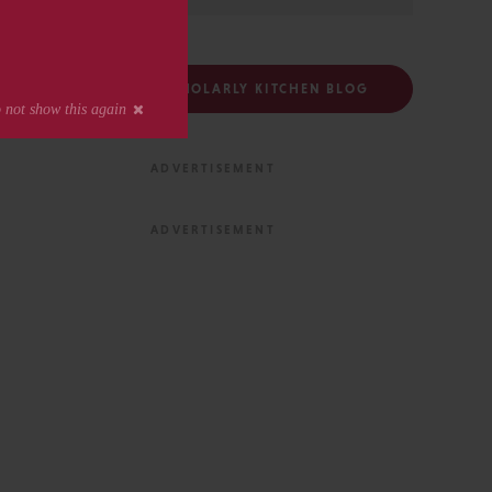
FOLLOW THE SCHOLARLY KITCHEN BLOG