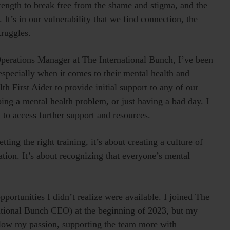
strength to break free from the shame and stigma, and the
 It’s in our vulnerability that we find connection, the
truggles.
 Operations Manager at The International Bunch, I’ve been
especially when it comes to their mental health and
th First Aider to provide initial support to any of our
ping a mental health problem, or just having a bad day. I
 to access further support and resources.
ting the right training, it’s about creating a culture of
tion. It’s about recognizing that everyone’s mental
ortunities I didn’t realize were available. I joined The
ational Bunch CEO) at the beginning of 2023, but my
follow my passion, supporting the team more with