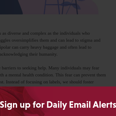
t’s as diverse and complex as the individuals who
ruggles oversimplifies them and can lead to stigma and
bipolar can carry heavy baggage and often lead to
n acknowledging their humanity.
e barriers to seeking help. Many individuals may fear
th a mental health condition. This fear can prevent them
t. Instead of focusing on labels, we should foster
enly about their mental health without fear of judgment.
Sign up for Daily Email Alert
for; it’s a lifeline. It’s a flicker of hope that guides me
arkness of trauma and insecurities lie. Mental health is