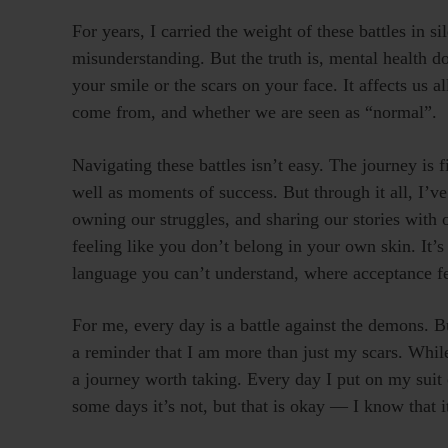
For years, I carried the weight of these battles in s
misunderstanding. But the truth is, mental health do
your smile or the scars on your face. It affects us 
come from, and whether we are seen as “normal”.
Navigating these battles isn’t easy. The journey is 
well as moments of success. But through it all, I’ve
owning our struggles, and sharing our stories with 
feeling like you don’t belong in your own skin. It’s
language you can’t understand, where acceptance fee
For me, every day is a battle against the demons. B
a reminder that I am more than just my scars. Whil
a journey worth taking. Every day I put on my suit 
some days it’s not, but that is okay — I know that i