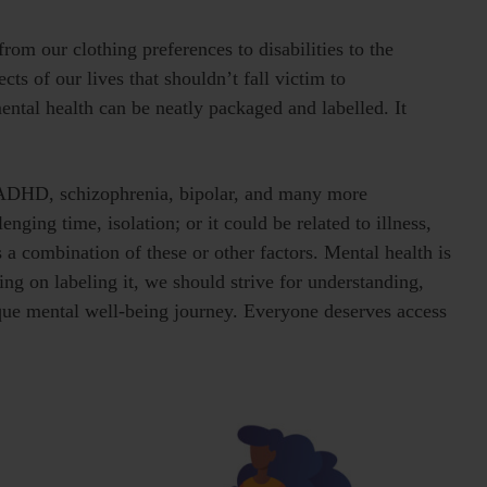
rom our clothing preferences to disabilities to the
s of our lives that shouldn’t fall victim to
mental health can be neatly packaged and labelled. It
, ADHD, schizophrenia, bipolar, and many more
enging time, isolation; or it could be related to illness,
 a combination of these or other factors. Mental health is
ing on labeling it, we should strive for understanding,
que mental well-being journey. Everyone deserves access