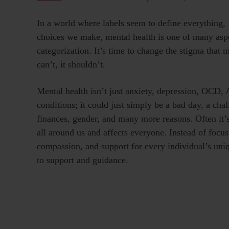
In a world where labels seem to define everything, f
choices we make, mental health is one of many aspect
categorization. It’s time to change the stigma that 
can’t, it shouldn’t.
Mental health isn’t just anxiety, depression, OCD
conditions; it could just simply be a bad day, a chall
finances, gender, and many more reasons. Often it’s
all around us and affects everyone. Instead of focus
compassion, and support for every individual’s uni
to support and guidance.