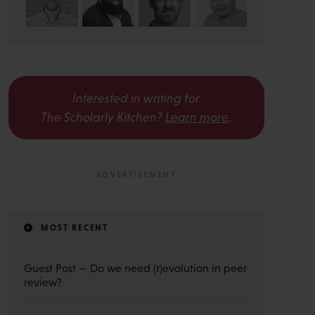
Interested in writing for
The Scholarly Kitchen?
Learn more
.
MOST RECENT
Guest Post — Do we need (r)evolution in peer
review?