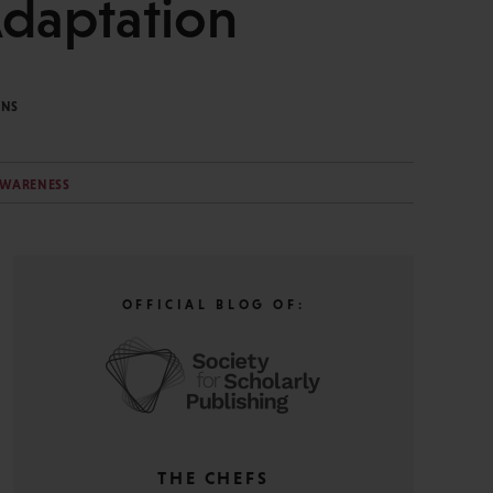
Adaptation
INS
AWARENESS
OFFICIAL BLOG OF:
THE CHEFS