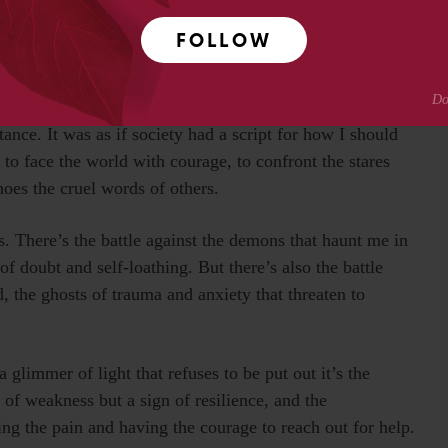
.
FOLLOW
 surgeries and hard times. Each procedure left its mark,
iving with a cleft lip and palate has been a journey
and constant infections, but also by relentless bullying,
ptance. It was as if society had a script for how I should
e to face the world with courage, to confront the stares
hoes the cruel words of others.
s. There’s the battle against the demons that haunt me in
of doubt and self-loathing. But there’s also the battle
, the ghosts of trauma and anxiety that threaten to
 glimmer of light that refuses to be put out it’s the
n of weakness but a sign of resilience, and the
ng the pain and having the courage to reach out for help.