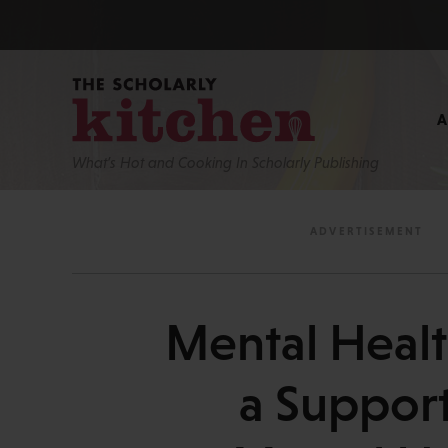
What’s Hot and Cooking In Scholarly Publishing
Mental Heal
a Support