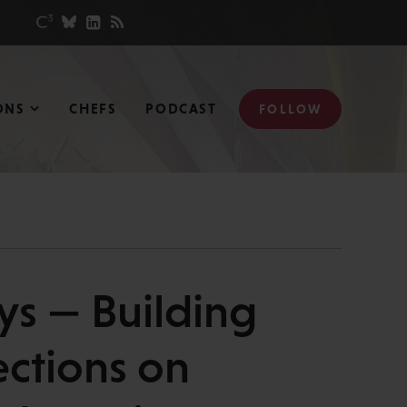
ONS
CHEFS
PODCAST
FOLLOW
s — Building
ections on