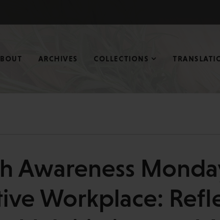
ABOUT
ARCHIVES
COLLECTIONS
TRANSLATI
th Awareness Monday
ive Workplace: Refl