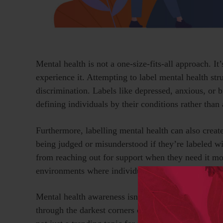
Mental health is not a one-size-fits-all approach. I
experience it. Attempting to label mental health st
discrimination. Labels like depressed, anxious, or 
defining individuals by their conditions rather tha
Furthermore, labelling mental health can also creat
being judged or misunderstood if they’re labeled wi
from reaching out for support when they need it mos
environments where individuals feel safe to talk op
Mental health awareness isn’t just a cause I advocate 
through the darkest corners of my mind, where the d