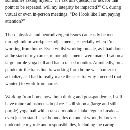
sometimes asking myself: “if I ask this question or ask for that
point to be repeated, will my integrity be impacted?” Or, during
virtual or even in-person meetings: “Do I look like I am paying
attention?”
These physical and neurodivergent issues can easily be met
through minor workplace adjustments, especially when I’m
working from home. Even whilst working on-site, as I had done
at the start of my career, minor adjustments were made. I sat on a
large purple yoga ball and had a raised monitor. Admittedly, pre-
pandemic the transition to working from home was harder to
actualize, as I had to really make the case for why I needed (not
wanted) to work from home.
Working from home now, both during and post-pandemic, I still
have minor adjustments in place. I still sit on a (large and still
purple) yoga ball with a raised monitor. I take regular breaks –
even just to stand. I set boundaries on and at work, but never
undermine my role and responsibilities, including the caring