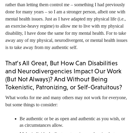
rather than letting them control me – something I had previously
done for many years – so I am a stronger person, albeit one with
mental health issues. Just as I have adapted my physical life (i.e.,
an exercise-heavy regime) to allow me to live with my physical
disability, I have done the same for my mental health. For to take
away any of my physical, neurodivergent, or mental health issues
is to take away from my authentic self.
That’s All Great, But How Can Disabilities
and Neurodivergencies Impact Our Work
(But Not Always)? And Without Being
Tokenistic, Patronizing, or Self-Gratuitous?
What works for me and many others may not work for everyone,
but some things to consider:
Be authentic or be as open and authentic as you wish, or
as circumstances allow.