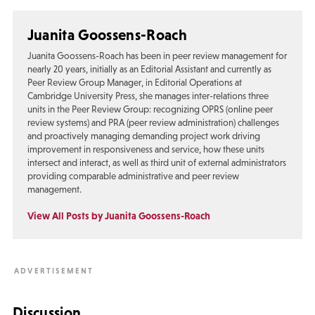
Juanita Goossens-Roach
Juanita Goossens-Roach has been in peer review management for
nearly 20 years, initially as an Editorial Assistant and currently as
Peer Review Group Manager, in Editorial Operations at
Cambridge University Press, she manages inter-relations three
units in the Peer Review Group: recognizing OPRS (online peer
review systems) and PRA (peer review administration) challenges
and proactively managing demanding project work driving
improvement in responsiveness and service, how these units
intersect and interact, as well as third unit of external administrators
providing comparable administrative and peer review
management.
View All Posts by Juanita Goossens-Roach
Discussion