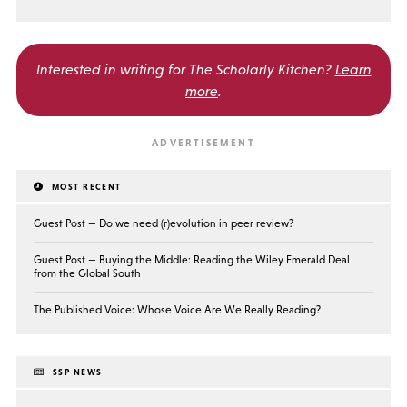
Interested in writing for
The Scholarly Kitchen?
Learn
more
.
MOST RECENT
Guest Post — Do we need (r)evolution in peer review?
Guest Post — Buying the Middle: Reading the Wiley Emerald Deal
from the Global South
The Published Voice: Whose Voice Are We Really Reading?
SSP NEWS