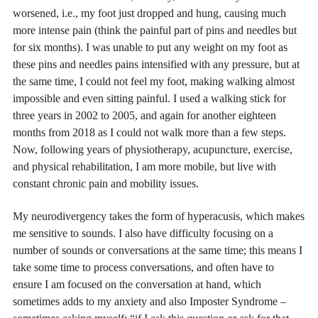
worsened, i.e., my foot just dropped and hung, causing much
more intense pain (think the painful part of pins and needles but
for six months). I was unable to put any weight on my foot as
these pins and needles pains intensified with any pressure, but at
the same time, I could not feel my foot, making walking almost
impossible and even sitting painful. I used a walking stick for
three years in 2002 to 2005, and again for another eighteen
months from 2018 as I could not walk more than a few steps.
Now, following years of physiotherapy, acupuncture, exercise,
and physical rehabilitation, I am more mobile, but live with
constant chronic pain and mobility issues.
My neurodivergency takes the form of hyperacusis, which makes
me sensitive to sounds. I also have difficulty focusing on a
number of sounds or conversations at the same time; this means I
take some time to process conversations, and often have to
ensure I am focused on the conversation at hand, which
sometimes adds to my anxiety and also Imposter Syndrome –