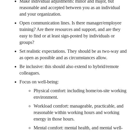
Make individual adjustments: minor and major, but
reasonable and accepted between you as an individual
and your organization.
Open communication lines. Is there manager/employee
training? Are there resources and support, and are they
easy to find or at least sign-posted by individuals or
groups?
Set realistic expectations. They should be as two-way and
as open as possible and as circumstances allow.
Be inclusive: this should also extend to hybrid/remote
colleagues.
Focus on well-being:
Physical comfort: including home/on-site working
environment.
Workload comfort: manageable, practicable, and
reasonable within working hours and working
energy in those hours.
Mental comfort: mental health, and mental well-