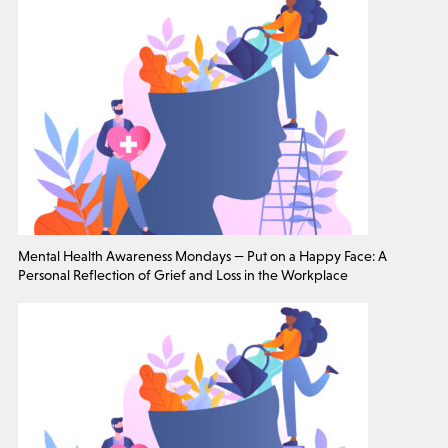
Mental Health Awareness Mondays — Put on a Happy Face: A
Personal Reflection of Grief and Loss in the Workplace