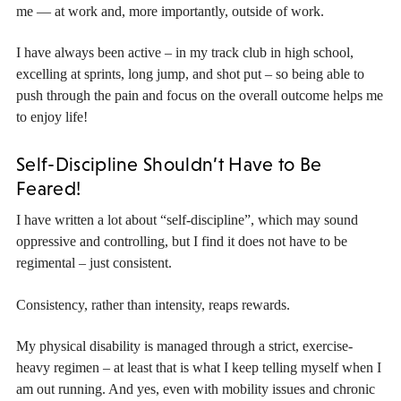
me — at work and, more importantly, outside of work.
I have always been active – in my track club in high school,
excelling at sprints, long jump, and shot put – so being able to
push through the pain and focus on the overall outcome helps me
to enjoy life!
Self-Discipline Shouldn’t Have to Be
Feared!
I have written a lot about “self-discipline”, which may sound
oppressive and controlling, but I find it does not have to be
regimental – just consistent.
Consistency, rather than intensity, reaps rewards.
My physical disability is managed through a strict, exercise-
heavy regimen – at least that is what I keep telling myself when I
am out running. And yes, even with mobility issues and chronic