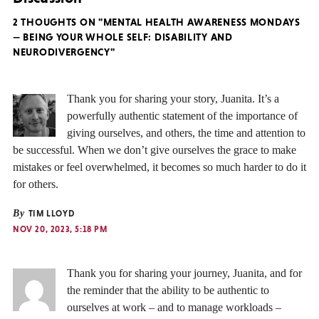
2 THOUGHTS ON "MENTAL HEALTH AWARENESS MONDAYS
— BEING YOUR WHOLE SELF: DISABILITY AND
NEURODIVERGENCY"
Thank you for sharing your story, Juanita. It’s a
powerfully authentic statement of the importance of
giving ourselves, and others, the time and attention to
be successful. When we don’t give ourselves the grace to make
mistakes or feel overwhelmed, it becomes so much harder to do it
for others.
By
TIM LLOYD
NOV 20, 2023, 5:18 PM
Thank you for sharing your journey, Juanita, and for
the reminder that the ability to be authentic to
ourselves at work – and to manage workloads –