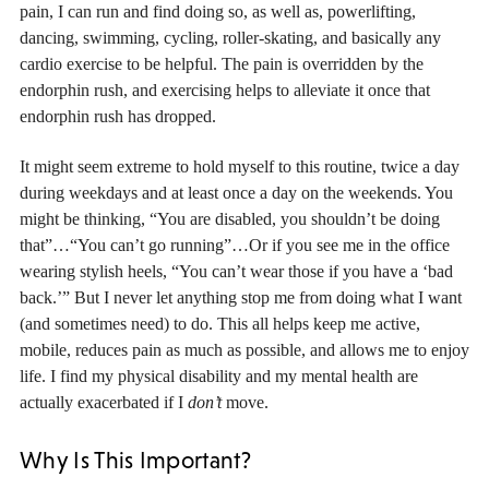
pain, I can run and find doing so, as well as, powerlifting,
dancing, swimming, cycling, roller-skating, and basically any
cardio exercise to be helpful. The pain is overridden by the
endorphin rush, and exercising helps to alleviate it once that
endorphin rush has dropped.
It might seem extreme to hold myself to this routine, twice a day
during weekdays and at least once a day on the weekends. You
might be thinking, “You are disabled, you shouldn’t be doing
that”…“You can’t go running”…Or if you see me in the office
wearing stylish heels, “You can’t wear those if you have a ‘bad
back.’” But I never let anything stop me from doing what I want
(and sometimes need) to do. This all helps keep me active,
mobile, reduces pain as much as possible, and allows me to enjoy
life. I find my physical disability and my mental health are
actually exacerbated if I
don’t
move.
Why Is This Important?