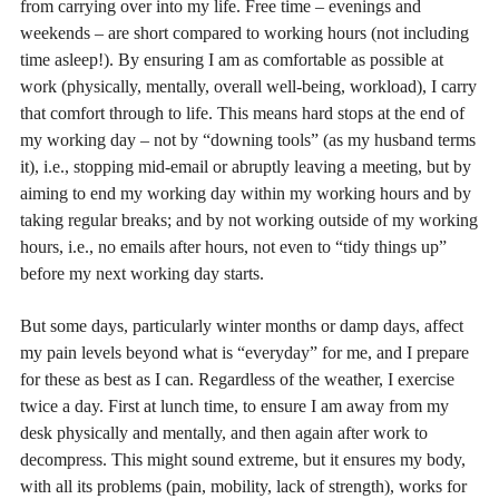
from carrying over into my life. Free time – evenings and
weekends – are short compared to working hours (not including
time asleep!). By ensuring I am as comfortable as possible at
work (physically, mentally, overall well-being, workload), I carry
that comfort through to life. This means hard stops at the end of
my working day – not by “downing tools” (as my husband terms
it), i.e., stopping mid-email or abruptly leaving a meeting, but by
aiming to end my working day within my working hours and by
taking regular breaks; and by not working outside of my working
hours, i.e., no emails after hours, not even to “tidy things up”
before my next working day starts.
But some days, particularly winter months or damp days, affect
my pain levels beyond what is “everyday” for me, and I prepare
for these as best as I can. Regardless of the weather, I exercise
twice a day. First at lunch time, to ensure I am away from my
desk physically and mentally, and then again after work to
decompress. This might sound extreme, but it ensures my body,
with all its problems (pain, mobility, lack of strength), works for