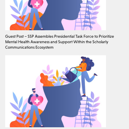
Guest Post – SSP Assembles Presidential Task Force to Prioritize
Mental Health Awareness and Support Within the Scholarly
Communications Ecosystem