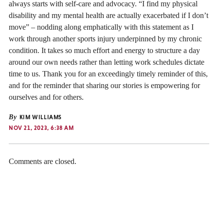
always starts with self-care and advocacy. “I find my physical
disability and my mental health are actually exacerbated if I don’t
move” – nodding along emphatically with this statement as I
work through another sports injury underpinned by my chronic
condition. It takes so much effort and energy to structure a day
around our own needs rather than letting work schedules dictate
time to us. Thank you for an exceedingly timely reminder of this,
and for the reminder that sharing our stories is empowering for
ourselves and for others.
By
KIM WILLIAMS
NOV 21, 2023, 6:38 AM
Comments are closed.