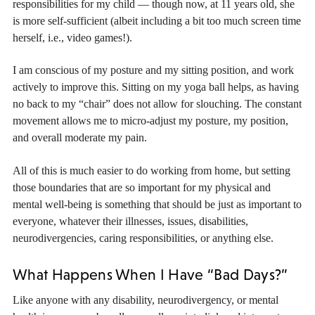
responsibilities for my child — though now, at 11 years old, she
is more self-sufficient (albeit including a bit too much screen time
herself, i.e., video games!).
I am conscious of my posture and my sitting position, and work
actively to improve this. Sitting on my yoga ball helps, as having
no back to my “chair” does not allow for slouching. The constant
movement allows me to micro-adjust my posture, my position,
and overall moderate my pain.
All of this is much easier to do working from home, but setting
those boundaries that are so important for my physical and
mental well-being is something that should be just as important to
everyone, whatever their illnesses, issues, disabilities,
neurodivergencies, caring responsibilities, or anything else.
What Happens When I Have “Bad Days?”
Like anyone with any disability, neurodivergency, or mental