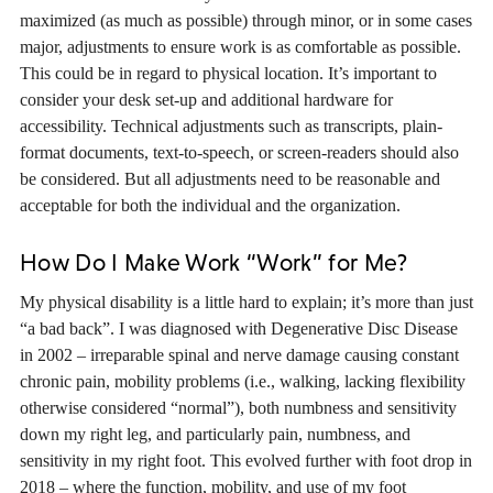
maximized (as much as possible) through minor, or in some cases
major, adjustments to ensure work is as comfortable as possible.
This could be in regard to physical location. It’s important to
consider your desk set-up and additional hardware for
accessibility. Technical adjustments such as transcripts, plain-
format documents, text-to-speech, or screen-readers should also
be considered. But all adjustments need to be reasonable and
acceptable for both the individual and the organization.
How Do I Make Work “Work” for Me?
My physical disability is a little hard to explain; it’s more than just
“a bad back”. I was diagnosed with Degenerative Disc Disease
in 2002 – irreparable spinal and nerve damage causing constant
chronic pain, mobility problems (i.e., walking, lacking flexibility
otherwise considered “normal”), both numbness and sensitivity
down my right leg, and particularly pain, numbness, and
sensitivity in my right foot. This evolved further with foot drop in
2018 – where the function, mobility, and use of my foot