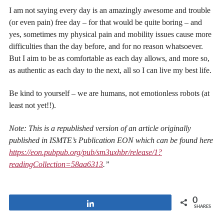
I am not saying every day is an amazingly awesome and trouble
(or even pain) free day – for that would be quite boring – and
yes, sometimes my physical pain and mobility issues cause more
difficulties than the day before, and for no reason whatsoever.
But I aim to be as comfortable as each day allows, and more so,
as authentic as each day to the next, all so I can live my best life.
Be kind to yourself – we are humans, not emotionless robots (at
least not yet!!).
Note: This is a republished version of an article originally
published in ISMTE’s Publication EON which can be found here
https://eon.pubpub.org/pub/sm3uxhbr/release/1?
readingCollection=58aa6313
.”
0
Share
SHARES