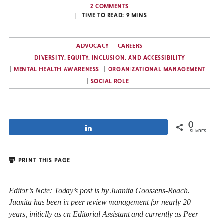
2 COMMENTS
TIME TO READ:
9
MINS
ADVOCACY
CAREERS
DIVERSITY, EQUITY, INCLUSION, AND ACCESSIBILITY
MENTAL HEALTH AWARENESS
ORGANIZATIONAL MANAGEMENT
SOCIAL ROLE
0
Share
SHARES
PRINT THIS PAGE
Editor’s Note: Today’s post is by Juanita Goossens-Roach.
Juanita has been in peer review management for nearly 20
years, initially as an Editorial Assistant and currently as Peer