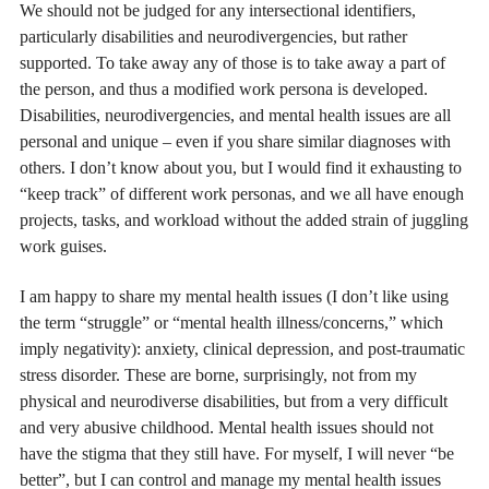
We should not be judged for any intersectional identifiers,
particularly disabilities and neurodivergencies, but rather
supported. To take away any of those is to take away a part of
the person, and thus a modified work persona is developed.
Disabilities, neurodivergencies, and mental health issues are all
personal and unique – even if you share similar diagnoses with
others. I don’t know about you, but I would find it exhausting to
“keep track” of different work personas, and we all have enough
projects, tasks, and workload without the added strain of juggling
work guises.
I am happy to share my mental health issues (I don’t like using
the term “struggle” or “mental health illness/concerns,” which
imply negativity): anxiety, clinical depression, and post-traumatic
stress disorder. These are borne, surprisingly, not from my
physical and neurodiverse disabilities, but from a very difficult
and very abusive childhood. Mental health issues should not
have the stigma that they still have. For myself, I will never “be
better”, but I can control and manage my mental health issues