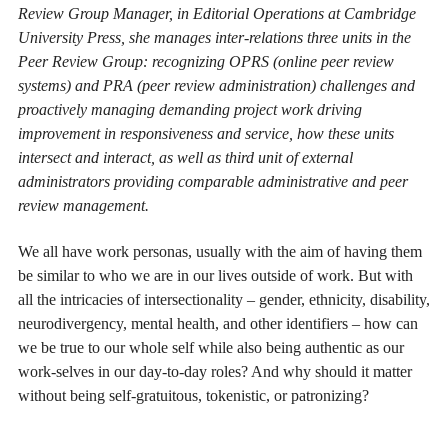
Review Group Manager, in Editorial Operations at Cambridge
University Press, she manages inter-relations three units in the
Peer Review Group: recognizing OPRS (online peer review
systems) and PRA (peer review administration) challenges and
proactively managing demanding project work driving
improvement in responsiveness and service, how these units
intersect and interact, as well as third unit of external
administrators providing comparable administrative and peer
review management.
We all have work personas, usually with the aim of having them
be similar to who we are in our lives outside of work. But with
all the intricacies of intersectionality – gender, ethnicity, disability,
neurodivergency, mental health, and other identifiers – how can
we be true to our whole self while also being authentic as our
work-selves in our day-to-day roles? And why should it matter
without being self-gratuitous, tokenistic, or patronizing?