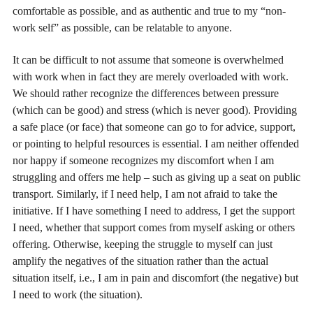
comfortable as possible, and as authentic and true to my “non-
work self” as possible, can be relatable to anyone.
It can be difficult to not assume that someone is overwhelmed
with work when in fact they are merely overloaded with work.
We should rather recognize the differences between pressure
(which can be good) and stress (which is never good). Providing
a safe place (or face) that someone can go to for advice, support,
or pointing to helpful resources is essential. I am neither offended
nor happy if someone recognizes my discomfort when I am
struggling and offers me help – such as giving up a seat on public
transport. Similarly, if I need help, I am not afraid to take the
initiative. If I have something I need to address, I get the support
I need, whether that support comes from myself asking or others
offering. Otherwise, keeping the struggle to myself can just
amplify the negatives of the situation rather than the actual
situation itself, i.e., I am in pain and discomfort (the negative) but
I need to work (the situation).