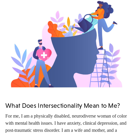
What Does Intersectionality Mean to Me?
For me, I am a physically disabled, neurodiverse woman of color
with mental health issues. I have anxiety, clinical depression, and
post-traumatic stress disorder. I am a wife and mother, and a