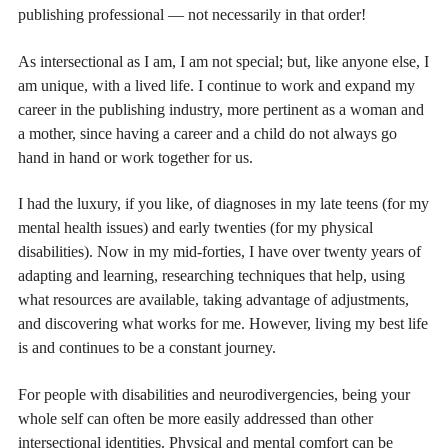
publishing professional — not necessarily in that order!
As intersectional as I am, I am not special; but, like anyone else, I
am unique, with a lived life. I continue to work and expand my
career in the publishing industry, more pertinent as a woman and
a mother, since having a career and a child do not always go
hand in hand or work together for us.
I had the luxury, if you like, of diagnoses in my late teens (for my
mental health issues) and early twenties (for my physical
disabilities). Now in my mid-forties, I have over twenty years of
adapting and learning, researching techniques that help, using
what resources are available, taking advantage of adjustments,
and discovering what works for me. However, living my best life
is and continues to be a constant journey.
For people with disabilities and neurodivergencies, being your
whole self can often be more easily addressed than other
intersectional identities. Physical and mental comfort can be