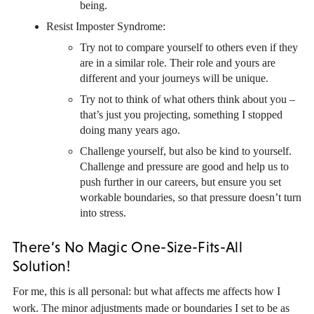
being.
Resist Imposter Syndrome:
Try not to compare yourself to others even if they
are in a similar role. Their role and yours are
different and your journeys will be unique.
Try not to think of what others think about you –
that’s just you projecting, something I stopped
doing many years ago.
Challenge yourself, but also be kind to yourself.
Challenge and pressure are good and help us to
push further in our careers, but ensure you set
workable boundaries, so that pressure doesn’t turn
into stress.
There’s No Magic One-Size-Fits-All
Solution!
For me, this is all personal: but what affects me affects how I
work. The minor adjustments made or boundaries I set to be as