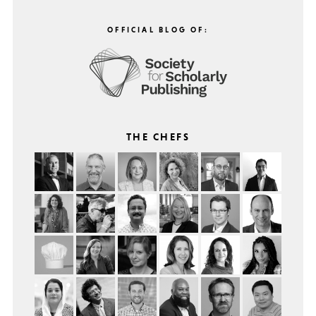
OFFICIAL BLOG OF:
THE CHEFS