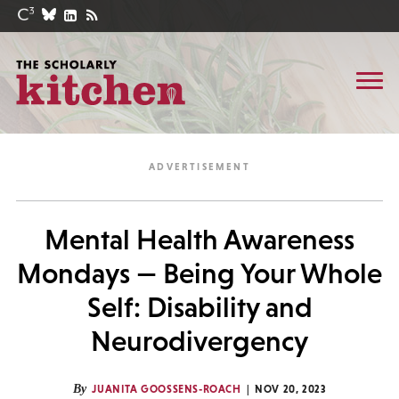
Mental Health Awareness
Mondays — Being Your Whole
Self: Disability and
Neurodivergency
By
JUANITA GOOSSENS-ROACH
NOV 20, 2023