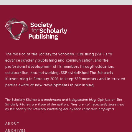
The mission of the Society for Scholarly Publishing (SSP) is to
advance scholarly publishing and communication, and the
professional development of its members through education,
collaboration, and networking. SSP established The Scholarly
Kitchen blog in February 2008 to keep SSP members and interested
parties aware of new developments in publishing.
The Scholarly Kitchen
is a moderated and independent blog. Opinions on
The
Scholarly Kitchen
are those of the authors. They are not necessarily those held
by the Society for Scholarly Publishing nor by their respective employers.
ABOUT
ARCHIVES