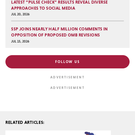
LATEST “PULSE CHECK” RESULTS REVEAL DIVERSE
APPROACHES TO SOCIAL MEDIA
JUL 20, 2026
SSP JOINS NEARLY HALF MILLION COMMENTS IN
OPPOSITION OF PROPOSED OMB REVISIONS
JUL 15, 2026
FOLLOW US
RELATED ARTICLES: