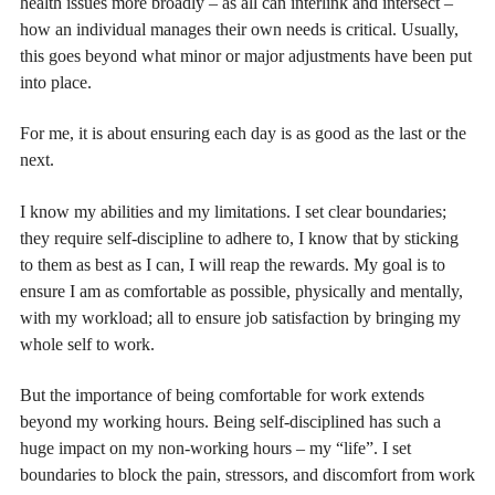
health issues more broadly – as all can interlink and intersect –
how an individual manages their own needs is critical. Usually,
this goes beyond what minor or major adjustments have been put
into place.
For me, it is about ensuring each day is as good as the last or the
next.
I know my abilities and my limitations. I set clear boundaries;
they require self-discipline to adhere to, I know that by sticking
to them as best as I can, I will reap the rewards. My goal is to
ensure I am as comfortable as possible, physically and mentally,
with my workload; all to ensure job satisfaction by bringing my
whole self to work.
But the importance of being comfortable for work extends
beyond my working hours. Being self-disciplined has such a
huge impact on my non-working hours – my “life”. I set
boundaries to block the pain, stressors, and discomfort from work