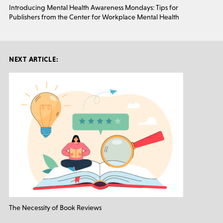
Introducing Mental Health Awareness Mondays: Tips for
Publishers from the Center for Workplace Mental Health
NEXT ARTICLE:
The Necessity of Book Reviews