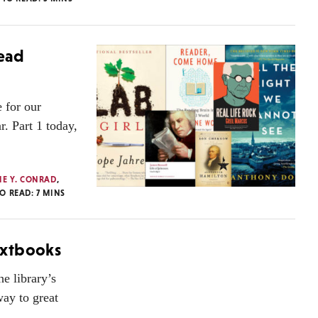
Read
 for our
r. Part 1 today,
IE Y. CONRAD
,
TO READ:
7
MINS
extbooks
he library’s
way to great