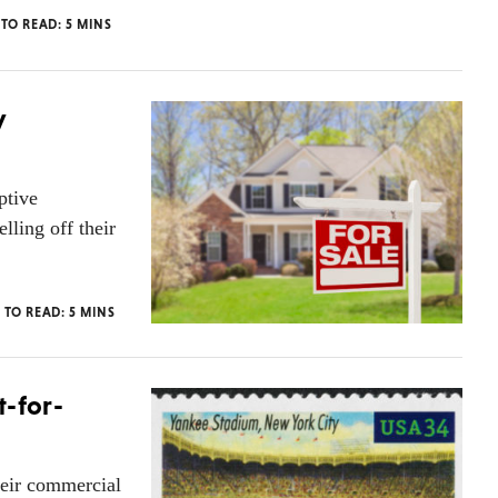
 TO READ:
5
MINS
y
ptive
lling off their
 TO READ:
5
MINS
t-for-
heir commercial