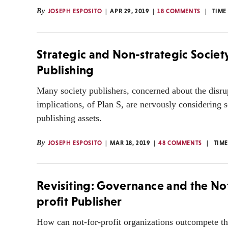
By
JOSEPH ESPOSITO
APR 29, 2019
18 COMMENTS
TIME
Strategic and Non-strategic Societ
Publishing
Many society publishers, concerned about the disru
implications, of Plan S, are nervously considering se
publishing assets.
By
JOSEPH ESPOSITO
MAR 18, 2019
48 COMMENTS
TIME
Revisiting: Governance and the No
profit Publisher
How can not-for-profit organizations outcompete t