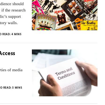
udience should
 if the research
lic’s support
tory walls.
TO READ:
4
MINS
Access
rties of media
TO READ:
5
MINS