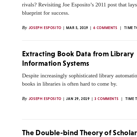
rivals? Revisiting Joe Esposito’s 2011 post that lays
blueprint for success.
By
JOSEPH ESPOSITO
MAR 5, 2019
6 COMMENTS
TIME 
Extracting Book Data from Library
Information Systems
Despite increasingly sophisticated library automatio
books in libraries is often hard to come by.
By
JOSEPH ESPOSITO
JAN 29, 2019
3 COMMENTS
TIME 
The Double-bind Theory of Scholar