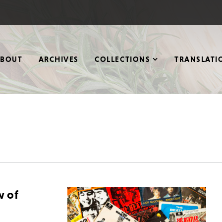
ABOUT
ARCHIVES
COLLECTIONS
TRANSLATI
w of