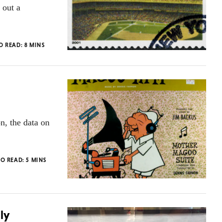
 out a
TO READ:
8
MINS
n, the data on
TO READ:
5
MINS
ly