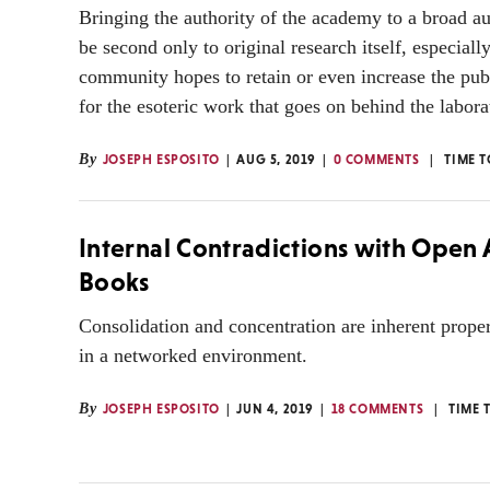
Bringing the authority of the academy to a broad a
be second only to original research itself, especially
community hopes to retain or even increase the pub
for the esoteric work that goes on behind the labora
By
JOSEPH ESPOSITO
AUG 5, 2019
0 COMMENTS
TIME 
Internal Contradictions with Open 
Books
Consolidation and concentration are inherent prope
in a networked environment.
By
JOSEPH ESPOSITO
JUN 4, 2019
18 COMMENTS
TIME 