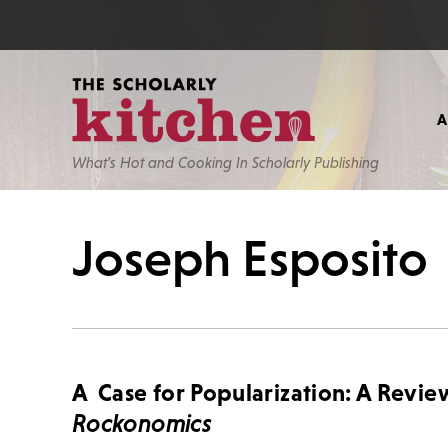
What’s Hot and Cooking In Scholarly Publishing
Joseph Esposito
A Case for Popularization: A Revie
Rockonomics