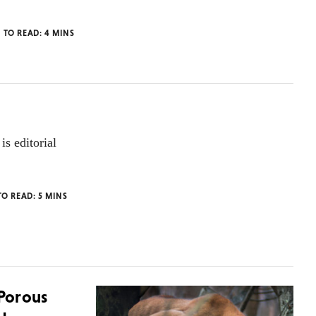
E TO READ:
4
MINS
is editorial
TO READ:
5
MINS
 Porous