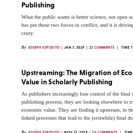
Publishing
What the public wants is better science, not open s
has put those two forces in conflict, and it is drivi
crazy.
By
JOSEPH ESPOSITO
JAN 7, 2019
22 COMMENTS
TIME 
Upstreaming: The Migration of Ec
Value in Scholarly Publishing
As publishers increasingly lose control of the final 
publishing process, they are looking elsewhere to e
economic value. They are finding it upstream, in th
linked processes that lead to the (erstwhile) final 
By
JOSEPH ESPOSITO
NOV 27, 2018
16 COMMENTS
TIME