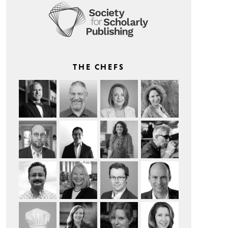
THE CHEFS