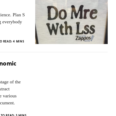
cience. Plan S
ng everybody
TO READ:
4
MINS
onomic
stage of the
xtract
e various
document.
 TO READ:
5
MINS