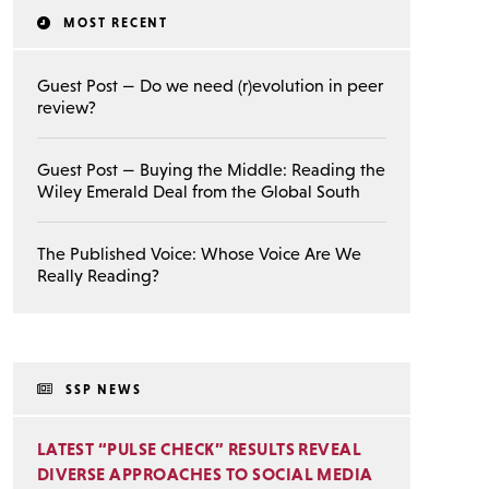
MOST RECENT
Guest Post — Do we need (r)evolution in peer
review?
Guest Post — Buying the Middle: Reading the
Wiley Emerald Deal from the Global South
The Published Voice: Whose Voice Are We
Really Reading?
SSP NEWS
LATEST “PULSE CHECK” RESULTS REVEAL
DIVERSE APPROACHES TO SOCIAL MEDIA