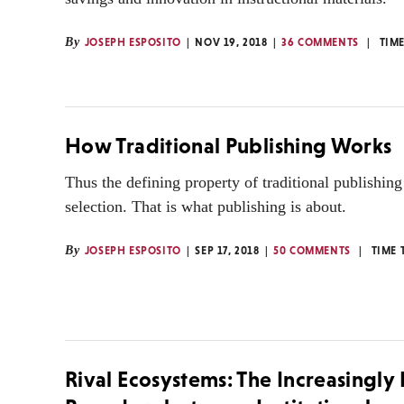
By
JOSEPH ESPOSITO
NOV 19, 2018
36 COMMENTS
TIM
How Traditional Publishing Works
Thus the defining property of traditional publishing 
selection. That is what publishing is about.
By
JOSEPH ESPOSITO
SEP 17, 2018
50 COMMENTS
TIME 
Rival Ecosystems: The Increasingly