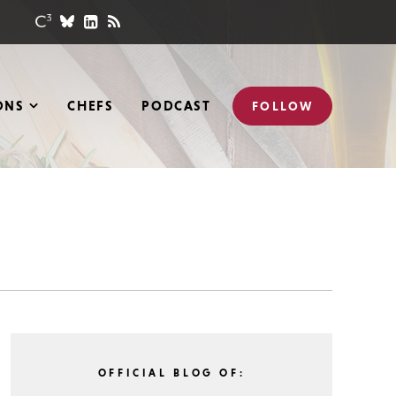
ONS
CHEFS
PODCAST
FOLLOW
OFFICIAL BLOG OF: