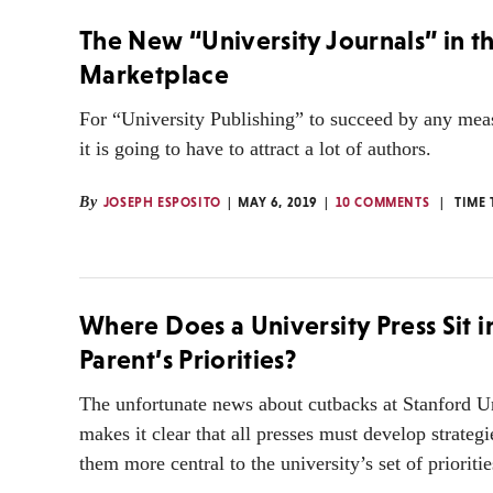
The New “University Journals” in t
Marketplace
For “University Publishing” to succeed by any mea
it is going to have to attract a lot of authors.
By
JOSEPH ESPOSITO
MAY 6, 2019
10 COMMENTS
TIME 
Where Does a University Press Sit in
Parent’s Priorities?
The unfortunate news about cutbacks at Stanford Un
makes it clear that all presses must develop strateg
them more central to the university’s set of prioritie