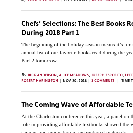
Chefs’ Selections: The Best Books 
During 2018 Part 1
The beginning of the holiday season means it’s time
annual list of our favorite books read during the yea
Part 2 tomorrow.
By
RICK ANDERSON
,
ALICE MEADOWS
,
JOSEPH ESPOSITO
,
LETT
ROBERT HARINGTON
NOV 20, 2018
3 COMMENTS
TIME 
The Coming Wave of Affordable T
At the Charleston conference this year, a panel on t
role in providing affordable textbooks showed the 
savings and innovation in instructional materials.