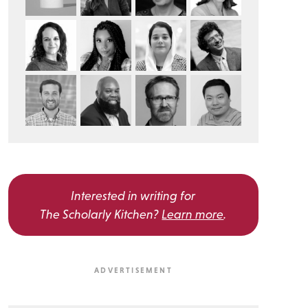
Interested in writing for
The Scholarly Kitchen?
Learn more
.