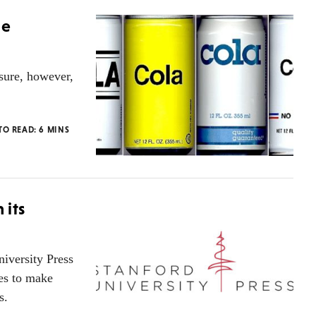
he
sure, however,
TO READ:
6
MINS
 its
iversity Press
ies to make
s.