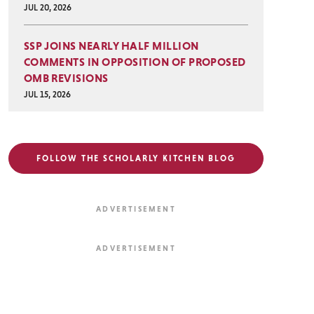
JUL 20, 2026
SSP JOINS NEARLY HALF MILLION
COMMENTS IN OPPOSITION OF PROPOSED
OMB REVISIONS
JUL 15, 2026
FOLLOW THE SCHOLARLY KITCHEN BLOG