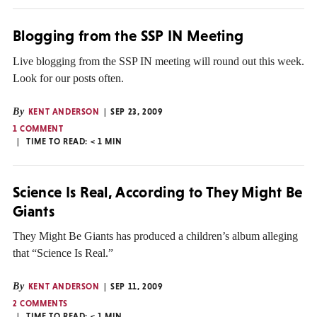
Blogging from the SSP IN Meeting
Live blogging from the SSP IN meeting will round out this week.
Look for our posts often.
By
KENT ANDERSON
SEP 23, 2009
1 COMMENT
TIME TO READ:
< 1
MIN
Science Is Real, According to They Might Be
Giants
They Might Be Giants has produced a children’s album alleging
that “Science Is Real.”
By
KENT ANDERSON
SEP 11, 2009
2 COMMENTS
TIME TO READ:
< 1
MIN