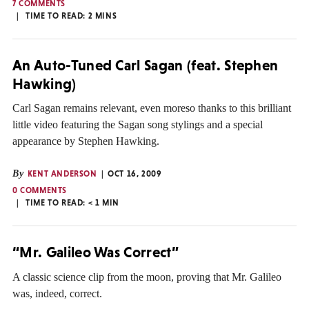
7 COMMENTS
TIME TO READ:
2
MINS
An Auto-Tuned Carl Sagan (feat. Stephen
Hawking)
Carl Sagan remains relevant, even moreso thanks to this brilliant
little video featuring the Sagan song stylings and a special
appearance by Stephen Hawking.
By
KENT ANDERSON
OCT 16, 2009
0 COMMENTS
TIME TO READ:
< 1
MIN
“Mr. Galileo Was Correct”
A classic science clip from the moon, proving that Mr. Galileo
was, indeed, correct.