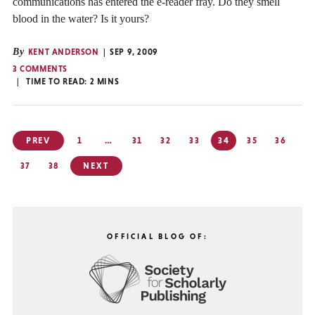
communications has entered the e-reader fray. Do they smell
blood in the water? Is it yours?
By
KENT ANDERSON
SEP 9, 2009
3 COMMENTS
TIME TO READ:
2
MINS
Posts
PREV
1
…
31
32
33
34
35
36
pagination
37
38
NEXT
OFFICIAL BLOG OF: