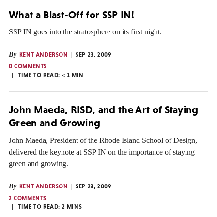
What a Blast-Off for SSP IN!
SSP IN goes into the stratosphere on its first night.
By
KENT ANDERSON
SEP 23, 2009
0 COMMENTS
TIME TO READ:
< 1
MIN
John Maeda, RISD, and the Art of Staying
Green and Growing
John Maeda, President of the Rhode Island School of Design,
delivered the keynote at SSP IN on the importance of staying
green and growing.
By
KENT ANDERSON
SEP 23, 2009
2 COMMENTS
TIME TO READ:
2
MINS