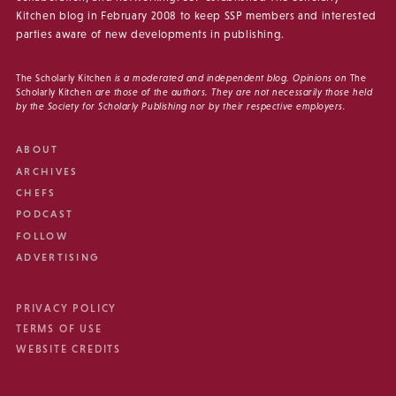
Kitchen blog in February 2008 to keep SSP members and interested
parties aware of new developments in publishing.
The Scholarly Kitchen
is a moderated and independent blog. Opinions on
The
Scholarly Kitchen
are those of the authors. They are not necessarily those held
by the Society for Scholarly Publishing nor by their respective employers.
ABOUT
ARCHIVES
CHEFS
PODCAST
FOLLOW
ADVERTISING
PRIVACY POLICY
TERMS OF USE
WEBSITE CREDITS