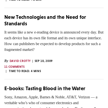
New Technologies and the Need for
Standards
It seems like a new e-reading device is announced every day. But
each device has its own file format and its own unique interface.
How can publishers be expected to develop products for such a
fragmented market?
By
DAVID CROTTY
SEP 10, 2009
11 COMMENTS
TIME TO READ:
4
MINS
E-books: Tasting Blood in the Water
Sony, Amazon, Apple, Barnes & Noble, AT&T, Verizon — a
veritable who’s who of consumer electronics and