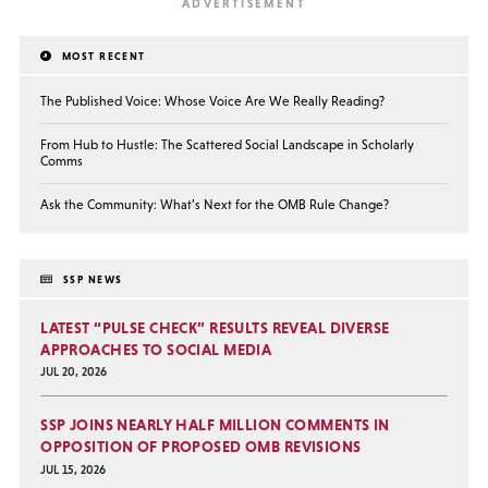
MOST RECENT
The Published Voice: Whose Voice Are We Really Reading?
From Hub to Hustle: The Scattered Social Landscape in Scholarly
Comms
Ask the Community: What’s Next for the OMB Rule Change?
SSP NEWS
LATEST “PULSE CHECK” RESULTS REVEAL DIVERSE
APPROACHES TO SOCIAL MEDIA
JUL 20, 2026
SSP JOINS NEARLY HALF MILLION COMMENTS IN
OPPOSITION OF PROPOSED OMB REVISIONS
JUL 15, 2026