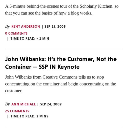
A 5-minute behind-the-scenes tour of the Scholarly Kitchen, so
that you can see the basics of how a blog works.
By
KENT ANDERSON
SEP 25, 2009
0 COMMENTS
TIME TO READ:
< 1
MIN
John Wilbanks: It’s the Customer, Not the
Container — SSP IN Keynote
John Wilbanks from Creative Commons tells us to stop
concentrating on the container and begin concentrating on the
customer.
By
ANN MICHAEL
SEP 24, 2009
25 COMMENTS
TIME TO READ:
2
MINS