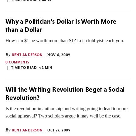
Why a Politician’s Dollar Is Worth More
than a Dollar
How can $1 be worth more than $1? Let a lobbyist teach you.
By
KENT ANDERSON
NOV 6, 2009
0 COMMENTS
TIME TO READ:
< 1
MIN
Will the Writing Revolution Beget a Social
Revolution?
Is the revolution in authorship and writing going to lead to more
social upheaval? Two scholars argue it may well be the case.
By
KENT ANDERSON
OCT 27, 2009