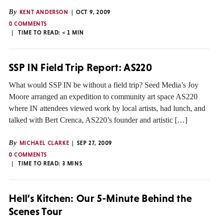
By
KENT ANDERSON
OCT 9, 2009
0 COMMENTS
TIME TO READ:
< 1
MIN
SSP IN Field Trip Report: AS220
What would SSP IN be without a field trip? Seed Media’s Joy
Moore arranged an expedition to community art space AS220
where IN attendees viewed work by local artists, had lunch, and
talked with Bert Crenca, AS220’s founder and artistic […]
By
MICHAEL CLARKE
SEP 27, 2009
0 COMMENTS
TIME TO READ:
3
MINS
Hell’s Kitchen: Our 5-Minute Behind the
Scenes Tour