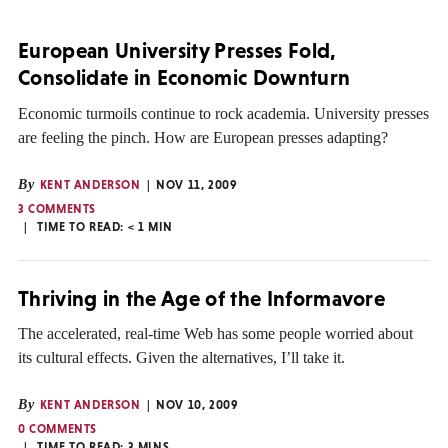
European University Presses Fold,
Consolidate in Economic Downturn
Economic turmoils continue to rock academia. University presses
are feeling the pinch. How are European presses adapting?
By
KENT ANDERSON
NOV 11, 2009
3 COMMENTS
TIME TO READ:
< 1
MIN
Thriving in the Age of the Informavore
The accelerated, real-time Web has some people worried about
its cultural effects. Given the alternatives, I’ll take it.
By
KENT ANDERSON
NOV 10, 2009
0 COMMENTS
TIME TO READ:
3
MINS