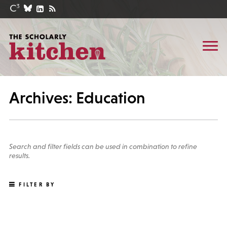
Archives: Education
Search and filter fields can be used in combination to refine
results.
FILTER BY