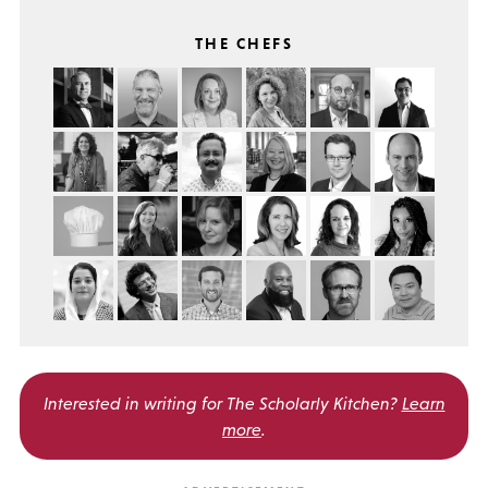
THE CHEFS
Interested in writing for
The Scholarly Kitchen?
Learn
more
.