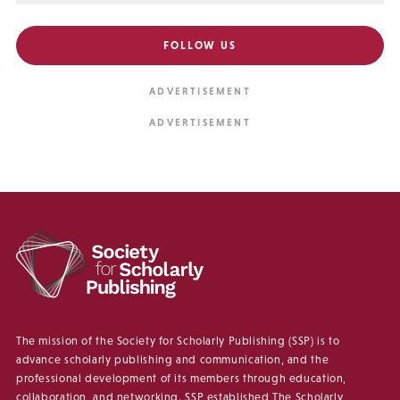
FOLLOW US
The mission of the Society for Scholarly Publishing (SSP) is to
advance scholarly publishing and communication, and the
professional development of its members through education,
collaboration, and networking. SSP established The Scholarly