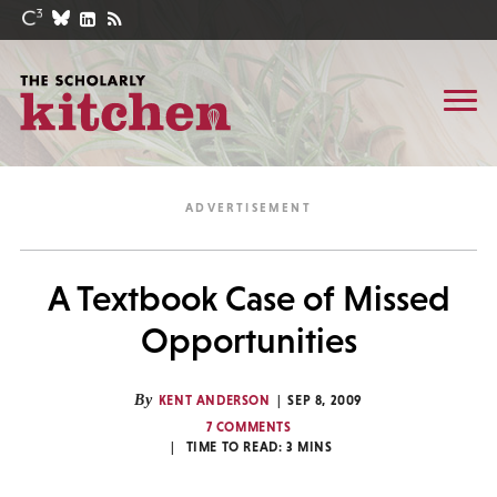
A Textbook Case of Missed
Opportunities
By
KENT ANDERSON
SEP 8, 2009
7 COMMENTS
TIME TO READ:
3
MINS