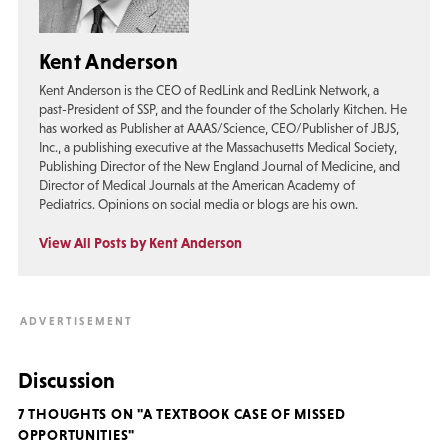
Kent Anderson
Kent Anderson is the CEO of RedLink and RedLink Network, a
past-President of SSP, and the founder of the Scholarly Kitchen. He
has worked as Publisher at AAAS/Science, CEO/Publisher of JBJS,
Inc., a publishing executive at the Massachusetts Medical Society,
Publishing Director of the New England Journal of Medicine, and
Director of Medical Journals at the American Academy of
Pediatrics. Opinions on social media or blogs are his own.
View All Posts by Kent Anderson
Discussion
7 THOUGHTS ON "A TEXTBOOK CASE OF MISSED
OPPORTUNITIES"