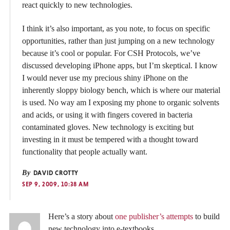
react quickly to new technologies.
I think it’s also important, as you note, to focus on specific
opportunities, rather than just jumping on a new technology
because it’s cool or popular. For CSH Protocols, we’ve
discussed developing iPhone apps, but I’m skeptical. I know
I would never use my precious shiny iPhone on the
inherently sloppy biology bench, which is where our material
is used. No way am I exposing my phone to organic solvents
and acids, or using it with fingers covered in bacteria
contaminated gloves. New technology is exciting but
investing in it must be tempered with a thought toward
functionality that people actually want.
By
DAVID CROTTY
SEP 9, 2009, 10:38 AM
Here’s a story about
one publisher’s attempts
to build
new technology into e-textbooks.