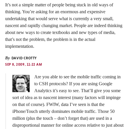
It’s not a simple matter of people being stuck in old ways of
thinking. You’re asking for an enormous and expensive
undertaking that would serve what is currently a very small,
nascent and rapidly changing market. People are indeed thinking
about new ways to create textbooks and new types of media,
that’s not the problem, the problem is in the actual
implementation.
By
DAVID CROTTY
SEP 8, 2009, 11:22 AM
Are you able to see the mobile traffic coming in
to CSH protocols? If you are using Google
Analytics it’s easy to see. That’ll give you some
sort of idea as to nascent interest (many factors will impinge
on that of course). FWIW, data I’ve seen is that the
iPhone/Touch utterly dominates mobile traffic. Those 50
million (plus the touch – don’t forget that) are used in a
disproportional manner for online access relative to just about