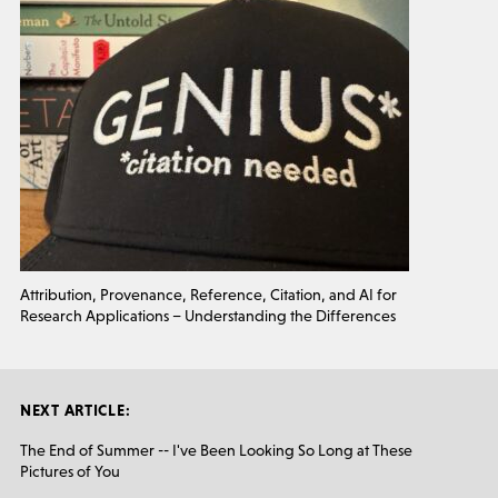
Attribution, Provenance, Reference, Citation, and AI for
Research Applications – Understanding the Differences
NEXT ARTICLE:
The End of Summer -- I've Been Looking So Long at These
Pictures of You