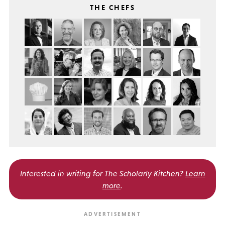
THE CHEFS
Interested in writing for
The Scholarly Kitchen?
Learn
more
.