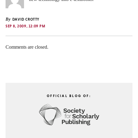
By
DAVID CROTTY
SEP 8, 2009, 12:09 PM
Comments are closed.
OFFICIAL BLOG OF: