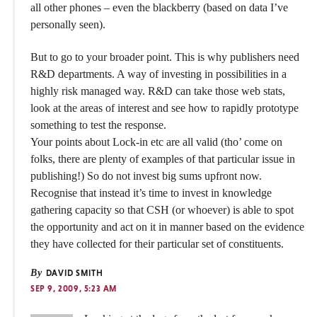
all other phones – even the blackberry (based on data I’ve
personally seen).
But to go to your broader point. This is why publishers need
R&D departments. A way of investing in possibilities in a
highly risk managed way. R&D can take those web stats,
look at the areas of interest and see how to rapidly prototype
something to test the response.
Your points about Lock-in etc are all valid (tho’ come on
folks, there are plenty of examples of that particular issue in
publishing!) So do not invest big sums upfront now.
Recognise that instead it’s time to invest in knowledge
gathering capacity so that CSH (or whoever) is able to spot
the opportunity and act on it in manner based on the evidence
they have collected for their particular set of constituents.
By
DAVID SMITH
SEP 9, 2009, 5:23 AM