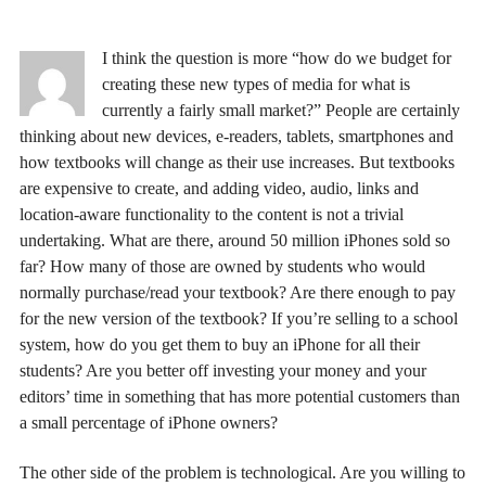
I think the question is more “how do we budget for
creating these new types of media for what is
currently a fairly small market?” People are certainly
thinking about new devices, e-readers, tablets, smartphones and
how textbooks will change as their use increases. But textbooks
are expensive to create, and adding video, audio, links and
location-aware functionality to the content is not a trivial
undertaking. What are there, around 50 million iPhones sold so
far? How many of those are owned by students who would
normally purchase/read your textbook? Are there enough to pay
for the new version of the textbook? If you’re selling to a school
system, how do you get them to buy an iPhone for all their
students? Are you better off investing your money and your
editors’ time in something that has more potential customers than
a small percentage of iPhone owners?
The other side of the problem is technological. Are you willing to