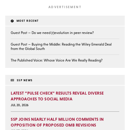
MOST RECENT
Guest Post — Do we need (r)evolution in peer review?
Guest Post — Buying the Middle: Reading the Wiley Emerald Deal
from the Global South
The Published Voice: Whose Voice Are We Really Reading?
SSP NEWS
LATEST “PULSE CHECK” RESULTS REVEAL DIVERSE
APPROACHES TO SOCIAL MEDIA
JUL 20, 2026
SSP JOINS NEARLY HALF MILLION COMMENTS IN
OPPOSITION OF PROPOSED OMB REVISIONS