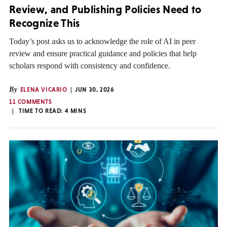
Review, and Publishing Policies Need to
Recognize This
Today’s post asks us to acknowledge the role of AI in peer
review and ensure practical guidance and policies that help
scholars respond with consistency and confidence.
By
ELENA VICARIO
JUN 30, 2026
11 COMMENTS
TIME TO READ:
4
MINS