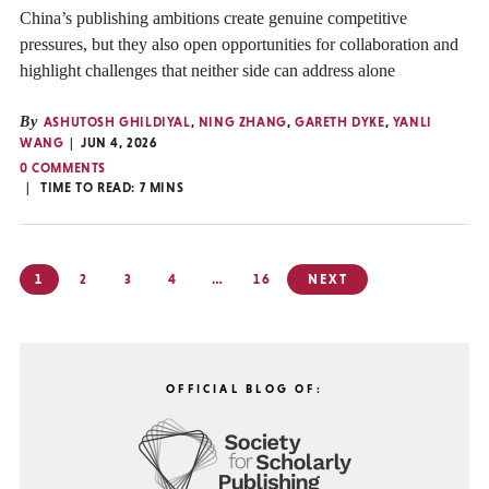
China’s publishing ambitions create genuine competitive
pressures, but they also open opportunities for collaboration and
highlight challenges that neither side can address alone
By
ASHUTOSH GHILDIYAL
,
NING ZHANG
,
GARETH DYKE
,
YANLI
WANG
JUN 4, 2026
0 COMMENTS
TIME TO READ:
7
MINS
Posts
1
2
3
4
…
16
NEXT
pagination
OFFICIAL BLOG OF: