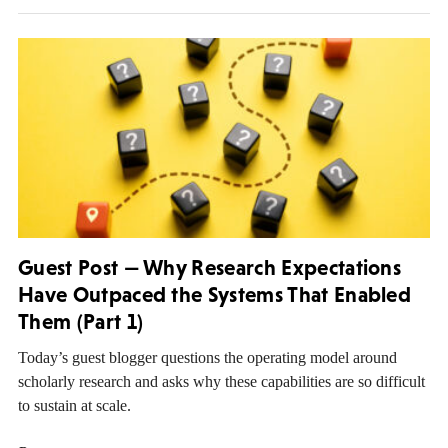
Guest Post — Why Research Expectations
Have Outpaced the Systems That Enabled
Them (Part 1)
Today’s guest blogger questions the operating model around
scholarly research and asks why these capabilities are so difficult
to sustain at scale.