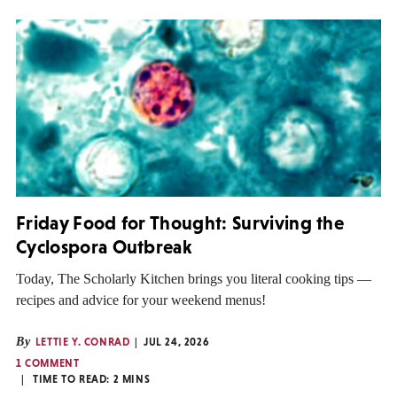
Friday Food for Thought: Surviving the
Cyclospora Outbreak
Today, The Scholarly Kitchen brings you literal cooking tips —
recipes and advice for your weekend menus!
By
LETTIE Y. CONRAD
JUL 24, 2026
1 COMMENT
TIME TO READ:
2
MINS