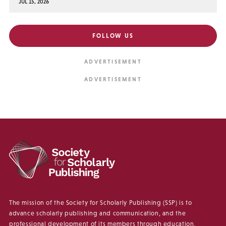
JUL 15, 2026
FOLLOW US
The mission of the Society for Scholarly Publishing (SSP) is to
advance scholarly publishing and communication, and the
professional development of its members through education,