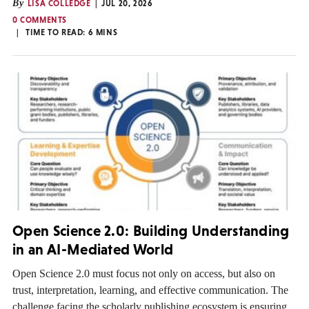
By
LISA COLLEDGE
JUL 20, 2026
0 COMMENTS
TIME TO READ:
6
MINS
Open Science 2.0: Building Understanding
in an AI-Mediated World
Open Science 2.0 must focus not only on access, but also on
trust, interpretation, learning, and effective communication. The
challenge facing the scholarly publishing ecosystem is ensuring