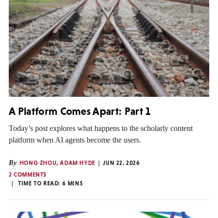
A Platform Comes Apart: Part 1
Today’s post explores what happens to the scholarly content
platform when AI agents become the users.
By
HONG ZHOU
,
ADAM HYDE
JUN 22, 2026
2 COMMENTS
TIME TO READ:
6
MINS