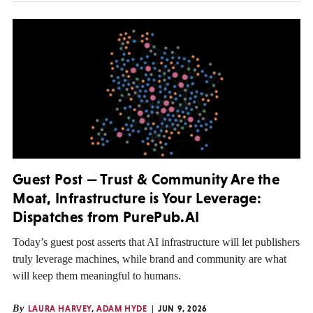
Guest Post — Trust & Community Are the
Moat, Infrastructure is Your Leverage:
Dispatches from PurePub.AI
Today’s guest post asserts that AI infrastructure will let publishers
truly leverage machines, while brand and community are what
will keep them meaningful to humans.
By
LAURA HARVEY
,
ADAM HYDE
JUN 9, 2026