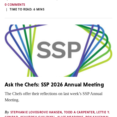
0 COMMENTS
TIME TO READ:
6
MINS
Ask the Chefs: SSP 2026 Annual Meeting
The Chefs offer their reflections on last week’s SSP Annual
Meeting.
By
STEPHANIE LOVEGROVE HANSEN
,
TODD A CARPENTER
,
LETTIE Y.