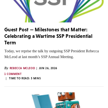
Guest Post — Milestones that Matter:
Celebrating a Wartime SSP Presidential
Term
Today, we reprise the talk by outgoing SSP President Rebecca
McLeod at last month’s SSP Annual Meeting.
By
REBECCA MCLEOD
JUN 26, 2026
1 COMMENT
TIME TO READ:
5
MINS