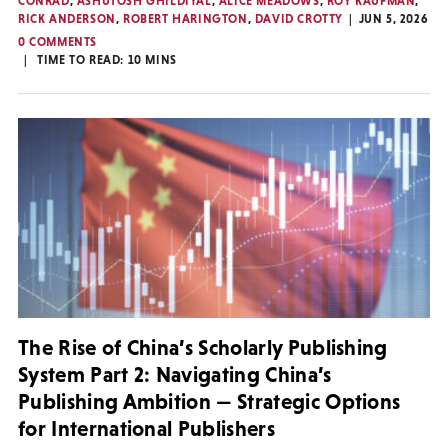
CONRAD
,
ASHUTOSH GHILDIYAL
,
ALICE MEADOWS
,
ROY KAUFMAN
,
RICK ANDERSON
,
ROBERT HARINGTON
,
DAVID CROTTY
JUN 5, 2026
0 COMMENTS
TIME TO READ:
10
MINS
The Rise of China’s Scholarly Publishing
System Part 2: Navigating China’s
Publishing Ambition — Strategic Options
for International Publishers