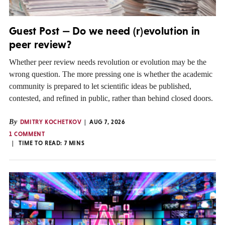
Guest Post — Do we need (r)evolution in
peer review?
Whether peer review needs revolution or evolution may be the
wrong question. The more pressing one is whether the academic
community is prepared to let scientific ideas be published,
contested, and refined in public, rather than behind closed doors.
By
DMITRY KOCHETKOV
AUG 7, 2026
1 COMMENT
TIME TO READ:
7
MINS