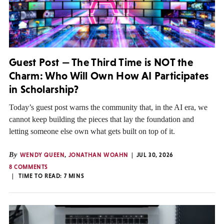
Guest Post — The Third Time is NOT the
Charm: Who Will Own How AI Participates
in Scholarship?
Today’s guest post warns the community that, in the AI era, we
cannot keep building the pieces that lay the foundation and
letting someone else own what gets built on top of it.
By
WENDY QUEEN
,
JONATHAN WOAHN
JUL 30, 2026
8 COMMENTS
TIME TO READ:
7
MINS