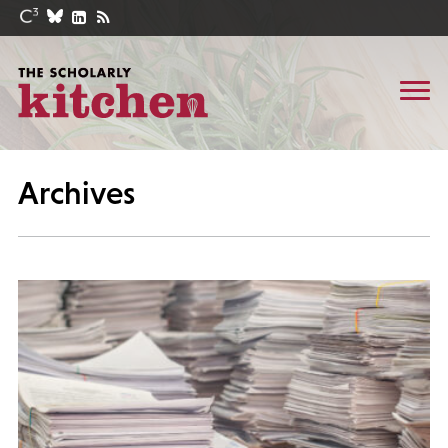
Archives