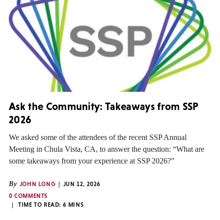
Ask the Community: Takeaways from SSP
2026
We asked some of the attendees of the recent SSP Annual
Meeting in Chula Vista, CA, to answer the question: “What are
some takeaways from your experience at SSP 2026?”
By
JOHN LONG
JUN 12, 2026
0 COMMENTS
TIME TO READ:
6
MINS