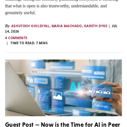
that what is open is also trustworthy, understandable, and
genuinely useful.
By
ASHUTOSH GHILDIYAL
,
MARIA MACHADO
,
GARETH DYKE
JUL
14, 2026
4 COMMENTS
TIME TO READ:
7
MINS
Guest Post — Now is the Time for AI in Peer