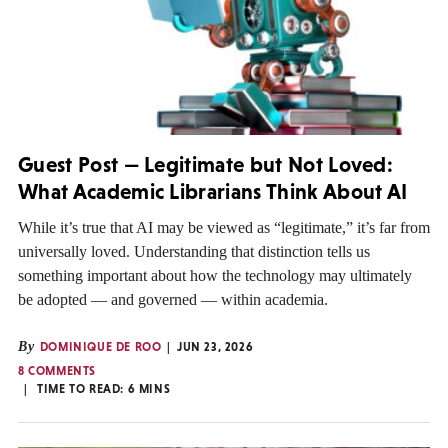
Guest Post — Legitimate but Not Loved:
What Academic Librarians Think About AI
While it’s true that AI may be viewed as “legitimate,” it’s far from
universally loved. Understanding that distinction tells us
something important about how the technology may ultimately
be adopted — and governed — within academia.
By
DOMINIQUE DE ROO
JUN 23, 2026
8 COMMENTS
TIME TO READ:
6
MINS