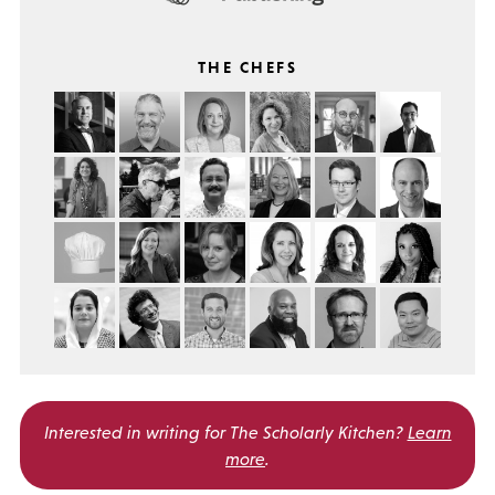
THE CHEFS
Interested in writing for
The Scholarly Kitchen?
Learn
more
.