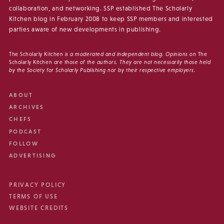
collaboration, and networking. SSP established The Scholarly
Kitchen blog in February 2008 to keep SSP members and interested
parties aware of new developments in publishing.
The Scholarly Kitchen
is a moderated and independent blog. Opinions on
The
Scholarly Kitchen
are those of the authors. They are not necessarily those held
by the Society for Scholarly Publishing nor by their respective employers.
ABOUT
ARCHIVES
CHEFS
PODCAST
FOLLOW
ADVERTISING
PRIVACY POLICY
TERMS OF USE
WEBSITE CREDITS