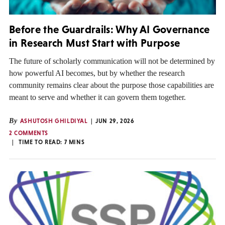
Before the Guardrails: Why AI Governance
in Research Must Start with Purpose
The future of scholarly communication will not be determined by
how powerful AI becomes, but by whether the research
community remains clear about the purpose those capabilities are
meant to serve and whether it can govern them together.
By
ASHUTOSH GHILDIYAL
JUN 29, 2026
2 COMMENTS
TIME TO READ:
7
MINS