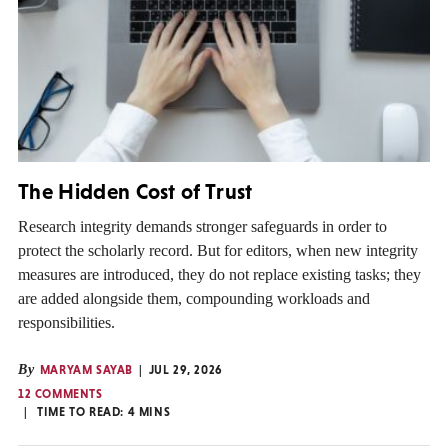
The Hidden Cost of Trust
Research integrity demands stronger safeguards in order to
protect the scholarly record. But for editors, when new integrity
measures are introduced, they do not replace existing tasks; they
are added alongside them, compounding workloads and
responsibilities.
By
MARYAM SAYAB
JUL 29, 2026
12 COMMENTS
TIME TO READ:
4
MINS