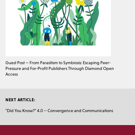
Guest Post — From Parasitism to Symbiosis: Escaping Peer-
Pressure and For-Profit Publishers Through Diamond Open
Access
NEXT ARTICLE:
"Did You Know?" 4.0 -- Convergence and Communications