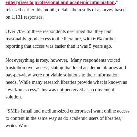
enterprises to professional and academic information
,”
released earlier this month, details the results of a survey based
on 1,131 responses.
Over 70% of these respondents described that they had
reasonably good access to the literature, with 60% further
reporting that access was easier than it was 5 years ago.
Not everything is rosy, however. Many respondents voiced
frustration over access, stating that local academic libraries and
pay-per-view were not viable solutions to their information
needs. While many research libraries provide what is known as
“walk-in access,” this was not perceived as a convenient
solution.
“SMEs [small and medium-sized enterprises] want online access
to content in the same way as do academic users of libraries,”
writes Ware.