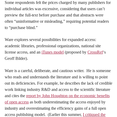
Some respondents felt the prices charged by many publishers for
individual articles was excessive, considering that users can’t
preview the full-text before purchase and that abstracts were
often “uninformative or misleading,” requiring potential readers
to “purchase blind.”
Ware explores several possibilities for expanded access:
academic libraries, professional organizations, national site
license access, and an
iTunes model
(proposed by
CrossRef
‘s
Geoff Bilder).
Ware is a careful, deliberate, and cautious writer. He is someone
who reads and understands the literature and is willing to point
out its deficiencies. For example, he describes the lack of credible
work linking industry R&D and access to the scientific literature
and cites the
report by John Houghton on the economic benefits
of open access
as both underestimating the access enjoyed by
industry and overestimating the efficiency gains of a full open
access publishing model. (Earlier this summer,
I critiqued the