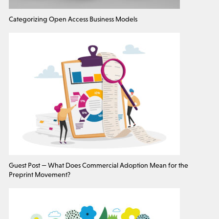
Categorizing Open Access Business Models
Guest Post — What Does Commercial Adoption Mean for the
Preprint Movement?