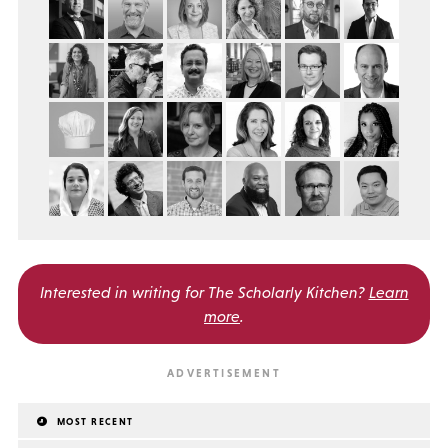
Interested in writing for
The Scholarly Kitchen?
Learn
more
.
MOST RECENT