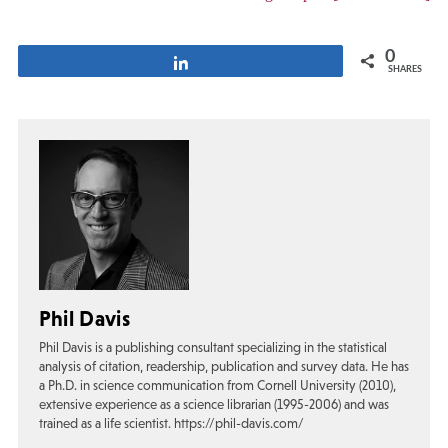
0
Share
SHARES
Phil Davis
Phil Davis is a publishing consultant specializing in the statistical
analysis of citation, readership, publication and survey data. He has
a Ph.D. in science communication from Cornell University (2010),
extensive experience as a science librarian (1995-2006) and was
trained as a life scientist. https://phil-davis.com/