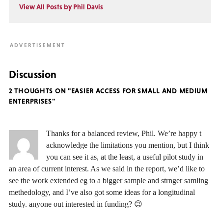
View All Posts by Phil Davis
Discussion
2 THOUGHTS ON "EASIER ACCESS FOR SMALL AND MEDIUM
ENTERPRISES"
Thanks for a balanced review, Phil. We’re happy t
acknowledge the limitations you mention, but I think
you can see it as, at the least, a useful pilot study in
an area of current interest. As we said in the report, we’d like to
see the work extended eg to a bigger sample and strnger samling
methedology, and I’ve also got some ideas for a longitudinal
study. anyone out interested in funding? 😉