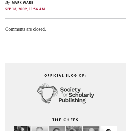
By
MARK WARE
SEP 18, 2009, 11:56 AM
Comments are closed.
OFFICIAL BLOG OF:
THE CHEFS