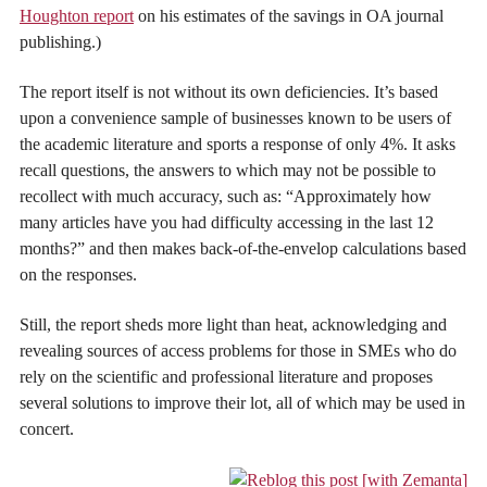
Houghton report
on his estimates of the savings in OA journal
publishing.)
The report itself is not without its own deficiencies. It’s based
upon a convenience sample of businesses known to be users of
the academic literature and sports a response of only 4%. It asks
recall questions, the answers to which may not be possible to
recollect with much accuracy, such as: “Approximately how
many articles have you had difficulty accessing in the last 12
months?” and then makes back-of-the-envelop calculations based
on the responses.
Still, the report sheds more light than heat, acknowledging and
revealing sources of access problems for those in SMEs who do
rely on the scientific and professional literature and proposes
several solutions to improve their lot, all of which may be used in
concert.