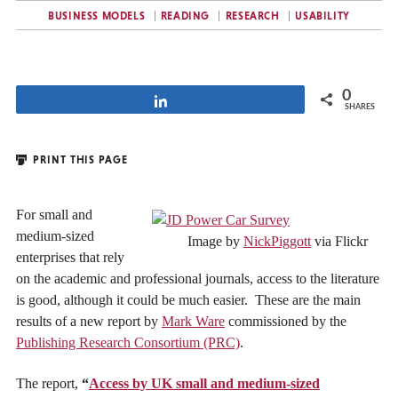
BUSINESS MODELS
READING
RESEARCH
USABILITY
0
Share
SHARES
PRINT THIS PAGE
For small and
medium-sized
Image by
NickPiggott
via Flickr
enterprises that rely
on the academic and professional journals, access to the literature
is good, although it could be much easier. These are the main
results of a new report by
Mark Ware
commissioned by the
Publishing Research Consortium (PRC)
.
The report,
“
Access by UK small and medium-sized