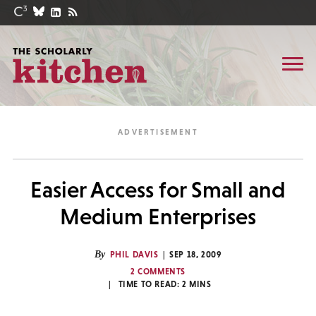
Easier Access for Small and
Medium Enterprises
By
PHIL DAVIS
SEP 18, 2009
2 COMMENTS
TIME TO READ:
2
MINS