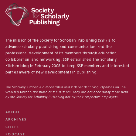
The mission of the Society for Scholarly Publishing (SSP) is to
advance scholarly publishing and communication, and the
professional development of its members through education,
collaboration, and networking. SSP established The Scholarly
Kitchen blog in February 2008 to keep SSP members and interested
parties aware of new developments in publishing.
The Scholarly Kitchen
is a moderated and independent blog. Opinions on
The
Scholarly Kitchen
are those of the authors. They are not necessarily those held
by the Society for Scholarly Publishing nor by their respective employers.
ABOUT
ARCHIVES
CHEFS
PODCAST