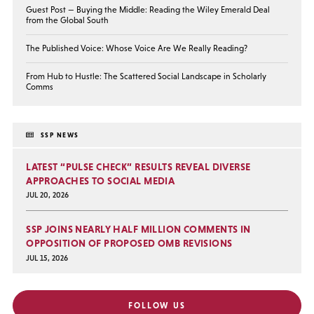
Guest Post — Buying the Middle: Reading the Wiley Emerald Deal
from the Global South
The Published Voice: Whose Voice Are We Really Reading?
From Hub to Hustle: The Scattered Social Landscape in Scholarly
Comms
SSP NEWS
LATEST “PULSE CHECK” RESULTS REVEAL DIVERSE
APPROACHES TO SOCIAL MEDIA
JUL 20, 2026
SSP JOINS NEARLY HALF MILLION COMMENTS IN
OPPOSITION OF PROPOSED OMB REVISIONS
JUL 15, 2026
FOLLOW US