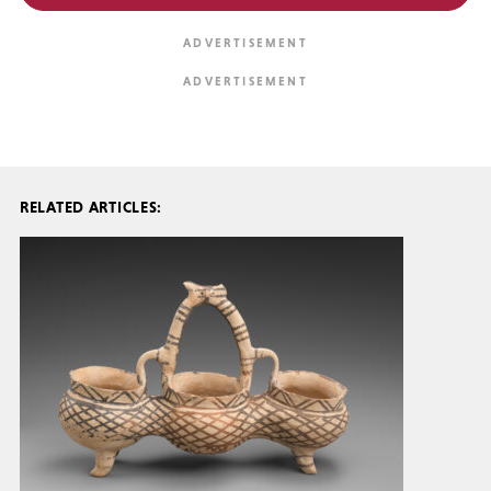
RELATED ARTICLES: