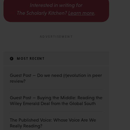
Interested in writing for
The Scholarly Kitchen?
Learn more
.
MOST RECENT
Guest Post — Do we need (r)evolution in peer
review?
Guest Post — Buying the Middle: Reading the
Wiley Emerald Deal from the Global South
The Published Voice: Whose Voice Are We
Really Reading?