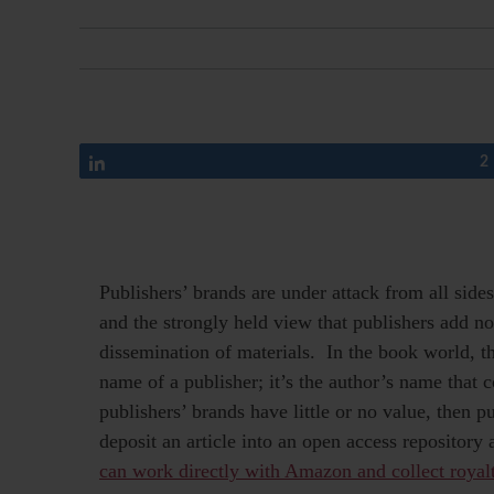
Share
2
Publishers’ brands are under attack from all sid
and the strongly held view that publishers add no
dissemination of materials. In the book world, t
name of a publisher; it’s the author’s name that
publishers’ brands have little or no value, then 
deposit an article into an open access repository
can work directly with Amazon and collect royal