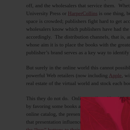
off, and the wholesalers that service them. Wh
University Press or
HarperCollins
is one thing, b
space is crowded; publishers fight hard to get ac
wholesalers know which publishers have had the 
accordingly. The distribution channels, that is, a
whose aim it is to place the books with the great
publisher’s brand serves as a key way to identify
But surely in the online world this cannot poss
powerful Web retailers (now including
Apple
, wi
real estate of the virtual world and stock each bo
This they do not do. Online retailers, like thei
by favoring some books and publishers over ot
online catalog, the presentation of that book (tha
that presentation influences what we buy.
Indeed
the “buy” buttons to their books, frustrating con