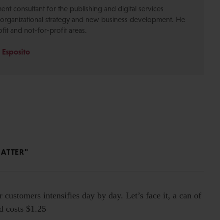
nt consultant for the publishing and digital services
n organizational strategy and new business development. He
ofit and not-for-profit areas.
 Esposito
MATTER"
r customers intensifies day by day. Let’s face it, a can of
nd costs $1.25