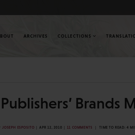
ABOUT
ARCHIVES
COLLECTIONS
TRANSLATI
Publishers’ Brands M
y
JOSEPH ESPOSITO
APR 12, 2010
11 COMMENTS
TIME TO READ:
4
MI