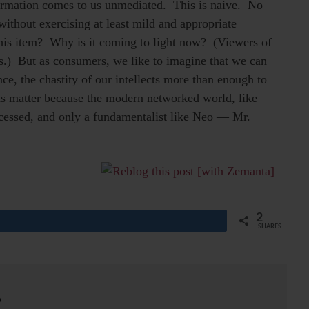
nformation comes to us unmediated. This is naive. No
without exercising at least mild and appropriate
his item? Why is it coming to light now? (Viewers of
) But as consumers, we like to imagine that we can
nce, the chastity of our intellects more than enough to
ds matter because the modern networked world, like
ocessed, and only a fundamentalist like Neo — Mr.
2
SHARES
o