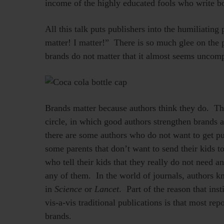
income of the highly educated fools who write b
All this talk puts publishers into the humiliatin
matter! I matter!” There is so much glee on the p
brands do not matter that it almost seems uncomp
Brands matter because authors think they do. The
circle, in which good authors strengthen brands 
there are some authors who do not want to get p
some parents that don’t want to send their kids 
who tell their kids that they really do not need a
any of them. In the world of journals, authors k
in
Science
or
Lancet
. Part of the reason that in
vis-a-vis traditional publications is that most repos
brands.