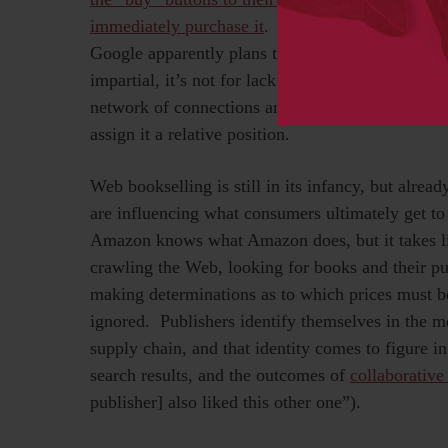
immediately purchase it
. Even when an online bo
Google apparently plans to do with its forthcomi
impartial, it’s not for lack of trying), the publis
network of connections and cross-connections tha
assign it a relative position.
Web bookselling is still in its infancy, but alrea
are influencing what consumers ultimately get t
Amazon knows what Amazon does, but it takes lit
crawling the Web, looking for books and their publ
making determinations as to which prices must b
ignored. Publishers identify themselves in the m
supply chain, and that identity comes to figure in
search results, and the outcomes of
collaborative 
publisher] also liked this other one”).