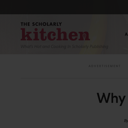
What’s Hot and Cooking In Scholarly Publishing
Why 
B