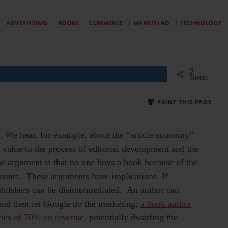
ADVERTISING
BOOKS
COMMERCE
MARKETING
TECHNOLOGY
2
SHARES
PRINT THIS PAGE
es. We hear, for example, about the “article economy”
 value to the process of editorial development and the
he argument is that no one buys a book because of the
 counts. These arguments have implications. If
publishers can be disintermediated. An author can
 and then let Google do the marketing;
a book author
ties of 70% on revenue,
potentially dwarfing the