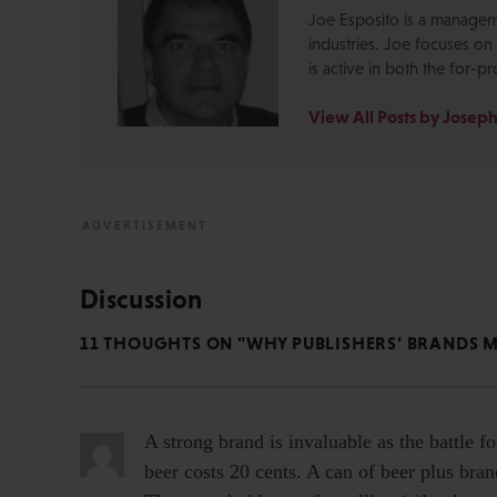
Joe Esposito is a manageme
industries. Joe focuses o
is active in both the for-pr
View All Posts by Joseph
Discussion
11 THOUGHTS ON "WHY PUBLISHERS’ BRANDS 
A strong brand is invaluable as the battle fo
beer costs 20 cents. A can of beer plus bra