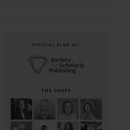
OFFICIAL BLOG OF:
THE CHEFS