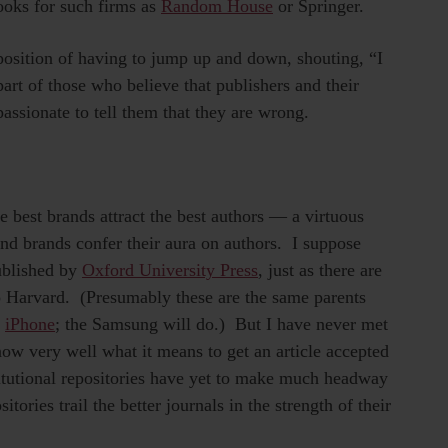
ooks for such firms as
Random House
or Springer.
g position of having to jump up and down, shouting, “I
art of those who believe that publishers and their
assionate to tell them that they are wrong.
 best brands attract the best authors — a virtuous
and brands confer their aura on authors. I suppose
ublished by
Oxford University Press
, just as there are
to Harvard. (Presumably these are the same parents
n
iPhone
; the Samsung will do.) But I have never met
now very well what it means to get an article accepted
stitutional repositories have yet to make much headway
itories trail the better journals in the strength of their