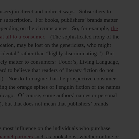
sers) in direct and indirect ways. Subscribers to
r subscription. For books, publishers’ brands matter
 depending on the circumstances. So, for example,
the
at all to a consumer
. (The sophisticated irony of the
tion, may be lost on the genericists, who might
idental” rather than “highly discriminating.”) But
tely matter to consumers: Fodor’s, Living Language,
rd to believe that readers of literary fiction do not
). Nor do I imagine that the prospective consumer
ing the orange spines of Penguin fiction or the names
 Chicago. Of course, some authors’ names or personal
 but that does not mean that publishers’ brands
the most influence on the individuals who purchase
hannel partners
such as bookshops, whether online or