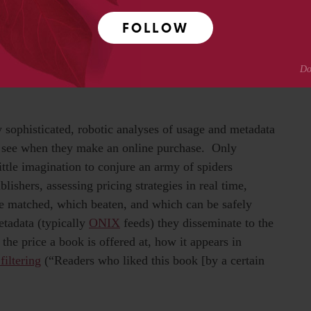
okseller or intermediary claims impartiality, as
FOLLOW
ng Google Editions (and in my view, if Google is not
her’s brand is “weighted” insofar as it has accumulated a
t influence the way computer algorithms assess it and
dy sophisticated, robotic analyses of usage and metadata
o see when they make an online purchase. Only
tle imagination to conjure an army of spiders
ishers, assessing pricing strategies in real time,
e matched, which beaten, and which can be safely
etadata (typically
ONIX
feeds) they disseminate to the
 the price a book is offered at, how it appears in
filtering
(“Readers who liked this book [by a certain