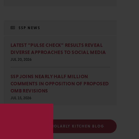
SSP NEWS
LATEST “PULSE CHECK” RESULTS REVEAL
DIVERSE APPROACHES TO SOCIAL MEDIA
JUL 20, 2026
SSP JOINS NEARLY HALF MILLION
COMMENTS IN OPPOSITION OF PROPOSED
OMB REVISIONS
JUL 15, 2026
s
FOLLOW THE SCHOLARLY KITCHEN BLOG