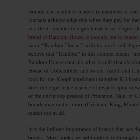
Brands also matter to readers (consumers or end-u
journals acknowledge this when they pay for thei
in a direct manner to a greater or lesser degree
brand of Random House is thought not to matter 
name “Random House,” with its mock self-depreca
believe that “Random” in this context means “acc
Random House controls other brands that absolu
House of Collectibles, and so on. And I find it ha
look for the Knopf imprimatur (another RH brand
does not experience a sense of respect upon view
of the university presses of Princeton, Yale, or
brands may matter more (Grisham, King, Mantel),
matter not at all.
It is the indirect importance of brands that has 
books. Most books are sold indirectly through
c