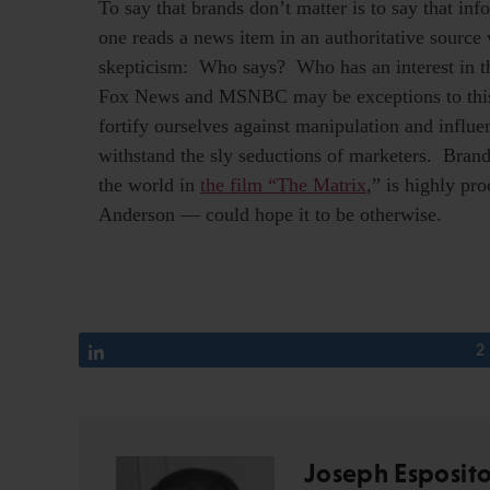
To say that brands don’t matter is to say that i
one reads a news item in an authoritative source 
skepticism: Who says? Who has an interest in t
Fox News and MSNBC may be exceptions to this.
fortify ourselves against manipulation and influe
withstand the sly seductions of marketers. Bran
the world in
the film “The Matrix
,” is highly pr
Anderson — could hope it to be otherwise.
Share
2
Joseph Esposit