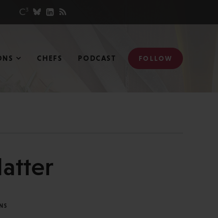
ONS
CHEFS
PODCAST
FOLLOW
atter
NS