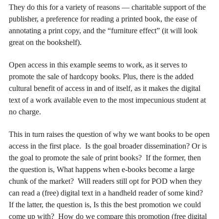
They do this for a variety of reasons — charitable support of the
publisher, a preference for reading a printed book, the ease of
annotating a print copy, and the “furniture effect” (it will look
great on the bookshelf).
Open access in this example seems to work, as it serves to
promote the sale of hardcopy books. Plus, there is the added
cultural benefit of access in and of itself, as it makes the digital
text of a work available even to the most impecunious student at
no charge.
This in turn raises the question of why we want books to be open
access in the first place. Is the goal broader dissemination? Or is
the goal to promote the sale of print books? If the former, then
the question is, What happens when e-books become a large
chunk of the market? Will readers still opt for POD when they
can read a (free) digital text in a handheld reader of some kind?
If the latter, the question is, Is this the best promotion we could
come up with? How do we compare this promotion (free digital