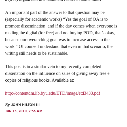
An important part of the answer to that question may be
(especially for academic works) “Yes the goal of OA is to
promote dissemination, and if the day comes when everyone is
reading the digital (for free) and not buying POD, that’s okay,
because our overarching goal was to increase access to the
work.” Of course I understand that even in that scenario, the
writing still needs to be sustainable.
This post is in a similar vein to my recently completed
dissertation on the influence on sales of giving away free e-
copies of religious books. Available at:
http://contentdm.lib.byu.edu/ETD/image/etd3433.pdf
By
JOHN HILTON III
JUN 15, 2010, 9:56 AM