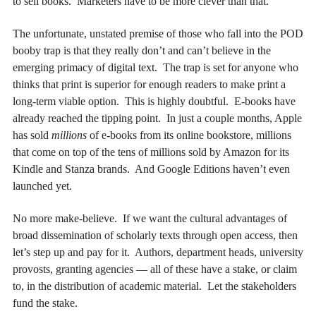
to sell books. Marketers have to be more clever than that.
The unfortunate, unstated premise of those who fall into the POD
booby trap is that they really don’t and can’t believe in the
emerging primacy of digital text. The trap is set for anyone who
thinks that print is superior for enough readers to make print a
long-term viable option. This is highly doubtful. E-books have
already reached the tipping point. In just a couple months, Apple
has sold
millions
of e-books from its online bookstore, millions
that come on top of the tens of millions sold by Amazon for its
Kindle and Stanza brands. And Google Editions haven’t even
launched yet.
No more make-believe. If we want the cultural advantages of
broad dissemination of scholarly texts through open access, then
let’s step up and pay for it. Authors, department heads, university
provosts, granting agencies — all of these have a stake, or claim
to, in the distribution of academic material. Let the stakeholders
fund the stake.