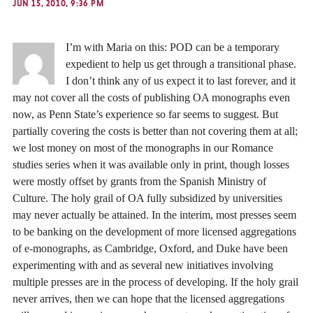
JUN 15, 2010, 9:36 PM
I’m with Maria on this: POD can be a temporary
expedient to help us get through a transitional phase.
I don’t think any of us expect it to last forever, and it
may not cover all the costs of publishing OA monographs even
now, as Penn State’s experience so far seems to suggest. But
partially covering the costs is better than not covering them at all;
we lost money on most of the monographs in our Romance
studies series when it was available only in print, though losses
were mostly offset by grants from the Spanish Ministry of
Culture. The holy grail of OA fully subsidized by universities
may never actually be attained. In the interim, most presses seem
to be banking on the development of more licensed aggregations
of e-monographs, as Cambridge, Oxford, and Duke have been
experimenting with and as several new initiatives involving
multiple presses are in the process of developing. If the holy grail
never arrives, then we can hope that the licensed aggregations