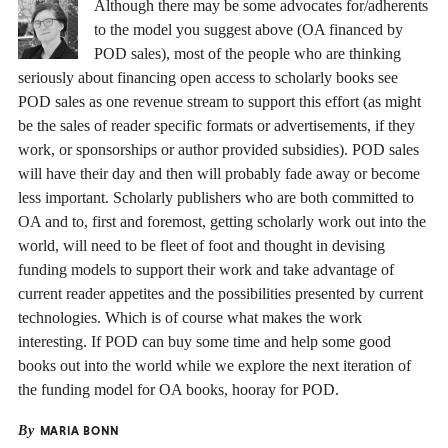
Although there may be some advocates for/adherents
to the model you suggest above (OA financed by
POD sales), most of the people who are thinking
seriously about financing open access to scholarly books see
POD sales as one revenue stream to support this effort (as might
be the sales of reader specific formats or advertisements, if they
work, or sponsorships or author provided subsidies). POD sales
will have their day and then will probably fade away or become
less important. Scholarly publishers who are both committed to
OA and to, first and foremost, getting scholarly work out into the
world, will need to be fleet of foot and thought in devising
funding models to support their work and take advantage of
current reader appetites and the possibilities presented by current
technologies. Which is of course what makes the work
interesting. If POD can buy some time and help some good
books out into the world while we explore the next iteration of
the funding model for OA books, hooray for POD.
By
MARIA BONN