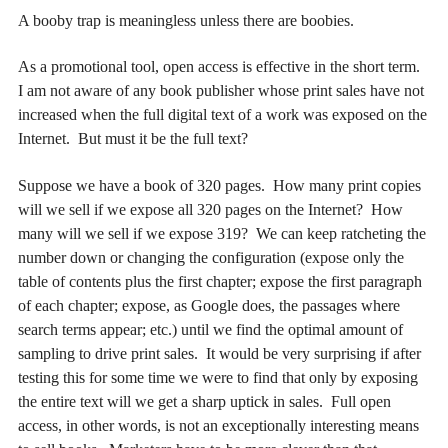
A booby trap is meaningless unless there are boobies.
As a promotional tool, open access is effective in the short term.
I am not aware of any book publisher whose print sales have not
increased when the full digital text of a work was exposed on the
Internet. But must it be the full text?
Suppose we have a book of 320 pages. How many print copies
will we sell if we expose all 320 pages on the Internet? How
many will we sell if we expose 319? We can keep ratcheting the
number down or changing the configuration (expose only the
table of contents plus the first chapter; expose the first paragraph
of each chapter; expose, as Google does, the passages where
search terms appear; etc.) until we find the optimal amount of
sampling to drive print sales. It would be very surprising if after
testing this for some time we were to find that only by exposing
the entire text will we get a sharp uptick in sales. Full open
access, in other words, is not an exceptionally interesting means