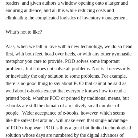
readers, and given authors a window opening onto a larger and
enduring audience; and all this while reducing costs and
eliminating the complicated logistics of inventory management.
What’s not to like?
Alas, when we fall in love with a new technology, we do so head
first, with both feet, head over heels, or with any other gymnastic
metaphor you care to provide. POD solves some important
problems, but it does not solve all problems. Nor is it necessarily
or inevitably the only solution to some problems. For example,
there is no good thing to say about POD that cannot be said as
well about e-books except that everyone knows how to read a
printed book, whether POD or printed by traditional means, but
e-books are still the domain of a relatively small number of
people. Wider acceptance of e-books, however, which seems
like the safest bet around, will make even that single advantage
of POD disappear. POD is thus a great but limited technological
solution whose days are numbered by the digital advances of