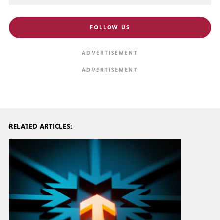
FOLLOW US
RELATED ARTICLES: