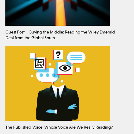
Guest Post — Buying the Middle: Reading the Wiley Emerald
Deal from the Global South
The Published Voice: Whose Voice Are We Really Reading?