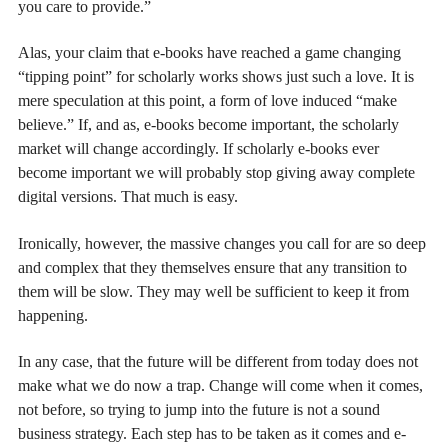
you care to provide.”
Alas, your claim that e-books have reached a game changing
“tipping point” for scholarly works shows just such a love. It is
mere speculation at this point, a form of love induced “make
believe.” If, and as, e-books become important, the scholarly
market will change accordingly. If scholarly e-books ever
become important we will probably stop giving away complete
digital versions. That much is easy.
Ironically, however, the massive changes you call for are so deep
and complex that they themselves ensure that any transition to
them will be slow. They may well be sufficient to keep it from
happening.
In any case, that the future will be different from today does not
make what we do now a trap. Change will come when it comes,
not before, so trying to jump into the future is not a sound
business strategy. Each step has to be taken as it comes and e-