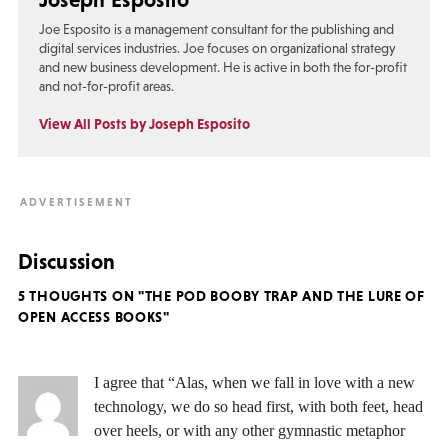
Joe Esposito is a management consultant for the publishing and
digital services industries. Joe focuses on organizational strategy
and new business development. He is active in both the for-profit
and not-for-profit areas.
View All Posts by Joseph Esposito
Discussion
5 THOUGHTS ON "THE POD BOOBY TRAP AND THE LURE OF
OPEN ACCESS BOOKS"
I agree that “Alas, when we fall in love with a new
technology, we do so head first, with both feet, head
over heels, or with any other gymnastic metaphor