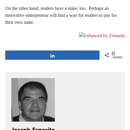
On the other hand, readers have a stake, too. Perhaps an
innovative entrepreneur will find a way for readers to pay for
their own stake.
0
Share
SHARES
Joseph Esposito