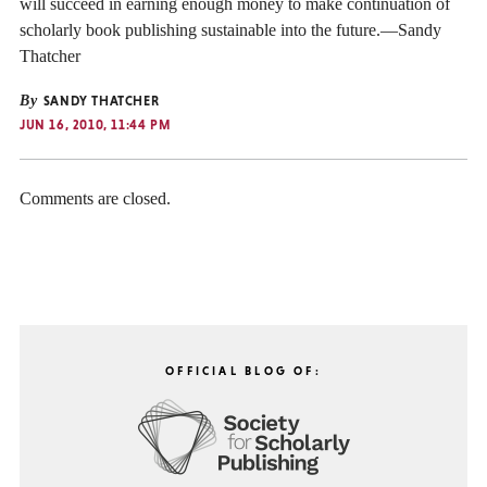
will succeed in earning enough money to make continuation of
scholarly book publishing sustainable into the future.—Sandy
Thatcher
By
SANDY THATCHER
JUN 16, 2010, 11:44 PM
Comments are closed.
OFFICIAL BLOG OF: