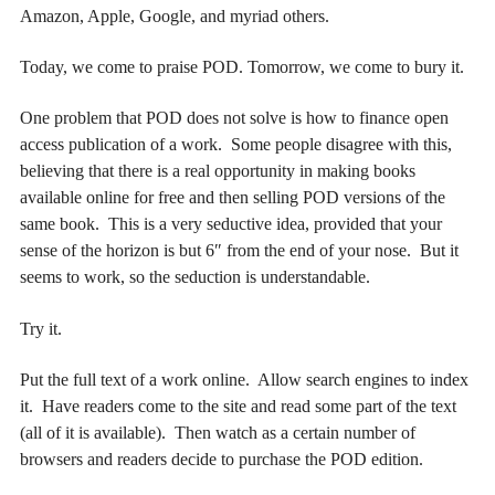
Amazon, Apple, Google, and myriad others.
Today, we come to praise POD. Tomorrow, we come to bury it.
One problem that POD does not solve is how to finance open
access publication of a work. Some people disagree with this,
believing that there is a real opportunity in making books
available online for free and then selling POD versions of the
same book. This is a very seductive idea, provided that your
sense of the horizon is but 6″ from the end of your nose. But it
seems to work, so the seduction is understandable.
Try it.
Put the full text of a work online. Allow search engines to index
it. Have readers come to the site and read some part of the text
(all of it is available). Then watch as a certain number of
browsers and readers decide to purchase the POD edition.