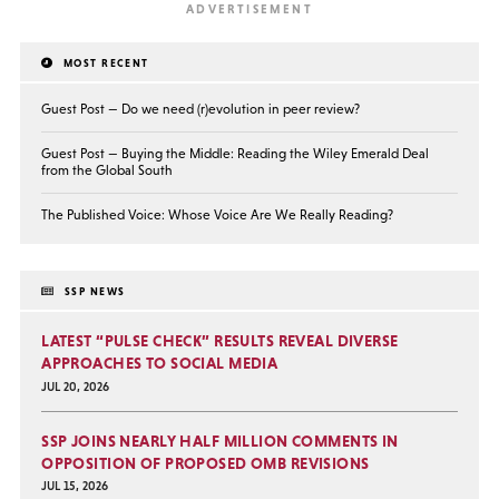
MOST RECENT
Guest Post — Do we need (r)evolution in peer review?
Guest Post — Buying the Middle: Reading the Wiley Emerald Deal
from the Global South
The Published Voice: Whose Voice Are We Really Reading?
SSP NEWS
LATEST “PULSE CHECK” RESULTS REVEAL DIVERSE
APPROACHES TO SOCIAL MEDIA
JUL 20, 2026
SSP JOINS NEARLY HALF MILLION COMMENTS IN
OPPOSITION OF PROPOSED OMB REVISIONS
JUL 15, 2026