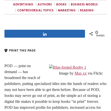
ADVERTISING
AUTHORS
BOOKS
BUSINESS MODELS
CONTROVERSIAL TOPICS
MARKETING
READING
0
Share
SHARES
PRINT THIS PAGE
POD — print on
demand — has
Image by
Max xx
via Flickr
broadened the reach of
publishers, putting specialized titles into the hands of readers who
may not have been able to get them before. Because of POD,
books may never go out of print, as the simple act of storing a
digital file makes it possible to keep books “in print” forever.
POD has improved profits for publishers, increased access for