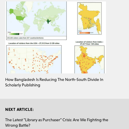
How Bangladesh Is Reducing The North-South Divide In
Scholarly Publishing
NEXT ARTICLE:
The Latest "Library as Purchaser" Crisis: Are We Fighting the
Wrong Battle?