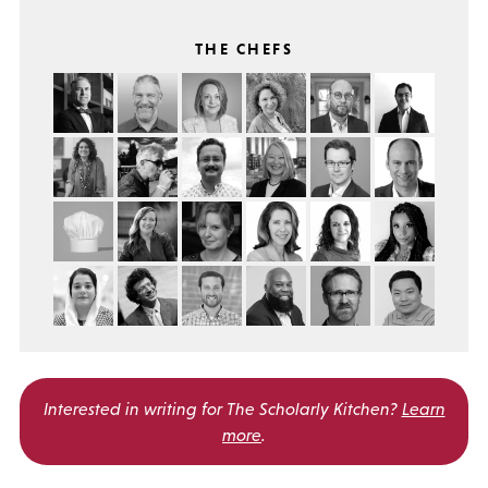
THE CHEFS
Interested in writing for
The Scholarly Kitchen?
Learn
more
.