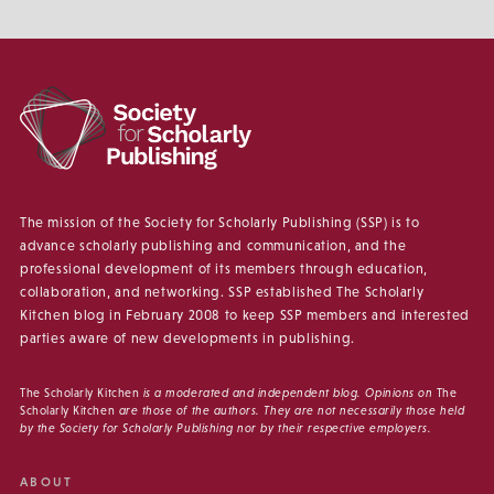
The mission of the Society for Scholarly Publishing (SSP) is to
advance scholarly publishing and communication, and the
professional development of its members through education,
collaboration, and networking. SSP established The Scholarly
Kitchen blog in February 2008 to keep SSP members and interested
parties aware of new developments in publishing.
The Scholarly Kitchen
is a moderated and independent blog. Opinions on
The
Scholarly Kitchen
are those of the authors. They are not necessarily those held
by the Society for Scholarly Publishing nor by their respective employers.
ABOUT