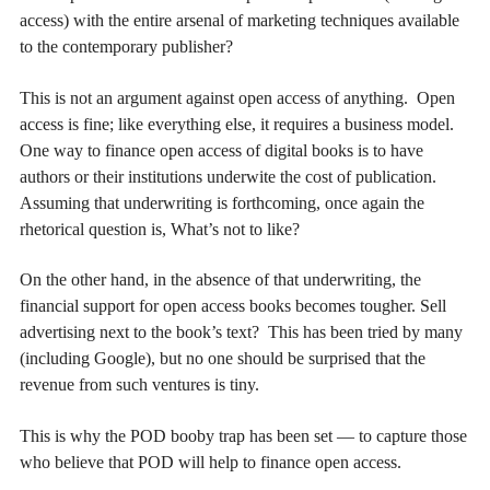
access) with the entire arsenal of marketing techniques available
to the contemporary publisher?
This is not an argument against open access of anything. Open
access is fine; like everything else, it requires a business model.
One way to finance open access of digital books is to have
authors or their institutions underwite the cost of publication.
Assuming that underwriting is forthcoming, once again the
rhetorical question is, What’s not to like?
On the other hand, in the absence of that underwriting, the
financial support for open access books becomes tougher. Sell
advertising next to the book’s text? This has been tried by many
(including Google), but no one should be surprised that the
revenue from such ventures is tiny.
This is why the POD booby trap has been set — to capture those
who believe that POD will help to finance open access.