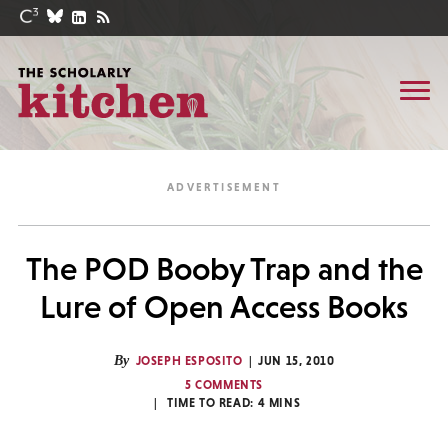
The POD Booby Trap and the
Lure of Open Access Books
By
JOSEPH ESPOSITO
JUN 15, 2010
5 COMMENTS
TIME TO READ:
4
MINS