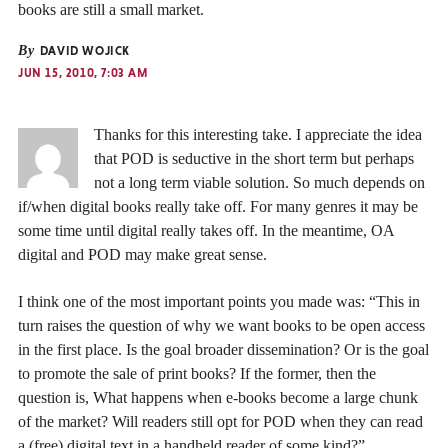
books are still a small market.
By
DAVID WOJICK
JUN 15, 2010, 7:03 AM
Thanks for this interesting take. I appreciate the idea
that POD is seductive in the short term but perhaps
not a long term viable solution. So much depends on
if/when digital books really take off. For many genres it may be
some time until digital really takes off. In the meantime, OA
digital and POD may make great sense.
I think one of the most important points you made was: “This in
turn raises the question of why we want books to be open access
in the first place. Is the goal broader dissemination? Or is the goal
to promote the sale of print books? If the former, then the
question is, What happens when e-books become a large chunk
of the market? Will readers still opt for POD when they can read
a (free) digital text in a handheld reader of some kind?”