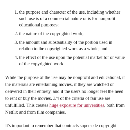
the purpose and character of the use, including whether
such use is of a commercial nature or is for nonprofit
educational purposes;
the nature of the copyrighted work;
the amount and substantiality of the portion used in
relation to the copyrighted work as a whole; and
the effect of the use upon the potential market for or value
of the copyrighted work.
While the purpose of the use may be nonprofit and educational, if
the materials are entertaining movies, if they are watched or
delivered in their entirety, and if the users no longer feel the need
to rent or buy the movies, 3/4 of the criteria of fair use are
unfulfilled. This creates
huge exposure for universities
, both from
Netflix and from film companies.
It’s important to remember that contracts supersede copyright