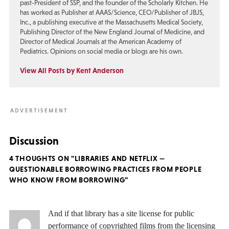
past-President of SSP, and the founder of the Scholarly Kitchen. He
has worked as Publisher at AAAS/Science, CEO/Publisher of JBJS,
Inc., a publishing executive at the Massachusetts Medical Society,
Publishing Director of the New England Journal of Medicine, and
Director of Medical Journals at the American Academy of
Pediatrics. Opinions on social media or blogs are his own.
View All Posts by Kent Anderson
Discussion
4 THOUGHTS ON "LIBRARIES AND NETFLIX —
QUESTIONABLE BORROWING PRACTICES FROM PEOPLE
WHO KNOW FROM BORROWING"
And if that library has a site license for public
performance of copyrighted films from the licensing