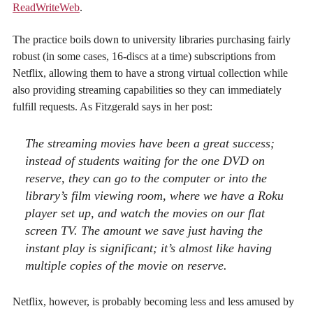
ReadWriteWeb
.
The practice boils down to university libraries purchasing fairly
robust (in some cases, 16-discs at a time) subscriptions from
Netflix, allowing them to have a strong virtual collection while
also providing streaming capabilities so they can immediately
fulfill requests. As Fitzgerald says in her post:
The streaming movies have been a great success;
instead of students waiting for the one DVD on
reserve, they can go to the computer or into the
library’s film viewing room, where we have a Roku
player set up, and watch the movies on our flat
screen TV. The amount we save just having the
instant play is significant; it’s almost like having
multiple copies of the movie on reserve.
Netflix, however, is probably becoming less and less amused by