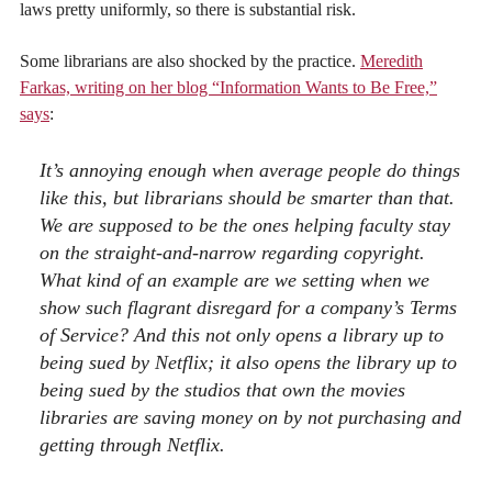
laws pretty uniformly, so there is substantial risk.
Some librarians are also shocked by the practice.
Meredith
Farkas, writing on her blog “Information Wants to Be Free,”
says
:
It’s annoying enough when average people do things
like this, but librarians should be smarter than that.
We are supposed to be the ones helping faculty stay
on the straight-and-narrow regarding copyright.
What kind of an example are we setting when we
show such flagrant disregard for a company’s Terms
of Service? And this not only opens a library up to
being sued by Netflix; it also opens the library up to
being sued by the studios that own the movies
libraries are saving money on by not purchasing and
getting through Netflix.