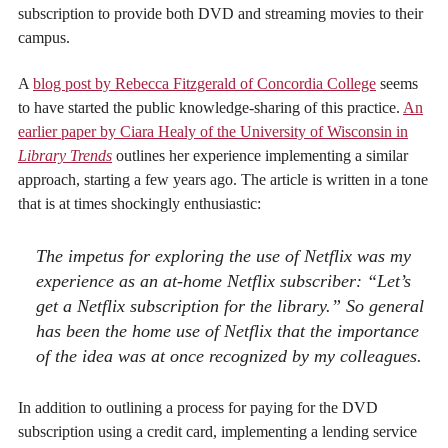
subscription to provide both DVD and streaming movies to their
campus.
A
blog post by Rebecca Fitzgerald of Concordia College
seems
to have started the public knowledge-sharing of this practice.
An
earlier paper by Ciara Healy of the University of Wisconsin in
Library Trends
outlines her experience implementing a similar
approach, starting a few years ago. The article is written in a tone
that is at times shockingly enthusiastic:
The impetus for exploring the use of Netflix was my
experience as an at-home Netflix subscriber: “Let’s
get a Netflix subscription for the library.” So general
has been the home use of Netflix that the importance
of the idea was at once recognized by my colleagues.
In addition to outlining a process for paying for the DVD
subscription using a credit card, implementing a lending service