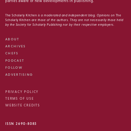
parties aware of new developments in publishing.
The Scholarly Kitchen
is a moderated and independent blog. Opinions on
The
Scholarly Kitchen
are those of the authors. They are not necessarily those held
by the Society for Scholarly Publishing nor by their respective employers.
ABOUT
ARCHIVES
CHEFS
PODCAST
FOLLOW
ADVERTISING
PRIVACY POLICY
TERMS OF USE
WEBSITE CREDITS
ISSN 2690-8085