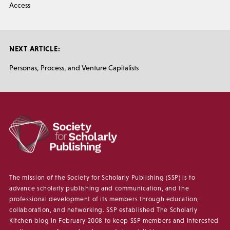
Access
NEXT ARTICLE:
Personas, Process, and Venture Capitalists
The mission of the Society for Scholarly Publishing (SSP) is to
advance scholarly publishing and communication, and the
professional development of its members through education,
collaboration, and networking. SSP established The Scholarly
Kitchen blog in February 2008 to keep SSP members and interested