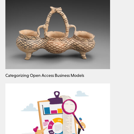
Categorizing Open Access Business Models