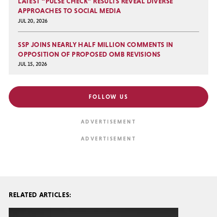
LATEST “PULSE CHECK” RESULTS REVEAL DIVERSE
APPROACHES TO SOCIAL MEDIA
JUL 20, 2026
SSP JOINS NEARLY HALF MILLION COMMENTS IN
OPPOSITION OF PROPOSED OMB REVISIONS
JUL 15, 2026
FOLLOW US
RELATED ARTICLES: