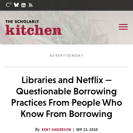
Libraries and Netflix —
Questionable Borrowing
Practices From People Who
Know From Borrowing
By
KENT ANDERSON
SEP 23, 2010