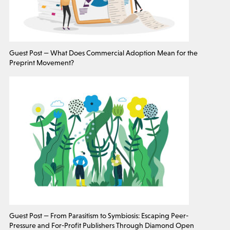
Guest Post — What Does Commercial Adoption Mean for the
Preprint Movement?
Guest Post — From Parasitism to Symbiosis: Escaping Peer-
Pressure and For-Profit Publishers Through Diamond Open