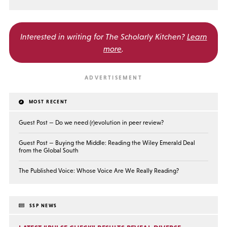
Interested in writing for
The Scholarly Kitchen?
Learn
more
.
MOST RECENT
Guest Post — Do we need (r)evolution in peer review?
Guest Post — Buying the Middle: Reading the Wiley Emerald Deal
from the Global South
The Published Voice: Whose Voice Are We Really Reading?
SSP NEWS