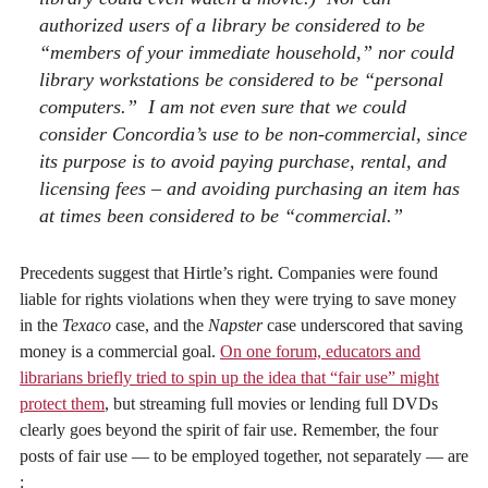
authorized users of a library be considered to be
“members of your immediate household,” nor could
library workstations be considered to be “personal
computers.” I am not even sure that we could
consider Concordia’s use to be non-commercial, since
its purpose is to avoid paying purchase, rental, and
licensing fees – and avoiding purchasing an item has
at times been considered to be “commercial.”
Precedents suggest that Hirtle’s right. Companies were found
liable for rights violations when they were trying to save money
in the
Texaco
case, and the
Napster
case underscored that saving
money is a commercial goal.
On one forum, educators and
librarians briefly tried to spin up the idea that “fair use” might
protect them
, but streaming full movies or lending full DVDs
clearly goes beyond the spirit of fair use. Remember, the four
posts of fair use — to be employed together, not separately — are
: