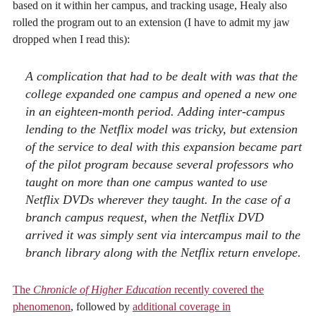
based on it within her campus, and tracking usage, Healy also
rolled the program out to an extension (I have to admit my jaw
dropped when I read this):
A complication that had to be dealt with was that the
college expanded one campus and opened a new one
in an eighteen-month period. Adding inter-campus
lending to the Netflix model was tricky, but extension
of the service to deal with this expansion became part
of the pilot program because several professors who
taught on more than one campus wanted to use
Netflix DVDs wherever they taught. In the case of a
branch campus request, when the Netflix DVD
arrived it was simply sent via intercampus mail to the
branch library along with the Netflix return envelope.
The
Chronicle of Higher Education
recently covered the
phenomenon
, followed by
additional coverage in