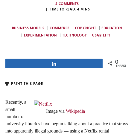
4 COMMENTS
TIME TO READ:
4
MINS
BUSINESS MODELS
COMMERCE
COPYRIGHT
EDUCATION
EXPERIMENTATION
TECHNOLOGY
USABILITY
0
Share
SHARES
PRINT THIS PAGE
Recently, a
small
Image via
Wikipedia
number of
university libraries have begun talking about a practice that strays
into apparently illegal grounds — using a Netflix rental