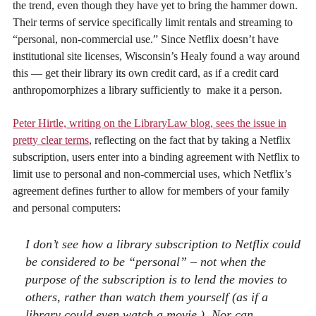
the trend, even though they have yet to bring the hammer down.
Their terms of service specifically limit rentals and streaming to
“personal, non-commercial use.” Since Netflix doesn’t have
institutional site licenses, Wisconsin’s Healy found a way around
this — get their library its own credit card, as if a credit card
anthropomorphizes a library sufficiently to make it a person.
Peter Hirtle, writing on the LibraryLaw blog, sees the issue in
pretty clear terms
, reflecting on the fact that by taking a Netflix
subscription, users enter into a binding agreement with Netflix to
limit use to personal and non-commercial uses, which Netflix’s
agreement defines further to allow for members of your family
and personal computers:
I don’t see how a library subscription to Netflix could
be considered to be “personal” – not when the
purpose of the subscription is to lend the movies to
others, rather than watch them yourself (as if a
library could even watch a movie.) Nor can