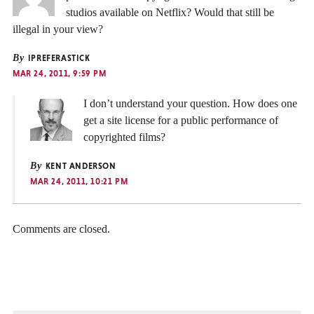
studios available on Netflix? Would that still be
illegal in your view?
By
IPREFERASTICK
MAR 24, 2011, 9:59 PM
I don’t understand your question. How does one
get a site license for a public performance of
copyrighted films?
By
KENT ANDERSON
MAR 24, 2011, 10:21 PM
Comments are closed.