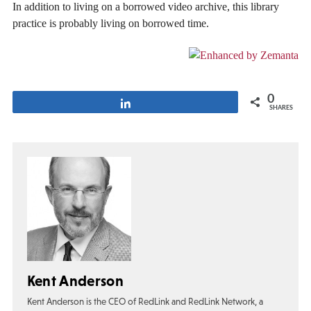
In addition to living on a borrowed video archive, this library
practice is probably living on borrowed time.
0
Share
SHARES
Kent Anderson
Kent Anderson is the CEO of RedLink and RedLink Network, a