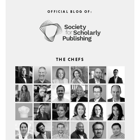
OFFICIAL BLOG OF:
THE CHEFS