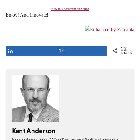
View this document on Scribd
Enjoy! And innovate!
12
Share
12
SHARES
Kent Anderson