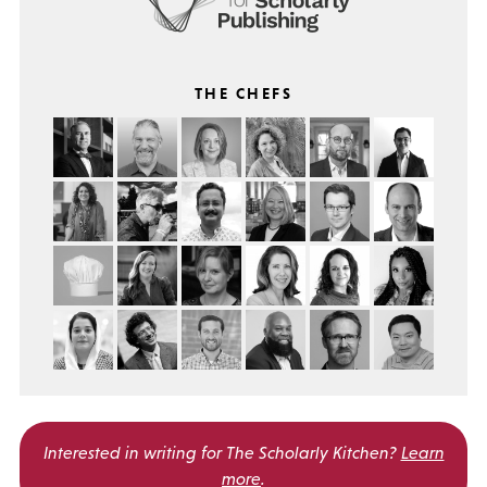
THE CHEFS
Interested in writing for
The Scholarly Kitchen?
Learn
more
.