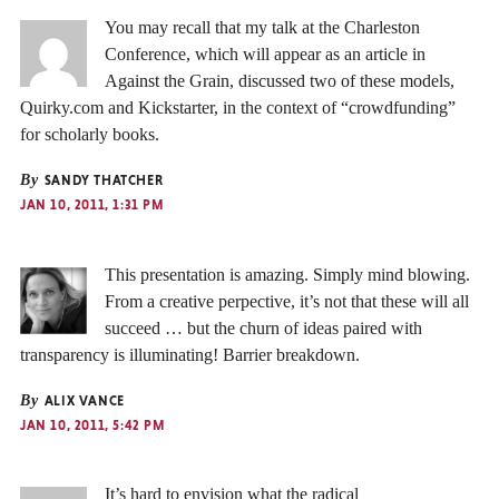
You may recall that my talk at the Charleston
Conference, which will appear as an article in
Against the Grain, discussed two of these models,
Quirky.com and Kickstarter, in the context of “crowdfunding”
for scholarly books.
By
SANDY THATCHER
JAN 10, 2011, 1:31 PM
This presentation is amazing. Simply mind blowing.
From a creative perpective, it’s not that these will all
succeed … but the churn of ideas paired with
transparency is illuminating! Barrier breakdown.
By
ALIX VANCE
JAN 10, 2011, 5:42 PM
It’s hard to envision what the radical