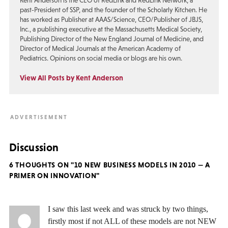
Kent Anderson is the CEO of RedLink and RedLink Network, a
past-President of SSP, and the founder of the Scholarly Kitchen. He
has worked as Publisher at AAAS/Science, CEO/Publisher of JBJS,
Inc., a publishing executive at the Massachusetts Medical Society,
Publishing Director of the New England Journal of Medicine, and
Director of Medical Journals at the American Academy of
Pediatrics. Opinions on social media or blogs are his own.
View All Posts by Kent Anderson
Discussion
6 THOUGHTS ON "10 NEW BUSINESS MODELS IN 2010 — A
PRIMER ON INNOVATION"
I saw this last week and was struck by two things,
firstly most if not ALL of these models are not NEW