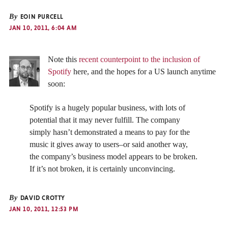
By
EOIN PURCELL
JAN 10, 2011, 6:04 AM
Note this
recent counterpoint to the inclusion of
Spotify
here, and the hopes for a US launch anytime
soon:
Spotify is a hugely popular business, with lots of
potential that it may never fulfill. The company
simply hasn’t demonstrated a means to pay for the
music it gives away to users–or said another way,
the company’s business model appears to be broken.
If it’s not broken, it is certainly unconvincing.
By
DAVID CROTTY
JAN 10, 2011, 12:53 PM