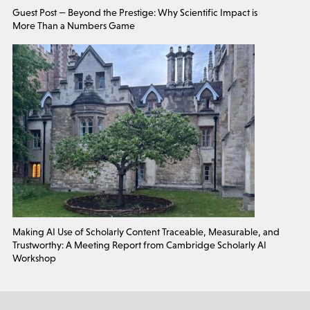
Guest Post — Beyond the Prestige: Why Scientific Impact is
More Than a Numbers Game
Making AI Use of Scholarly Content Traceable, Measurable, and
Trustworthy: A Meeting Report from Cambridge Scholarly AI
Workshop