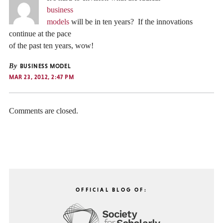
business
models
will be in ten years? If the innovations
continue at the pace
of the past ten years, wow!
By
BUSINESS MODEL
MAR 23, 2012, 2:47 PM
Comments are closed.
OFFICIAL BLOG OF: