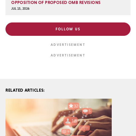
OPPOSITION OF PROPOSED OMB REVISIONS
JUL 15, 2026
FOLLOW US
RELATED ARTICLES: