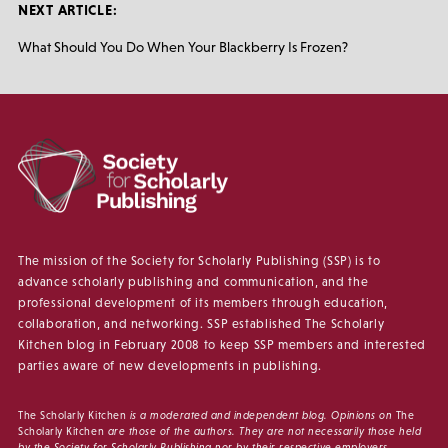
NEXT ARTICLE:
What Should You Do When Your Blackberry Is Frozen?
The mission of the Society for Scholarly Publishing (SSP) is to
advance scholarly publishing and communication, and the
professional development of its members through education,
collaboration, and networking. SSP established The Scholarly
Kitchen blog in February 2008 to keep SSP members and interested
parties aware of new developments in publishing.
The Scholarly Kitchen
is a moderated and independent blog. Opinions on
The
Scholarly Kitchen
are those of the authors. They are not necessarily those held
by the Society for Scholarly Publishing nor by their respective employers.