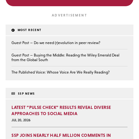
MOST RECENT
Guest Post — Do we need (r)evolution in peer review?
Guest Post — Buying the Middle: Reading the Wiley Emerald Deal
from the Global South
The Published Voice: Whose Voice Are We Really Reading?
SSP NEWS
LATEST “PULSE CHECK” RESULTS REVEAL DIVERSE
APPROACHES TO SOCIAL MEDIA
JUL 20, 2026
SSP JOINS NEARLY HALF MILLION COMMENTS IN