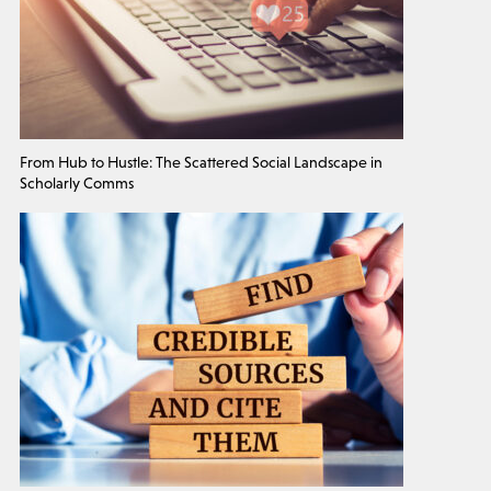
From Hub to Hustle: The Scattered Social Landscape in
Scholarly Comms