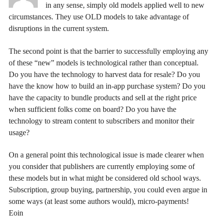
in any sense, simply old models applied well to new
circumstances. They use OLD models to take advantage of
disruptions in the current system.
The second point is that the barrier to successfully employing any
of these “new” models is technological rather than conceptual.
Do you have the technology to harvest data for resale? Do you
have the know how to build an in-app purchase system? Do you
have the capacity to bundle products and sell at the right price
when sufficient folks come on board? Do you have the
technology to stream content to subscribers and monitor their
usage?
On a general point this technological issue is made clearer when
you consider that publishers are currently employing some of
these models but in what might be considered old school ways.
Subscription, group buying, partnership, you could even argue in
some ways (at least some authors would), micro-payments!
Eoin