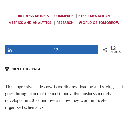
BUSINESS MODELS
COMMERCE
EXPERIMENTATION
METRICS AND ANALYTICS
RESEARCH
WORLD OF TOMORROW
12
Share
12
SHARES
PRINT THIS PAGE
This impressive slideshow is worth downloading and saving — it
goes through some of the most innovative business models
developed in 2010, and reveals how they work in nicely
organized schematics.