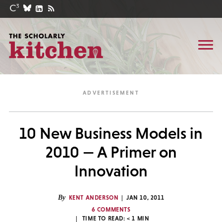
10 New Business Models in
2010 — A Primer on
Innovation
By
KENT ANDERSON
JAN 10, 2011
6 COMMENTS
TIME TO READ:
< 1
MIN