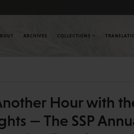
ABOUT
ARCHIVES
COLLECTIONS
TRANSLATI
Another Hour with th
ghts — The SSP Annu