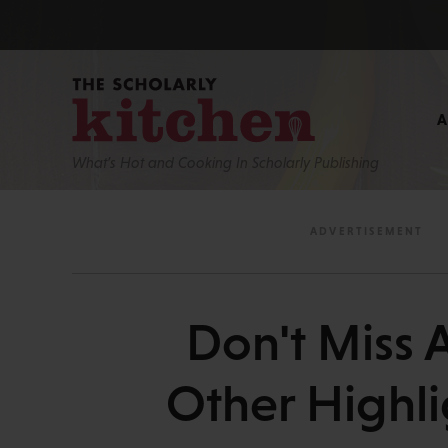
What’s Hot and Cooking In Scholarly Publishing
Don't Miss 
Other Highli