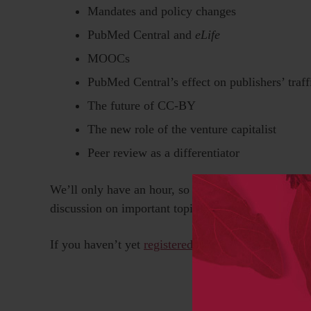
Mandates and policy changes
PubMed Central and
eLife
MOOCs
PubMed Central’s effect on publishers’ traff
The future of CC-BY
The new role of the venture capitalist
Peer review as a differentiator
We’ll only have an hour, so we’ll have to talk fast,
discussion on important topics, with surprising poi
If you haven’t yet
registered for the SSP Annual Me