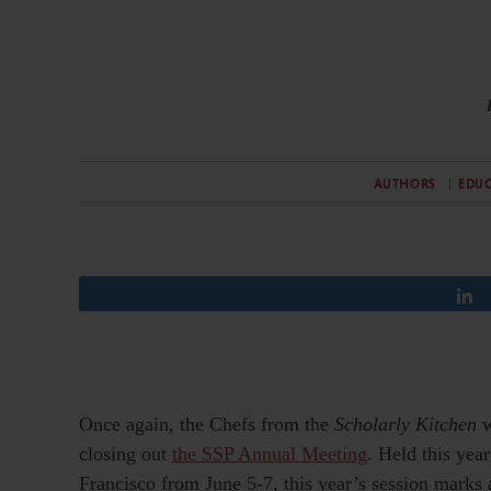
AUTHORS
EDU
Once again, the Chefs from the
Scholarly Kitchen
w
closing out
the SSP Annual Meeting
. Held this yea
Francisco from June 5-7, this year’s session marks a