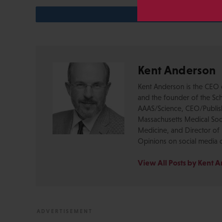
Kent Anderson
Kent Anderson is the CEO 
and the founder of the Sch
AAAS/Science, CEO/Publishe
Massachusetts Medical Soci
Medicine, and Director of 
Opinions on social media 
View All Posts by Kent 