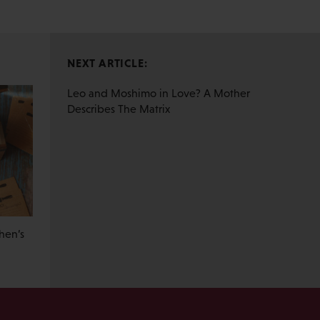
NEXT ARTICLE:
Leo and Moshimo in Love? A Mother
Describes The Matrix
hen’s