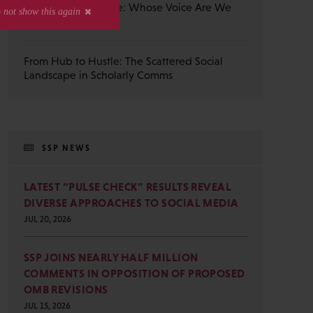
The Published Voice: Whose Voice Are We
Really Reading?
From Hub to Hustle: The Scattered Social
Landscape in Scholarly Comms
SSP NEWS
LATEST “PULSE CHECK” RESULTS REVEAL
DIVERSE APPROACHES TO SOCIAL MEDIA
JUL 20, 2026
SSP JOINS NEARLY HALF MILLION
COMMENTS IN OPPOSITION OF PROPOSED
OMB REVISIONS
JUL 15, 2026