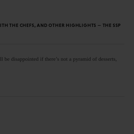
TH THE CHEFS, AND OTHER HIGHLIGHTS — THE SSP
l be disappointed if there’s not a pyramid of desserts,