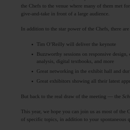
the Chefs to the venue where many of them met for t
give-and-take in front of a large audience.
In addition to the star power of the Chefs, there ar
Tim O’Reilly will deliver the keynote
Buzzworthy sessions on responsive design, o
analysis, digital textbooks, and more
Great networking in the exhibit hall and du
Great exhibitors showing all their latest ap
But back to the real draw of the meeting — the
Sch
This year, we hope you can join us as most of the 
of specific topics, in addition to your spontaneous