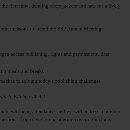
he first time, donning chefs jackets and hats for a lively
e other reasons to attend the SSP Annual Meeting:
pen access publishing, rights and permissions, data
ring meals and breaks
proaches to solving today’s publishing challenges
olarly Kitchen
Chefs!
Chefs will be in attendance, and we will address a number
 questions. Topics we’re considering covering include: