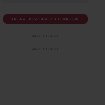
FOLLOW THE SCHOLARLY KITCHEN BLOG