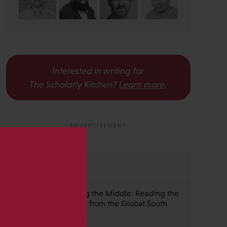
Interested in writing for
The Scholarly Kitchen?
Learn more
.
s
MOST RECENT
Guest Post — Buying the Middle: Reading the
Wiley Emerald Deal from the Global South