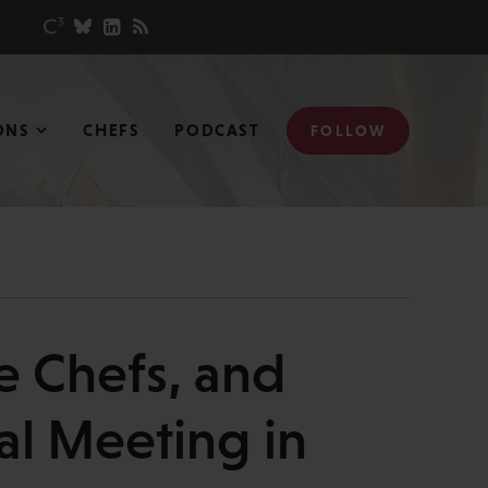
ONS
CHEFS
PODCAST
FOLLOW
e Chefs, and
al Meeting in