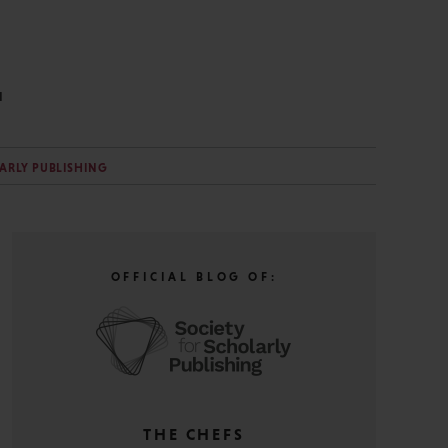
N
LARLY PUBLISHING
OFFICIAL BLOG OF:
THE CHEFS