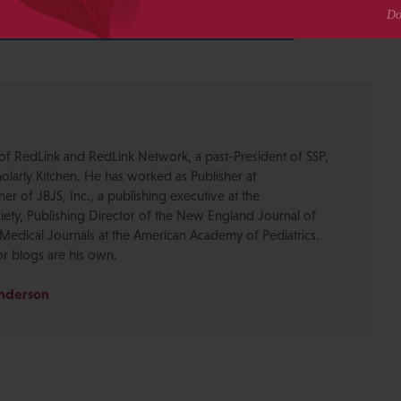
0
Share
SHARES
of RedLink and RedLink Network, a past-President of SSP,
olarly Kitchen. He has worked as Publisher at
r of JBJS, Inc., a publishing executive at the
ety, Publishing Director of the New England Journal of
Medical Journals at the American Academy of Pediatrics.
or blogs are his own.
Anderson