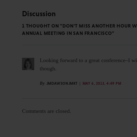
Discussion
1 THOUGHT ON "DON'T MISS ANOTHER HOUR WI
ANNUAL MEETING IN SAN FRANCISCO"
Looking forward to a great conference–I wil
though.
By
JMDAWSONJMKT
MAY 6, 2013, 4:49 PM
Comments are closed.