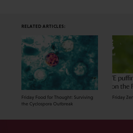
RELATED ARTICLES:
Friday Food for Thought: Surviving
Friday Zen
the Cyclospora Outbreak