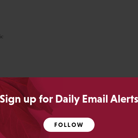
ic
 but each year, we’ve been able to generate a robust
nts of disagreement and debate.
Sign up for Daily Email Alert
eting, please do so today
. We hope to see you there!
FOLLOW