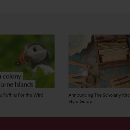
: Puffins For the Win!
Announcing The Scholarly Kitc
Style Guide