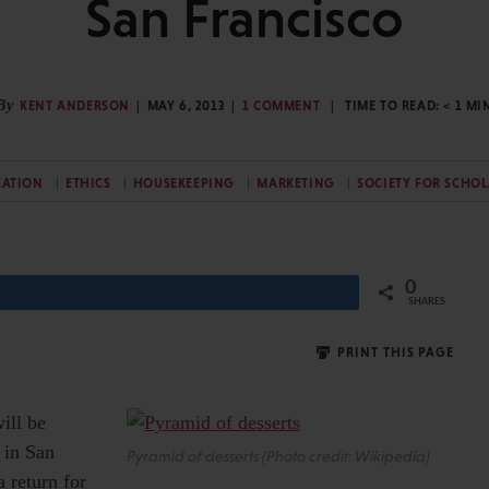
San Francisco
By
KENT ANDERSON
MAY 6, 2013
1 COMMENT
TIME TO READ:
< 1
MI
CATION
ETHICS
HOUSEKEEPING
MARKETING
SOCIETY FOR SCHO
0
Share
SHARES
PRINT THIS PAGE
ill be
r in San
Pyramid of desserts (Photo credit: Wikipedia)
 return for