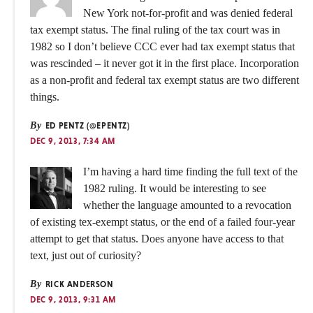
New York not-for-profit and was denied federal
tax exempt status. The final ruling of the tax court was in
1982 so I don’t believe CCC ever had tax exempt status that
was rescinded – it never got it in the first place. Incorporation
as a non-profit and federal tax exempt status are two different
things.
By
ED PENTZ (@EPENTZ)
DEC 9, 2013, 7:34 AM
I’m having a hard time finding the full text of the
1982 ruling. It would be interesting to see
whether the language amounted to a revocation
of existing tex-exempt status, or the end of a failed four-year
attempt to get that status. Does anyone have access to that
text, just out of curiosity?
By
RICK ANDERSON
DEC 9, 2013, 9:31 AM