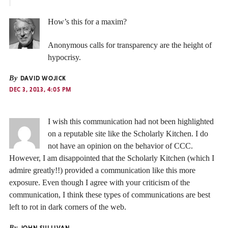
How’s this for a maxim?
Anonymous calls for transparency are the height of
hypocrisy.
By
DAVID WOJICK
DEC 3, 2013, 4:05 PM
I wish this communication had not been highlighted
on a reputable site like the Scholarly Kitchen. I do
not have an opinion on the behavior of CCC.
However, I am disappointed that the Scholarly Kitchen (which I
admire greatly!!) provided a communication like this more
exposure. Even though I agree with your criticism of the
communication, I think these types of communications are best
left to rot in dark corners of the web.
By
JOHN SULLIVAN