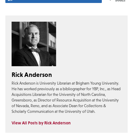
SHARES
Rick Anderson
Rick Anderson is University Librarian at Brigham Young University.
He has worked previously as a bibliographer for YBP, Inc., as Head
Acquisitions Librarian for the University of North Carolina,
Greensboro, as Director of Resource Acquisition at the University
of Nevada, Reno, and as Associate Dean for Collections &
Scholarly Communication at the University of Utah.
View All Posts by Rick Anderson