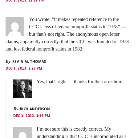
DEC 2, 2013, 12:22 PM
You wrote: “It makes repeated reference to the
CCC’s loss of federal nonprofit status in 1978” —
but that’s not right. The anonymous open letter
claims, apparently correctly, that the CCC was founded in 1978
and lost federal nonprofit status in 1982.
By
KEVIN M. THOMAS
DEC 3, 2013, 2:27 PM
Yes, that’s right — thanks for the correction.
By
RICK ANDERSON
DEC 3, 2013, 3:38 PM
I’m not sure this is exactly correct. My
understanding is that CCC is incorporated as a