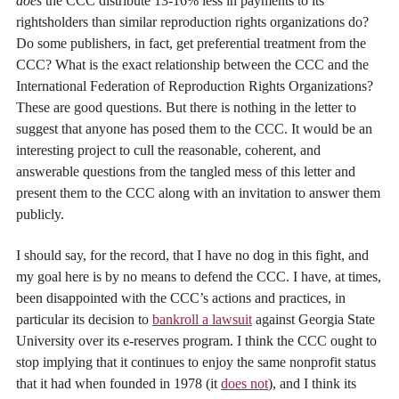
does
the CCC distribute 13-16% less in payments to its
rightsholders than similar reproduction rights organizations do?
Do some publishers, in fact, get preferential treatment from the
CCC? What is the exact relationship between the CCC and the
International Federation of Reproduction Rights Organizations?
These are good questions. But there is nothing in the letter to
suggest that anyone has posed them to the CCC. It would be an
interesting project to cull the reasonable, coherent, and
answerable questions from the tangled mess of this letter and
present them to the CCC along with an invitation to answer them
publicly.
I should say, for the record, that I have no dog in this fight, and
my goal here is by no means to defend the CCC. I have, at times,
been disappointed with the CCC’s actions and practices, in
particular its decision to
bankroll a lawsuit
against Georgia State
University over its e-reserves program. I think the CCC ought to
stop implying that it continues to enjoy the same nonprofit status
that it had when founded in 1978 (it
does not
), and I think its