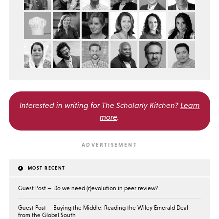
Interested in writing for
The Scholarly Kitchen?
Learn
more
.
MOST RECENT
Guest Post — Do we need (r)evolution in peer review?
Guest Post — Buying the Middle: Reading the Wiley Emerald Deal
from the Global South