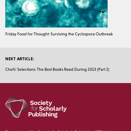
Friday Food for Thought: Surviving the Cyclospora Outbreak
NEXT ARTICLE:
Chefs’ Selections: The Best Books Read During 2013 (Part 2)