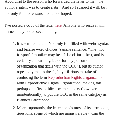
According to the person who forwarded the letter to me, “the
author’s intent was to create a stir.” And so I suspect it will, but
not only for the reasons the author hoped.
I’ve posted a copy of the letter
here
. Anyone who reads it will
immediately notice several things:
It is semi-coherent. Not only is it filled with weird syntax
and bizarre word choices (sample sentence: “The ‘not-
for-profit’ moniker may be a false claim at best, and is
certainly a disarming factor for any person or
organization that deals with the CCC”), but its author
repeatedly makes the slightly hilarious mistake of
confusing the term
Reproduction Rights Organization
with Reproductive Rights Organization, making this
perhaps the first public document to try (however
unintentionally) to put the CCC in the same category as
Planned Parenthood.
More importantly, the letter spends most of its time posing
questions, some of which are unanswerable (“Can the