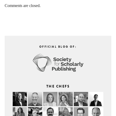
Comments are closed.
OFFICIAL BLOG OF:
THE CHEFS