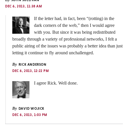
DEC 6, 2013, 11:38 AM
If the letter had, in fact, been “(rotting) in the
dark corners of the web,” then I would agree
with you. But since it was being redistributed
broadly through a variety of professional networks, I felt a
public airing of the issues was probably a better idea than just
letting it continue to fly around unchallenged.
By
RICK ANDERSON
DEC 6, 2013, 12:22 PM
I agree Rick. Well done.
By
DAVID WOJICK
DEC 6, 2013, 1:03 PM