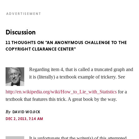
Discussion
11 THOUGHTS ON "AN ANONYMOUS CHALLENGE TO THE
COPYRIGHT CLEARANCE CENTER"
Regarding item 4, that is called a truncated graph and
it is (literally) a textbook example of trickery. See
http://en.wikipedia.org/wiki/How_to_Lie_with_Statistics
for a
textbook that features this trick. A great book by the way.
By
DAVID WOJICK
DEC 2, 2013, 7:14 AM
It is unfortunate that the writer(s) of this attempted