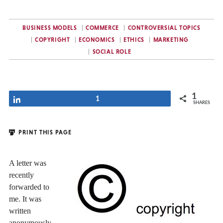
BUSINESS MODELS
COMMERCE
CONTROVERSIAL TOPICS
COPYRIGHT
ECONOMICS
ETHICS
MARKETING
SOCIAL ROLE
1
Share
1
SHARES
PRINT THIS PAGE
A letter was
recently
forwarded to
me. It was
written
anonymously