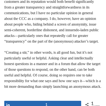
customers and its reputation would both benefit significantly
from a greater transparency and straightforwardness in its
communications, but I have no particular opinion in general
about the CCC as a company. I do, however, have an opinion
about people who, hiding behind a screen of anonymity, issue
semi-coherent, borderline dishonest, and innuendo-laden public
attacks—particularly ones that repeatedly call for greater
“transparency” on the part of the (anonymous) attacker’s target.
“Creating a stir,” in other words, is all good fun, but it’s not
particularly useful or helpful. Asking clear and intellectually
honest questions in a manner and in a forum that allow the target
of those questions to respond, on the other hand, can be both
useful and helpful. Of course, doing so requires one to take
responsibility for what one says and how one says it—which is a
bit more demanding than simply launching an anonymous attack.
1
Share
1