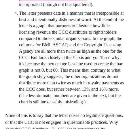
incorporated (though not headquartered).
The letter presents data in a manner that is irresponsible at
best and intentionally dishonest at worst. At the end of the
letter is a graph that purports to illustrate how little
licensing revenue the CCC distributes to rightsholders
compared to three similar organizations. In the graph, the
columns for BMI, ASCAP, and the Copyright Licensing
Agency are all more than twice as high as the one for the
CCC. But look closely at the Y axis and you’ll see why:
it’s because the percentage baseline used to create the bar
graph is not 0, but 60. This means that, contrary to what
the graph slyly suggests, the other organizations do not
distribute more than twice as much in royalty payments as
the CCC does, but rather between 13% and 16% more.
(The less-dramatic numbers are given in the text, but the
chart is still inexcusably misleading.)
None of this is to say that the letter raises no legitimate questions,
or that the CCC is not engaged in questionable practices. Why