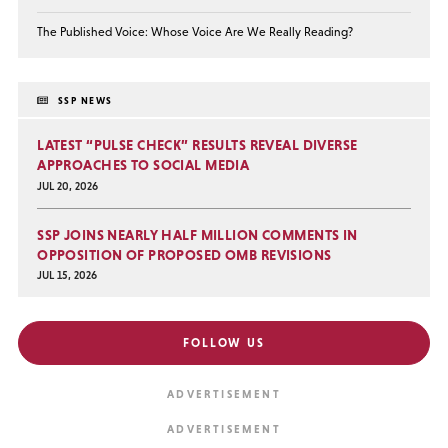
The Published Voice: Whose Voice Are We Really Reading?
SSP NEWS
LATEST “PULSE CHECK” RESULTS REVEAL DIVERSE
APPROACHES TO SOCIAL MEDIA
JUL 20, 2026
SSP JOINS NEARLY HALF MILLION COMMENTS IN
OPPOSITION OF PROPOSED OMB REVISIONS
JUL 15, 2026
FOLLOW US