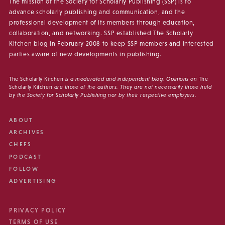
The mission of the Society for Scholarly Publishing (SSP) is to
advance scholarly publishing and communication, and the
professional development of its members through education,
collaboration, and networking. SSP established The Scholarly
Kitchen blog in February 2008 to keep SSP members and interested
parties aware of new developments in publishing.
The Scholarly Kitchen
is a moderated and independent blog. Opinions on
The
Scholarly Kitchen
are those of the authors. They are not necessarily those held
by the Society for Scholarly Publishing nor by their respective employers.
ABOUT
ARCHIVES
CHEFS
PODCAST
FOLLOW
ADVERTISING
PRIVACY POLICY
TERMS OF USE