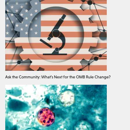
Ask the Community: What’s Next for the OMB Rule Change?