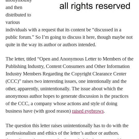
and then
distributed to
various
individuals with a request that its content be “discussed in a
public forum.” So I’m going to discuss it here, though maybe not
quite in the way its author or authors intended.
The letter, titled “Open and Anonymous Letter to Members of the
Publishing Industry, Content Consumers and Other Information
Industry Members Regarding the Copyright Clearance Center
(CCC)” raises two interesting issues, one intentionally and the
other, apparently, unintentionally. The issue about which the
anonymous author hopes to generate discussion is the practices
of the CCC, a company whose actions and style of doing
business have (with good reason)
raised eyebrows
.
The question this letter raises unintentionally has to do with the
professionalism and ethics of the letter’s author or authors.