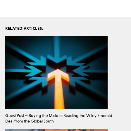
RELATED ARTICLES:
Guest Post — Buying the Middle: Reading the Wiley Emerald
Deal from the Global South