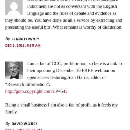
indictment are not as conversant with the English
language and the rules of debate and evidence as
they should be. You have done us all a service by extracting and
presenting the useful bits. What remains is worthy of discussion.
By
FRANK LOWNEY
DEC 2, 2013, 8:30 AM
I am a fan of CCC, profit or non, so here is a link to
their upcoming December 10 FREE webinar on
open access featuring Sian Harris, editor of
“Research Information”:
http://goto.copyright.com/LP=542
Being a small business I am also a fan of profit, as it feeds my
family.
By
DAVID WOJICK