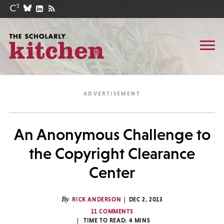
An Anonymous Challenge to
the Copyright Clearance
Center
By
RICK ANDERSON
DEC 2, 2013
11 COMMENTS
TIME TO READ:
4
MINS