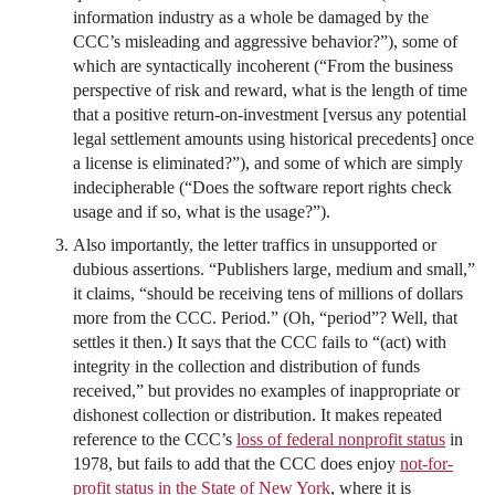
information industry as a whole be damaged by the
CCC’s misleading and aggressive behavior?”), some of
which are syntactically incoherent (“From the business
perspective of risk and reward, what is the length of time
that a positive return-on-investment [versus any potential
legal settlement amounts using historical precedents] once
a license is eliminated?”), and some of which are simply
indecipherable (“Does the software report rights check
usage and if so, what is the usage?”).
Also importantly, the letter traffics in unsupported or
dubious assertions. “Publishers large, medium and small,”
it claims, “should be receiving tens of millions of dollars
more from the CCC. Period.” (Oh, “period”? Well, that
settles it then.) It says that the CCC fails to “(act) with
integrity in the collection and distribution of funds
received,” but provides no examples of inappropriate or
dishonest collection or distribution. It makes repeated
reference to the CCC’s
loss of federal nonprofit status
in
1978, but fails to add that the CCC does enjoy
not-for-
profit status in the State of New York
, where it is