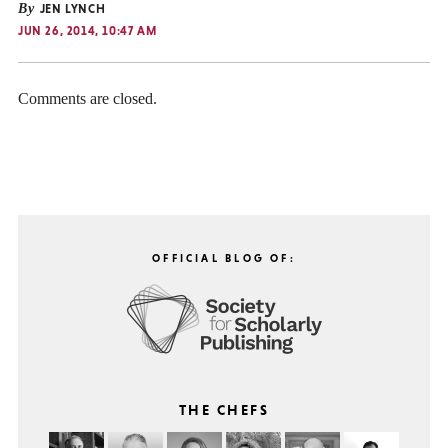
By
JEN LYNCH
JUN 26, 2014, 10:47 AM
Comments are closed.
OFFICIAL BLOG OF:
THE CHEFS