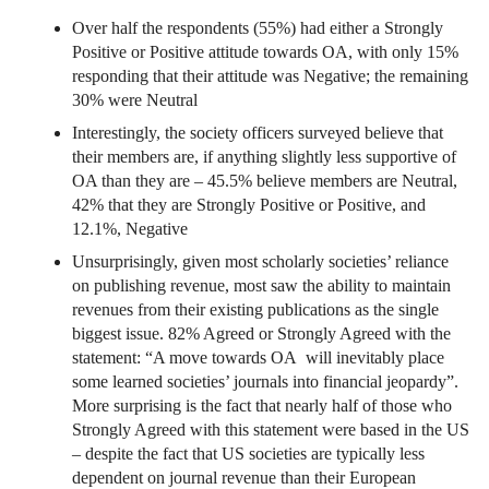
Over half the respondents (55%) had either a Strongly
Positive or Positive attitude towards OA, with only 15%
responding that their attitude was Negative; the remaining
30% were Neutral
Interestingly, the society officers surveyed believe that
their members are, if anything slightly less supportive of
OA than they are – 45.5% believe members are Neutral,
42% that they are Strongly Positive or Positive, and
12.1%, Negative
Unsurprisingly, given most scholarly societies’ reliance
on publishing revenue, most saw the ability to maintain
revenues from their existing publications as the single
biggest issue. 82% Agreed or Strongly Agreed with the
statement: “A move towards OA will inevitably place
some learned societies’ journals into financial jeopardy”.
More surprising is the fact that nearly half of those who
Strongly Agreed with this statement were based in the US
– despite the fact that US societies are typically less
dependent on journal revenue than their European