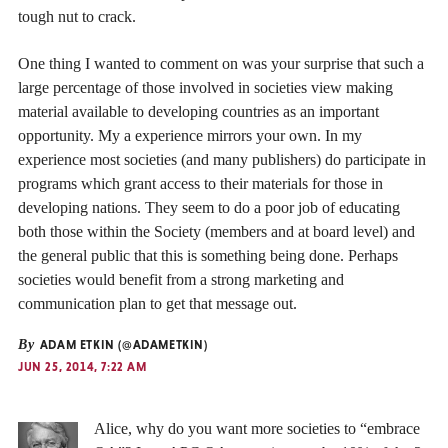
tough nut to crack.
One thing I wanted to comment on was your surprise that such a
large percentage of those involved in societies view making
material available to developing countries as an important
opportunity. My a experience mirrors your own. In my
experience most societies (and many publishers) do participate in
programs which grant access to their materials for those in
developing nations. They seem to do a poor job of educating
both those within the Society (members and at board level) and
the general public that this is something being done. Perhaps
societies would benefit from a strong marketing and
communication plan to get that message out.
By
ADAM ETKIN (@ADAMETKIN)
JUN 25, 2014, 7:22 AM
Alice, why do you want more societies to “embrace