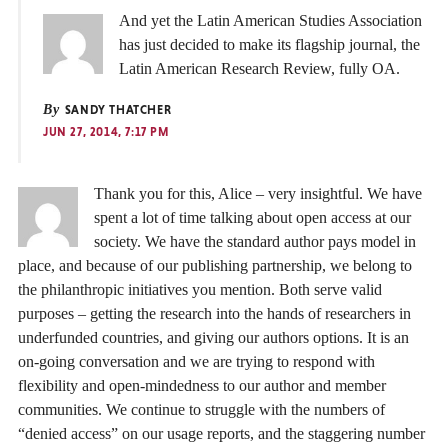
And yet the Latin American Studies Association
has just decided to make its flagship journal, the
Latin American Research Review, fully OA.
By
SANDY THATCHER
JUN 27, 2014, 7:17 PM
Thank you for this, Alice – very insightful. We have
spent a lot of time talking about open access at our
society. We have the standard author pays model in
place, and because of our publishing partnership, we belong to
the philanthropic initiatives you mention. Both serve valid
purposes – getting the research into the hands of researchers in
underfunded countries, and giving our authors options. It is an
on-going conversation and we are trying to respond with
flexibility and open-mindedness to our author and member
communities. We continue to struggle with the numbers of
“denied access” on our usage reports, and the staggering number