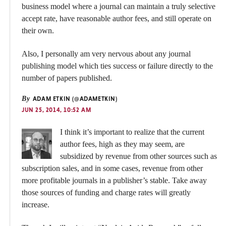
business model where a journal can maintain a truly selective
accept rate, have reasonable author fees, and still operate on
their own.
Also, I personally am very nervous about any journal
publishing model which ties success or failure directly to the
number of papers published.
By
ADAM ETKIN (@ADAMETKIN)
JUN 25, 2014, 10:52 AM
I think it’s important to realize that the current
author fees, high as they may seem, are
subsidized by revenue from other sources such as
subscription sales, and in some cases, revenue from other
more profitable journals in a publisher’s stable. Take away
those sources of funding and charge rates will greatly
increase.