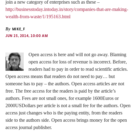
join a new category of enterprises such as these –
http://businesstoday.intoday.in/story/companies-that-are-making-
wealth-from-waste/1/195163.html
By
MIKE_F
JUN 25, 2014, 10:00 AM
Open access is here and will not go away. Blaming
open access for loss of revenue is incorrect. Before,
readers had to pay in order to read scientific articles.
Open access means that readers do not need to pay… but
someone has to pay – the authors. Open access articles are not
free. The free access for the readers is paid by the article’s
authors. Fees are not small ones, for example 1600Euros or
2000USDollars per article is not a small fee for the authors. Open
access just changes who is the paying entity, from the readers
side to the authors side. Open access brings money for the open
access journal publisher.