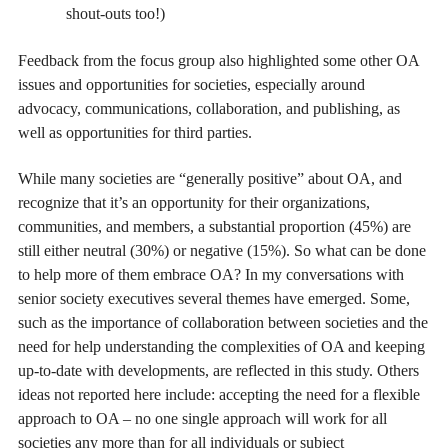
shout-outs too!)
Feedback from the focus group also highlighted some other OA
issues and opportunities for societies, especially around
advocacy, communications, collaboration, and publishing, as
well as opportunities for third parties.
While many societies are “generally positive” about OA, and
recognize that it’s an opportunity for their organizations,
communities, and members, a substantial proportion (45%) are
still either neutral (30%) or negative (15%). So what can be done
to help more of them embrace OA? In my conversations with
senior society executives several themes have emerged. Some,
such as the importance of collaboration between societies and the
need for help understanding the complexities of OA and keeping
up-to-date with developments, are reflected in this study. Others
ideas not reported here include: accepting the need for a flexible
approach to OA – no one single approach will work for all
societies any more than for all individuals or subject