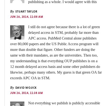
publishing as a whole. I would agree with this
By
STUART TAYLOR
JUN 26, 2014, 11:08 AM
I still do not agree because there is a lot of green
delayed access in STM, probably far more than
APC access. PubMed Central alone publishes
over 80,000 papers and the US Public Access program will
more than double that figure. Other funders are doing the
same with their mandates, as are the universities. Then too,
my understanding is that everything OUP publishes is on a
12 month delayed access basis and some other publishers do
likewise, perhaps many others. My guess is that green OA far
exceeds APC OA in STM.
By
DAVID WOJICK
JUN 26, 2014, 11:38 AM
Not everything we publish is publicly accessible