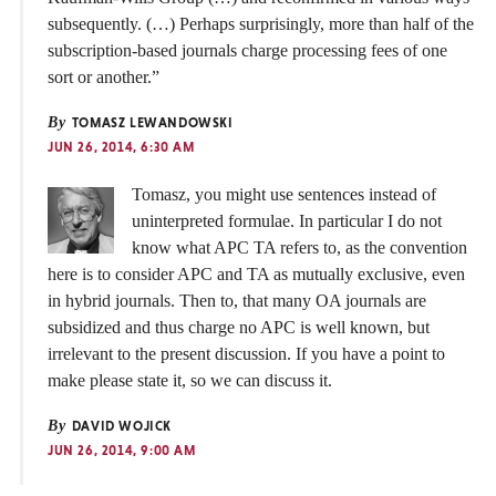
subsequently. (…) Perhaps surprisingly, more than half of the
subscription-based journals charge processing fees of one
sort or another.”
By
TOMASZ LEWANDOWSKI
JUN 26, 2014, 6:30 AM
Tomasz, you might use sentences instead of
uninterpreted formulae. In particular I do not
know what APC TA refers to, as the convention
here is to consider APC and TA as mutually exclusive, even
in hybrid journals. Then to, that many OA journals are
subsidized and thus charge no APC is well known, but
irrelevant to the present discussion. If you have a point to
make please state it, so we can discuss it.
By
DAVID WOJICK
JUN 26, 2014, 9:00 AM