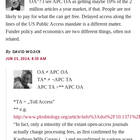
OA”? I see APC OA as getting maybe 10% of the 2
million articles a year market, if that. People are not
likely to pay for what the can get free. Delayed access along the
lines of the US Public Access mandate is a different matter.
Funder policy and economics are two different things, often not
related.
By
DAVID WOJICK
JUN 25, 2014, 8:55 AM
OA ≠ APC OA
TA* ≠ ¬APC TA
APC TA >** APC OA
*TA = „Toll Access”
** e.g.
http://www.plosbiology.org/article/info%3Adoi%2F10.1371%2
“In fact, only a minority of the extant open-access journals
actually charge processing fees, as first confirmed by the
Kaufman-Wills Group (…) and reconfirmed in various ways