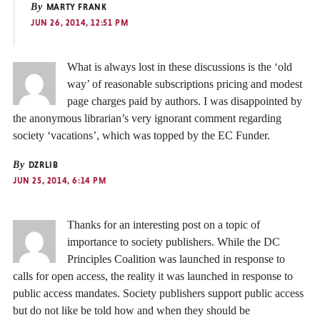
By
MARTY FRANK
JUN 26, 2014, 12:51 PM
What is always lost in these discussions is the ‘old
way’ of reasonable subscriptions pricing and modest
page charges paid by authors. I was disappointed by
the anonymous librarian’s very ignorant comment regarding
society ‘vacations’, which was topped by the EC Funder.
By
DZRLIB
JUN 25, 2014, 6:14 PM
Thanks for an interesting post on a topic of
importance to society publishers. While the DC
Principles Coalition was launched in response to
calls for open access, the reality it was launched in response to
public access mandates. Society publishers support public access
but do not like be told how and when they should be