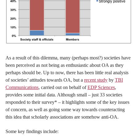
As a result of this dilemma, many (perhaps most?) societies have
been perceived as not being as enthusiastic about OA as they
perhaps should be. Up to now, there has been little real analysis
of societies’ attitudes towards OA, but a
recent study
by
TBI
Communications
, carried out on behalf of
EDP Sciences
,
provides some initial data. Although small – just 33 societies
responded to their survey* – it highlights some of the key issues
of concern, as well as going some way towards counteracting
this idea that scholarly associations are somehow anti-OA.
Some key findings include: