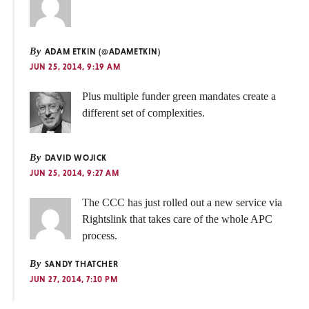
By
ADAM ETKIN (@ADAMETKIN)
JUN 25, 2014, 9:19 AM
Plus multiple funder green mandates create a
different set of complexities.
By
DAVID WOJICK
JUN 25, 2014, 9:27 AM
The CCC has just rolled out a new service via
Rightslink that takes care of the whole APC
process.
By
SANDY THATCHER
JUN 27, 2014, 7:10 PM