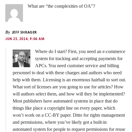
What are “the complexities of OA”?
By
JEFF SHRAGER
JUN 25, 2014, 9:06 AM
Where do I start? First, you need an e-commerce
system for tracking and accepting payments for
APCs. You need customer service and billing
personnel to deal with these charges and authors who need
help with them. Licensing is an enormous hairball to sort out.
What sort of licenses are you going to use for articles? How
will authors select them, and how will they be implemented?
Most publishers have automated systems in place that do
things like place a copyright line on every paper, which
won’t work on a CC-BY paper. Ditto for rights management
and permissions, where you’ve likely got a built-in
automated system for people to request permissions for reuse