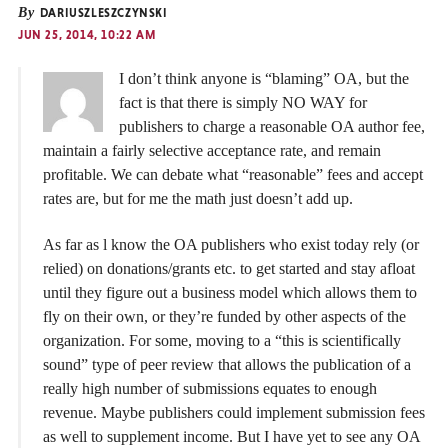
By
DARIUSZLESZCZYNSKI
JUN 25, 2014, 10:22 AM
I don’t think anyone is “blaming” OA, but the
fact is that there is simply NO WAY for
publishers to charge a reasonable OA author fee,
maintain a fairly selective acceptance rate, and remain
profitable. We can debate what “reasonable” fees and accept
rates are, but for me the math just doesn’t add up.
As far as l know the OA publishers who exist today rely (or
relied) on donations/grants etc. to get started and stay afloat
until they figure out a business model which allows them to
fly on their own, or they’re funded by other aspects of the
organization. For some, moving to a “this is scientifically
sound” type of peer review that allows the publication of a
really high number of submissions equates to enough
revenue. Maybe publishers could implement submission fees
as well to supplement income. But I have yet to see any OA