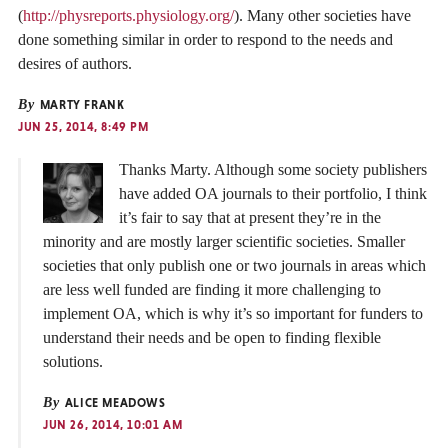
(
http://physreports.physiology.org/
). Many other societies have
done something similar in order to respond to the needs and
desires of authors.
By
MARTY FRANK
JUN 25, 2014, 8:49 PM
Thanks Marty. Although some society publishers
have added OA journals to their portfolio, I think
it’s fair to say that at present they’re in the
minority and are mostly larger scientific societies. Smaller
societies that only publish one or two journals in areas which
are less well funded are finding it more challenging to
implement OA, which is why it’s so important for funders to
understand their needs and be open to finding flexible
solutions.
By
ALICE MEADOWS
JUN 26, 2014, 10:01 AM