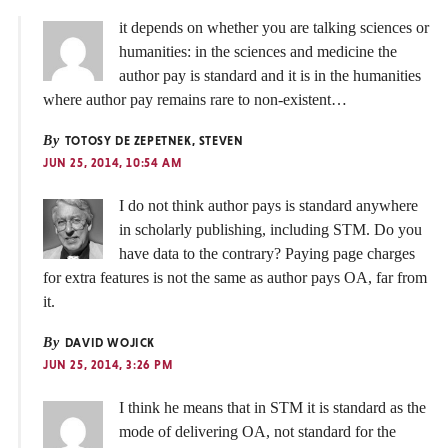
it depends on whether you are talking sciences or
humanities: in the sciences and medicine the
author pay is standard and it is in the humanities
where author pay remains rare to non-existent…
By
TOTOSY DE ZEPETNEK, STEVEN
JUN 25, 2014, 10:54 AM
I do not think author pays is standard anywhere
in scholarly publishing, including STM. Do you
have data to the contrary? Paying page charges
for extra features is not the same as author pays OA, far from
it.
By
DAVID WOJICK
JUN 25, 2014, 3:26 PM
I think he means that in STM it is standard as the
mode of delivering OA, not standard for the