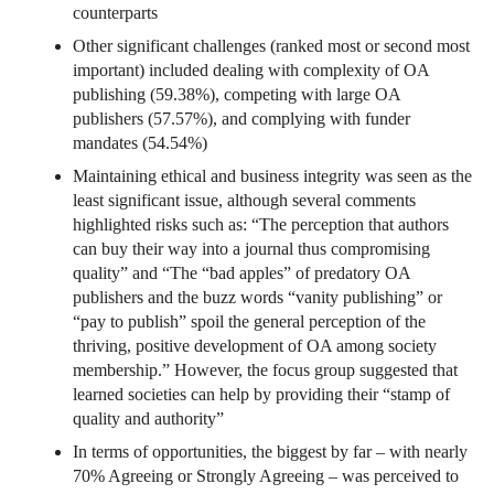
counterparts
Other significant challenges (ranked most or second most
important) included dealing with complexity of OA
publishing (59.38%), competing with large OA
publishers (57.57%), and complying with funder
mandates (54.54%)
Maintaining ethical and business integrity was seen as the
least significant issue, although several comments
highlighted risks such as: “The perception that authors
can buy their way into a journal thus compromising
quality” and “The “bad apples” of predatory OA
publishers and the buzz words “vanity publishing” or
“pay to publish” spoil the general perception of the
thriving, positive development of OA among society
membership.” However, the focus group suggested that
learned societies can help by providing their “stamp of
quality and authority”
In terms of opportunities, the biggest by far – with nearly
70% Agreeing or Strongly Agreeing – was perceived to