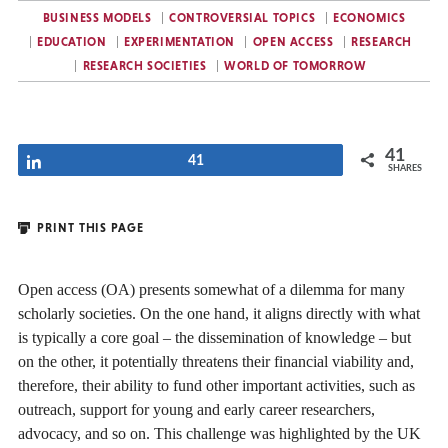
BUSINESS MODELS
CONTROVERSIAL TOPICS
ECONOMICS
EDUCATION
EXPERIMENTATION
OPEN ACCESS
RESEARCH
RESEARCH SOCIETIES
WORLD OF TOMORROW
41
Share
41
SHARES
PRINT THIS PAGE
Open access (OA) presents somewhat of a dilemma for many
scholarly societies. On the one hand, it aligns directly with what
is typically a core goal – the dissemination of knowledge – but
on the other, it potentially threatens their financial viability and,
therefore, their ability to fund other important activities, such as
outreach, support for young and early career researchers,
advocacy, and so on. This challenge was highlighted by the UK