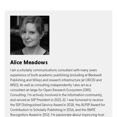
Alice Meadows
I am a scholarly communications consultant with many years
experience of both academic publishing (including at Blackwell
Publishing and Wiley) and research infrastructure (at ORCID and
NISO). As well as consulting independently I also act as a
consultant-at-large for Open Research Ecosystem (ORE)
Consulting. I’m actively involved in the information community,
and served as SSP President in 2021-22. I was honored to receive
the SSP Distinguished Service Award in 2018, the ALPSP Award for
Contribution to Scholarly Publishing in 2016, and the ISMTE
Recognition Award in 2013. I’m passionate about improving trust