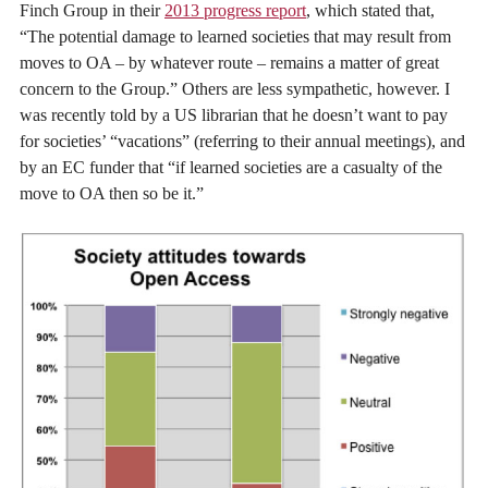
Finch Group in their
2013 progress report
, which stated that,
“The potential damage to learned societies that may result from
moves to OA – by whatever route – remains a matter of great
concern to the Group.” Others are less sympathetic, however. I
was recently told by a US librarian that he doesn’t want to pay
for societies’ “vacations” (referring to their annual meetings), and
by an EC funder that “if learned societies are a casualty of the
move to OA then so be it.”