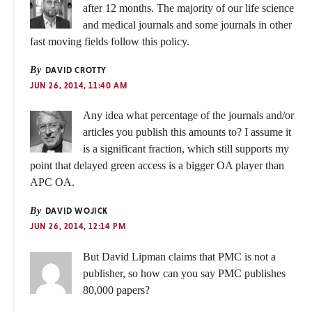
after 12 months. The majority of our life science
and medical journals and some journals in other
fast moving fields follow this policy.
By
DAVID CROTTY
JUN 26, 2014, 11:40 AM
Any idea what percentage of the journals and/or
articles you publish this amounts to? I assume it
is a significant fraction, which still supports my
point that delayed green access is a bigger OA player than
APC OA.
By
DAVID WOJICK
JUN 26, 2014, 12:14 PM
But David Lipman claims that PMC is not a
publisher, so how can you say PMC publishes
80,000 papers?