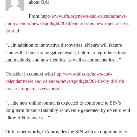
about OA:
From
http://www.sfn.org/news-and-calendar/news-
and-calendar/news/spotlight/2014/eneuro-sfns-new-open-access-
journal
“…In addition to innovative discoveries, eNeuro will feature
studies that focus on negative results, failure to reproduce, tools
and methods, and new theories, as well as commentaries…”
Consider in context with
http://www.sfn.org/news-and-
calendar/news-and-calendar/news/spotlight/2014/why-did-sfn-
create-an-open-access-journal
“…the new online journal is expected to contribute to SfN’s
long-term financial stability as revenue generated by eNeuro will
allow SfN to invest…”
Or in other words, OA provides the SfN with an opportunity to