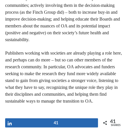
communities; actively involving them in the decision-making
process (as the Finch Group did) – both to increase buy-in and
improve decision-making; and helping educate their Boards and
members about the nuances of OA and its potential impact
(positive and negative) on their society’s future health and
sustainability.
Publishers working with societies are already playing a role here,
and perhaps can do more – but so can other members of the
research community. In particular, OA advocates and funders
seeking to make the research they fund more widely available
stand to gain from giving societies a stronger voice, listening to
what they have to say, recognizing the unique role they play in
their disciplines and communities, and helping them find
sustainable ways to manage the transition to OA.
41
Share
41
SHARES