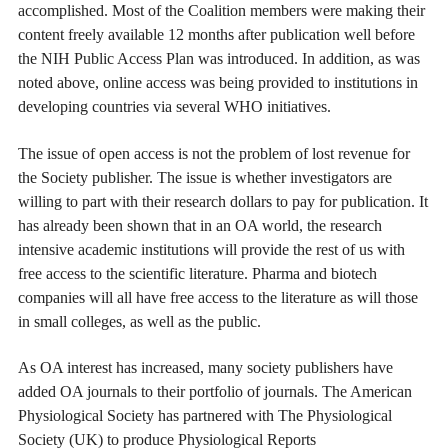
accomplished. Most of the Coalition members were making their
content freely available 12 months after publication well before
the NIH Public Access Plan was introduced. In addition, as was
noted above, online access was being provided to institutions in
developing countries via several WHO initiatives.
The issue of open access is not the problem of lost revenue for
the Society publisher. The issue is whether investigators are
willing to part with their research dollars to pay for publication. It
has already been shown that in an OA world, the research
intensive academic institutions will provide the rest of us with
free access to the scientific literature. Pharma and biotech
companies will all have free access to the literature as will those
in small colleges, as well as the public.
As OA interest has increased, many society publishers have
added OA journals to their portfolio of journals. The American
Physiological Society has partnered with The Physiological
Society (UK) to produce Physiological Reports