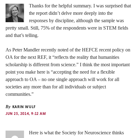
Thanks for the helpful summary. I was surprised that
the report didn’t delve more deeply into the
responses by discipline, although the sample was
pretty small. Still, 75% of the respondents were in STEM fields
and that’s telling.
As Peter Mandler recently noted of the HEFCE recent policy on
OA for the next REF, it “reflects the reality that humanities
scholarship is different from science.” I think the most important
point you make here is “accepting the need for a flexible
approach to OA – no one single approach will work for all
societies any more than for all individuals or subject
communities.”
By
KARIN WULF
JUN 25, 2014, 9:12 AM
Here is what the Society for Neuroscience thinks