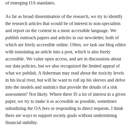
of emerging OA mandates.
As far as broad dissemination of the research, we try to identify
the research articles that would be of interest to non-specialists
and report on the content in a more accessible language. We
publish outreach papers and articles in our newsletter, both of
which are freely accessible online. Often, we task our blog editor
with translating an article into a post, which is also freely
accessible. We value open access, and are in discussions about
our data policies, but we also recognized the limited appeal of
what we publish. A fisherman may read about the toxicity levels
in his local river, but will he want to roll up his sleeves and delve
into the models and statistics that provide the details of a risk
assessment? Not likely. Where there IS a lot of interest in a given
paper, we try to make it as accessible as possible, sometimes
subsidizing the OA fees or responding to direct requests. I think
there are ways to support society goals without undermining
financial stability.