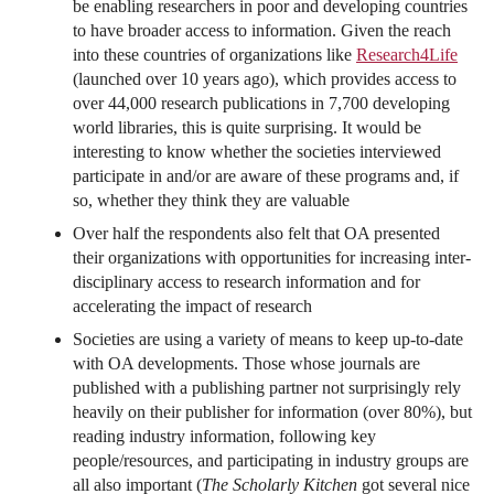
be enabling researchers in poor and developing countries
to have broader access to information. Given the reach
into these countries of organizations like
Research4Life
(launched over 10 years ago), which provides access to
over 44,000 research publications in 7,700 developing
world libraries, this is quite surprising. It would be
interesting to know whether the societies interviewed
participate in and/or are aware of these programs and, if
so, whether they think they are valuable
Over half the respondents also felt that OA presented
their organizations with opportunities for increasing inter-
disciplinary access to research information and for
accelerating the impact of research
Societies are using a variety of means to keep up-to-date
with OA developments. Those whose journals are
published with a publishing partner not surprisingly rely
heavily on their publisher for information (over 80%), but
reading industry information, following key
people/resources, and participating in industry groups are
all also important (
The Scholarly Kitchen
got several nice