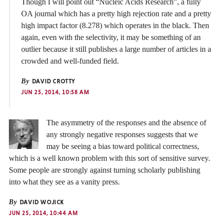
Though I will point out “Nucleic Acids Research”, a fully
OA journal which has a pretty high rejection rate and a pretty
high impact factor (8.278) which operates in the black. Then
again, even with the selectivity, it may be something of an
outlier because it still publishes a large number of articles in a
crowded and well-funded field.
By
DAVID CROTTY
JUN 25, 2014, 10:58 AM
The asymmetry of the responses and the absence of
any strongly negative responses suggests that we
may be seeing a bias toward political correctness,
which is a well known problem with this sort of sensitive survey.
Some people are strongly against turning scholarly publishing
into what they see as a vanity press.
By
DAVID WOJICK
JUN 25, 2014, 10:44 AM