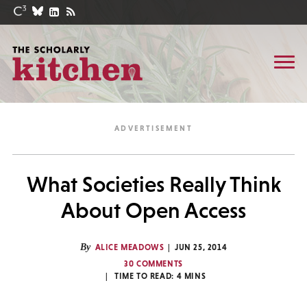
What Societies Really Think
About Open Access
By
ALICE MEADOWS
JUN 25, 2014
30 COMMENTS
TIME TO READ:
4
MINS