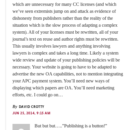
which are unnecessary for many CC licenses (and which
we’ve seen extremists jump on and attack as evidence of
dishonesty from publishers rather than the reality of the
situation which is the slow process of adapting a complex
system). All of your licenses must be rewritten, all of your
journal’s text on reuse and author rights must be rewritten.
This usually involves lawyers and anything involving
lawyers is complex and takes a long time. Likely a system
wide review and update of your publishing policies will be
necessary. Your website is going to have to be adapted to
advertise the new OA capabilities, not to mention integrating
your APC payment system. You’ll need new ways of
displaying which papers are OA. You’ll need marketing
efforts, etc. I could go on…
By
DAVID CROTTY
JUN 25, 2014, 9:15 AM
But but but…..”Publishing is a button!”