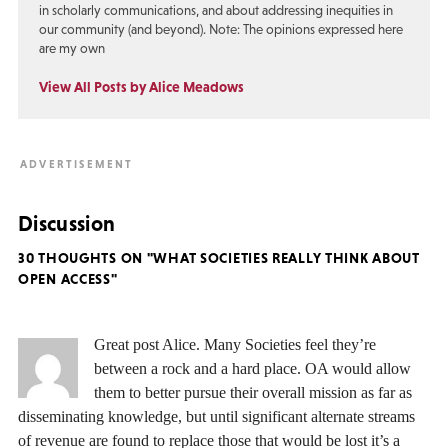
in scholarly communications, and about addressing inequities in
our community (and beyond). Note: The opinions expressed here
are my own
View All Posts by Alice Meadows
Discussion
30 THOUGHTS ON "WHAT SOCIETIES REALLY THINK ABOUT
OPEN ACCESS"
Great post Alice. Many Societies feel they’re
between a rock and a hard place. OA would allow
them to better pursue their overall mission as far as
disseminating knowledge, but until significant alternate streams
of revenue are found to replace those that would be lost it’s a