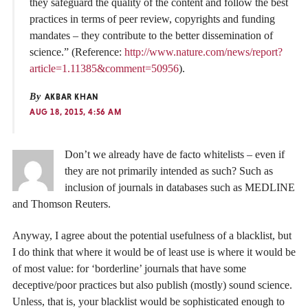
they safeguard the quality of the content and follow the best
practices in terms of peer review, copyrights and funding
mandates – they contribute to the better dissemination of
science.” (Reference:
http://www.nature.com/news/report?
article=1.11385&comment=50956
).
By
AKBAR KHAN
AUG 18, 2015, 4:56 AM
Don’t we already have de facto whitelists – even if
they are not primarily intended as such? Such as
inclusion of journals in databases such as MEDLINE
and Thomson Reuters.
Anyway, I agree about the potential usefulness of a blacklist, but
I do think that where it would be of least use is where it would be
of most value: for ‘borderline’ journals that have some
deceptive/poor practices but also publish (mostly) sound science.
Unless, that is, your blacklist would be sophisticated enough to