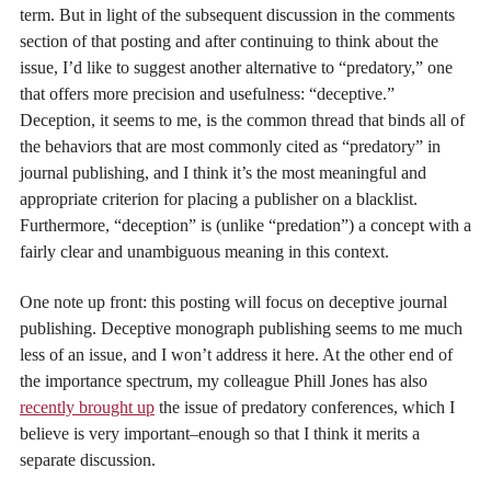
term. But in light of the subsequent discussion in the comments
section of that posting and after continuing to think about the
issue, I’d like to suggest another alternative to “predatory,” one
that offers more precision and usefulness: “deceptive.”
Deception, it seems to me, is the common thread that binds all of
the behaviors that are most commonly cited as “predatory” in
journal publishing, and I think it’s the most meaningful and
appropriate criterion for placing a publisher on a blacklist.
Furthermore, “deception” is (unlike “predation”) a concept with a
fairly clear and unambiguous meaning in this context.
One note up front: this posting will focus on deceptive journal
publishing. Deceptive monograph publishing seems to me much
less of an issue, and I won’t address it here. At the other end of
the importance spectrum, my colleague Phill Jones has also
recently brought up
the issue of predatory conferences, which I
believe is very important–enough so that I think it merits a
separate discussion.