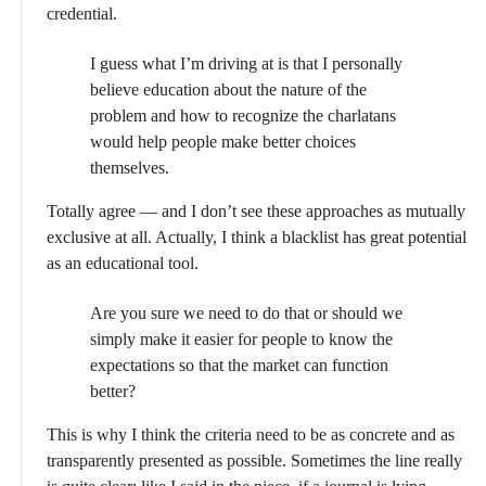
credential.
I guess what I’m driving at is that I personally
believe education about the nature of the
problem and how to recognize the charlatans
would help people make better choices
themselves.
Totally agree — and I don’t see these approaches as mutually
exclusive at all. Actually, I think a blacklist has great potential
as an educational tool.
Are you sure we need to do that or should we
simply make it easier for people to know the
expectations so that the market can function
better?
This is why I think the criteria need to be as concrete and as
transparently presented as possible. Sometimes the line really