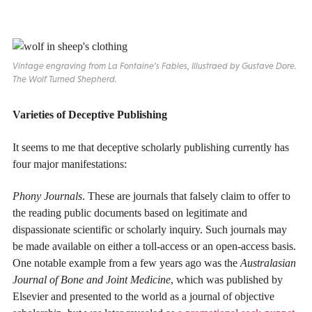
Vintage engraving from La Fontaine’s Fables, Illustraed by Gustave Dore.
The Wolf Turned Shepherd
.
Varieties of Deceptive Publishing
It seems to me that deceptive scholarly publishing currently has
four major manifestations:
Phony Journals
. These are journals that falsely claim to offer to
the reading public documents based on legitimate and
dispassionate scientific or scholarly inquiry. Such journals may
be made available on either a toll-access or an open-access basis.
One notable example from a few years ago was the
Australasian
Journal of Bone and Joint Medicine
, which was published by
Elsevier and presented to the world as a journal of objective