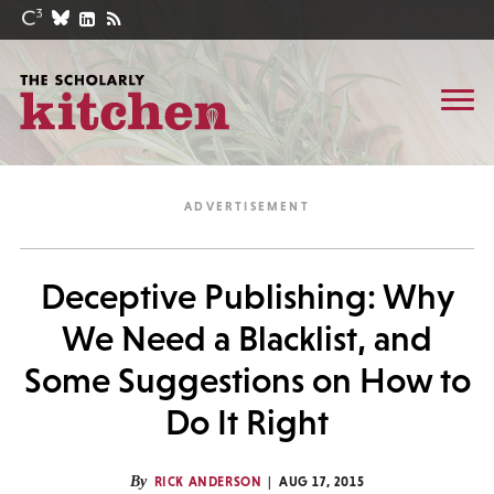
Deceptive Publishing: Why
We Need a Blacklist, and
Some Suggestions on How to
Do It Right
By
RICK ANDERSON
AUG 17, 2015