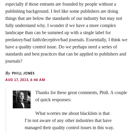
especially if those entrants are founded by people without a
publishing background. I feel like some publishers are doing
things that are below the standards of our industry but may not
fully understand why. I wonder if we have a more complex
landscape than can be summed up with a single label for
predatory/bad faith/deceptive/bad journals. Essentially, I think we
have a quality control issue. Do we perhaps need a series of
standards and best practices that can be applied to publishers and
journals?
By
PHILL JONES
AUG 17, 2015, 6:46 AM
Thanks for these great comments, Phill. A couple
of quick responses:
What worries me about blacklists is that
I’m not aware of any other industries that have
managed their quality control issues in this way.