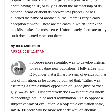
is quite clear: like I said in the piece, if a journal is lying
about having an IF, or is lying about the membership of its
editorial board or about its peer-review process, or has
hijacked the name of another journal, there is very clearly
deception at work. These are the cases in which I think the
blacklist makes the most sense. Unfortunately, there are many
such documented cases out there.
By
RICK ANDERSON
AUG 17, 2015, 11:57 AM
I propose more scientific way to develop criteria
for evaluating new publishers. I fully agree with
R Poynder that a Binary system of evaluation has
lots of limitation, as he correctly pointed that, “Either way,
assuming a simple binary opposition of “good guy” or “bad
guy” — as Beall’s list effectively does — is doubtless likely
to encourage prejudice and discrimination.” I also oppose a
subjective way of evaluation. An objective evaluation scale,
say 0-100 score will be more scientific way of labeling