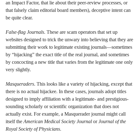
an Impact Factor, that lie about their peer-review processes, or
that falsely claim editorial board members), deceptive intent can
be quite clear.
False-flag Journals
. These are scam operators that set up
websites designed to trick the unwary into believing that they are
submitting their work to legitimate existing journals—sometimes
by “hijacking” the exact title of the real journal, and sometimes
by concocting a new title that varies from the legitimate one only
very slightly.
Masqueraders
. This looks like a variety of hijacking, except that
there is no actual hijackee. In these cases, journals adopt titles
designed to imply affiliation with a legitimate- and prestigious-
sounding scholarly or scientific organization that does not
actually exist. For example, a Masquerader journal might call
itself the
American Medical Society Journal
or
Journal of the
Royal Society of Physicians
.