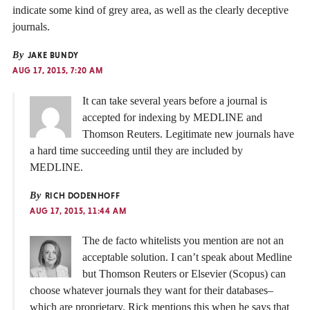
indicate some kind of grey area, as well as the clearly deceptive
journals.
By
JAKE BUNDY
AUG 17, 2015, 7:20 AM
It can take several years before a journal is
accepted for indexing by MEDLINE and
Thomson Reuters. Legitimate new journals have
a hard time succeeding until they are included by
MEDLINE.
By
RICH DODENHOFF
AUG 17, 2015, 11:44 AM
The de facto whitelists you mention are not an
acceptable solution. I can’t speak about Medline
but Thomson Reuters or Elsevier (Scopus) can
choose whatever journals they want for their databases–
which are proprietary. Rick mentions this when he says that