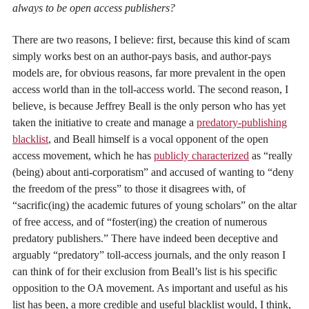
always to be open access publishers?
There are two reasons, I believe: first, because this kind of scam
simply works best on an author-pays basis, and author-pays
models are, for obvious reasons, far more prevalent in the open
access world than in the toll-access world. The second reason, I
believe, is because Jeffrey Beall is the only person who has yet
taken the initiative to create and manage a
predatory-publishing
blacklist
, and Beall himself is a vocal opponent of the open
access movement, which he has
publicly characterized
as “really
(being) about anti-corporatism” and accused of wanting to “deny
the freedom of the press” to those it disagrees with, of
“sacrific(ing) the academic futures of young scholars” on the altar
of free access, and of “foster(ing) the creation of numerous
predatory publishers.” There have indeed been deceptive and
arguably “predatory” toll-access journals, and the only reason I
can think of for their exclusion from Beall’s list is his specific
opposition to the OA movement. As important and useful as his
list has been, a more credible and useful blacklist would, I think,