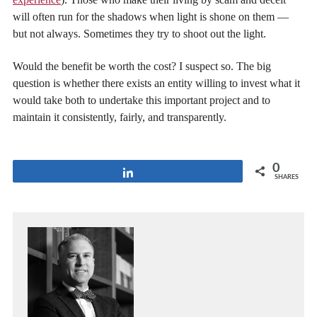
will often run for the shadows when light is shone on them —
but not always. Sometimes they try to shoot out the light.
Would the benefit be worth the cost? I suspect so. The big
question is whether there exists an entity willing to invest what it
would take both to undertake this important project and to
maintain it consistently, fairly, and transparently.
0
Share
SHARES