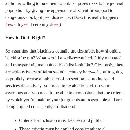
author is willing to pay them to publish poses risks to the general
population by giving the appearance of scientific support to
dangerous, crackpot pseudoscience. (Does this really happen?
Yes
. Oh
yes
, it certainly
does
.)
How to Do It Right?
So assuming that blacklists actually are desirable, how should a
blacklist be run? What would a well-researched, fairly managed,
and transparently maintained blacklist look like? Obviously, there
are serious issues of fairness and accuracy here—if you’re going
to publicly accuse a publisher of presenting its products and
services deceptively, you need to be able to back up your
assertions and you need to be able to demonstrate that the criteria
by which you’re making your judgments are reasonable and are
being applied consistently. To that end:
Criteria for inclusion must be clear and public.
Those criteria must be applied consistently to all