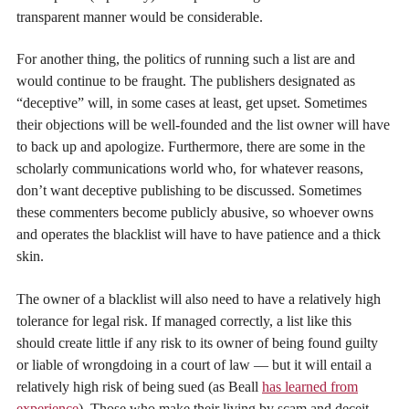
transparent manner would be considerable.
For another thing, the politics of running such a list are and
would continue to be fraught. The publishers designated as
“deceptive” will, in some cases at least, get upset. Sometimes
their objections will be well-founded and the list owner will have
to back up and apologize. Furthermore, there are some in the
scholarly communications world who, for whatever reasons,
don’t want deceptive publishing to be discussed. Sometimes
these commenters become publicly abusive, so whoever owns
and operates the blacklist will have to have patience and a thick
skin.
The owner of a blacklist will also need to have a relatively high
tolerance for legal risk. If managed correctly, a list like this
should create little if any risk to its owner of being found guilty
or liable of wrongdoing in a court of law — but it will entail a
relatively high risk of being sued (as Beall
has learned from
experience
). Those who make their living by scam and deceit