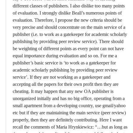
different classes of publishers. I also dislike too many points
of evaluation. I strongly dislike Beall’s numerous points of
evaluation. Therefore, I propose the new criteria should be
very precise and should concentrate on the main service of a
publisher (i.e. to work as a gatekeeper for academic scholarly
publishing by providing peer review service). There should
be weighting of different points as every point can not have
equal importance during evaluation and so on. For me a
publisher’s basic service is ‘to work as a gatekeeper for
academic scholarly publishing by providing peer review
service’. If they are not working as a gatekeeper and
accepting all the papers for their own profit then they are
cheating. It may happen that any new OA publisher is
unorganized initially and has no big office, operating from a
small apartment from a developing country, use gmail/yahoo
etc but if they are maintaining the main service (peer review)
properly, then they are definitely contributing. Here I want
recall the comments of Maria Hrynkiewicz: “…but as long as