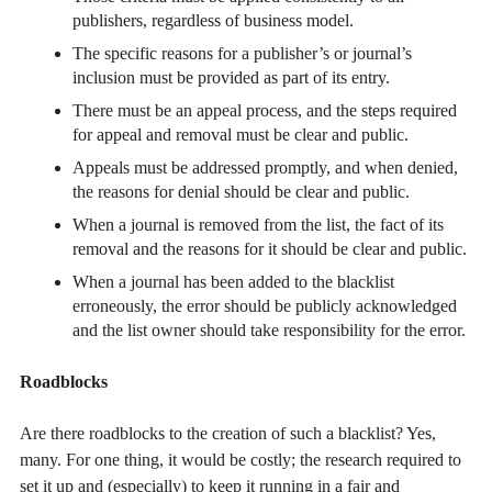
publishers, regardless of business model.
The specific reasons for a publisher’s or journal’s
inclusion must be provided as part of its entry.
There must be an appeal process, and the steps required
for appeal and removal must be clear and public.
Appeals must be addressed promptly, and when denied,
the reasons for denial should be clear and public.
When a journal is removed from the list, the fact of its
removal and the reasons for it should be clear and public.
When a journal has been added to the blacklist
erroneously, the error should be publicly acknowledged
and the list owner should take responsibility for the error.
Roadblocks
Are there roadblocks to the creation of such a blacklist? Yes,
many. For one thing, it would be costly; the research required to
set it up and (especially) to keep it running in a fair and