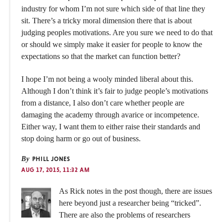
industry for whom I’m not sure which side of that line they
sit. There’s a tricky moral dimension there that is about
judging peoples motivations. Are you sure we need to do that
or should we simply make it easier for people to know the
expectations so that the market can function better?
I hope I’m not being a wooly minded liberal about this.
Although I don’t think it’s fair to judge people’s motivations
from a distance, I also don’t care whether people are
damaging the academy through avarice or incompetence.
Either way, I want them to either raise their standards and
stop doing harm or go out of business.
By
PHILL JONES
AUG 17, 2015, 11:32 AM
As Rick notes in the post though, there are issues
here beyond just a researcher being “tricked”.
There are also the problems of researchers