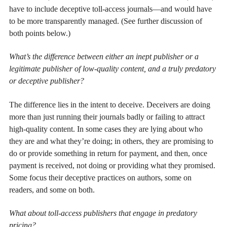
have to include deceptive toll-access journals—and would have
to be more transparently managed. (See further discussion of
both points below.)
What’s the difference between either an inept publisher or a
legitimate publisher of low-quality content, and a truly predatory
or deceptive publisher?
The difference lies in the intent to deceive. Deceivers are doing
more than just running their journals badly or failing to attract
high-quality content. In some cases they are lying about who
they are and what they’re doing; in others, they are promising to
do or provide something in return for payment, and then, once
payment is received, not doing or providing what they promised.
Some focus their deceptive practices on authors, some on
readers, and some on both.
What about toll-access publishers that engage in predatory
pricing?