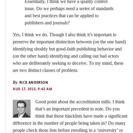
Essentially, I think we have a quality control
issue. Do we perhaps need a series of standards
and best practices that can be applied to
publishers and journals?
Yes, I think we do. Though I also think it’s important to
preserve the important distinction between (on the one hand)
identifying shoddy but good-faith publishing behavior and
(on the other hand) identifying and calling out bad actors
who are deliberately seeking to deceive. To my mind, these
are two distinct classes of problem.
By
RICK ANDERSON
AUG 17, 2015, 9:41 AM
Good point about the accreditation mills. I think
that’s an important precedent to note. Do you
think that those blacklists have made a significant
difference in the number of people being taken in? Do many
people check those lists before enrolling in a ‘university’ or