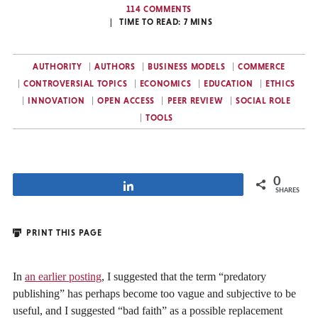
114 COMMENTS
TIME TO READ:
7
MINS
AUTHORITY
AUTHORS
BUSINESS MODELS
COMMERCE
CONTROVERSIAL TOPICS
ECONOMICS
EDUCATION
ETHICS
INNOVATION
OPEN ACCESS
PEER REVIEW
SOCIAL ROLE
TOOLS
0
Share
SHARES
PRINT THIS PAGE
In
an earlier posting
, I suggested that the term “predatory
publishing” has perhaps become too vague and subjective to be
useful, and I suggested “bad faith” as a possible replacement