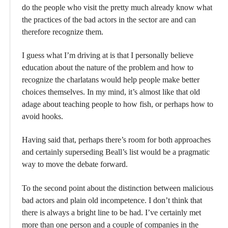
do the people who visit the pretty much already know what
the practices of the bad actors in the sector are and can
therefore recognize them.
I guess what I’m driving at is that I personally believe
education about the nature of the problem and how to
recognize the charlatans would help people make better
choices themselves. In my mind, it’s almost like that old
adage about teaching people to how fish, or perhaps how to
avoid hooks.
Having said that, perhaps there’s room for both approaches
and certainly superseding Beall’s list would be a pragmatic
way to move the debate forward.
To the second point about the distinction between malicious
bad actors and plain old incompetence. I don’t think that
there is always a bright line to be had. I’ve certainly met
more than one person and a couple of companies in the