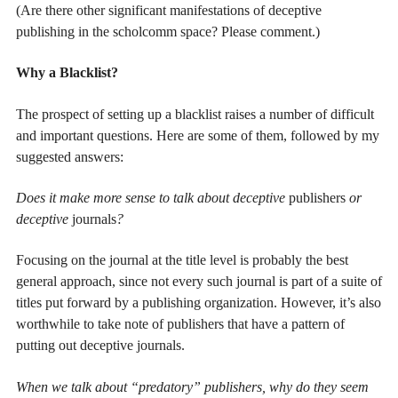
(Are there other significant manifestations of deceptive
publishing in the scholcomm space? Please comment.)
Why a Blacklist?
The prospect of setting up a blacklist raises a number of difficult
and important questions. Here are some of them, followed by my
suggested answers:
Does it make more sense to talk about deceptive
publishers
or
deceptive
journals
?
Focusing on the journal at the title level is probably the best
general approach, since not every such journal is part of a suite of
titles put forward by a publishing organization. However, it’s also
worthwhile to take note of publishers that have a pattern of
putting out deceptive journals.
When we talk about “predatory” publishers, why do they seem