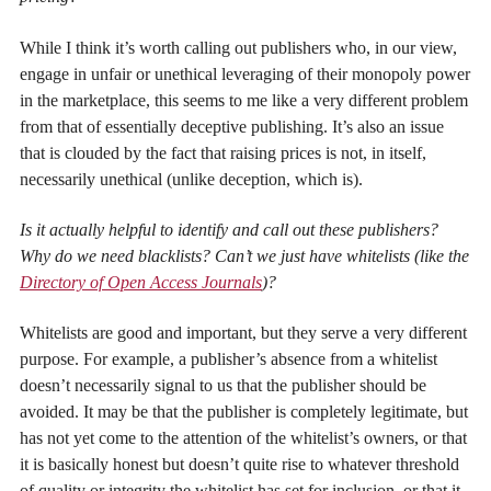
While I think it’s worth calling out publishers who, in our view,
engage in unfair or unethical leveraging of their monopoly power
in the marketplace, this seems to me like a very different problem
from that of essentially deceptive publishing. It’s also an issue
that is clouded by the fact that raising prices is not, in itself,
necessarily unethical (unlike deception, which is).
Is it actually helpful to identify and call out these publishers?
Why do we need blacklists? Can’t we just have whitelists (like the
Directory of Open Access Journals
)?
Whitelists are good and important, but they serve a very different
purpose. For example, a publisher’s absence from a whitelist
doesn’t necessarily signal to us that the publisher should be
avoided. It may be that the publisher is completely legitimate, but
has not yet come to the attention of the whitelist’s owners, or that
it is basically honest but doesn’t quite rise to whatever threshold
of quality or integrity the whitelist has set for inclusion, or that it