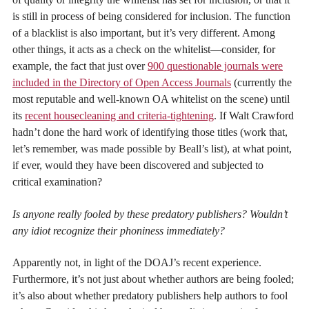
is still in process of being considered for inclusion. The function
of a blacklist is also important, but it’s very different. Among
other things, it acts as a check on the whitelist—consider, for
example, the fact that just over
900 questionable journals were
included in the Directory of Open Access Journals
(currently the
most reputable and well-known OA whitelist on the scene) until
its
recent housecleaning and criteria-tightening
. If Walt Crawford
hadn’t done the hard work of identifying those titles (work that,
let’s remember, was made possible by Beall’s list), at what point,
if ever, would they have been discovered and subjected to
critical examination?
Is anyone really fooled by these predatory publishers? Wouldn’t
any idiot recognize their phoniness immediately?
Apparently not, in light of the DOAJ’s recent experience.
Furthermore, it’s not just about whether authors are being fooled;
it’s also about whether predatory publishers help authors to fool