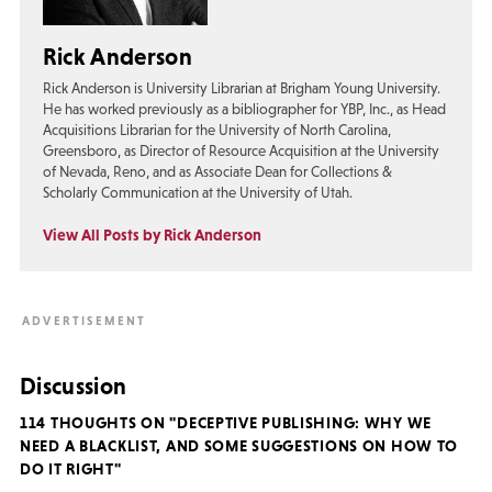
Rick Anderson
Rick Anderson is University Librarian at Brigham Young University.
He has worked previously as a bibliographer for YBP, Inc., as Head
Acquisitions Librarian for the University of North Carolina,
Greensboro, as Director of Resource Acquisition at the University
of Nevada, Reno, and as Associate Dean for Collections &
Scholarly Communication at the University of Utah.
View All Posts by Rick Anderson
Discussion
114 THOUGHTS ON "DECEPTIVE PUBLISHING: WHY WE
NEED A BLACKLIST, AND SOME SUGGESTIONS ON HOW TO
DO IT RIGHT"