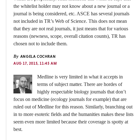
the whitelist holder may not know about a new journal or a
journal is being considered, etc. ASCE has several journals
not included in TR’s Web of Science. This does not mean
that they are not real journals, it just means that for various
reasons (newness, scope, overall citation counts), TR has
chosen not to include them.
By
ANGELA COCHRAN
AUG 17, 2015, 11:45 AM
Medline is very limited in what it accepts in
terms of subject matter. There are hordes of
highly respectable biology journals that don’t
focus on medicine (ecology journals for example) that are
ruled out of Medline for this reason. Similarly, branching out
in to more esoteric fields and the humanities makes these lists
seem even more limited because their coverage is spotty at
best.