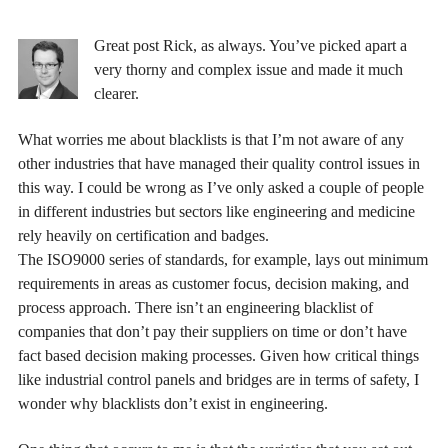
Great post Rick, as always. You’ve picked apart a
very thorny and complex issue and made it much
clearer.
What worries me about blacklists is that I’m not aware of any
other industries that have managed their quality control issues in
this way. I could be wrong as I’ve only asked a couple of people
in different industries but sectors like engineering and medicine
rely heavily on certification and badges.
The ISO9000 series of standards, for example, lays out minimum
requirements in areas as customer focus, decision making, and
process approach. There isn’t an engineering blacklist of
companies that don’t pay their suppliers on time or don’t have
fact based decision making processes. Given how critical things
like industrial control panels and bridges are in terms of safety, I
wonder why blacklists don’t exist in engineering.