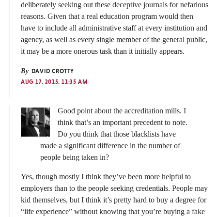
deliberately seeking out these deceptive journals for nefarious
reasons. Given that a real education program would then
have to include all administrative staff at every institution and
agency, as well as every single member of the general public,
it may be a more onerous task than it initially appears.
By
DAVID CROTTY
AUG 17, 2015, 11:35 AM
Good point about the accreditation mills. I
think that’s an important precedent to note.
Do you think that those blacklists have
made a significant difference in the number of
people being taken in?
Yes, though mostly I think they’ve been more helpful to
employers than to the people seeking credentials. People may
kid themselves, but I think it’s pretty hard to buy a degree for
“life experience” without knowing that you’re buying a fake