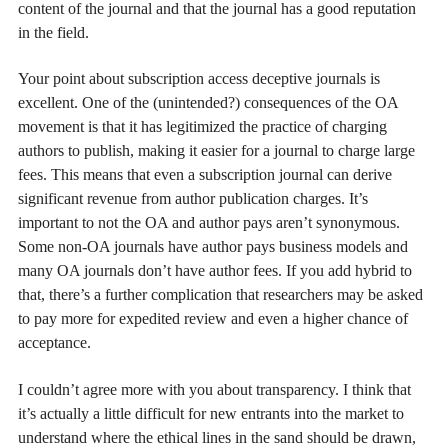
content of the journal and that the journal has a good reputation
in the field.
Your point about subscription access deceptive journals is
excellent. One of the (unintended?) consequences of the OA
movement is that it has legitimized the practice of charging
authors to publish, making it easier for a journal to charge large
fees. This means that even a subscription journal can derive
significant revenue from author publication charges. It’s
important to not the OA and author pays aren’t synonymous.
Some non-OA journals have author pays business models and
many OA journals don’t have author fees. If you add hybrid to
that, there’s a further complication that researchers may be asked
to pay more for expedited review and even a higher chance of
acceptance.
I couldn’t agree more with you about transparency. I think that
it’s actually a little difficult for new entrants into the market to
understand where the ethical lines in the sand should be drawn,