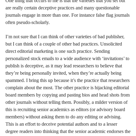
One thing that occurs to me is that the varieties that you set out
are really certain deceptive practices and many questionable
journals engage in more than one. For instance false flag journals
often pseudo-scholarly.
I’m not sure that I can think of other varieties of bad publisher,
but I can think of a couple of other bad practices. Unsolicited
direct editorial marketing is one such practice. Sending
personalized stock emails to a wide audience with ‘invitations’ to
publish is deceptive, as it may lead researchers to believe that
they’re being personally invited, when they’re actually being
spammed. I bring this up because it’s the practice that researchers
complain about the most. The other practice is hijacking editorial
board members by copying and pasting bios and head shots from
other journals without telling them. Possibly, a milder version of
this is recruiting senior academics as editors (or advisory board
members) without asking them to do any editing or advising.
This is an effort to deceive potential authors and to a lesser
degree readers into thinking that the senior academic endorses the