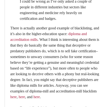
I could be wrong as I’ve only asked a couple of
people in different industries but sectors like
engineering and medicine rely heavily on
certification and badges.
There is actually another good example of blacklisting, and
it’s also in the higher-education space:
diploma and
accreditation mills
. What I think is interesting about them is
that they do basically the same thing that deceptive or
predatory publishers do, which is to sell fake certification–
sometimes to unwary consumers (who for some reason
believe they’re getting a genuine and meaningful credential
based on “life experience”), but more often to people who
are looking to deceive others with a phony but real-looking
degree. In fact, you might say that deceptive publishers are
like diploma mills for articles. Anyway, you can see
examples of diploma-mill and accreditation-mill blacklists
here
,
here
, and
here
.