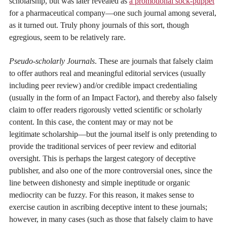
scholarship, but was later revealed as
a promotional sock-puppet
for a pharmaceutical company—one such journal among several,
as it turned out. Truly phony journals of this sort, though
egregious, seem to be relatively rare.
Pseudo-scholarly Journals
. These are journals that falsely claim
to offer authors real and meaningful editorial services (usually
including peer review) and/or credible impact credentialing
(usually in the form of an Impact Factor), and thereby also falsely
claim to offer readers rigorously vetted scientific or scholarly
content. In this case, the content may or may not be
legitimate scholarship—but the journal itself is only pretending to
provide the traditional services of peer review and editorial
oversight. This is perhaps the largest category of deceptive
publisher, and also one of the more controversial ones, since the
line between dishonesty and simple ineptitude or organic
mediocrity can be fuzzy. For this reason, it makes sense to
exercise caution in ascribing deceptive intent to these journals;
however, in many cases (such as those that falsely claim to have