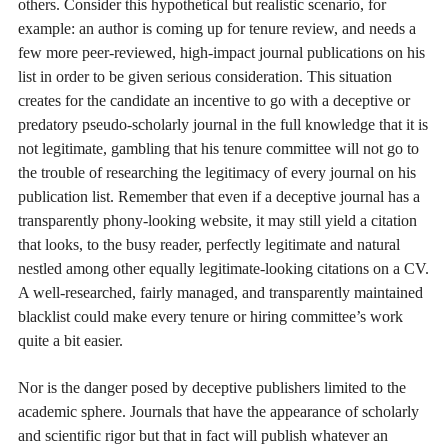
others. Consider this hypothetical but realistic scenario, for
example: an author is coming up for tenure review, and needs a
few more peer-reviewed, high-impact journal publications on his
list in order to be given serious consideration. This situation
creates for the candidate an incentive to go with a deceptive or
predatory pseudo-scholarly journal in the full knowledge that it is
not legitimate, gambling that his tenure committee will not go to
the trouble of researching the legitimacy of every journal on his
publication list. Remember that even if a deceptive journal has a
transparently phony-looking website, it may still yield a citation
that looks, to the busy reader, perfectly legitimate and natural
nestled among other equally legitimate-looking citations on a CV.
A well-researched, fairly managed, and transparently maintained
blacklist could make every tenure or hiring committee’s work
quite a bit easier.
Nor is the danger posed by deceptive publishers limited to the
academic sphere. Journals that have the appearance of scholarly
and scientific rigor but that in fact will publish whatever an