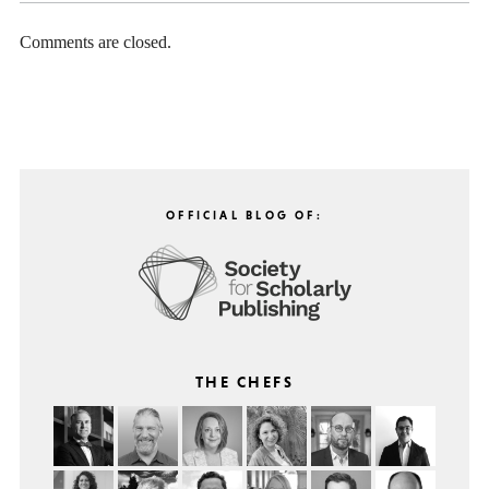
Comments are closed.
OFFICIAL BLOG OF:
THE CHEFS