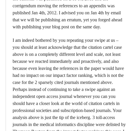
corrigendum moving the references to an appendix was
published Jan 4th, 2012. I advised you on Jan 4th by email
that we will be publishing an erratum, yet you forged ahead
with publishing your blog post on the same day.
I am indeed bothered by you repeating your swipe at us –
you should at least acknowledge that the citation cartel case
above is on a completely different level and scale, not least
because we reacted immediately and proactively, and also
because even leaving the references in the paper would have
had no impact on our impact factor ranking, which is not the
case for the 2 sparsely cited journals mentioned above.
Perhaps instead of continuing to take a swipe against an
independent open access journal whenever you can you
should have a closer look at the world of citation cartels in
professional societies and subscription-based journals. Your
analysis above is just the tip of the iceberg. 3 toll-access
journals in the medical informatics discipline were delisted by