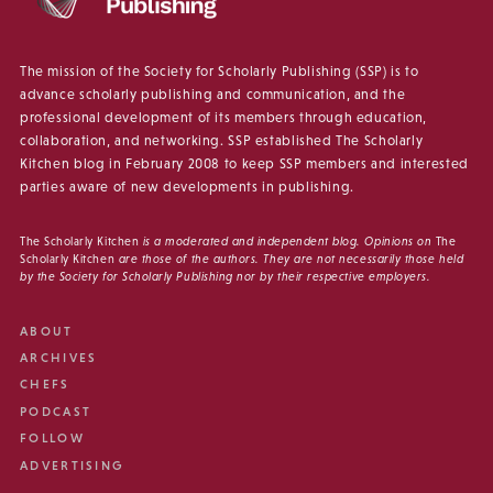
The mission of the Society for Scholarly Publishing (SSP) is to
advance scholarly publishing and communication, and the
professional development of its members through education,
collaboration, and networking. SSP established The Scholarly
Kitchen blog in February 2008 to keep SSP members and interested
parties aware of new developments in publishing.
The Scholarly Kitchen
is a moderated and independent blog. Opinions on
The
Scholarly Kitchen
are those of the authors. They are not necessarily those held
by the Society for Scholarly Publishing nor by their respective employers.
ABOUT
ARCHIVES
CHEFS
PODCAST
FOLLOW
ADVERTISING