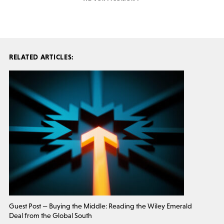
RELATED ARTICLES:
Guest Post — Buying the Middle: Reading the Wiley Emerald
Deal from the Global South