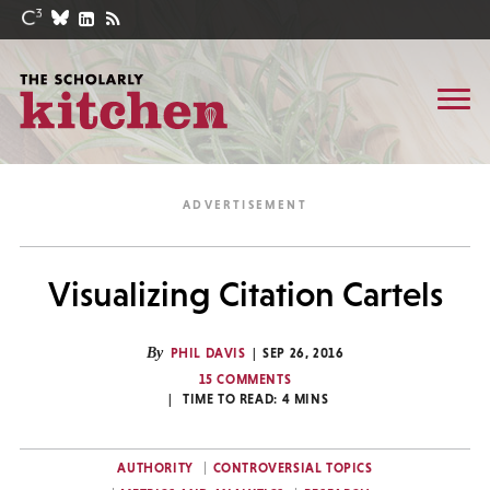
Visualizing Citation Cartels
By
PHIL DAVIS
SEP 26, 2016
15 COMMENTS
TIME TO READ:
4
MINS
AUTHORITY
CONTROVERSIAL TOPICS