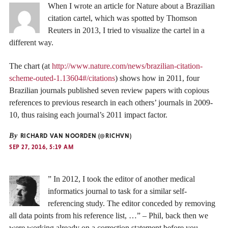
When I wrote an article for Nature about a Brazilian
citation cartel, which was spotted by Thomson
Reuters in 2013, I tried to visualize the cartel in a
different way.
The chart (at
http://www.nature.com/news/brazilian-citation-
scheme-outed-1.13604#/citations
) shows how in 2011, four
Brazilian journals published seven review papers with copious
references to previous research in each others’ journals in 2009-
10, thus raising each journal’s 2011 impact factor.
By
RICHARD VAN NOORDEN (@RICHVN)
SEP 27, 2016, 5:19 AM
” In 2012, I took the editor of another medical
informatics journal to task for a similar self-
referencing study. The editor conceded by removing
all data points from his reference list, …” – Phil, back then we
were working already on a correction statement before you