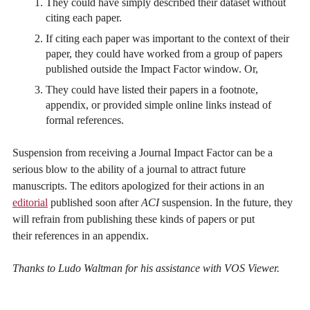
They could have simply described their dataset without
citing each paper.
If citing each paper was important to the context of their
paper, they could have worked from a group of papers
published outside the Impact Factor window. Or,
They could have listed their papers in a footnote,
appendix, or provided simple online links instead of
formal references.
Suspension from receiving a Journal Impact Factor can be a
serious blow to the ability of a journal to attract future
manuscripts. The editors apologized for their actions in an
editorial
published soon after
ACI
suspension. In the future, they
will refrain from publishing these kinds of papers or put
their references in an appendix.
Thanks to Ludo Waltman for his assistance with VOS Viewer.