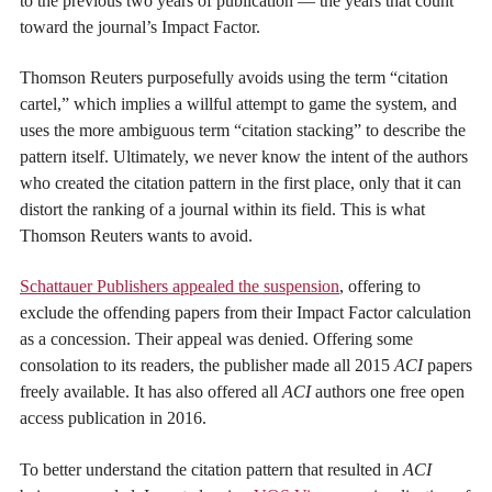
to the previous two years of publication — the years that count
toward the journal’s Impact Factor.
Thomson Reuters purposefully avoids using the term “citation
cartel,” which implies a willful attempt to game the system, and
uses the more ambiguous term “citation stacking” to describe the
pattern itself. Ultimately, we never know the intent of the authors
who created the citation pattern in the first place, only that it can
distort the ranking of a journal within its field. This is what
Thomson Reuters wants to avoid.
Schattauer Publishers appealed the suspension
, offering to
exclude the offending papers from their Impact Factor calculation
as a concession. Their appeal was denied. Offering some
consolation to its readers, the publisher made all 2015
ACI
papers
freely available. It has also offered all
ACI
authors one free open
access publication in 2016.
To better understand the citation pattern that resulted in
ACI