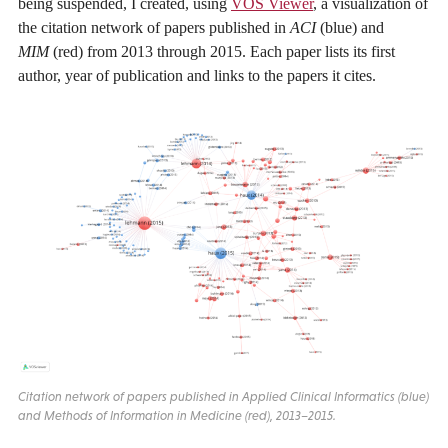
being suspended, I created, using
VOS Viewer
, a visualization of
the citation network of papers published in
ACI
(blue) and
MIM
(red) from 2013 through 2015. Each paper lists its first
author, year of publication and links to the papers it cites.
Citation network of papers published in Applied Clinical Informatics (blue)
and Methods of Information in Medicine (red), 2013–2015.