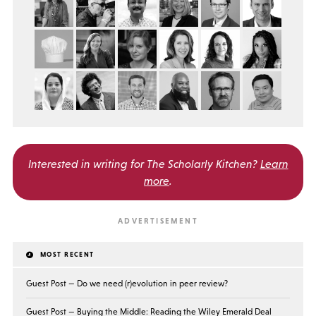
Interested in writing for
The Scholarly Kitchen?
Learn
more
.
MOST RECENT
Guest Post — Do we need (r)evolution in peer review?
Guest Post — Buying the Middle: Reading the Wiley Emerald Deal