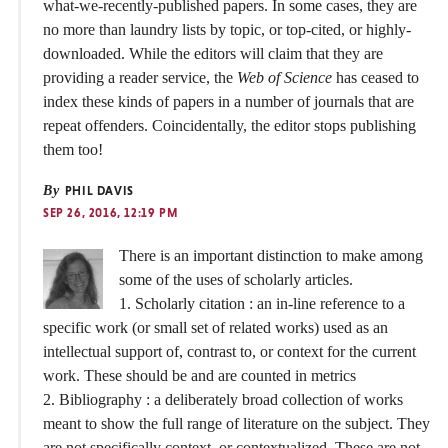
what-we-recently-published papers. In some cases, they are
no more than laundry lists by topic, or top-cited, or highly-
downloaded. While the editors will claim that they are
providing a reader service, the
Web of Science
has ceased to
index these kinds of papers in a number of journals that are
repeat offenders. Coincidentally, the editor stops publishing
them too!
By
PHIL DAVIS
SEP 26, 2016, 12:19 PM
There is an important distinction to make among
some of the uses of scholarly articles.
1. Scholarly citation : an in-line reference to a
specific work (or small set of related works) used as an
intellectual support of, contrast to, or context for the current
work. These should be and are counted in metrics
2. Bibliography : a deliberately broad collection of works
meant to show the full range of literature on the subject. They
are not specifically context, or contextualized. These are not