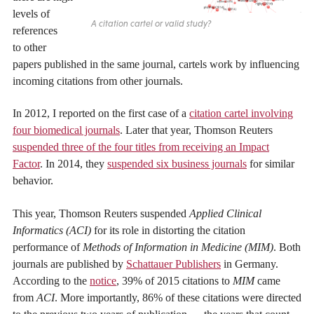
levels of
A citation cartel or valid study?
references
to other
papers published in the same journal, cartels work by influencing
incoming citations from other journals.
In 2012, I reported on the first case of a
citation cartel involving
four biomedical journals
. Later that year, Thomson Reuters
suspended three of the four titles from receiving an Impact
Factor
. In 2014, they
suspended six business journals
for similar
behavior.
This year, Thomson Reuters suspended
Applied Clinical
Informatics (ACI)
for its role in distorting the citation
performance of
Methods of Information in Medicine (MIM)
. Both
journals are published by
Schattauer Publishers
in Germany.
According to the
notice
, 39% of 2015 citations to
MIM
came
from
ACI
. More importantly, 86% of these citations were directed