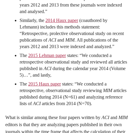
years 2012 and 2013 from these journals were indexed
and analysed.”
Similarly, the
2014 Haux paper
(coauthored by
Lehmann) includes this methods statement:
“Retrospective, prolective observational study on recent
publications of
ACI
and
MIM
. All publications of the
years 2012 and 2013 were indexed and analyzed.”
The
2015 Lehman paper
states: “We conducted a
retrospective observational study and reviewed all articles
published in
ACI
during the calendar year 2014 (Volume
5)…”, and lastly,
The
2015 Haux paper
states: “We conducted a
retrospective, observational study reviewing
MIM
articles
published during 2014 (N=61) and analyzing reference
lists of
ACI
articles from 2014 (N=70).
What is similar among these four papers written by
ACI
and
MIM
editors is that they are analyzing papers published in their own
journals within the time frame that affects the calculation of their