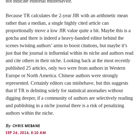
not indicate editorial misbehavior.
Because TR calculates the 2-year JIR with an arithmetic mean
rather than a median, a single highly cited article can
proportionally move a low JIR value quite a bit. Maybe this is a
gotcha and there is indeed a heavy-handed editor behind the
scenes twisting authors’ arms to boost citations, but maybe it’s
just that the journal is influential within its niche and authors read
and cite others in their niche. Looking back at the most recently
published 25 articles, only two were from authors in Western
Europe or North America. Chinese authors were strongly
represented. Certainly editors can misbehave, but this suggests
that if TR is delisting solely for statistical anomalies without
digging deeper, if a community of authors are selectively reading
and publishing in a niche journal there is a risk of penalizing
authors within the niche.
By
CHRIS MEBANE
SEP 26, 2016, 8:10 AM