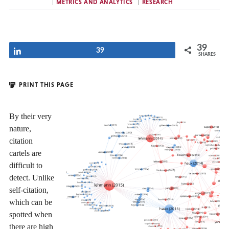
METRICS AND ANALYTICS
RESEARCH
39
Share
39
SHARES
PRINT THIS PAGE
By their very
nature,
citation
cartels are
difficult to
detect. Unlike
self-citation,
which can be
spotted when
there are high