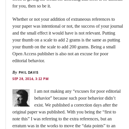
for you, then so be it.
Whether or not your addition of extraneous references to
your paper was intentional or not, the success of your journal
and the small effect it would have is not relevant. Putting
your thumb on a scale to add 2 grams is the same as putting
your thumb on the scale to add 200 grams. Being a small
Open Access publisher is also not an excuse for poor
editorial behavior.
By
PHIL DAVIS
SEP 28, 2016, 3:12 PM
I am not making any “excuses for poor editorial
behavior” because such poor behavior didn’t
exist. We published a correction days after the
original paper was published. With you being the “first to
note this” I was referring to the extra references, but an
erratum was in the works to move the “data points” to an