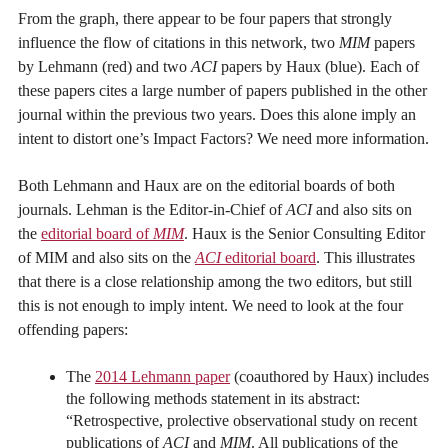
From the graph, there appear to be four papers that strongly
influence the flow of citations in this network, two
MIM
papers
by Lehmann (red) and two
ACI
papers by Haux (blue). Each of
these papers cites a large number of papers published in the other
journal within the previous two years. Does this alone imply an
intent to distort one’s Impact Factors? We need more information.
Both Lehmann and Haux are on the editorial boards of both
journals. Lehman is the Editor-in-Chief of
ACI
and also sits on
the
editorial board of
MIM
. Haux is the Senior Consulting Editor
of MIM and also sits on the
ACI
editorial board
. This illustrates
that there is a close relationship among the two editors, but still
this is not enough to imply intent. We need to look at the four
offending papers:
The
2014 Lehmann paper
(coauthored by Haux) includes
the following methods statement in its abstract:
“Retrospective, prolective observational study on recent
publications of
ACI
and
MIM
. All publications of the