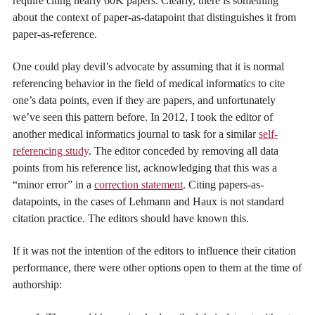
require citing nearly 60K papers. Clearly, there is something
about the context of paper-as-datapoint that distinguishes it from
paper-as-reference.
One could play devil’s advocate by assuming that it is normal
referencing behavior in the field of medical informatics to cite
one’s data points, even if they are papers, and unfortunately
we’ve seen this pattern before. In 2012, I took the editor of
another medical informatics journal to task for a similar
self-
referencing study
. The editor conceded by removing all data
points from his reference list, acknowledging that this was a
“minor error” in a
correction statement
. Citing papers-as-
datapoints, in the cases of Lehmann and Haux is not standard
citation practice. The editors should have known this.
If it was not the intention of the editors to influence their citation
performance, there were other options open to them at the time of
authorship: