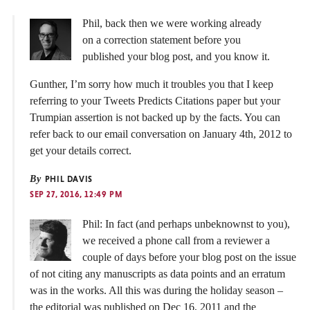
Phil, back then we were working already
on a correction statement before you
published your blog post, and you know it.
Gunther, I’m sorry how much it troubles you that I keep
referring to your Tweets Predicts Citations paper but your
Trumpian assertion is not backed up by the facts. You can
refer back to our email conversation on January 4th, 2012 to
get your details correct.
By
PHIL DAVIS
SEP 27, 2016, 12:49 PM
Phil: In fact (and perhaps unbeknownst to you),
we received a phone call from a reviewer a
couple of days before your blog post on the issue
of not citing any manuscripts as data points and an erratum
was in the works. All this was during the holiday season –
the editorial was published on Dec 16, 2011 and the