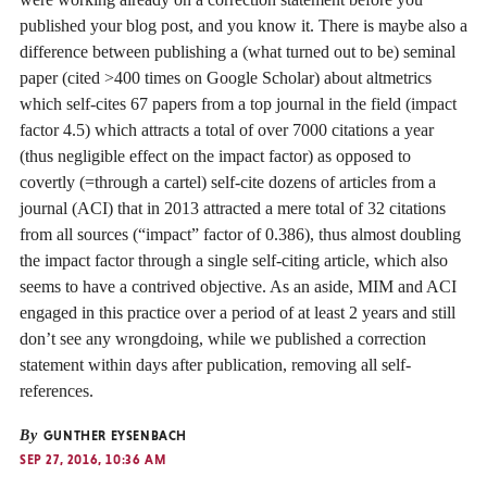
published your blog post, and you know it. There is maybe also a
difference between publishing a (what turned out to be) seminal
paper (cited >400 times on Google Scholar) about altmetrics
which self-cites 67 papers from a top journal in the field (impact
factor 4.5) which attracts a total of over 7000 citations a year
(thus negligible effect on the impact factor) as opposed to
covertly (=through a cartel) self-cite dozens of articles from a
journal (ACI) that in 2013 attracted a mere total of 32 citations
from all sources (“impact” factor of 0.386), thus almost doubling
the impact factor through a single self-citing article, which also
seems to have a contrived objective. As an aside, MIM and ACI
engaged in this practice over a period of at least 2 years and still
don’t see any wrongdoing, while we published a correction
statement within days after publication, removing all self-
references.
By
GUNTHER EYSENBACH
SEP 27, 2016, 10:36 AM