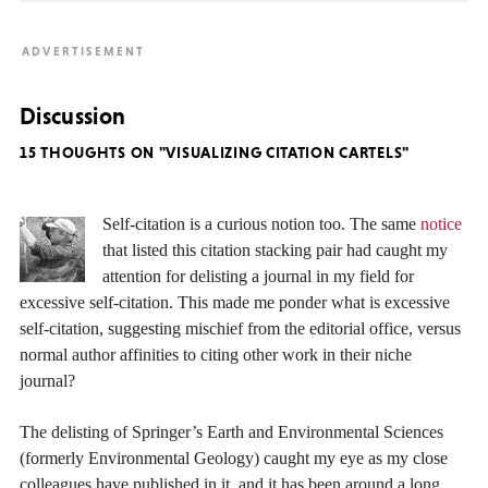
Discussion
15 THOUGHTS ON "VISUALIZING CITATION CARTELS"
Self-citation is a curious notion too. The same
notice
that listed this citation stacking pair had caught my
attention for delisting a journal in my field for
excessive self-citation. This made me ponder what is excessive
self-citation, suggesting mischief from the editorial office, versus
normal author affinities to citing other work in their niche
journal?
The delisting of Springer’s Earth and Environmental Sciences
(formerly Environmental Geology) caught my eye as my close
colleagues have published in it, and it has been around a long