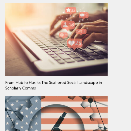
From Hub to Hustle: The Scattered Social Landscape in
Scholarly Comms