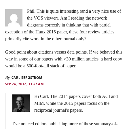
Phil, This is quite interesting (and a very nice use of
the VOS viewer). Am I reading the network
diagrams correctly in thinking that with partial
exception of the Haux 2015 paper, these four review articles
primarily cite work in the other journal only?
Good point about citations versus data points. If we behaved this
way in some of our papers with >30 million articles, a hard copy
would be a 500-foot-tall stack of paper.
By
CARL BERGSTROM
SEP 26, 2016, 11:57 AM
Hi Carl. The 2014 papers cover both ACI and
MIM, while the 2015 papers focus on the
reciprocal journal’s papers.
I’ve noticed editors publishing more of these summary-of-