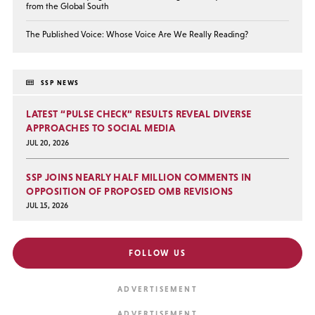
from the Global South
The Published Voice: Whose Voice Are We Really Reading?
SSP NEWS
LATEST “PULSE CHECK” RESULTS REVEAL DIVERSE
APPROACHES TO SOCIAL MEDIA
JUL 20, 2026
SSP JOINS NEARLY HALF MILLION COMMENTS IN
OPPOSITION OF PROPOSED OMB REVISIONS
JUL 15, 2026
FOLLOW US