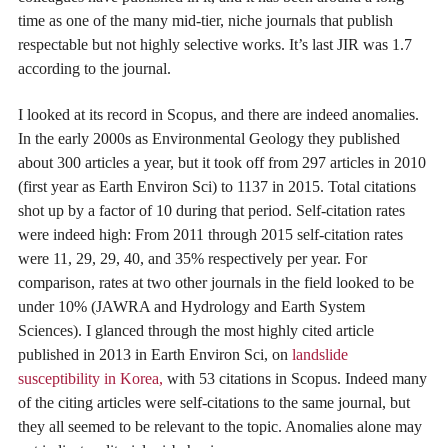
time as one of the many mid-tier, niche journals that publish
respectable but not highly selective works. It’s last JIR was 1.7
according to the journal.
I looked at its record in Scopus, and there are indeed anomalies.
In the early 2000s as Environmental Geology they published
about 300 articles a year, but it took off from 297 articles in 2010
(first year as Earth Environ Sci) to 1137 in 2015. Total citations
shot up by a factor of 10 during that period. Self-citation rates
were indeed high: From 2011 through 2015 self-citation rates
were 11, 29, 29, 40, and 35% respectively per year. For
comparison, rates at two other journals in the field looked to be
under 10% (JAWRA and Hydrology and Earth System
Sciences). I glanced through the most highly cited article
published in 2013 in Earth Environ Sci, on
landslide
susceptibility in Korea,
with 53 citations in Scopus. Indeed many
of the citing articles were self-citations to the same journal, but
they all seemed to be relevant to the topic. Anomalies alone may