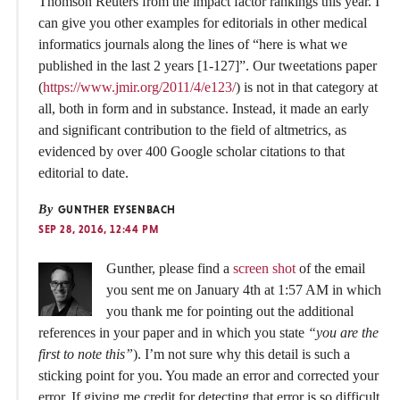
Thomson Reuters from the impact factor rankings this year. I
can give you other examples for editorials in other medical
informatics journals along the lines of “here is what we
published in the last 2 years [1-127]”. Our tweetations paper
(
https://www.jmir.org/2011/4/e123/
) is not in that category at
all, both in form and in substance. Instead, it made an early
and significant contribution to the field of altmetrics, as
evidenced by over 400 Google scholar citations to that
editorial to date.
By
GUNTHER EYSENBACH
SEP 28, 2016, 12:44 PM
Gunther, please find a
screen shot
of the email
you sent me on January 4th at 1:57 AM in which
you thank me for pointing out the additional
references in your paper and in which you state
“you are the
first to note this”
). I’m not sure why this detail is such a
sticking point for you. You made an error and corrected your
error. If giving me credit for detecting that error is so difficult