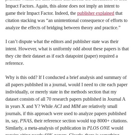
Impact Factors. Again, this alone does not imply an intent to
game their Impact Factor. Indeed, the
publisher explained
that
citation stacking was “an unintentional consequence of efforts to
analyze the effects of bridging between theory and practice.”
I can’t dispute what the editors and publisher state was their
intent. However, what is uniformly odd about these papers is that
they cite their dataset as if each datapoint (paper) required a
reference.
Why is this odd? If I conducted a brief analysis and summary of
all papers published in a journal, would I need to cite each paper
individually, or merely state in the methods section that my
dataset consists of all 70 research papers published in Journal A
in years X and Y? While
ACI
and
MIM
are relatively small
journals, if this approach were used to analyze papers published
in, say,
PNAS
, their reference section would top 8000+ citations.
Similarly, a meta-analysis of publication in
PLOS ONE
would