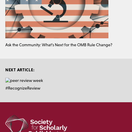
Ask the Community: What’s Next for the OMB Rule Change?
NEXT ARTICLE:
#RecognizeReview