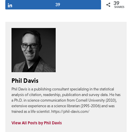
39
Share
39
SHARES
Phil Davis
Phil Davis is a publishing consultant specializing in the statistical
analysis of citation, readership, publication and survey data. He has
a Ph.D. in science communication from Cornell University (2010),
extensive experience as a science librarian (1995-2006) and was
trained as a life scientist. https://phil-davis.com/
View All Posts by Phil Davis