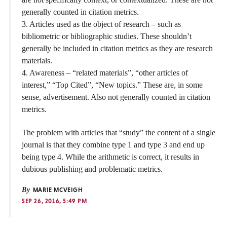
generally counted in citation metrics.
3. Articles used as the object of research – such as
bibliometric or bibliographic studies. These shouldn’t
generally be included in citation metrics as they are research
materials.
4. Awareness – “related materials”, “other articles of
interest,” “Top Cited”, “New topics.” These are, in some
sense, advertisement. Also not generally counted in citation
metrics.
The problem with articles that “study” the content of a single
journal is that they combine type 1 and type 3 and end up
being type 4. While the arithmetic is correct, it results in
dubious publishing and problematic metrics.
By
MARIE MCVEIGH
SEP 26, 2016, 5:49 PM