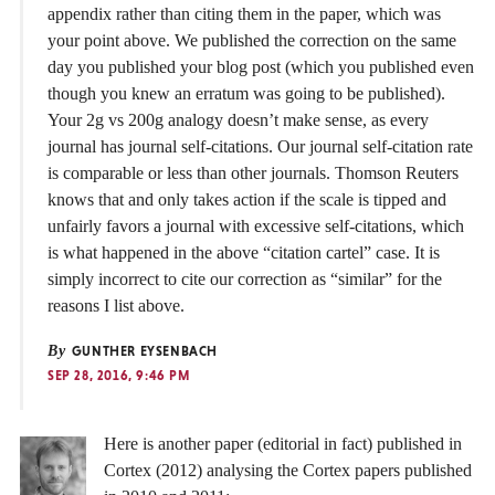
appendix rather than citing them in the paper, which was
your point above. We published the correction on the same
day you published your blog post (which you published even
though you knew an erratum was going to be published).
Your 2g vs 200g analogy doesn’t make sense, as every
journal has journal self-citations. Our journal self-citation rate
is comparable or less than other journals. Thomson Reuters
knows that and only takes action if the scale is tipped and
unfairly favors a journal with excessive self-citations, which
is what happened in the above “citation cartel” case. It is
simply incorrect to cite our correction as “similar” for the
reasons I list above.
By
GUNTHER EYSENBACH
SEP 28, 2016, 9:46 PM
Here is another paper (editorial in fact) published in
Cortex (2012) analysing the Cortex papers published