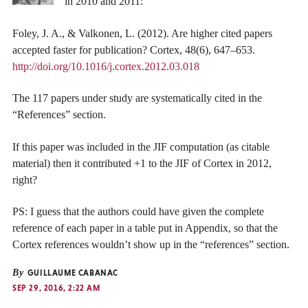
in 2010 and 2011:
Foley, J. A., & Valkonen, L. (2012). Are higher cited papers
accepted faster for publication? Cortex, 48(6), 647–653.
http://doi.org/10.1016/j.cortex.2012.03.018
The 117 papers under study are systematically cited in the
“References” section.
If this paper was included in the JIF computation (as citable
material) then it contributed +1 to the JIF of Cortex in 2012,
right?
PS: I guess that the authors could have given the complete
reference of each paper in a table put in Appendix, so that the
Cortex references wouldn’t show up in the “references” section.
By
GUILLAUME CABANAC
SEP 29, 2016, 2:22 AM