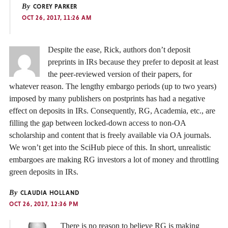
By
COREY PARKER
OCT 26, 2017, 11:26 AM
Despite the ease, Rick, authors don’t deposit
preprints in IRs because they prefer to deposit at least
the peer-reviewed version of their papers, for
whatever reason. The lengthy embargo periods (up to two years)
imposed by many publishers on postprints has had a negative
effect on deposits in IRs. Consequently, RG, Academia, etc., are
filling the gap between locked-down access to non-OA
scholarship and content that is freely available via OA journals.
We won’t get into the SciHub piece of this. In short, unrealistic
embargoes are making RG investors a lot of money and throttling
green deposits in IRs.
By
CLAUDIA HOLLAND
OCT 26, 2017, 12:36 PM
There is no reason to believe RG is making