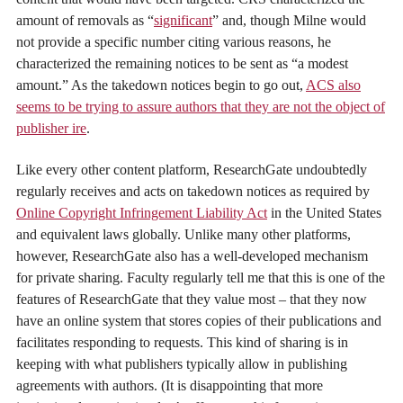
amount of removals as “
significant
” and, though Milne would
not provide a specific number citing various reasons, he
characterized the remaining notices to be sent as “a modest
amount.” As the takedown notices begin to go out,
ACS also
seems to be trying to assure authors that they are not the object of
publisher ire
.
Like every other content platform, ResearchGate undoubtedly
regularly receives and acts on takedown notices as required by
Online Copyright Infringement Liability Act
in the United States
and equivalent laws globally. Unlike many other platforms,
however, ResearchGate also has a well-developed mechanism
for private sharing. Faculty regularly tell me that this is one of the
features of ResearchGate that they value most – that they now
have an online system that stores copies of their publications and
facilitates responding to requests. This kind of sharing is in
keeping with what publishers typically allow in publishing
agreements with authors. (It is disappointing that more