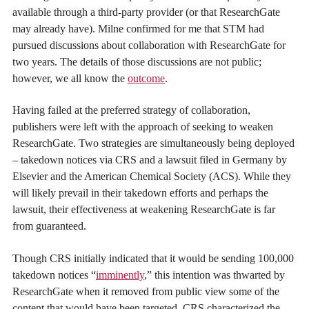
available through a third-party provider (or that ResearchGate
may already have). Milne confirmed for me that STM had
pursued discussions about collaboration with ResearchGate for
two years. The details of those discussions are not public;
however, we all know the
outcome
.
Having failed at the preferred strategy of collaboration,
publishers were left with the approach of seeking to weaken
ResearchGate. Two strategies are simultaneously being deployed
– takedown notices via CRS and a lawsuit filed in Germany by
Elsevier and the American Chemical Society (ACS). While they
will likely prevail in their takedown efforts and perhaps the
lawsuit, their effectiveness at weakening ResearchGate is far
from guaranteed.
Though CRS initially indicated that it would be sending 100,000
takedown notices “
imminently
,” this intention was thwarted by
ResearchGate when it removed from public view some of the
content that would have been targeted. CRS characterized the