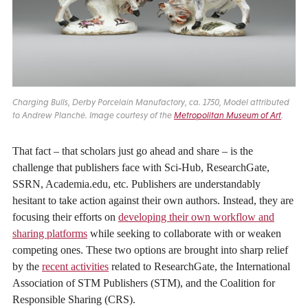
Charging Bulls, Derby Porcelain Manufactory, ca. 1750, Model attributed
to Andrew Planché. Image courtesy of the
Metropolitan Museum of Art
.
That fact – that scholars just go ahead and share – is the
challenge that publishers face with Sci-Hub, ResearchGate,
SSRN, Academia.edu, etc. Publishers are understandably
hesitant to take action against their own authors. Instead, they are
focusing their efforts on
developing their own workflow and
sharing platforms
while seeking to collaborate with or weaken
competing ones. These two options are brought into sharp relief
by the
recent activities
related to ResearchGate, the International
Association of STM Publishers (STM), and the Coalition for
Responsible Sharing (CRS).