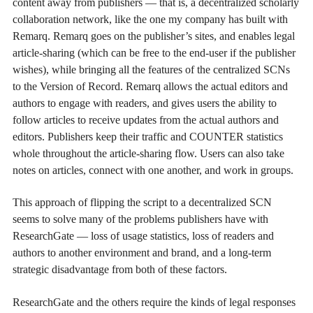
content away from publishers — that is, a decentralized scholarly
collaboration network, like the one my company has built with
Remarq. Remarq goes on the publisher’s sites, and enables legal
article-sharing (which can be free to the end-user if the publisher
wishes), while bringing all the features of the centralized SCNs
to the Version of Record. Remarq allows the actual editors and
authors to engage with readers, and gives users the ability to
follow articles to receive updates from the actual authors and
editors. Publishers keep their traffic and COUNTER statistics
whole throughout the article-sharing flow. Users can also take
notes on articles, connect with one another, and work in groups.
This approach of flipping the script to a decentralized SCN
seems to solve many of the problems publishers have with
ResearchGate — loss of usage statistics, loss of readers and
authors to another environment and brand, and a long-term
strategic disadvantage from both of these factors.
ResearchGate and the others require the kinds of legal responses