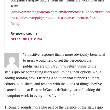
companies despite outcry from the healthcare world that they
serve
(
https://www.theguardian.com/environment/2015/dec/28/wellc
trust-defies-campaigners-to-increase-investment-in-fossil-
fuels
).
By
DAVID CROTTY
OCT 26, 2017, 2:55 PM
“a positive response that is more obviously beneficial
to users would help offset the perception that
publishers are only trying to return things to the
status quo by haranguing users and limiting their options while
adding nothing new. Offering a solution that supports authors,
editors, publishers, and readers with the kinds of things they’ve
learned to like at ResearchGate is definitely part of making this
disruption work in everyone’s favor, I think.”
1 Remarq sounds more like part of the defence of the status quo