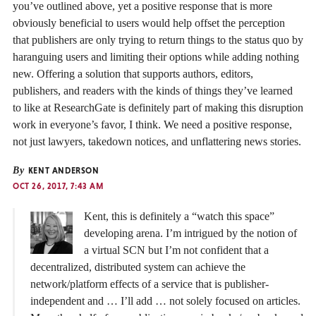
you’ve outlined above, yet a positive response that is more
obviously beneficial to users would help offset the perception
that publishers are only trying to return things to the status quo by
haranguing users and limiting their options while adding nothing
new. Offering a solution that supports authors, editors,
publishers, and readers with the kinds of things they’ve learned
to like at ResearchGate is definitely part of making this disruption
work in everyone’s favor, I think. We need a positive response,
not just lawyers, takedown notices, and unflattering news stories.
By
KENT ANDERSON
OCT 26, 2017, 7:43 AM
Kent, this is definitely a “watch this space”
developing arena. I’m intrigued by the notion of
a virtual SCN but I’m not confident that a
decentralized, distributed system can achieve the
network/platform effects of a service that is publisher-
independent and … I’ll add … not solely focused on articles.