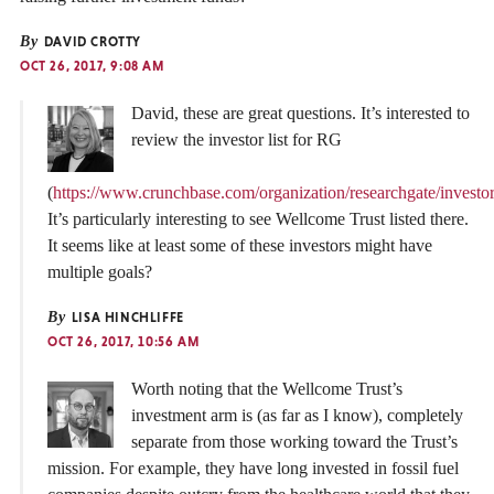
By
DAVID CROTTY
OCT 26, 2017, 9:08 AM
David, these are great questions. It’s interested to
review the investor list for RG
(
https://www.crunchbase.com/organization/researchgate/investors
It’s particularly interesting to see Wellcome Trust listed there.
It seems like at least some of these investors might have
multiple goals?
By
LISA HINCHLIFFE
OCT 26, 2017, 10:56 AM
Worth noting that the Wellcome Trust’s
investment arm is (as far as I know), completely
separate from those working toward the Trust’s
mission. For example, they have long invested in fossil fuel