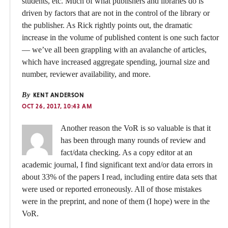
students, etc. Much of what publishers and libraries do is
driven by factors that are not in the control of the library or
the publisher. As Rick rightly points out, the dramatic
increase in the volume of published content is one such factor
— we’ve all been grappling with an avalanche of articles,
which have increased aggregate spending, journal size and
number, reviewer availability, and more.
By
KENT ANDERSON
OCT 26, 2017, 10:43 AM
Another reason the VoR is so valuable is that it
has been through many rounds of review and
fact/data checking. As a copy editor at an
academic journal, I find significant text and/or data errors in
about 33% of the papers I read, including entire data sets that
were used or reported erroneously. All of those mistakes
were in the preprint, and none of them (I hope) were in the
VoR.