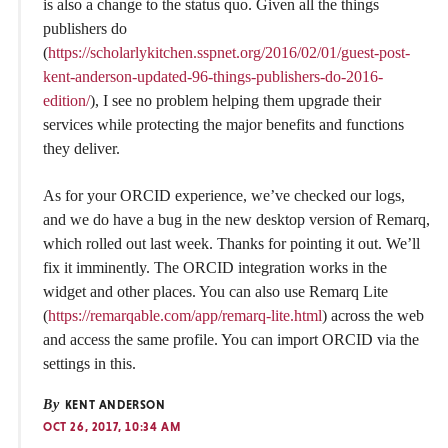
is also a change to the status quo. Given all the things
publishers do
(
https://scholarlykitchen.sspnet.org/2016/02/01/guest-post-
kent-anderson-updated-96-things-publishers-do-2016-
edition/
), I see no problem helping them upgrade their
services while protecting the major benefits and functions
they deliver.
As for your ORCID experience, we’ve checked our logs,
and we do have a bug in the new desktop version of Remarq,
which rolled out last week. Thanks for pointing it out. We’ll
fix it imminently. The ORCID integration works in the
widget and other places. You can also use Remarq Lite
(
https://remarqable.com/app/remarq-lite.html
) across the web
and access the same profile. You can import ORCID via the
settings in this.
By
KENT ANDERSON
OCT 26, 2017, 10:34 AM