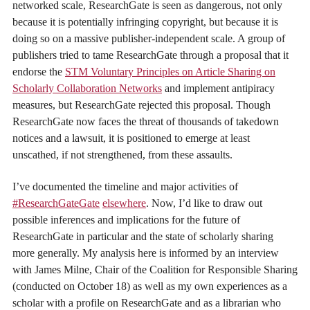
networked scale, ResearchGate is seen as dangerous, not only
because it is potentially infringing copyright, but because it is
doing so on a massive publisher-independent scale. A group of
publishers tried to tame ResearchGate through a proposal that it
endorse the
STM Voluntary Principles on Article Sharing on
Scholarly Collaboration Networks
and implement antipiracy
measures, but ResearchGate rejected this proposal. Though
ResearchGate now faces the threat of thousands of takedown
notices and a lawsuit, it is positioned to emerge at least
unscathed, if not strengthened, from these assaults.
I’ve documented the timeline and major activities of
#ResearchGateGate
elsewhere
. Now, I’d like to draw out
possible inferences and implications for the future of
ResearchGate in particular and the state of scholarly sharing
more generally. My analysis here is informed by an interview
with James Milne, Chair of the Coalition for Responsible Sharing
(conducted on October 18) as well as my own experiences as a
scholar with a profile on ResearchGate and as a librarian who