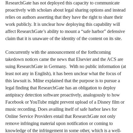
ResearchGate has not deployed this capacity to communicate
proactively with scholars about legal sharing options and instead
relies on authors asserting that they have the right to share their
work publicly. It is unclear how deploying this capability will
affect ResearchGate’s ability to mount a “safe harbor” defensive
claim that it is unaware of the identity of the content on its site.
Concurrently with the announcement of the forthcoming
takedown notices came the news that Elsevier and the ACS are
suing ResearchGate in Germany. With no public information (at
least not any in English), it has been unclear what the focus of
this lawsuit is. Milne explained that the purpose is to pursue a
legal finding that ResearchGate has an obligation to deploy
antipiracy detection software proactively, analogously to how
Facebook or YouTube might prevent upload of a Disney film or
music recording. Does availing itself of safe harbor laws for
Online Service Providers entail that ResearchGate not only
remove infringing material upon notification or coming to
knowledge of the infringement in some other, which is a well-