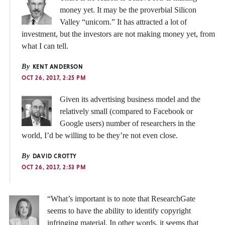
money yet. It may be the proverbial Silicon
Valley “unicorn.” It has attracted a lot of
investment, but the investors are not making money yet, from
what I can tell.
By
KENT ANDERSON
OCT 26, 2017, 2:25 PM
Given its advertising business model and the
relatively small (compared to Facebook or
Google users) number of researchers in the
world, I’d be willing to be they’re not even close.
By
DAVID CROTTY
OCT 26, 2017, 2:53 PM
“What’s important is to note that ResearchGate
seems to have the ability to identify copyright
infringing material. In other words, it seems that