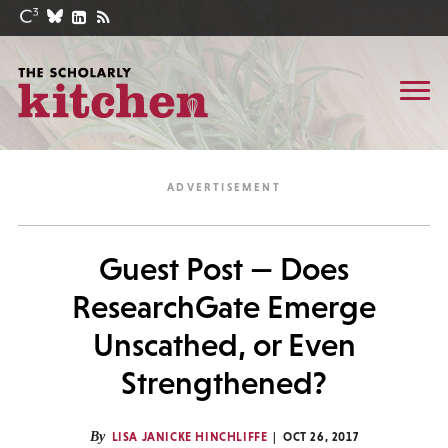
Guest Post — Does
ResearchGate Emerge
Unscathed, or Even
Strengthened?
By
LISA JANICKE HINCHLIFFE
OCT 26, 2017