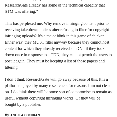
ResearchGate already has some of the technical capacity that
STM was offering.”
This has perplexed me. Why remove infringing content prior to
receiving take-down notices after refusing to filter for copyright
infringing uploads? It’s a major blink in this game of chicken.
Either way, they MUST filter anyway because they cannot host
content for which they already received a TDN– if they took it
down once in response to a TDN, they cannot permit the users to
post it again. They must be keeping a list of those papers and
filtering.
I don’t think ResearchGate will go away because of this. It is a
platform enjoyed by many researchers for reasons I am not clear
on. I do think there will be some sort of compromise to remain as
useful without copyright infringing works. Or they will be
bought by a publisher.
By
ANGELA COCHRAN