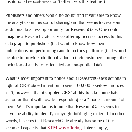
institutional repositories don’t offer users this feature.)
Publishers and others would no doubt find it valuable to know
the analytics on this sort of sharing and that seems to create an
additional business opportunity for ResearchGate. One could
imagine a ResearchGate service offering licensed access to this
data graph to publishers (that want to know how their
publications are performing) and to metrics platforms (that would
be able to provide additional value to their customers through the
inclusion of analytics calculated on non-public data).
What is most important to notice about ResearchGate’s actions in
light of CRS’ stated intention to send 100,000 takedown notices
isn’t, however, that it crippled CRS’ ability to take immediate
action or that it will now be responding to a “modest amount” of
them. What’s important is to note that ResearchGate seems to
have the ability to identify copyright infringing material. In other
words, it seems that ResearchGate already has some of the
technical capacity that
STM was offering.
Interestingly,