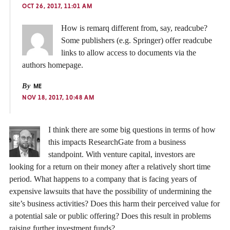
OCT 26, 2017, 11:01 AM
How is remarq different from, say, readcube?
Some publishers (e.g. Springer) offer readcube
links to allow access to documents via the
authors homepage.
By
ME
NOV 18, 2017, 10:48 AM
I think there are some big questions in terms of how
this impacts ResearchGate from a business
standpoint. With venture capital, investors are
looking for a return on their money after a relatively short time
period. What happens to a company that is facing years of
expensive lawsuits that have the possibility of undermining the
site’s business activities? Does this harm their perceived value for
a potential sale or public offering? Does this result in problems
raising further investment funds?