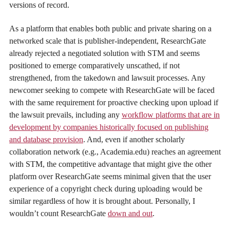
versions of record.
As a platform that enables both public and private sharing on a
networked scale that is publisher-independent, ResearchGate
already rejected a negotiated solution with STM and seems
positioned to emerge comparatively unscathed, if not
strengthened, from the takedown and lawsuit processes. Any
newcomer seeking to compete with ResearchGate will be faced
with the same requirement for proactive checking upon upload if
the lawsuit prevails, including any
workflow platforms that are in
development by companies historically focused on publishing
and database provision
. And, even if another scholarly
collaboration network (e.g., Academia.edu) reaches an agreement
with STM, the competitive advantage that might give the other
platform over ResearchGate seems minimal given that the user
experience of a copyright check during uploading would be
similar regardless of how it is brought about. Personally, I
wouldn’t count ResearchGate
down and out
.