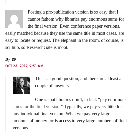
Posting a pre-publication version is so easy that I
cannot fathom why libraries pay enormous sums for
the final version. Even conference paper versions,
easily matched because they use the same title in most cases, are
easy to locate or request. The elephant in the room, of course, is
sci-hub, so ResearchGate is moot.
By
DF
OCT 26, 2017, 9:53 AM
This is a good question, and there are at least a
couple of answers.
One is that libraries don’t, in fact, “pay enormous
sums for the final version.” Typically, we pay very little for
any individual final version. What we pay very large
amounts of money for is access to very large numbers of final
versions.