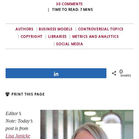
30 COMMENTS
TIME TO READ:
7
MINS
AUTHORS
BUSINESS MODELS
CONTROVERSIAL TOPICS
COPYRIGHT
LIBRARIES
METRICS AND ANALYTICS
SOCIAL MEDIA
0
Share
SHARES
PRINT THIS PAGE
Editor’s
Note: Today’s
post is from
Lisa Janicke