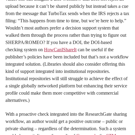
upload because it can’t be shared publicly but instead takes a cue
from the message that TurboTax sends when the IRS rejects a tax
filing: “This happens from time to time, but we’re here to help.”
Wouldn’t most authors prefer a decision support system that
walked them through the process rather than trying to figure out
SHERPA/ROMEO? If you have a DOI, the DOI-based
checking system on
HowCanIShareIt
can be useful if the
publisher’s policies have been included but that’s not a workflow
integrated solution. (Libraries should also consider offering this
kind of support integrated into institutional repositories.
Institutional repositories will still struggle to achieve the effect of
a single globally networked platform but enhancing their service
profile could make them more competitive with commercial
alternatives.)
With a proactive check integrated into the ResearchGate sharing
workflow, an author would get a positive outcome – public or
private sharing – regardless of the determination. Such a system