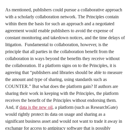
As mentioned, publishers could pursue a collaborative approach
with a scholarly collaboration network. The Principles contain
within them the basis for such an approach and a negotiated
agreement would enable publishers to avoid the expense of
constant monitoring and takedown notices, and the time delays of
litigation. Fundamental to collaboration, however, is the
principle that all parties in the collaboration benefit from the
collaboration in ways beyond the benefits they receive without
the collaboration. If a platform signs on to the Principles, it is
agreeing that “publishers and libraries should be able to measure
the amount and type of sharing, using standards such as
COUNTER.” But what does the platform gain? If authors are
sharing their work in keeping with the Principles, the platform
receives the benefit of the Principles without endorsing them.
And, if
data is the new oil
, a platform (such as ResearchGate)
would rightly protect its data on usage and sharing as a
significant business asset and would not want to trade it away in
exchange for access to antipiracy software that is possibly