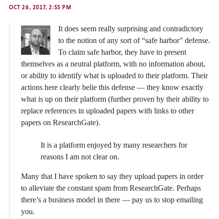
OCT 26, 2017, 2:55 PM
It does seem really surprising and contradictory
to the notion of any sort of “safe harbor” defense.
To claim safe harbor, they have to present
themselves as a neutral platform, with no information about,
or ability to identify what is uploaded to their platform. Their
actions here clearly belie this defense — they know exactly
what is up on their platform (further proven by their ability to
replace references in uploaded papers with links to other
papers on ResearchGate).
It is a platform enjoyed by many researchers for
reasons I am not clear on.
Many that I have spoken to say they upload papers in order
to alleviate the constant spam from ResearchGate. Perhaps
there’s a business model in there — pay us to stop emailing
you.