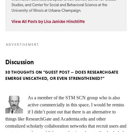
Studies, and Center for Social and Behavioral Science at the
University of Illinois at Urbana-Champaign.
View All Posts by Lisa Janicke Hinchliffe
Discussion
30 THOUGHTS ON "GUEST POST — DOES RESEARCHGATE
EMERGE UNSCATHED, OR EVEN STRENGTHENED?"
As a member of the STM SCN group who is also
active commercially in this space, I would be remiss
if I didn’t point out that there is an alternative to
things like ResearchGate and Academia.edu and other
centralized scholarly collaboration networks that recruit users and