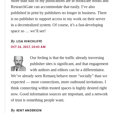
More than half of my publications are in books/are books and
ResearchGate can accommodate that easily. I’ve also
published in print by publishers no longer in business. There
is no publisher to support access to my work on their server
in a decentralized system. Of course, it’s a fast-developing
space so … we’ll see!
By
LISA HINCHLIFFE
OCT 26, 2017, 10:43 AM
Our feeling is that the traffic already traversing
publisher sites is significant, and that engagement
with authors and editors can be a differentiator.
We’ve already seen Remarq behave more “socially” than we
expected — more connections, more outbound invitations. I
think connecting within trusted spaces is highly desired right
now. Good information sources are important, and a network
of trust is something people want.
By
KENT ANDERSON