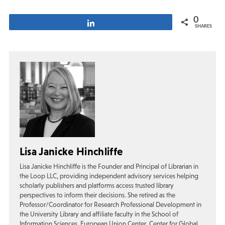
0
Share
SHARES
Lisa Janicke Hinchliffe
Lisa Janicke Hinchliffe is the Founder and Principal of Librarian in
the Loop LLC, providing independent advisory services helping
scholarly publishers and platforms access trusted library
perspectives to inform their decisions. She retired as the
Professor/Coordinator for Research Professional Development in
the University Library and affiliate faculty in the School of
Information Sciences, European Union Center, Center for Global