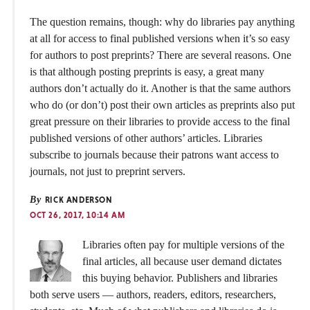
The question remains, though: why do libraries pay anything
at all for access to final published versions when it’s so easy
for authors to post preprints? There are several reasons. One
is that although posting preprints is easy, a great many
authors don’t actually do it. Another is that the same authors
who do (or don’t) post their own articles as preprints also put
great pressure on their libraries to provide access to the final
published versions of other authors’ articles. Libraries
subscribe to journals because their patrons want access to
journals, not just to preprint servers.
By
RICK ANDERSON
OCT 26, 2017, 10:14 AM
Libraries often pay for multiple versions of the
final articles, all because user demand dictates
this buying behavior. Publishers and libraries
both serve users — authors, readers, editors, researchers,