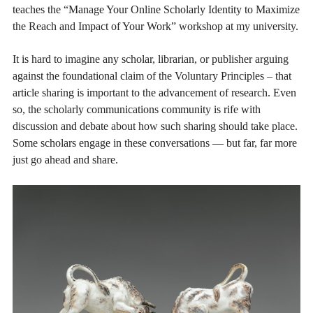
teaches the “Manage Your Online Scholarly Identity to Maximize
the Reach and Impact of Your Work” workshop at my university.
It is hard to imagine any scholar, librarian, or publisher arguing
against the foundational claim of the Voluntary Principles – that
article sharing is important to the advancement of research. Even
so, the scholarly communications community is rife with
discussion and debate about how such sharing should take place.
Some scholars engage in these conversations — but far, far more
just go ahead and share.