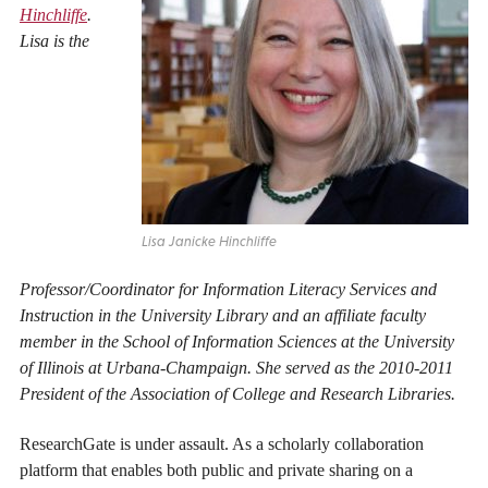
Hinchliffe
.
Lisa is the
Lisa Janicke Hinchliffe
Professor/Coordinator for Information Literacy Services and
Instruction in the University Library and an affiliate faculty
member in the School of Information Sciences at the University
of Illinois at Urbana-Champaign. She served as the 2010-2011
President of the Association of College and Research Libraries.
ResearchGate is under assault. As a scholarly collaboration
platform that enables both public and private sharing on a