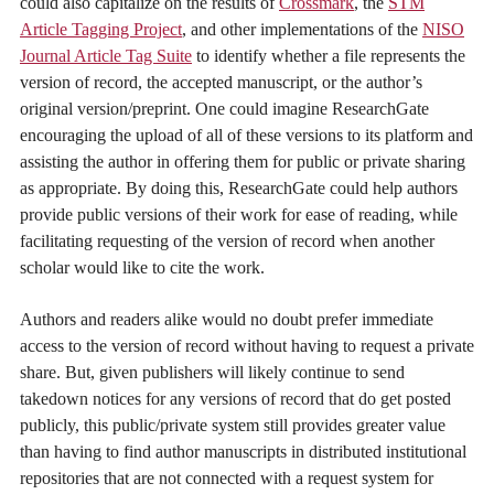
could also capitalize on the results of
Crossmark
, the
STM
Article Tagging Project
, and other implementations of the
NISO
Journal Article Tag Suite
to identify whether a file represents the
version of record, the accepted manuscript, or the author’s
original version/preprint. One could imagine ResearchGate
encouraging the upload of all of these versions to its platform and
assisting the author in offering them for public or private sharing
as appropriate. By doing this, ResearchGate could help authors
provide public versions of their work for ease of reading, while
facilitating requesting of the version of record when another
scholar would like to cite the work.
Authors and readers alike would no doubt prefer immediate
access to the version of record without having to request a private
share. But, given publishers will likely continue to send
takedown notices for any versions of record that do get posted
publicly, this public/private system still provides greater value
than having to find author manuscripts in distributed institutional
repositories that are not connected with a request system for