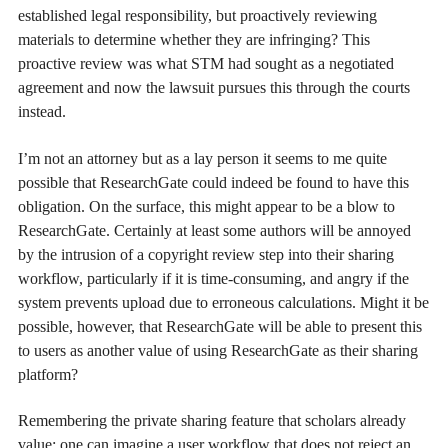
established legal responsibility, but proactively reviewing
materials to determine whether they are infringing? This
proactive review was what STM had sought as a negotiated
agreement and now the lawsuit pursues this through the courts
instead.
I’m not an attorney but as a lay person it seems to me quite
possible that ResearchGate could indeed be found to have this
obligation. On the surface, this might appear to be a blow to
ResearchGate. Certainly at least some authors will be annoyed
by the intrusion of a copyright review step into their sharing
workflow, particularly if it is time-consuming, and angry if the
system prevents upload due to erroneous calculations. Might it be
possible, however, that ResearchGate will be able to present this
to users as another value of using ResearchGate as their sharing
platform?
Remembering the private sharing feature that scholars already
value: one can imagine a user workflow that does not reject an