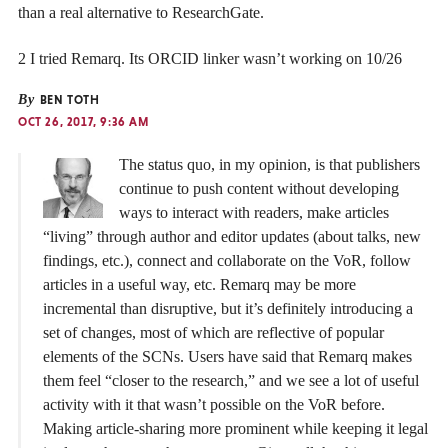
than a real alternative to ResearchGate.
2 I tried Remarq. Its ORCID linker wasn’t working on 10/26
By
BEN TOTH
OCT 26, 2017, 9:36 AM
The status quo, in my opinion, is that publishers
continue to push content without developing
ways to interact with readers, make articles
“living” through author and editor updates (about talks, new
findings, etc.), connect and collaborate on the VoR, follow
articles in a useful way, etc. Remarq may be more
incremental than disruptive, but it’s definitely introducing a
set of changes, most of which are reflective of popular
elements of the SCNs. Users have said that Remarq makes
them feel “closer to the research,” and we see a lot of useful
activity with it that wasn’t possible on the VoR before.
Making article-sharing more prominent while keeping it legal