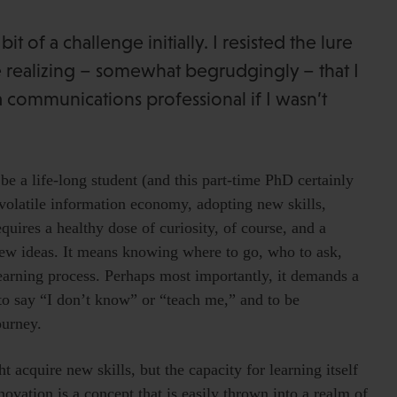
t of a challenge initially. I resisted the lure
re realizing – somewhat begrudgingly – that I
a communications professional if I wasn’t
e a life-long student (and this part-time PhD certainly
ly volatile information economy, adopting new skills,
quires a healthy dose of curiosity, of course, and a
 new ideas. It means knowing where to go, who to ask,
earning process. Perhaps most importantly, it demands a
 to say “I don’t know” or “teach me,” and to be
ourney.
 acquire new skills, but the capacity for learning itself
novation is a concept that is easily thrown into a realm of