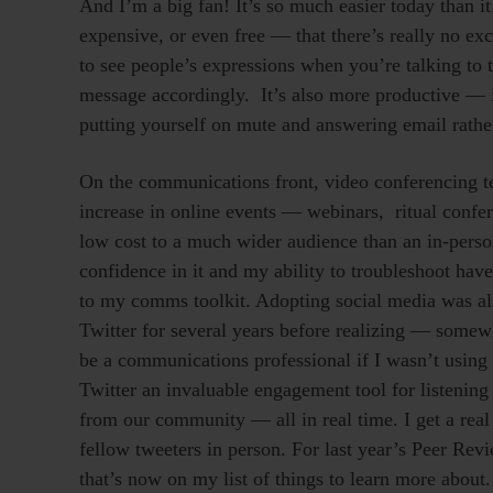
And I’m a big fan! It’s so much easier today than 
expensive, or even free — that there’s really no exc
to see people’s expressions when you’re talking to 
message accordingly. It’s also more productive — i
putting yourself on mute and answering email rathe
On the communications front, video conferencing te
increase in online events — webinars, ritual confer
low cost to a much wider audience than an in-pers
confidence in it and my ability to troubleshoot have 
to my comms toolkit. Adopting social media was also a
Twitter for several years before realizing — somew
be a communications professional if I wasn’t using i
Twitter an invaluable engagement tool for listening
from our community — all in real time. I get a rea
fellow tweeters in person. For last year’s Peer Re
that’s now on my list of things to learn more about