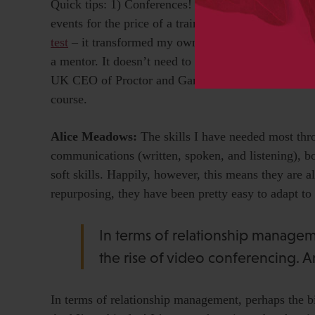
Quick tips: 1) Conferences! And don’t discount the
events for the price of a train ticket. And there’s ot
test
– it transformed my own view of myself. You mig
a mentor. It doesn’t need to be a massive thing. On
UK CEO of Proctor and Gamble over a couple of pint
course.
Alice Meadows:
The skills I have needed most thr
communications (written, spoken, and listening), bo
soft skills. Happily, however, this means they are a
repurposing, they have been pretty easy to adapt t
In terms of relationship manage
the rise of video conferencing. A
In terms of relationship management, perhaps the b