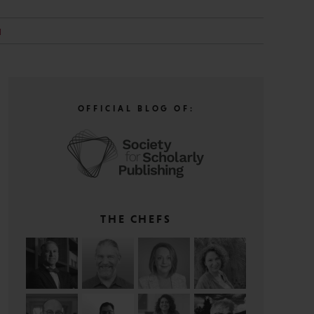
H
OFFICIAL BLOG OF:
THE CHEFS