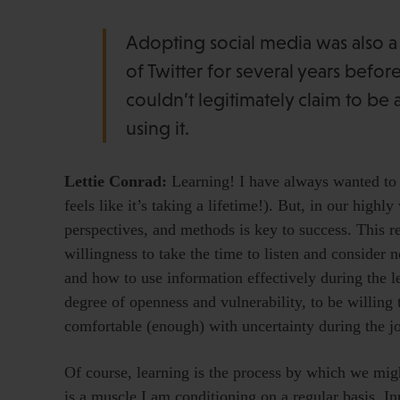
Adopting social media was also a bi
of Twitter for several years befo
couldn’t legitimately claim to be 
using it.
Lettie Conrad:
Learning! I have always wanted to b
feels like it’s taking a lifetime!). But, in our high
perspectives, and methods is key to success. This re
willingness to take the time to listen and consider
and how to use information effectively during the l
degree of openness and vulnerability, to be willing
comfortable (enough) with uncertainty during the j
Of course, learning is the process by which we might
is a muscle I am conditioning on a regular basis. In