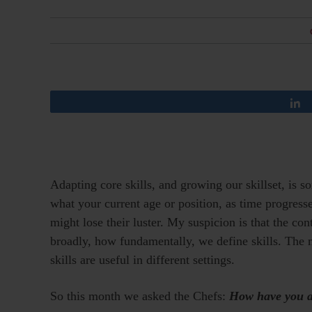
Adapting core skills, and growing our skillset, is s
what your current age or position, as time progresses
might lose their luster. My suspicion is that the co
broadly, how fundamentally, we define skills. The 
skills are useful in different settings.
So this month we asked the Chefs:
How have you ad