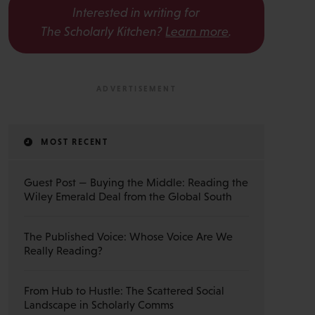
Interested in writing for
The Scholarly Kitchen?
Learn more
.
MOST RECENT
Guest Post — Buying the Middle: Reading the
Wiley Emerald Deal from the Global South
The Published Voice: Whose Voice Are We
Really Reading?
From Hub to Hustle: The Scattered Social
Landscape in Scholarly Comms