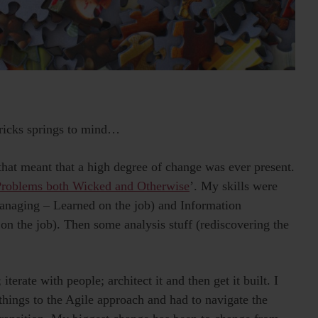
ricks springs to mind…
 that meant that a high degree of change was ever present.
Problems both Wicked and Otherwise
’. My skills were
Managing – Learned on the job) and Information
 on the job). Then some analysis stuff (rediscovering the
 iterate with people; architect it and then get it built. I
 things to the Agile approach and had to navigate the