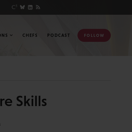
ONS
CHEFS
PODCAST
FOLLOW
e Skills
S