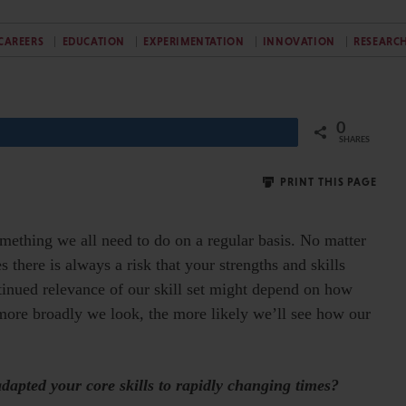
CAREERS
EDUCATION
EXPERIMENTATION
INNOVATION
RESEARC
0
Share
SHARES
PRINT THIS PAGE
omething we all need to do on a regular basis. No matter
 there is always a risk that your strengths and skills
ntinued relevance of our skill set might depend on how
more broadly we look, the more likely we’ll see how our
apted your core skills to rapidly changing times?