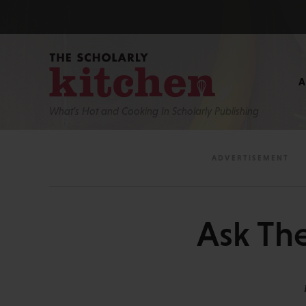
What’s Hot and Cooking In Scholarly Publishing
Ask The