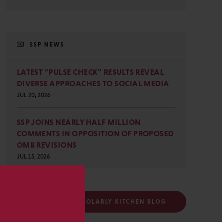
SSP NEWS
LATEST “PULSE CHECK” RESULTS REVEAL
DIVERSE APPROACHES TO SOCIAL MEDIA
JUL 20, 2026
SSP JOINS NEARLY HALF MILLION
COMMENTS IN OPPOSITION OF PROPOSED
OMB REVISIONS
JUL 15, 2026
s
FOLLOW THE SCHOLARLY KITCHEN BLOG