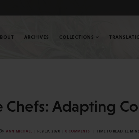
ABOUT
ARCHIVES
COLLECTIONS
TRANSLATI
 Chefs: Adapting Cor
By
ANN MICHAEL
FEB 19, 2020
0 COMMENTS
TIME TO READ:
11
MIN