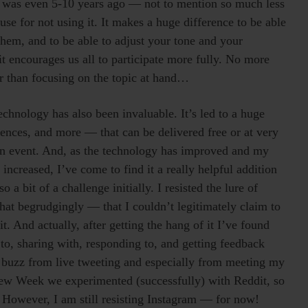
it was even 5-10 years ago — not to mention so much less
use for not using it. It makes a huge difference to be able
them, and to be able to adjust your tone and your
t encourages us all to participate more fully. No more
r than focusing on the topic at hand…
chnology has also been invaluable. It’s led to a huge
ences, and more — that can be delivered free or at very
on event. And, as the technology has improved and my
increased, I’ve come to find it a really helpful addition
 bit of a challenge initially. I resisted the lure of
hat begrudgingly — that I couldn’t legitimately claim to
t. And actually, after getting the hang of it I’ve found
 to, sharing with, responding to, and getting feedback
l buzz from live tweeting and especially from meeting my
view Week we experimented (successfully) with Reddit, so
. However, I am still resisting Instagram — for now!