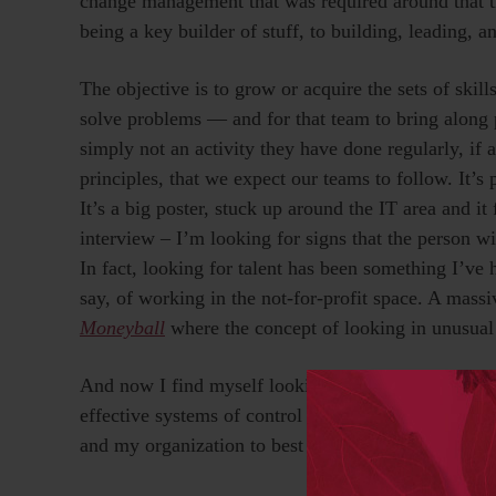
change management that was required around that t
being a key builder of stuff, to building, leading, a
The objective is to grow or acquire the sets of skill
solve problems — and for that team to bring along 
simply not an activity they have done regularly, if 
principles, that we expect our teams to follow. It’s 
It’s a big poster, stuck up around the IT area and 
interview – I’m looking for signs that the person wi
In fact, looking for talent has been something I’ve 
say, of working in the not-for-profit space. A mas
Moneyball
where the concept of looking in unusual
And now I find myself looking even more strategical
effective systems of control I actually care about)
and my organization to best exploit to
opportunities