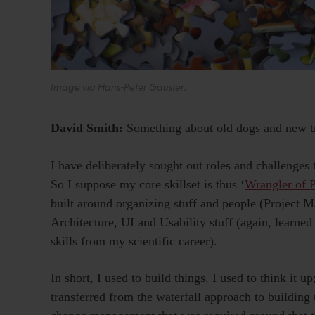
Image via Hans-Peter Gauster.
David Smith:
Something about old dogs and new t
I have deliberately sought out roles and challenges
So I suppose my core skillset is thus ‘
Wrangler of 
built around organizing stuff and people (Project 
Architecture, UI and Usability stuff (again, learned
skills from my scientific career).
In short, I used to build things. I used to think it up;
transferred from the waterfall approach to building