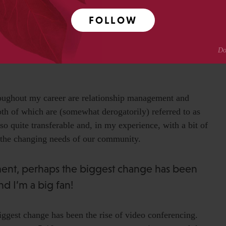
 ‘free ones’. Both Amazon and Microsoft do brilliant free
hers 2) I found great value in the
Belbin self-perception
FOLLOW
ht find it, or something similar, useful. 3) Get yourself
e of the best bits of mentoring I ever had, was from the
s (very) late one evening towards the end of a training
oughout my career are relationship management and
th of which are (somewhat derogatorily) referred to as
lso quite transferable and, in my experience, with a bit of
o the changing needs of our community.
ment, perhaps the biggest change has been
nd I’m a big fan!
iggest change has been the rise of video conferencing.