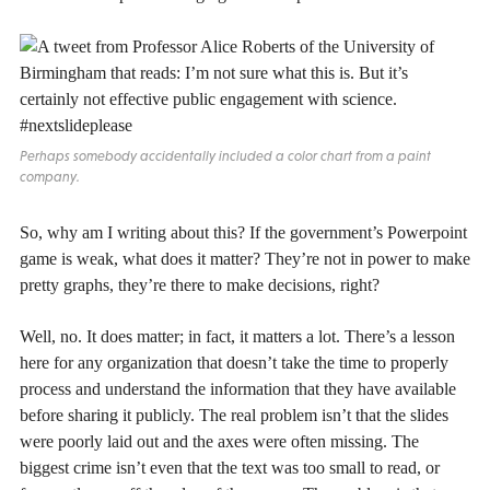
Perhaps somebody accidentally included a color chart from a paint
company.
So, why am I writing about this? If the government’s Powerpoint
game is weak, what does it matter? They’re not in power to make
pretty graphs, they’re there to make decisions, right?
Well, no. It does matter; in fact, it matters a lot. There’s a lesson
here for any organization that doesn’t take the time to properly
process and understand the information that they have available
before sharing it publicly. The real problem isn’t that the slides
were poorly laid out and the axes were often missing. The
biggest crime isn’t even that the text was too small to read, or