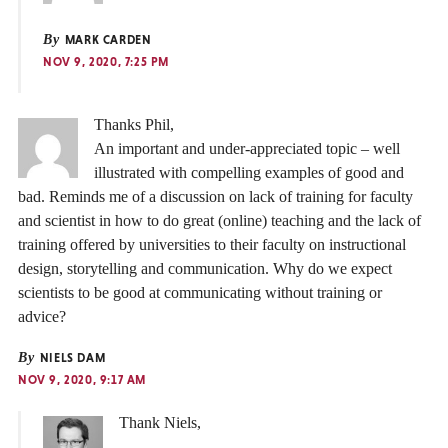
By
MARK CARDEN
NOV 9, 2020, 7:25 PM
Thanks Phil,
An important and under-appreciated topic – well
illustrated with compelling examples of good and
bad. Reminds me of a discussion on lack of training for faculty
and scientist in how to do great (online) teaching and the lack of
training offered by universities to their faculty on instructional
design, storytelling and communication. Why do we expect
scientists to be good at communicating without training or
advice?
By
NIELS DAM
NOV 9, 2020, 9:17 AM
Thank Niels,