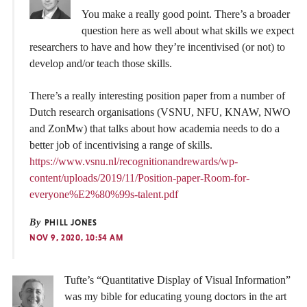
You make a really good point. There’s a broader
question here as well about what skills we expect
researchers to have and how they’re incentivised (or not) to
develop and/or teach those skills.
There’s a really interesting position paper from a number of
Dutch research organisations (VSNU, NFU, KNAW, NWO
and ZonMw) that talks about how academia needs to do a
better job of incentivising a range of skills.
https://www.vsnu.nl/recognitionandrewards/wp-
content/uploads/2019/11/Position-paper-Room-for-
everyone%E2%80%99s-talent.pdf
By
PHILL JONES
NOV 9, 2020, 10:54 AM
Tufte’s “Quantitative Display of Visual Information”
was my bible for educating young doctors in the art