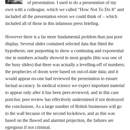
of presentation. I used to do a presentation of my
own with a colleague, which we called “How Not To Do It” and
included all the presentation errors we could think of – which
included all of those in this infamous press briefing.
However there is a far more fundamental problem than just poor
display. Several slides contained selected data that fitted the
hypothesis; one purporting to show a continuing and exponential
rise in numbers actually showed in most graphs (this was one of
the busy slides) that there was actually a levelling-off of numbers;
the prophecies of doom were based on out-of-date data; and it
would appear no-one had reviewed the presentation to ensure
factual accuracy. In medical science we expect important material
to appear only after it has been peer-reviewed, and in this case
post-hoc peer review has effectively undermined if not destroyed
the conclusions. As a large number of British businesses will go
to the wall because of the second lockdown, and as this was
based on the flawed and alarmist projection, the failures are
egregious if not criminal.