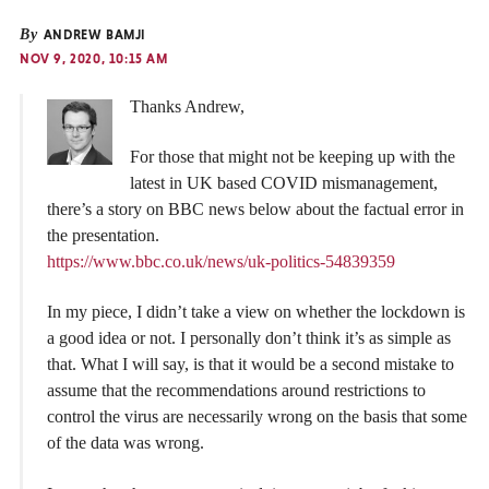
By
ANDREW BAMJI
NOV 9, 2020, 10:15 AM
Thanks Andrew,
For those that might not be keeping up with the
latest in UK based COVID mismanagement,
there’s a story on BBC news below about the factual error in
the presentation.
https://www.bbc.co.uk/news/uk-politics-54839359
In my piece, I didn’t take a view on whether the lockdown is
a good idea or not. I personally don’t think it’s as simple as
that. What I will say, is that it would be a second mistake to
assume that the recommendations around restrictions to
control the virus are necessarily wrong on the basis that some
of the data was wrong.