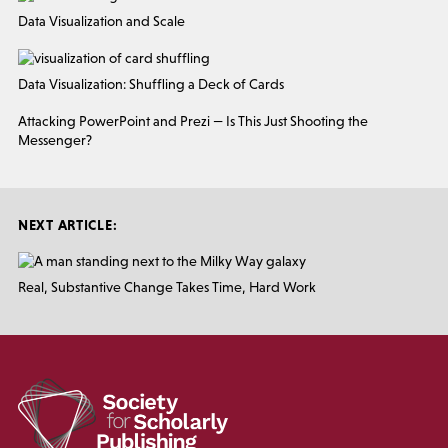
Data Visualization and Scale
Data Visualization: Shuffling a Deck of Cards
Attacking PowerPoint and Prezi — Is This Just Shooting the
Messenger?
NEXT ARTICLE:
Real, Substantive Change Takes Time, Hard Work