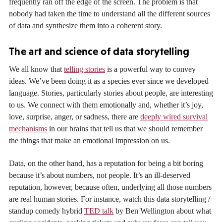
frequently ran off the edge of the screen. The problem is that
nobody had taken the time to understand all the different sources
of data and synthesize them into a coherent story.
The art and science of data storytelling
We all know that
telling stories
is a powerful way to convey
ideas. We’ve been doing it as a species ever since we developed
language. Stories, particularly stories about people, are interesting
to us. We connect with them emotionally and, whether it’s joy,
love, surprise, anger, or sadness, there are
deeply wired survival
mechanisms
in our brains that tell us that we should remember
the things that make an emotional impression on us.
Data, on the other hand, has a reputation for being a bit boring
because it’s about numbers, not people. It’s an ill-deserved
reputation, however, because often, underlying all those numbers
are real human stories. For instance, watch this data storytelling /
standup comedy hybrid
TED talk
by Ben Wellington about what