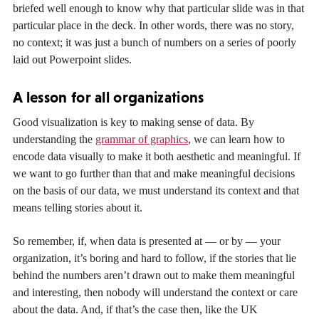
briefed well enough to know why that particular slide was in that
particular place in the deck. In other words, there was no story,
no context; it was just a bunch of numbers on a series of poorly
laid out Powerpoint slides.
A lesson for all organizations
Good visualization is key to making sense of data. By
understanding the
grammar of graphics
, we can learn how to
encode data visually to make it both aesthetic and meaningful. If
we want to go further than that and make meaningful decisions
on the basis of our data, we must understand its context and that
means telling stories about it.
So remember, if, when data is presented at — or by — your
organization, it’s boring and hard to follow, if the stories that lie
behind the numbers aren’t drawn out to make them meaningful
and interesting, then nobody will understand the context or care
about the data. And, if that’s the case then, like the UK