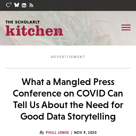
What a Mangled Press
Conference on COVID Can
Tell Us About the Need for
Good Data Storytelling
By
PHILL JONES
NOV 9, 2020