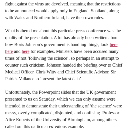
fight against the virus are devolved, meaning that the restrictions
to be announced would apply only in England. Scotland, along
with Wales and Northern Ireland, have their own rules.
What bothered me about this particular press conference was the
quality of the presentation. A lot has already been written about
how Boris Johnson’s government is handling things, look
here
,
here
and
here
for examples. Ministers have been accused many
times of not ‘following the science’, so perhaps in an attempt to
counter such criticism, Johnson handed the briefing over to Chief
Medical Officer, Chris Witty and Chief Scientific Advisor, Sir
Patrick Vallance to ‘present the latest data’.
Unfortunately, the Powerpoint slides that the UK government
presented to us on Saturday, which we can only assume were
intended to demonstrate their understanding of ‘the science’ were
messy, overly complicated, disjointed, and confusing. Professor
Alice Roberts of the University of Birmingham, among others
called out this particular egregious example.