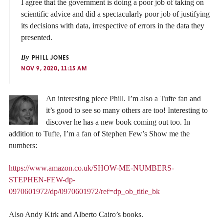
I agree that the government is doing a poor job of taking on
scientific advice and did a spectacularly poor job of justifying
its decisions with data, irrespective of errors in the data they
presented.
By
PHILL JONES
NOV 9, 2020, 11:15 AM
An interesting piece Phill. I’m also a Tufte fan and
it’s good to see so many others are too! Interesting to
discover he has a new book coming out too. In
addition to Tufte, I’m a fan of Stephen Few’s Show me the
numbers:
https://www.amazon.co.uk/SHOW-ME-NUMBERS-
STEPHEN-FEW-dp-
0970601972/dp/0970601972/ref=dp_ob_title_bk
Also Andy Kirk and Alberto Cairo’s books.