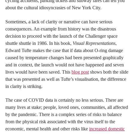
cycling accidents, parking tickets and subway fares can tell you
about the cultural idiosyncrasies of New York City.
Sometimes, a lack of clarity or narrative can have serious
consequences. An example from history was the disastrous
decision to proceed with the launch of the Challenger space
shuttle shuttle in 1986. In his book,
Visual Representations
,
Edward Tufte makes the case that if data about O-ring damage
caused by temperature changes had been presented graphically
and in context, the launch would not have happened and seven
lives would have been saved. This
blog post
shows both the slide
that was presented as well as Tufte’s visualisation, the difference
in clarity is striking.
The case of COVID data is certainly no less serious. There are
many lives at stake; people, loved ones, communities, all affected
by the pandemic. There is a complex series of risks to balance
from the physical risk associated with the virus itself to the
economic, mental health and other risks like
increased domestic