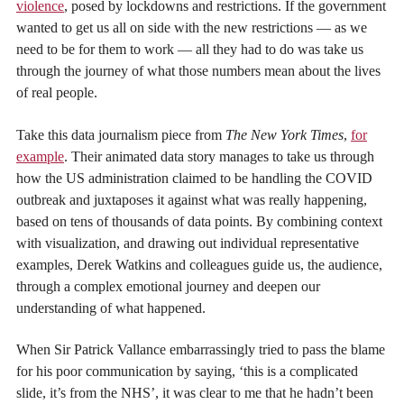
violence
, posed by lockdowns and restrictions. If the government
wanted to get us all on side with the new restrictions — as we
need to be for them to work — all they had to do was take us
through the journey of what those numbers mean about the lives
of real people.
Take this data journalism piece from
The New York Times
,
for
example
. Their animated data story manages to take us through
how the US administration claimed to be handling the COVID
outbreak and juxtaposes it against what was really happening,
based on tens of thousands of data points. By combining context
with visualization, and drawing out individual representative
examples, Derek Watkins and colleagues guide us, the audience,
through a complex emotional journey and deepen our
understanding of what happened.
When Sir Patrick Vallance embarrassingly tried to pass the blame
for his poor communication by saying, ‘this is a complicated
slide, it’s from the NHS’, it was clear to me that he hadn’t been