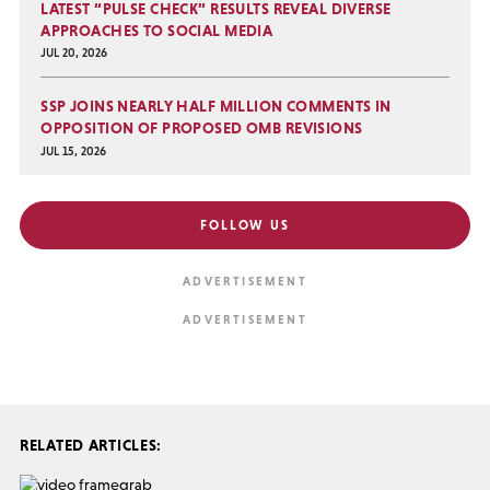
LATEST “PULSE CHECK” RESULTS REVEAL DIVERSE
APPROACHES TO SOCIAL MEDIA
JUL 20, 2026
SSP JOINS NEARLY HALF MILLION COMMENTS IN
OPPOSITION OF PROPOSED OMB REVISIONS
JUL 15, 2026
FOLLOW US
RELATED ARTICLES: