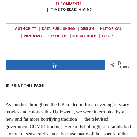
13 COMMENTS
TIME TO READ:
4
MINS
AUTHORITY
DATA PUBLISHING
DESIGN
HISTORICAL
PANDEMIC
RESEARCH
SOCIAL ROLE
TOOLS
0
Share
SHARES
PRINT THIS PAGE
As families throughout the UK settled in for an evening of scary
movies and calories this Halloween, we were interrupted by a
new and far more horrifying tradition — the televised
government COVID briefing. Here in Edinburgh, our family had
a merciful sense of distance, because many of the aspects of the