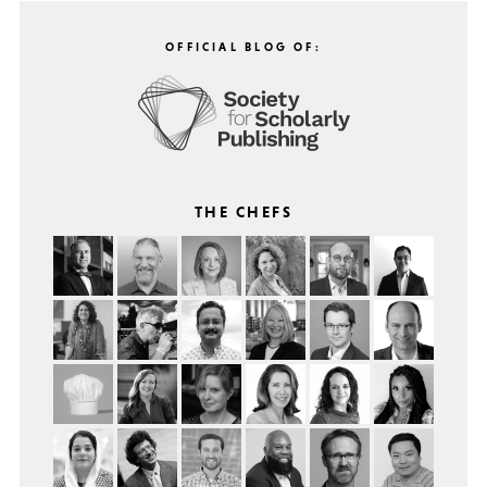
OFFICIAL BLOG OF:
THE CHEFS