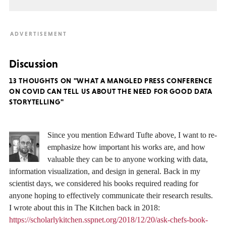
Discussion
13 THOUGHTS ON "WHAT A MANGLED PRESS CONFERENCE
ON COVID CAN TELL US ABOUT THE NEED FOR GOOD DATA
STORYTELLING"
Since you mention Edward Tufte above, I want to re-
emphasize how important his works are, and how
valuable they can be to anyone working with data,
information visualization, and design in general. Back in my
scientist days, we considered his books required reading for
anyone hoping to effectively communicate their research results.
I wrote about this in The Kitchen back in 2018:
https://scholarlykitchen.sspnet.org/2018/12/20/ask-chefs-book-