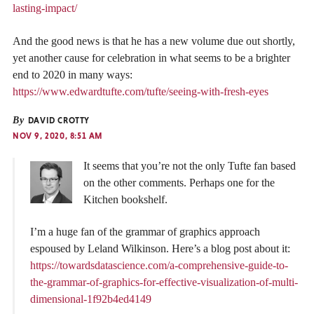
lasting-impact/
And the good news is that he has a new volume due out shortly,
yet another cause for celebration in what seems to be a brighter
end to 2020 in many ways:
https://www.edwardtufte.com/tufte/seeing-with-fresh-eyes
By
DAVID CROTTY
NOV 9, 2020, 8:51 AM
It seems that you’re not the only Tufte fan based
on the other comments. Perhaps one for the
Kitchen bookshelf.
I’m a huge fan of the grammar of graphics approach
espoused by Leland Wilkinson. Here’s a blog post about it:
https://towardsdatascience.com/a-comprehensive-guide-to-
the-grammar-of-graphics-for-effective-visualization-of-multi-
dimensional-1f92b4ed4149