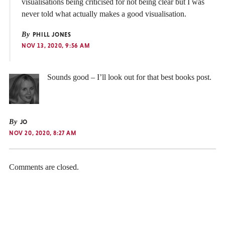
visualisations being criticised for not being clear but I was
never told what actually makes a good visualisation.
By
PHILL JONES
NOV 13, 2020, 9:56 AM
Sounds good – I’ll look out for that best books post.
By
JO
NOV 20, 2020, 8:27 AM
Comments are closed.