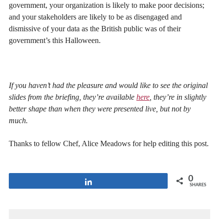
government, your organization is likely to make poor decisions;
and your stakeholders are likely to be as disengaged and
dismissive of your data as the British public was of their
government’s this Halloween.
If you haven’t had the pleasure and would like to see the original
slides from the briefing, they’re available
here
, they’re in slightly
better shape than when they were presented live, but not by
much.
Thanks to fellow Chef, Alice Meadows for help editing this post.
0
Share
SHARES