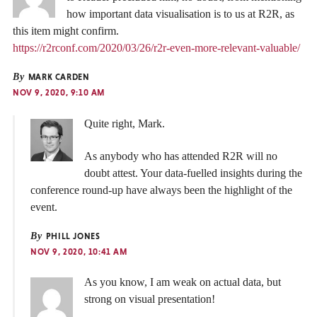
how important data visualisation is to us at R2R, as
this item might confirm.
https://r2rconf.com/2020/03/26/r2r-even-more-relevant-valuable/
By
MARK CARDEN
NOV 9, 2020, 9:10 AM
Quite right, Mark.
As anybody who has attended R2R will no
doubt attest. Your data-fuelled insights during the
conference round-up have always been the highlight of the
event.
By
PHILL JONES
NOV 9, 2020, 10:41 AM
As you know, I am weak on actual data, but
strong on visual presentation!