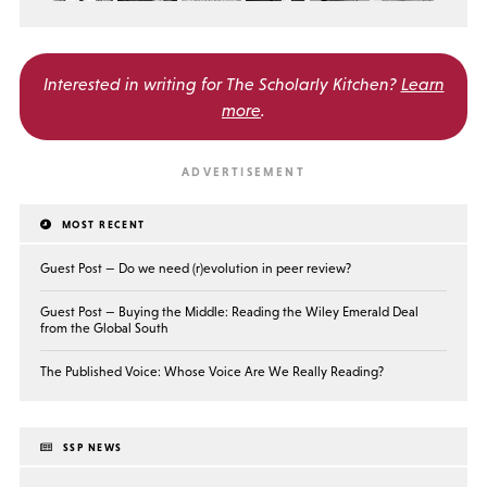
Interested in writing for
The Scholarly Kitchen?
Learn
more
.
MOST RECENT
Guest Post — Do we need (r)evolution in peer review?
Guest Post — Buying the Middle: Reading the Wiley Emerald Deal
from the Global South
The Published Voice: Whose Voice Are We Really Reading?
SSP NEWS