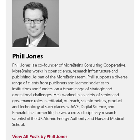
Phill Jones
Phill Jones is a co-founder of MoreBrains Consulting Cooperative.
MoreBrains works in open science, research infrastructure and
publishing. As part of the MoreBrains team, Phill supports a diverse
range of clients from publishers and learned societies to
institutions and funders, on a broad range of strategic and
operational challenges. He's worked in a variety of senior and
governance roles in editorial, outreach, scientometrics, product
and technology at such places as JoVE, Digital Science, and
Emerald. In a former life, he was a cross-disciplinary research
scientist at the UK Atomic Energy Authority and Harvard Medical
School.
View All Posts by Phill Jones