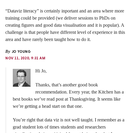
“Dataviz literacy” is certainly inportant and an area where more
training could be provided (we deliver sessions to PhDs on
creating figures and good data visualisation and it is popular). A
challenge is that people have different level of experience in this
area and have rarely been taught how to do it.
By
JO YOUNG
NOV 11, 2020, 9:31 AM
Hi Jo,
Thanks, that’s another good book
recommendation. Every year, the Kitchen has a
best books we’ve read post at Thanksgiving. It seems like
we’re getting a head start on that one.
You’re right that data viz is not well taught. I remember as a
grad student lots of times students and researchers