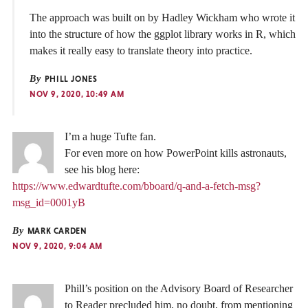
The approach was built on by Hadley Wickham who wrote it
into the structure of how the ggplot library works in R, which
makes it really easy to translate theory into practice.
By
PHILL JONES
NOV 9, 2020, 10:49 AM
I’m a huge Tufte fan.
For even more on how PowerPoint kills astronauts,
see his blog here:
https://www.edwardtufte.com/bboard/q-and-a-fetch-msg?
msg_id=0001yB
By
MARK CARDEN
NOV 9, 2020, 9:04 AM
Phill’s position on the Advisory Board of Researcher
to Reader precluded him, no doubt, from mentioning