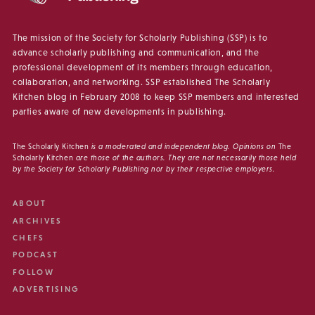
The mission of the Society for Scholarly Publishing (SSP) is to
advance scholarly publishing and communication, and the
professional development of its members through education,
collaboration, and networking. SSP established The Scholarly
Kitchen blog in February 2008 to keep SSP members and interested
parties aware of new developments in publishing.
The Scholarly Kitchen
is a moderated and independent blog. Opinions on
The
Scholarly Kitchen
are those of the authors. They are not necessarily those held
by the Society for Scholarly Publishing nor by their respective employers.
ABOUT
ARCHIVES
CHEFS
PODCAST
FOLLOW
ADVERTISING