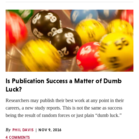
Is Publication Success a Matter of Dumb
Luck?
Researchers may publish their best work at any point in their
careers, a new study reports. This is not the same as success
being the result of random forces or just plain “dumb luck.”
By
PHIL DAVIS
NOV 9, 2016
4 COMMENTS