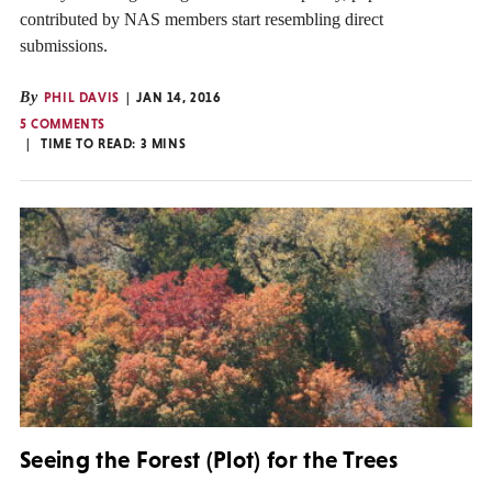
contributed by NAS members start resembling direct
submissions.
By
PHIL DAVIS
JAN 14, 2016
5 COMMENTS
TIME TO READ:
3
MINS
Seeing the Forest (Plot) for the Trees