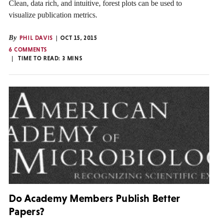
Clean, data rich, and intuitive, forest plots can be used to
visualize publication metrics.
By
PHIL DAVIS
OCT 15, 2015
6 COMMENTS
TIME TO READ:
3
MINS
Do Academy Members Publish Better
Papers?