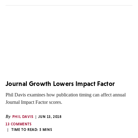
Journal Growth Lowers Impact Factor
Phil Davis examines how publication timing can affect annual
Journal Impact Factor scores.
By
PHIL DAVIS
JUN 13, 2018
13 COMMENTS
TIME TO READ:
5
MINS