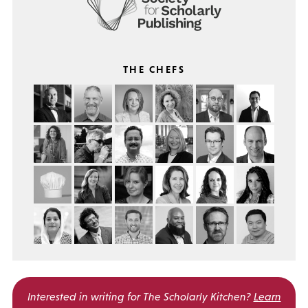
THE CHEFS
Interested in writing for
The Scholarly Kitchen?
Learn