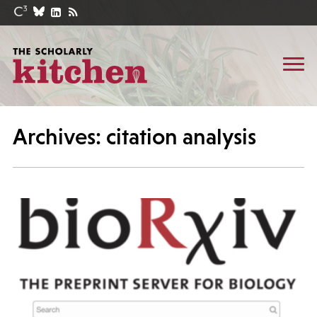
Archives: citation analysis