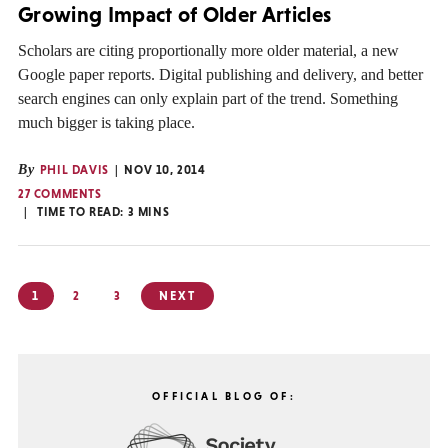
Growing Impact of Older Articles
Scholars are citing proportionally more older material, a new
Google paper reports. Digital publishing and delivery, and better
search engines can only explain part of the trend. Something
much bigger is taking place.
By
PHIL DAVIS
NOV 10, 2014
27 COMMENTS
TIME TO READ:
3
MINS
Posts
1
2
3
NEXT
pagination
OFFICIAL BLOG OF: