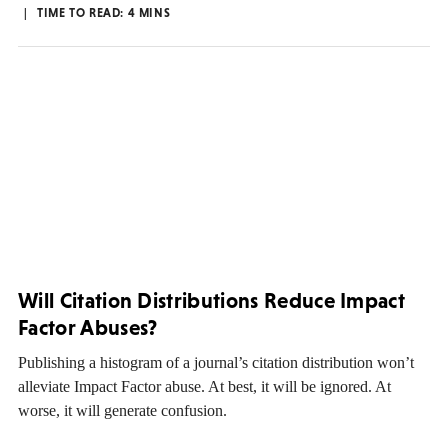
TIME TO READ:
4
MINS
Will Citation Distributions Reduce Impact
Factor Abuses?
Publishing a histogram of a journal’s citation distribution won’t
alleviate Impact Factor abuse. At best, it will be ignored. At
worse, it will generate confusion.