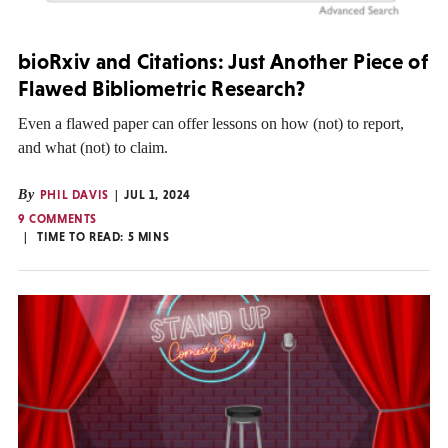
bioRxiv and Citations: Just Another Piece of
Flawed Bibliometric Research?
Even a flawed paper can offer lessons on how (not) to report,
and what (not) to claim.
By
PHIL DAVIS
JUL 1, 2024
9 COMMENTS
TIME TO READ:
5
MINS