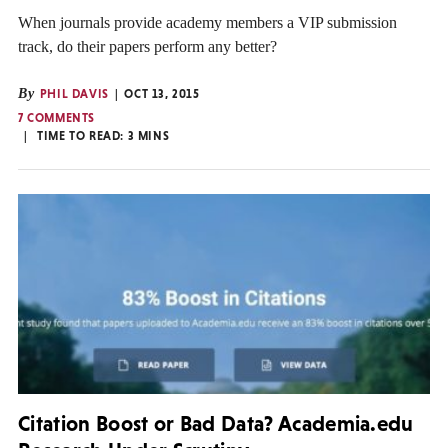
When journals provide academy members a VIP submission
track, do their papers perform any better?
By
PHIL DAVIS
OCT 13, 2015
7 COMMENTS
TIME TO READ:
3
MINS
Citation Boost or Bad Data? Academia.edu