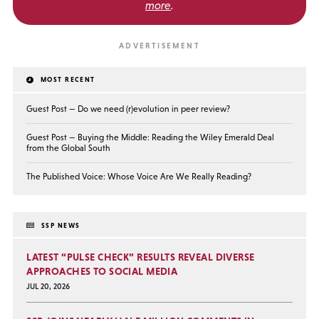
more
.
MOST RECENT
Guest Post — Do we need (r)evolution in peer review?
Guest Post — Buying the Middle: Reading the Wiley Emerald Deal
from the Global South
The Published Voice: Whose Voice Are We Really Reading?
SSP NEWS
LATEST “PULSE CHECK” RESULTS REVEAL DIVERSE
APPROACHES TO SOCIAL MEDIA
JUL 20, 2026