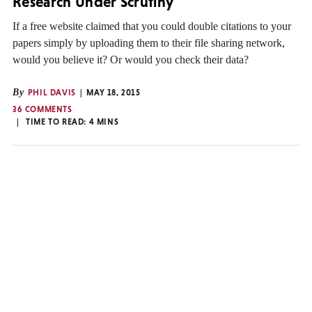
Research Under Scrutiny
If a free website claimed that you could double citations to your
papers simply by uploading them to their file sharing network,
would you believe it? Or would you check their data?
By
PHIL DAVIS
MAY 18, 2015
36 COMMENTS
TIME TO READ:
4
MINS