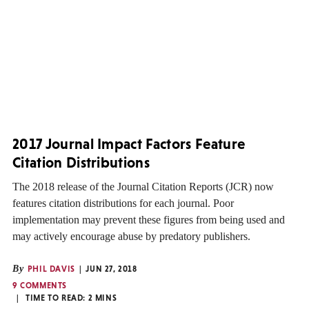
2017 Journal Impact Factors Feature
Citation Distributions
The 2018 release of the Journal Citation Reports (JCR) now
features citation distributions for each journal. Poor
implementation may prevent these figures from being used and
may actively encourage abuse by predatory publishers.
By
PHIL DAVIS
JUN 27, 2018
9 COMMENTS
TIME TO READ:
2
MINS