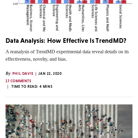
Data Analysis: How Effective Is TrendMD?
A reanalysis of TrendMD experimental data reveal details on its
effectiveness, novelty, and bias.
By
PHIL DAVIS
JAN 22, 2020
17 COMMENTS
TIME TO READ:
4
MINS