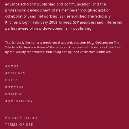
advance scholarly publishing and communication, and the
professional development of its members through education,
collaboration, and networking. SSP established The Scholarly
Kitchen blog in February 2008 to keep SSP members and interested
parties aware of new developments in publishing.
The Scholarly Kitchen
is a moderated and independent blog. Opinions on
The
Scholarly Kitchen
are those of the authors. They are not necessarily those held
by the Society for Scholarly Publishing nor by their respective employers.
ABOUT
ARCHIVES
CHEFS
PODCAST
FOLLOW
ADVERTISING
PRIVACY POLICY
TERMS OF USE