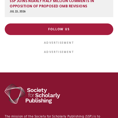
SSP JOINS NEARLY HALF MILLION COMMENTS IN
OPPOSITION OF PROPOSED OMB REVISIONS
JUL 15, 2026
FOLLOW US
The mission of the Society for Scholarly Publishing (SSP) is to