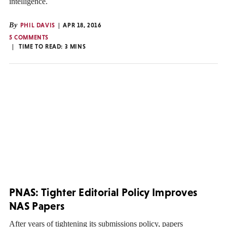
intelligence.
By
PHIL DAVIS
APR 18, 2016
5 COMMENTS
TIME TO READ:
3
MINS
PNAS: Tighter Editorial Policy Improves
NAS Papers
After years of tightening its submissions policy, papers