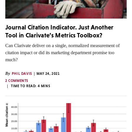
Journal Citation Indicator. Just Another
Tool in Clarivate’s Metrics Toolbox?
Can Clarivate deliver on a single, normalized measurement of
citation impact or did its marketing department promise too
much?
By
PHIL DAVIS
MAY 24, 2021
2 COMMENTS
TIME TO READ:
4
MINS