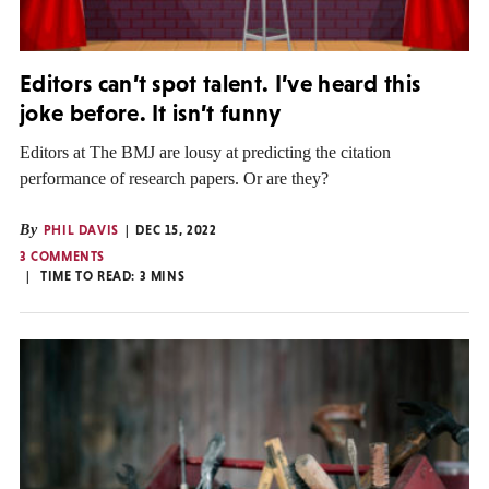
Editors can’t spot talent. I’ve heard this
joke before. It isn’t funny
Editors at The BMJ are lousy at predicting the citation
performance of research papers. Or are they?
By
PHIL DAVIS
DEC 15, 2022
3 COMMENTS
TIME TO READ:
3
MINS