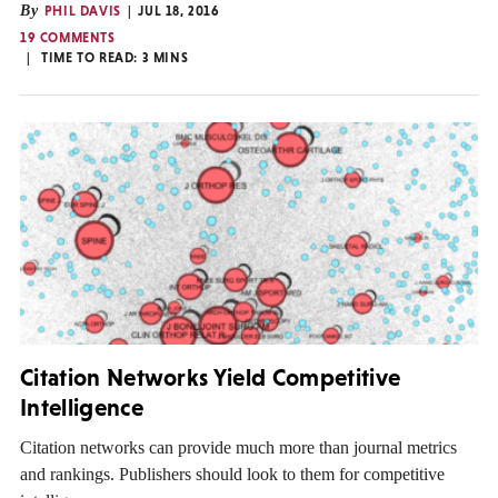
By
PHIL DAVIS
JUL 18, 2016
19 COMMENTS
TIME TO READ:
3
MINS
Citation Networks Yield Competitive
Intelligence
Citation networks can provide much more than journal metrics
and rankings. Publishers should look to them for competitive