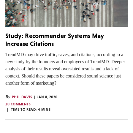
Study: Recommender Systems May
Increase Citations
TrendMD may drive traffic, saves, and citations, according to a
new study by the founders and employees of TrendMD. Deeper
analysis of their results reveal overstated results and a lack of
context. Should these papers be considered sound science just
another form of marketing?
By
PHIL DAVIS
JAN 8, 2020
10 COMMENTS
TIME TO READ:
4
MINS