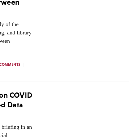
etween
dy of the
g, and library
tween
 COMMENTS
 on COVID
od Data
briefing in an
cial