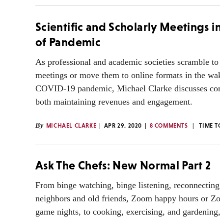
Scientific and Scholarly Meetings i
of Pandemic
As professional and academic societies scramble to
meetings or move them to online formats in the wak
COVID-19 pandemic, Michael Clarke discusses cons
both maintaining revenues and engagement.
By
MICHAEL CLARKE
APR 29, 2020
8 COMMENTS
TIME T
Ask The Chefs: New Normal Part 2
From binge watching, binge listening, reconnecting
neighbors and old friends, Zoom happy hours or Z
game nights, to cooking, exercising, and gardening,