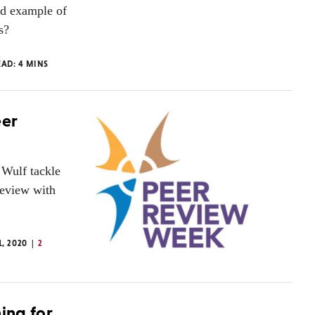
ad example of
s?
EAD:
4
MINS
eer
Wulf tackle
Review with
1, 2020
2
hing for