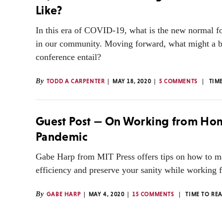
Like?
In this era of COVID-19, what is the new normal f
in our community. Moving forward, what might a bo
conference entail?
By
TODD A CARPENTER
MAY 18, 2020
5 COMMENTS
TIM
Guest Post — On Working from Hom
Pandemic
Gabe Harp from MIT Press offers tips on how to m
efficiency and preserve your sanity while working
By
GABE HARP
MAY 4, 2020
15 COMMENTS
TIME TO RE