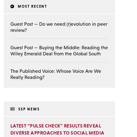
MOST RECENT
Guest Post — Do we need (r)evolution in peer
review?
Guest Post — Buying the Middle: Reading the
Wiley Emerald Deal from the Global South
The Published Voice: Whose Voice Are We
Really Reading?
SSP NEWS
LATEST “PULSE CHECK” RESULTS REVEAL
DIVERSE APPROACHES TO SOCIAL MEDIA