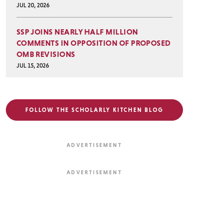
JUL 20, 2026
SSP JOINS NEARLY HALF MILLION
COMMENTS IN OPPOSITION OF PROPOSED
OMB REVISIONS
JUL 15, 2026
FOLLOW THE SCHOLARLY KITCHEN BLOG