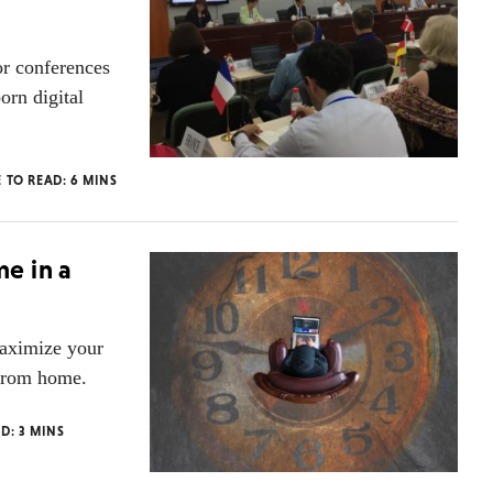
or conferences
rn digital
E TO READ:
6
MINS
e in a
aximize your
 from home.
AD:
3
MINS