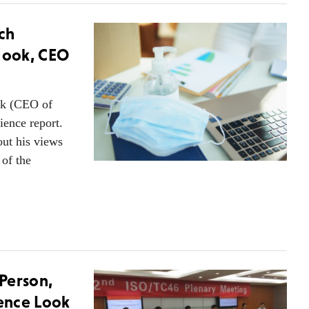
ch
 Hook, CEO
ok (CEO of
ience report.
ut his views
 of the
Person,
rence Look