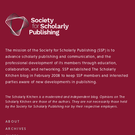
The mission of the Society for Scholarly Publishing (SSP) is to
advance scholarly publishing and communication, and the
professional development of its members through education,
collaboration, and networking. SSP established The Scholarly
Kitchen blog in February 2008 to keep SSP members and interested
parties aware of new developments in publishing.
The Scholarly Kitchen
is a moderated and independent blog. Opinions on
The
Scholarly Kitchen
are those of the authors. They are not necessarily those held
by the Society for Scholarly Publishing nor by their respective employers.
ABOUT
ARCHIVES