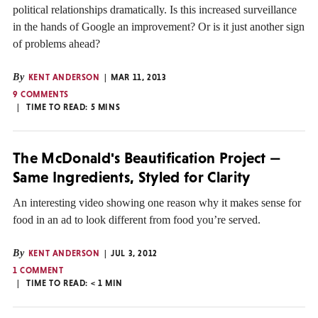
political relationships dramatically. Is this increased surveillance
in the hands of Google an improvement? Or is it just another sign
of problems ahead?
By
KENT ANDERSON
MAR 11, 2013
9 COMMENTS
TIME TO READ:
5
MINS
The McDonald's Beautification Project —
Same Ingredients, Styled for Clarity
An interesting video showing one reason why it makes sense for
food in an ad to look different from food you’re served.
By
KENT ANDERSON
JUL 3, 2012
1 COMMENT
TIME TO READ:
< 1
MIN