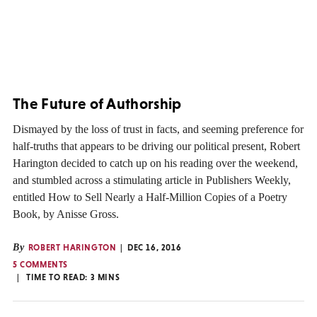
The Future of Authorship
Dismayed by the loss of trust in facts, and seeming preference for
half-truths that appears to be driving our political present, Robert
Harington decided to catch up on his reading over the weekend,
and stumbled across a stimulating article in Publishers Weekly,
entitled How to Sell Nearly a Half-Million Copies of a Poetry
Book, by Anisse Gross.
By
ROBERT HARINGTON
DEC 16, 2016
5 COMMENTS
TIME TO READ:
3
MINS