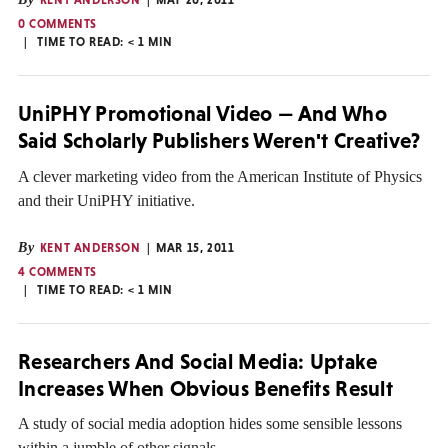
KENT ANDERSON
MAY 20, 2011
0 COMMENTS
TIME TO READ:
< 1
MIN
UniPHY Promotional Video — And Who
Said Scholarly Publishers Weren't Creative?
A clever marketing video from the American Institute of Physics
and their UniPHY initiative.
By
KENT ANDERSON
MAR 15, 2011
4 COMMENTS
TIME TO READ:
< 1
MIN
Researchers And Social Media: Uptake
Increases When Obvious Benefits Result
A study of social media adoption hides some sensible lessons
within a jumble of other signals.