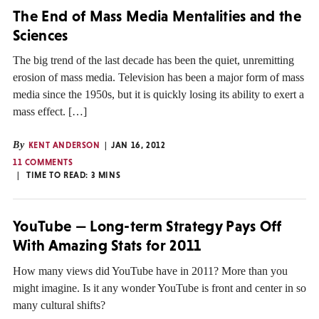
The End of Mass Media Mentalities and the
Sciences
The big trend of the last decade has been the quiet, unremitting
erosion of mass media. Television has been a major form of mass
media since the 1950s, but it is quickly losing its ability to exert a
mass effect. […]
By
KENT ANDERSON
JAN 16, 2012
11 COMMENTS
TIME TO READ:
3
MINS
YouTube — Long-term Strategy Pays Off
With Amazing Stats for 2011
How many views did YouTube have in 2011? More than you
might imagine. Is it any wonder YouTube is front and center in so
many cultural shifts?