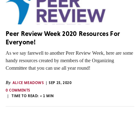
Peer Review Week 2020 Resources For
Everyone!
As we say farewell to another Peer Review Week, here are some
handy resources created by members of the Organizing
Committee that you can use all year round!
By
ALICE MEADOWS
SEP 25, 2020
0 COMMENTS
TIME TO READ:
< 1
MIN