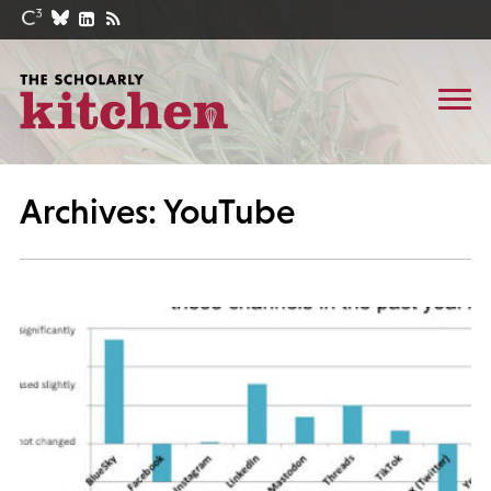
Archives: YouTube