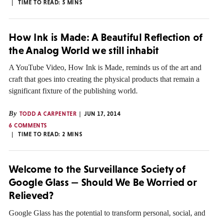
TIME TO READ:
5
MINS
How Ink is Made: A Beautiful Reflection of
the Analog World we still inhabit
A YouTube Video, How Ink is Made, reminds us of the art and
craft that goes into creating the physical products that remain a
significant fixture of the publishing world.
By
TODD A CARPENTER
JUN 17, 2014
6 COMMENTS
TIME TO READ:
2
MINS
Welcome to the Surveillance Society of
Google Glass — Should We Be Worried or
Relieved?
Google Glass has the potential to transform personal, social, and