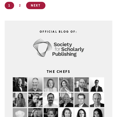
Posts
1
2
NEXT
pagination
OFFICIAL BLOG OF:
THE CHEFS