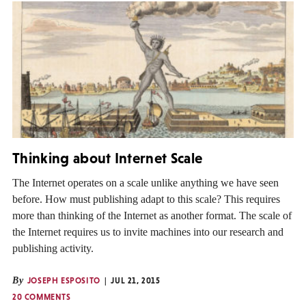
Thinking about Internet Scale
The Internet operates on a scale unlike anything we have seen
before. How must publishing adapt to this scale? This requires
more than thinking of the Internet as another format. The scale of
the Internet requires us to invite machines into our research and
publishing activity.
By
JOSEPH ESPOSITO
JUL 21, 2015
20 COMMENTS