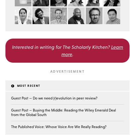
Interested in writing for
The Scholarly Kitchen?
Learn
more
.
MOST RECENT
Guest Post — Do we need (r)evolution in peer review?
Guest Post — Buying the Middle: Reading the Wiley Emerald Deal
from the Global South
The Published Voice: Whose Voice Are We Really Reading?