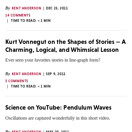
By
KENT ANDERSON
DEC 23, 2011
14 COMMENTS
TIME TO READ:
< 1
MIN
Kurt Vonnegut on the Shapes of Stories — A
Charming, Logical, and Whimsical Lesson
Ever seen your favorites stories in line-graph form?
By
KENT ANDERSON
SEP 9, 2011
5 COMMENTS
TIME TO READ:
< 1
MIN
Science on YouTube: Pendulum Waves
Oscillations are captured wonderfully in this short video.
By