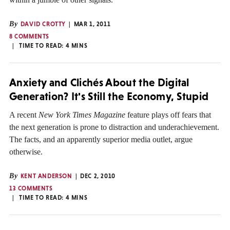
By
DAVID CROTTY
MAR 1, 2011
8 COMMENTS
TIME TO READ:
4
MINS
Anxiety and Clichés About the Digital
Generation? It's Still the Economy, Stupid
A recent
New York Times Magazine
feature plays off fears that
the next generation is prone to distraction and underachievement.
The facts, and an apparently superior media outlet, argue
otherwise.
By
KENT ANDERSON
DEC 2, 2010
13 COMMENTS
TIME TO READ:
4
MINS