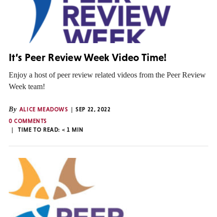
It’s Peer Review Week Video Time!
Enjoy a host of peer review related videos from the Peer Review
Week team!
By
ALICE MEADOWS
SEP 22, 2022
0 COMMENTS
TIME TO READ:
< 1
MIN