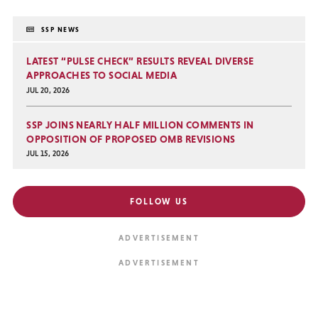
SSP NEWS
LATEST “PULSE CHECK” RESULTS REVEAL DIVERSE
APPROACHES TO SOCIAL MEDIA
JUL 20, 2026
SSP JOINS NEARLY HALF MILLION COMMENTS IN
OPPOSITION OF PROPOSED OMB REVISIONS
JUL 15, 2026
FOLLOW US