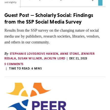
Guest Post — Scholarly Social: Findings
from the SSP Social Media Survey
Results from the SSP survey on the changing nature of social
media use by publishers, research societies, libraries, vendors,
and others in our community.
By
STEPHANIE LOVEGROVE HANSEN
,
ANNE STONE
,
JENNIFER
REGALA
,
SUSAN WILLNER
,
JACKLYN LORD
DEC 21, 2023
5 COMMENTS
TIME TO READ:
6
MINS