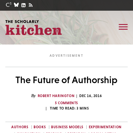
The Future of Authorship
By
ROBERT HARINGTON
DEC 16, 2016
5 COMMENTS
TIME TO READ:
3
MINS
AUTHORS
BOOKS
BUSINESS MODELS
EXPERIMENTATION