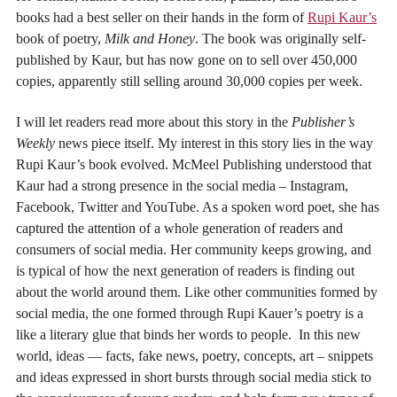
books had a best seller on their hands in the form of
Rupi Kaur’s
book of poetry,
Milk and Honey
. The book was originally self-
published by Kaur, but has now gone on to sell over 450,000
copies, apparently still selling around 30,000 copies per week.
I will let readers read more about this story in the
Publisher’s
Weekly
news piece itself. My interest in this story lies in the way
Rupi Kaur’s book evolved. McMeel Publishing understood that
Kaur had a strong presence in the social media – Instagram,
Facebook, Twitter and YouTube. As a spoken word poet, she has
captured the attention of a whole generation of readers and
consumers of social media. Her community keeps growing, and
is typical of how the next generation of readers is finding out
about the world around them. Like other communities formed by
social media, the one formed through Rupi Kauer’s poetry is a
like a literary glue that binds her words to people. In this new
world, ideas — facts, fake news, poetry, concepts, art – snippets
and ideas expressed in short bursts through social media stick to