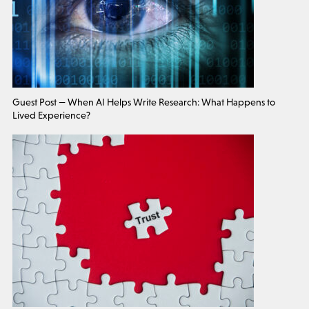
Guest Post — When AI Helps Write Research: What Happens to
Lived Experience?