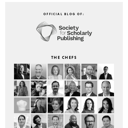
OFFICIAL BLOG OF:
THE CHEFS