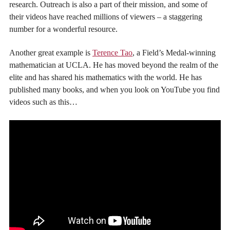
research. Outreach is also a part of their mission, and some of
their videos have reached millions of viewers – a staggering
number for a wonderful resource.
Another great example is
Terence Tao
, a Field’s Medal-winning
mathematician at UCLA. He has moved beyond the realm of the
elite and has shared his mathematics with the world. He has
published many books, and when you look on YouTube you find
videos such as this…