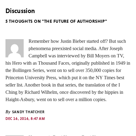
Discussion
5 THOUGHTS ON "THE FUTURE OF AUTHORSHIP"
Remember how Justin Bieber started off? But such
phenomena preexisted social media. After Joseph
Campbell was interviewed by Bill Moyers on TV,
his Hero with as Thousand Faces, originally published in 1949 in
the Bollingen Series, went on to sell over 350,000 copies for
Princeton University Press, which put it on the NY Times best
seller list. Another book in that series, the translation of the I
Ching by Richard Wilhelm, once discovered by the hippies in
Haight-Asbury, went on to sell over a million copies.
By
SANDY THATCHER
DEC 16, 2016, 8:47 AM