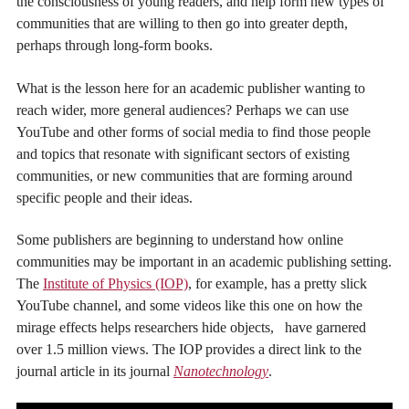
the consciousness of young readers, and help form new types of
communities that are willing to then go into greater depth,
perhaps through long-form books.
What is the lesson here for an academic publisher wanting to
reach wider, more general audiences? Perhaps we can use
YouTube and other forms of social media to find those people
and topics that resonate with significant sectors of existing
communities, or new communities that are forming around
specific people and their ideas.
Some publishers are beginning to understand how online
communities may be important in an academic publishing setting.
The
Institute of Physics (IOP)
, for example, has a pretty slick
YouTube channel, and some videos like this one on how the
mirage effects helps researchers hide objects, have garnered
over 1.5 million views. The IOP provides a direct link to the
journal article in its journal
Nanotechnology
.