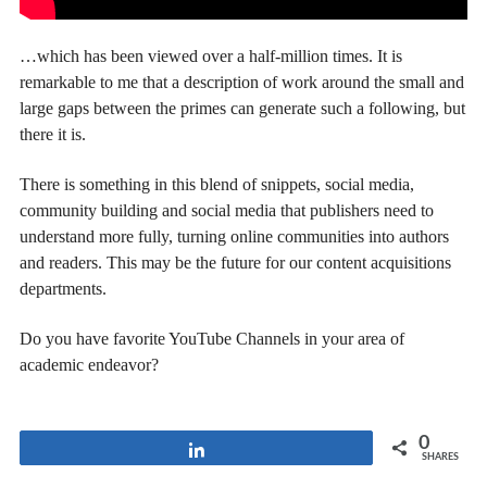
…which has been viewed over a half-million times. It is
remarkable to me that a description of work around the small and
large gaps between the primes can generate such a following, but
there it is.
There is something in this blend of snippets, social media,
community building and social media that publishers need to
understand more fully, turning online communities into authors
and readers. This may be the future for our content acquisitions
departments.
Do you have favorite YouTube Channels in your area of
academic endeavor?
0
Share
SHARES