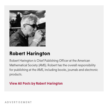
Robert Harington
Robert Harington is Chief Publishing Officer at the American
Mathematical Society (AMS). Robert has the overall responsibility
for publishing at the AMS, including books, journals and electronic
products.
View All Posts by Robert Harington