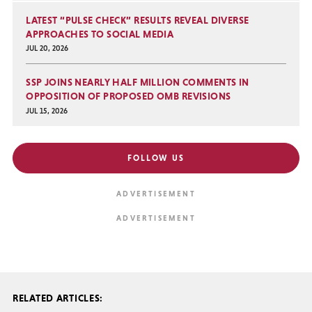
LATEST “PULSE CHECK” RESULTS REVEAL DIVERSE
APPROACHES TO SOCIAL MEDIA
JUL 20, 2026
SSP JOINS NEARLY HALF MILLION COMMENTS IN
OPPOSITION OF PROPOSED OMB REVISIONS
JUL 15, 2026
FOLLOW US
RELATED ARTICLES: