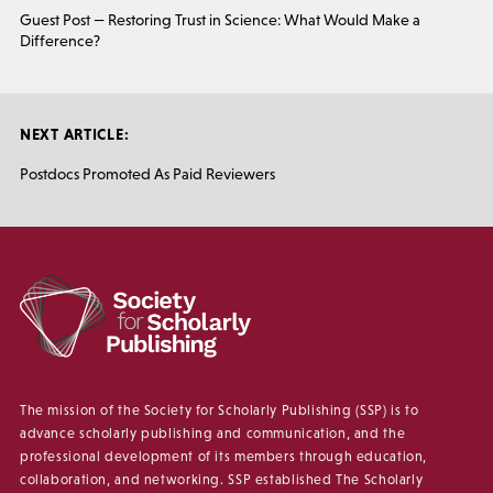
Guest Post — Restoring Trust in Science: What Would Make a
Difference?
NEXT ARTICLE:
Postdocs Promoted As Paid Reviewers
The mission of the Society for Scholarly Publishing (SSP) is to
advance scholarly publishing and communication, and the
professional development of its members through education,
collaboration, and networking. SSP established The Scholarly