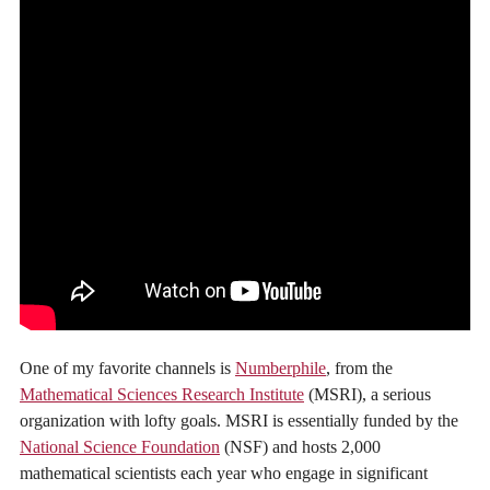
One of my favorite channels is
Numberphile
, from the
Mathematical Sciences Research Institute
(MSRI), a serious
organization with lofty goals. MSRI is essentially funded by the
National Science Foundation
(NSF) and hosts 2,000
mathematical scientists each year who engage in significant