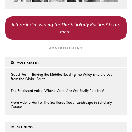
Interested in writing for
The Scholarly Kitchen?
Learn
more
.
MOST RECENT
Guest Post — Buying the Middle: Reading the Wiley Emerald Deal
from the Global South
The Published Voice: Whose Voice Are We Really Reading?
From Hub to Hustle: The Scattered Social Landscape in Scholarly
Comms
SSP NEWS