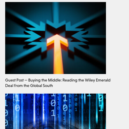
Guest Post — Buying the Middle: Reading the Wiley Emerald
Deal from the Global South