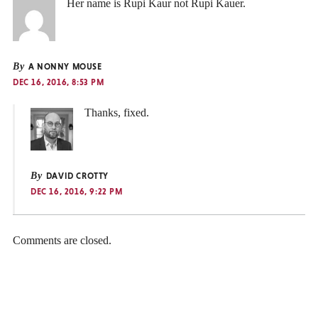
Her name is Rupi Kaur not Rupi Kauer.
By
A NONNY MOUSE
DEC 16, 2016, 8:53 PM
Thanks, fixed.
By
DAVID CROTTY
DEC 16, 2016, 9:22 PM
Comments are closed.