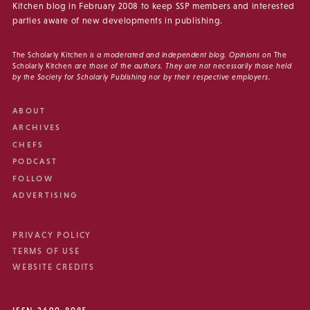
Kitchen blog in February 2008 to keep SSP members and interested
parties aware of new developments in publishing.
The Scholarly Kitchen
is a moderated and independent blog. Opinions on
The
Scholarly Kitchen
are those of the authors. They are not necessarily those held
by the Society for Scholarly Publishing nor by their respective employers.
ABOUT
ARCHIVES
CHEFS
PODCAST
FOLLOW
ADVERTISING
PRIVACY POLICY
TERMS OF USE
WEBSITE CREDITS