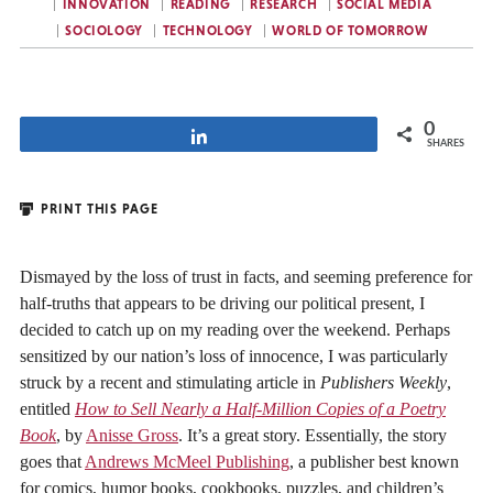
INNOVATION
READING
RESEARCH
SOCIAL MEDIA
SOCIOLOGY
TECHNOLOGY
WORLD OF TOMORROW
0
Share
SHARES
PRINT THIS PAGE
Dismayed by the loss of trust in facts, and seeming preference for
half-truths that appears to be driving our political present, I
decided to catch up on my reading over the weekend. Perhaps
sensitized by our nation’s loss of innocence, I was particularly
struck by a recent and stimulating article in
Publishers Weekly
,
entitled
How to Sell Nearly a Half-Million Copies of a Poetry
Book
, by
Anisse Gross
. It’s a great story. Essentially, the story
goes that
Andrews McMeel Publishing
, a publisher best known
for comics, humor books, cookbooks, puzzles, and children’s