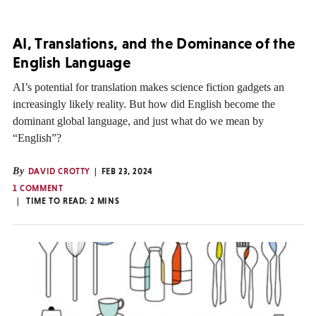
AI, Translations, and the Dominance of the
English Language
AI’s potential for translation makes science fiction gadgets an
increasingly likely reality. But how did English become the
dominant global language, and just what do we mean by
“English”?
By
DAVID CROTTY
FEB 23, 2024
1 COMMENT
TIME TO READ:
2
MINS