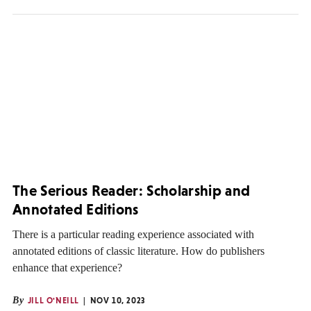
The Serious Reader: Scholarship and
Annotated Editions
There is a particular reading experience associated with
annotated editions of classic literature. How do publishers
enhance that experience?
By
JILL O'NEILL
NOV 10, 2023