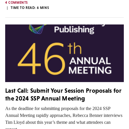
4 COMMENTS
TIME TO READ:
6
MINS
Last Call: Submit Your Session Proposals for
the 2024 SSP Annual Meeting
As the deadline for submitting proposals for the 2024 SSP
Annual Meeting rapidly approaches, Rebecca Benner interviews
Tim Lloyd about this year’s theme and what attendees can