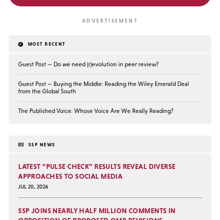
MOST RECENT
Guest Post — Do we need (r)evolution in peer review?
Guest Post — Buying the Middle: Reading the Wiley Emerald Deal
from the Global South
The Published Voice: Whose Voice Are We Really Reading?
SSP NEWS
LATEST “PULSE CHECK” RESULTS REVEAL DIVERSE
APPROACHES TO SOCIAL MEDIA
JUL 20, 2026
SSP JOINS NEARLY HALF MILLION COMMENTS IN