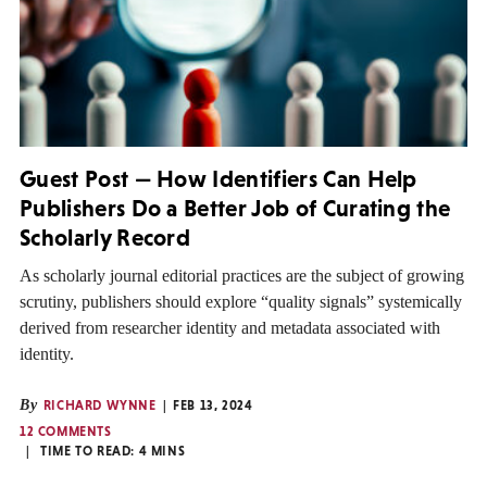
Guest Post — How Identifiers Can Help
Publishers Do a Better Job of Curating the
Scholarly Record
As scholarly journal editorial practices are the subject of growing
scrutiny, publishers should explore “quality signals” systemically
derived from researcher identity and metadata associated with
identity.
By
RICHARD WYNNE
FEB 13, 2024
12 COMMENTS
TIME TO READ:
4
MINS