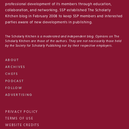
professional development of its members through education,
collaboration, and networking. SSP established The Scholarly
Kitchen blog in February 2008 to keep SSP members and interested
parties aware of new developments in publishing.
The Scholarly Kitchen
is a moderated and independent blog. Opinions on
The
Scholarly Kitchen
are those of the authors. They are not necessarily those held
by the Society for Scholarly Publishing nor by their respective employers.
ABOUT
ARCHIVES
CHEFS
PODCAST
FOLLOW
ADVERTISING
PRIVACY POLICY
TERMS OF USE
WEBSITE CREDITS