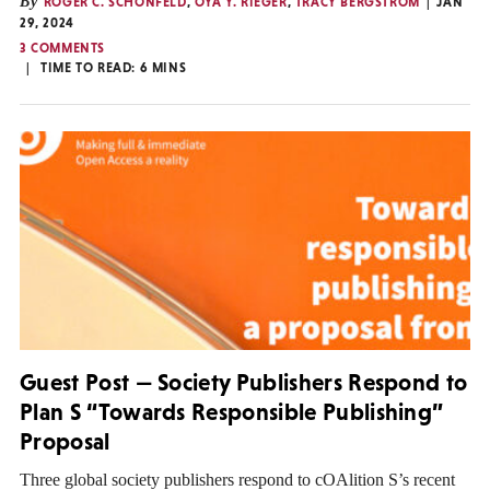
By
ROGER C. SCHONFELD
,
OYA Y. RIEGER
,
TRACY BERGSTROM
JAN
29, 2024
3 COMMENTS
TIME TO READ:
6
MINS
Guest Post — Society Publishers Respond to
Plan S “Towards Responsible Publishing”
Proposal
Three global society publishers respond to cOAlition S’s recent