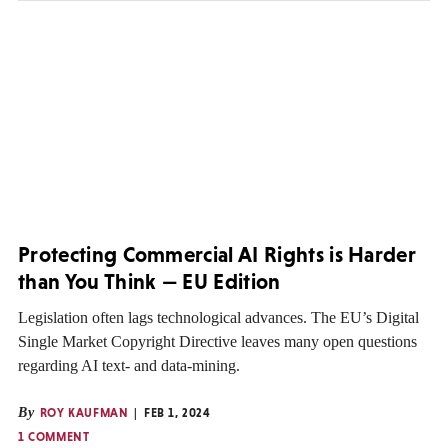
Protecting Commercial AI Rights is Harder
than You Think — EU Edition
Legislation often lags technological advances. The EU’s Digital
Single Market Copyright Directive leaves many open questions
regarding AI text- and data-mining.
By
ROY KAUFMAN
FEB 1, 2024
1 COMMENT