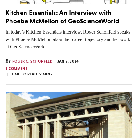
Kitchen Essentials: An Interview with
Phoebe McMellon of GeoScienceWorld
In today’s Kitchen Essentials interview, Roger Schonfeld speaks
with Phoebe McMellon about her career trajectory and her work
at GeoScienceWorld.
By
ROGER C. SCHONFELD
JAN 3, 2024
1 COMMENT
TIME TO READ:
9
MINS