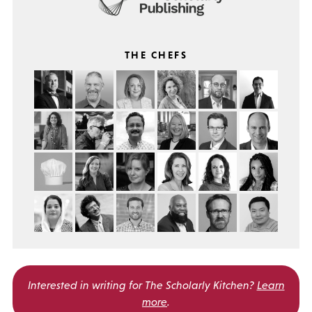
THE CHEFS
Interested in writing for
The Scholarly Kitchen?
Learn
more
.