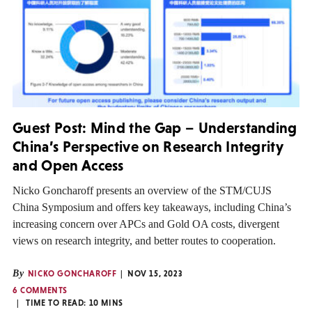
Guest Post: Mind the Gap – Understanding
China’s Perspective on Research Integrity
and Open Access
Nicko Goncharoff presents an overview of the STM/CUJS
China Symposium and offers key takeaways, including China’s
increasing concern over APCs and Gold OA costs, divergent
views on research integrity, and better routes to cooperation.
By
NICKO GONCHAROFF
NOV 15, 2023
6 COMMENTS
TIME TO READ:
10
MINS