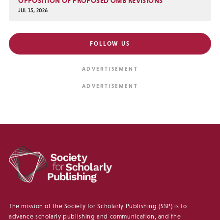
OPPOSITION OF PROPOSED OMB REVISIONS
JUL 15, 2026
FOLLOW US
The mission of the Society for Scholarly Publishing (SSP) is to
advance scholarly publishing and communication, and the