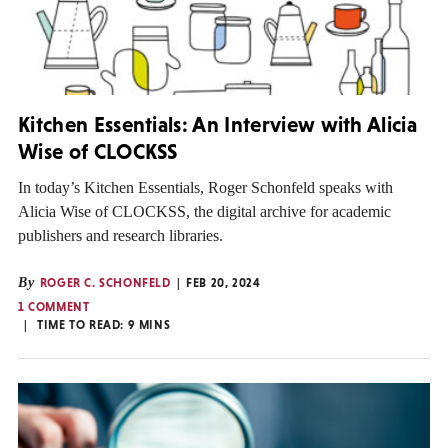
Kitchen Essentials: An Interview with Alicia
Wise of CLOCKSS
In today’s Kitchen Essentials, Roger Schonfeld speaks with
Alicia Wise of CLOCKSS, the digital archive for academic
publishers and research libraries.
By
ROGER C. SCHONFELD
FEB 20, 2024
1 COMMENT
TIME TO READ:
9
MINS