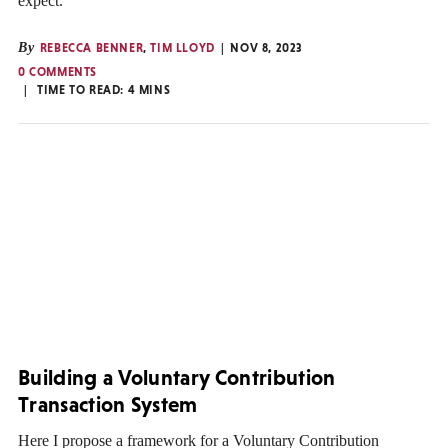
expect.
By
REBECCA BENNER
,
TIM LLOYD
NOV 8, 2023
0 COMMENTS
TIME TO READ:
4
MINS
Building a Voluntary Contribution
Transaction System
Here I propose a framework for a Voluntary Contribution