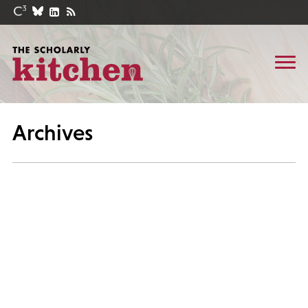
Archives