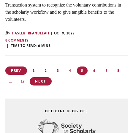
Transaction system to recognize the voluntary contributions in
the scholarly workflow and to give tangible benefits to the
volunteers.
By
HASEEB IRFANULLAH
OCT 9, 2023
8 COMMENTS
TIME TO READ:
6
MINS
Posts
PREV
1
2
3
4
5
6
7
8
pagination
…
17
NEXT
OFFICIAL BLOG OF: