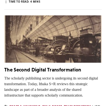
TIME TO READ:
4
MINS
The Second Digital Transformation
The scholarly publishing sector is undergoing its second digital
transformation. Today, Ithaka S+R reviews this strategic
landscape as part of a broader analysis of the shared
infrastructure that supports scholarly communication.