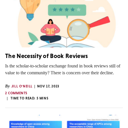
The Necessity of Book Reviews
Is the scholar-to-scholar exchange found in book reviews still of
value to the community? There is concern over their decline.
By
JILL O'NEILL
NOV 17, 2023
2 COMMENTS
TIME TO READ:
5
MINS