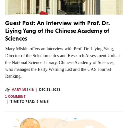
Guest Post: An Interview with Prof. Dr.
Liying Yang of the Chinese Academy of
Sciences
Mary Miskin offers an interview with Prof. Dr. Liying Yang,
Director of the Scientometrics and Research Assessment Unit at
the National Science Library, Chinese Academy of Sciences,
who manages the Early Warning List and the CAS Journal
Ranking.
By
MARY MISKIN
DEC 13, 2023
1 COMMENT
TIME TO READ:
9
MINS