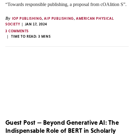
“Towards responsible publishing, a proposal from cOAlition S”.
By
IOP PUBLISHING
,
AIP PUBLISHING
,
AMERICAN PHYSICAL
SOCIETY
JAN 17, 2024
3 COMMENTS
TIME TO READ:
3
MINS
Guest Post — Beyond Generative AI: The
Indispensable Role of BERT in Scholarly