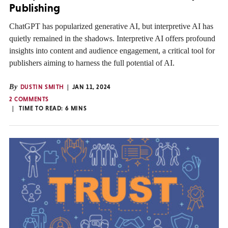
Publishing
ChatGPT has popularized generative AI, but interpretive AI has
quietly remained in the shadows. Interpretive AI offers profound
insights into content and audience engagement, a critical tool for
publishers aiming to harness the full potential of AI.
By
DUSTIN SMITH
JAN 11, 2024
2 COMMENTS
TIME TO READ:
6
MINS