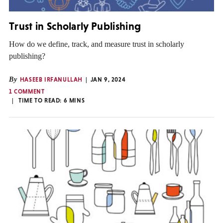
Trust in Scholarly Publishing
How do we define, track, and measure trust in scholarly
publishing?
By
HASEEB IRFANULLAH
JAN 9, 2024
1 COMMENT
TIME TO READ:
6
MINS