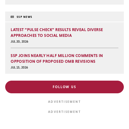
SSP NEWS
LATEST “PULSE CHECK” RESULTS REVEAL DIVERSE
APPROACHES TO SOCIAL MEDIA
JUL 20, 2026
SSP JOINS NEARLY HALF MILLION COMMENTS IN
OPPOSITION OF PROPOSED OMB REVISIONS
JUL 15, 2026
FOLLOW US