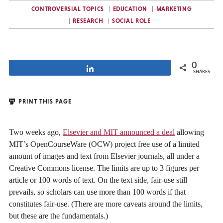
CONTROVERSIAL TOPICS
EDUCATION
MARKETING
RESEARCH
SOCIAL ROLE
0
Share
SHARES
PRINT THIS PAGE
Two weeks ago,
Elsevier and MIT announced a deal
allowing
MIT’s OpenCourseWare (OCW) project free use of a limited
amount of images and text from Elsevier journals, all under a
Creative Commons license. The limits are up to 3 figures per
article or 100 words of text. On the text side, fair-use still
prevails, so scholars can use more than 100 words if that
constitutes fair-use. (There are more caveats around the limits,
but these are the fundamentals.)