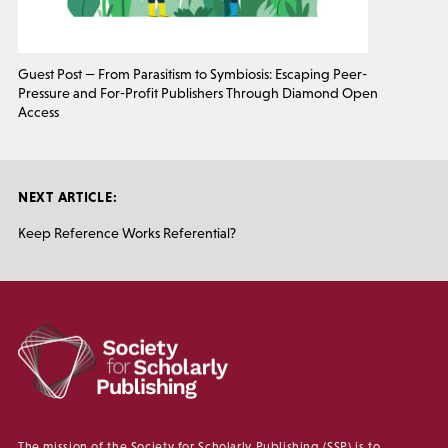
Guest Post — From Parasitism to Symbiosis: Escaping Peer-
Pressure and For-Profit Publishers Through Diamond Open
Access
NEXT ARTICLE:
Keep Reference Works Referential?
The mission of the Society for Scholarly Publishing (SSP) is to