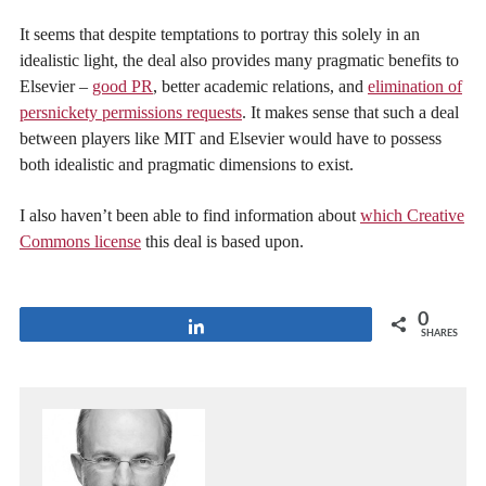
It seems that despite temptations to portray this solely in an
idealistic light, the deal also provides many pragmatic benefits to
Elsevier –
good PR
, better academic relations, and
elimination of
persnickety permissions requests
. It makes sense that such a deal
between players like MIT and Elsevier would have to possess
both idealistic and pragmatic dimensions to exist.
I also haven’t been able to find information about
which Creative
Commons license
this deal is based upon.
0
Share
SHARES