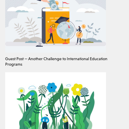
Guest Post — Another Challenge to International Education
Programs