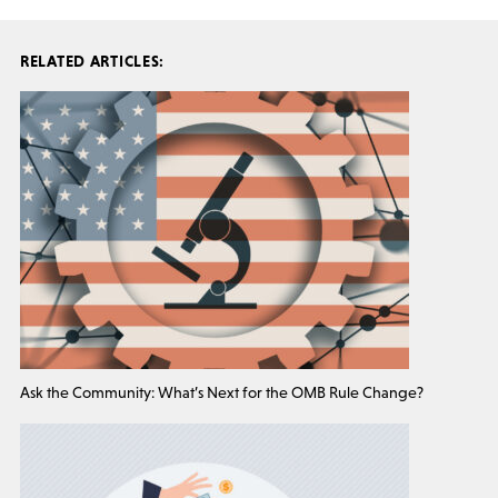
RELATED ARTICLES:
Ask the Community: What’s Next for the OMB Rule Change?