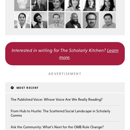
Interested in writing for
The Scholarly Kitchen?
Learn
more
.
MOST RECENT
The Published Voice: Whose Voice Are We Really Reading?
From Hub to Hustle: The Scattered Social Landscape in Scholarly
Comms
Ask the Community: What’s Next for the OMB Rule Change?