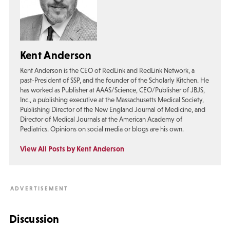
Kent Anderson
Kent Anderson is the CEO of RedLink and RedLink Network, a
past-President of SSP, and the founder of the Scholarly Kitchen. He
has worked as Publisher at AAAS/Science, CEO/Publisher of JBJS,
Inc., a publishing executive at the Massachusetts Medical Society,
Publishing Director of the New England Journal of Medicine, and
Director of Medical Journals at the American Academy of
Pediatrics. Opinions on social media or blogs are his own.
View All Posts by Kent Anderson
Discussion