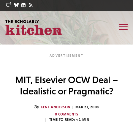
MIT, Elsevier OCW Deal –
Idealistic or Pragmatic?
By
KENT ANDERSON
MAR 21, 2008
0 COMMENTS
TIME TO READ:
< 1
MIN