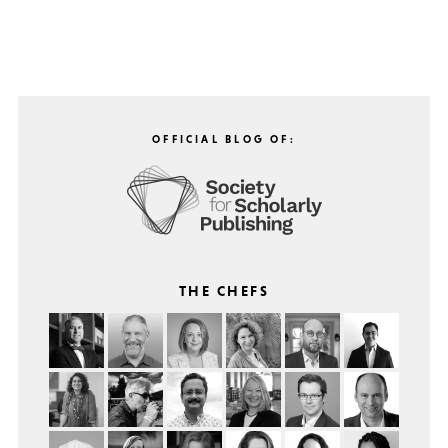
OFFICIAL BLOG OF:
THE CHEFS