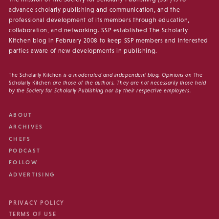
advance scholarly publishing and communication, and the
professional development of its members through education,
collaboration, and networking. SSP established The Scholarly
Kitchen blog in February 2008 to keep SSP members and interested
parties aware of new developments in publishing.
The Scholarly Kitchen
is a moderated and independent blog. Opinions on
The
Scholarly Kitchen
are those of the authors. They are not necessarily those held
by the Society for Scholarly Publishing nor by their respective employers.
ABOUT
ARCHIVES
CHEFS
PODCAST
FOLLOW
ADVERTISING
PRIVACY POLICY
TERMS OF USE