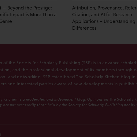
t — Beyond the Prestige:
Attribution, Provenance, Refe
tific Impact is More Than a
Citation, and AI for Research
 Game
Applications – Understanding
Differences
n of the Society for Scholarly Publishing (SSP) is to advance scholar
tion, and the professional development of its members through e
ion, and networking. SSP established The Scholarly Kitchen blog i
rs and interested parties aware of new developments in publishi
ly Kitchen
is a moderated and independent blog. Opinions on
The Scholarly 
y are not necessarily those held by the Society for Scholarly Publishing nor by
S