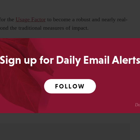
for the
Usage Factor
to become a robust and nearly real-
ond the traditional measures of impact.
om the live data feeds, providing Web 2.0 functionality to
ce-level items for users at that institution, and increasing
Sign up for Daily Email Alert
as one of the best acronyms of all time.
FOLLOW
0
Share
SHARES