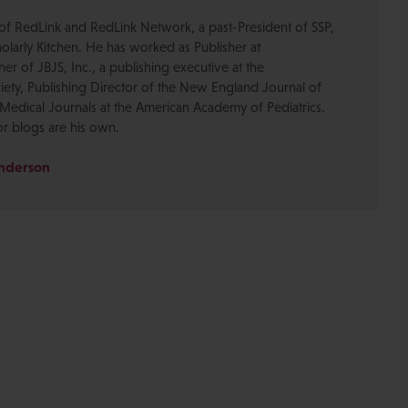
of RedLink and RedLink Network, a past-President of SSP,
olarly Kitchen. He has worked as Publisher at
r of JBJS, Inc., a publishing executive at the
ety, Publishing Director of the New England Journal of
Medical Journals at the American Academy of Pediatrics.
or blogs are his own.
Anderson