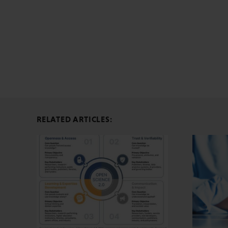
RELATED ARTICLES: