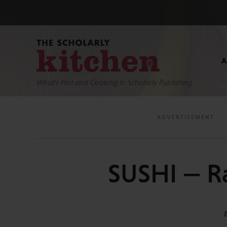
What’s Hot and Cooking In Scholarly Publishing
SUSHI — R