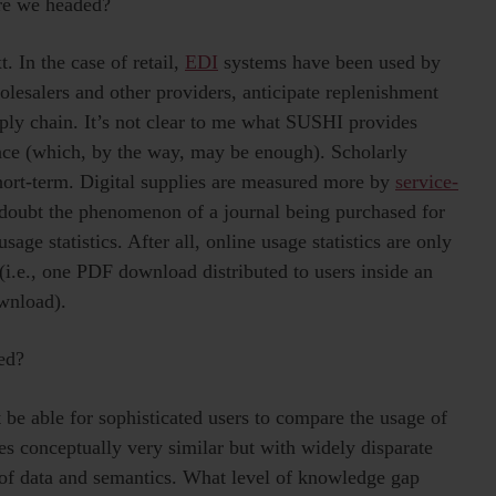
re we headed?
. In the case of retail,
EDI
systems have been used by
olesalers and other providers, anticipate replenishment
pply chain. It’s not clear to me what SUSHI provides
ence (which, by the way, may be enough). Scholarly
short-term. Digital supplies are measured more by
service-
 doubt the phenomenon of a journal being purchased for
ge statistics. After all, online usage statistics are only
e (i.e., one PDF download distributed to users inside an
ownload).
ed?
 be able for sophisticated users to compare the usage of
es conceptually very similar but with widely disparate
n of data and semantics. What level of knowledge gap