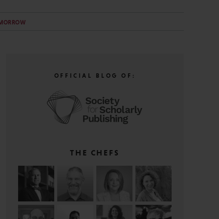
OMORROW
OFFICIAL BLOG OF:
THE CHEFS