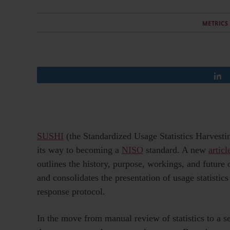
METRICS
SUSHI
(the Standardized Usage Statistics Harvesti
its way to becoming a
NISO
standard. A new
articl
outlines the history, purpose, workings, and future 
and consolidates the presentation of usage statistic
response protocol.
In the move from manual review of statistics to a 