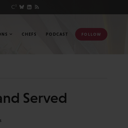
ONS
CHEFS
PODCAST
FOLLOW
and Served
S