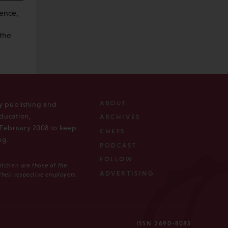
rence,
 the
ABOUT
ly publishing and
ducation,
ARCHIVES
n February 2008 to keep
CHEFS
ng.
PODCAST
FOLLOW
Kitchen
are those of the
ADVERTISING
 their respective employers.
ISSN 2690-8085