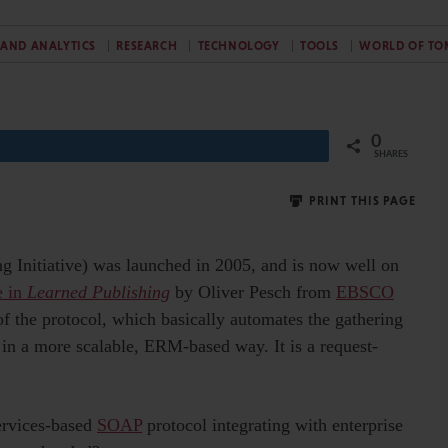
 AND ANALYTICS
RESEARCH
TECHNOLOGY
TOOLS
WORLD OF T
0
Share
SHARES
PRINT THIS PAGE
ng Initiative) was launched in 2005, and is now well on
e in
Learned Publishing
by Oliver Pesch from
EBSCO
of the protocol, which basically automates the gathering
s in a more scalable, ERM-based way. It is a request-
services-based
SOAP
protocol integrating with enterprise