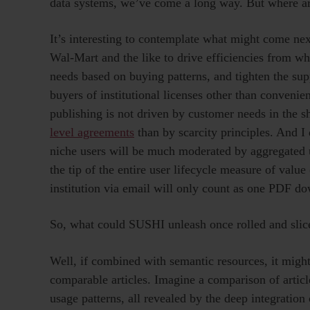
data systems, we’ve come a long way. But where a
It’s interesting to contemplate what might come next
Wal-Mart and the like to drive efficiencies from wh
needs based on buying patterns, and tighten the su
buyers of institutional licenses other than conveni
publishing is not driven by customer needs in the 
level agreements
than by scarcity principles. And I
niche users will be much moderated by aggregated usa
the tip of the entire user lifecycle measure of valu
institution via email will only count as one PDF d
So, what could SUSHI unleash once rolled and slic
Well, if combined with semantic resources, it might
comparable articles. Imagine a comparison of articl
usage patterns, all revealed by the deep integratio