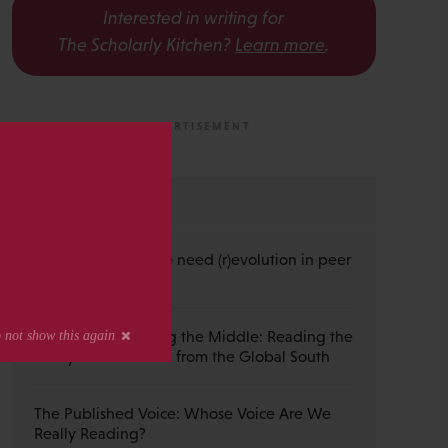
Interested in writing for
The Scholarly Kitchen?
Learn more
.
s
MOST RECENT
Guest Post — Do we need (r)evolution in peer
review?
Guest Post — Buying the Middle: Reading the
Wiley Emerald Deal from the Global South
The Published Voice: Whose Voice Are We
Really Reading?