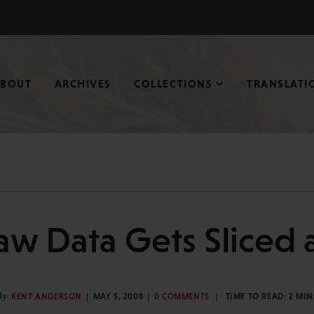
ABOUT
ARCHIVES
COLLECTIONS
TRANSLATI
aw Data Gets Sliced 
By
KENT ANDERSON
MAY 5, 2008
0 COMMENTS
TIME TO READ:
2
MIN