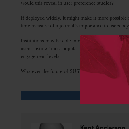
would this reveal in user preference studies?
If deployed widely, it might make it more possible 
time measure of a journal’s importance to users bey
Institutions may be able to construct dashboards fr
users, listing “most popular” articles or other resour
engagement levels.
Whatever the future of SUSHI, it ranks in my book 
Kent Anderson