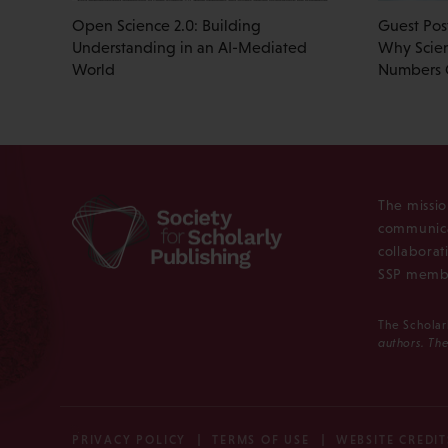
Open Science 2.0: Building
Guest Pos
Understanding in an AI-Mediated
Why Scien
World
Numbers
The missio
communica
collaborat
SSP membe
The Scholar
authors. The
PRIVACY POLICY
TERMS OF USE
WEBSITE CREDIT