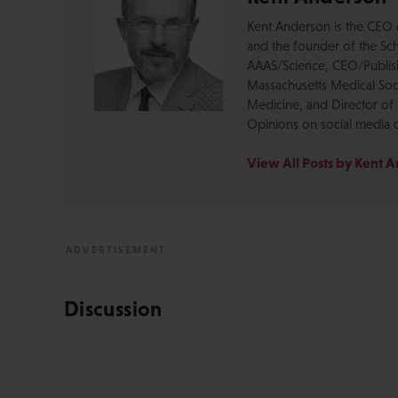
Kent Anderson is the CEO 
and the founder of the Sch
AAAS/Science, CEO/Publishe
Massachusetts Medical Soci
Medicine, and Director of 
Opinions on social media 
View All Posts by Kent 
Discussion