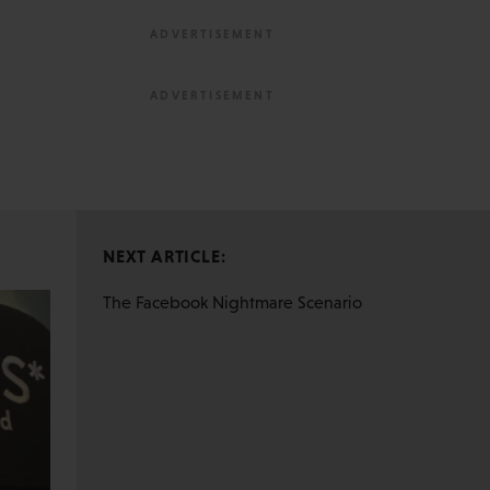
NEXT ARTICLE:
The Facebook Nightmare Scenario