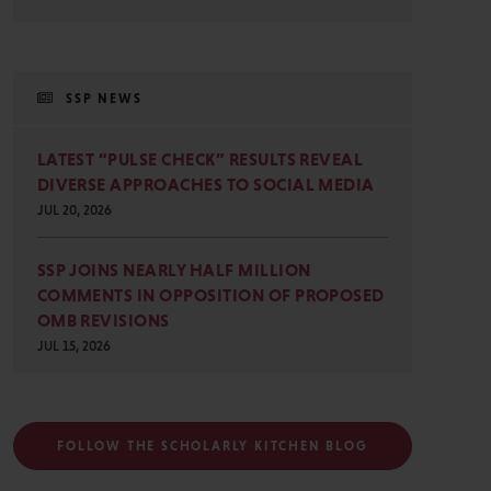
SSP NEWS
LATEST “PULSE CHECK” RESULTS REVEAL
DIVERSE APPROACHES TO SOCIAL MEDIA
JUL 20, 2026
SSP JOINS NEARLY HALF MILLION
COMMENTS IN OPPOSITION OF PROPOSED
OMB REVISIONS
JUL 15, 2026
FOLLOW THE SCHOLARLY KITCHEN BLOG