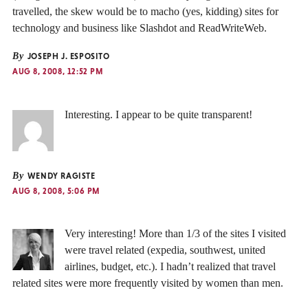
travelled, the skew would be to macho (yes, kidding) sites for
technology and business like Slashdot and ReadWriteWeb.
By
JOSEPH J. ESPOSITO
AUG 8, 2008, 12:52 PM
Interesting. I appear to be quite transparent!
By
WENDY RAGISTE
AUG 8, 2008, 5:06 PM
Very interesting! More than 1/3 of the sites I visited
were travel related (expedia, southwest, united
airlines, budget, etc.). I hadn’t realized that travel
related sites were more frequently visited by women than men.