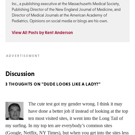
Inc., a publishing executive at the Massachusetts Medical Society,
Publishing Director of the New England Journal of Medicine, and
Director of Medical Journals at the American Academy of
Pediatrics. Opinions on social media or blogs are his own.
View All Posts by Kent Anderson
Discussion
3 THOUGHTS ON "DUDE LOOKS LIKE A LADY?"
The cute test got my gender wrong. I think it may
have done a better job if instead of looking at the top
ten most visited sites, it went into the Long Tail of
my surfing. In my top ten are everybody’s common sites
(Google, Netflix, NY Times), but when you get into the sites less