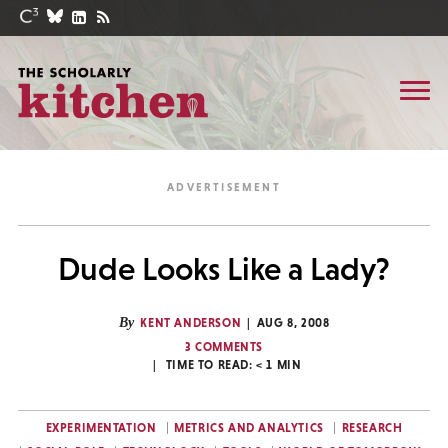
Dude Looks Like a Lady?
By
KENT ANDERSON
AUG 8, 2008
3 COMMENTS
TIME TO READ:
< 1
MIN
EXPERIMENTATION
METRICS AND ANALYTICS
RESEARCH