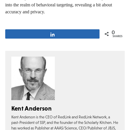
into the realm of behavioral targeting, revealing a bit about
accuracy and privacy.
0
Share
SHARES
Kent Anderson
Kent Anderson is the CEO of RedLink and RedLink Network, a
past-President of SSP, and the founder of the Scholarly Kitchen. He
has worked as Publisher at AAAS/Science, CEO/Publisher of JBJS,