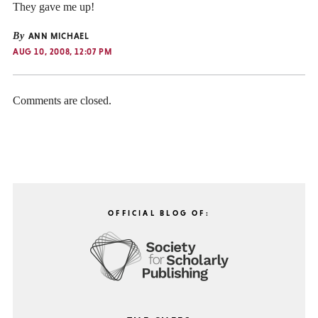
They gave me up!
By
ANN MICHAEL
AUG 10, 2008, 12:07 PM
Comments are closed.
OFFICIAL BLOG OF: