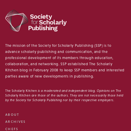
The mission of the Society for Scholarly Publishing (SSP) is to
advance scholarly publishing and communication, and the
professional development of its members through education,
collaboration, and networking. SSP established The Scholarly
Kitchen blog in February 2008 to keep SSP members and interested
parties aware of new developments in publishing.
The Scholarly Kitchen
is a moderated and independent blog. Opinions on
The
Scholarly Kitchen
are those of the authors. They are not necessarily those held
by the Society for Scholarly Publishing nor by their respective employers.
ABOUT
ARCHIVES
CHEFS