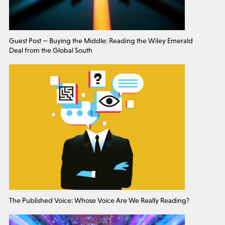
Guest Post — Buying the Middle: Reading the Wiley Emerald
Deal from the Global South
The Published Voice: Whose Voice Are We Really Reading?