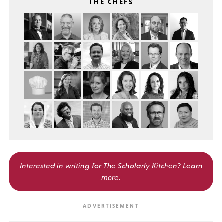
THE CHEFS
Interested in writing for
The Scholarly Kitchen?
Learn
more
.