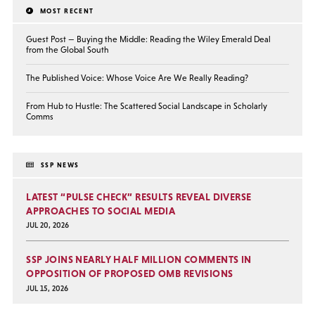
MOST RECENT
Guest Post — Buying the Middle: Reading the Wiley Emerald Deal
from the Global South
The Published Voice: Whose Voice Are We Really Reading?
From Hub to Hustle: The Scattered Social Landscape in Scholarly
Comms
SSP NEWS
LATEST “PULSE CHECK” RESULTS REVEAL DIVERSE
APPROACHES TO SOCIAL MEDIA
JUL 20, 2026
SSP JOINS NEARLY HALF MILLION COMMENTS IN
OPPOSITION OF PROPOSED OMB REVISIONS
JUL 15, 2026