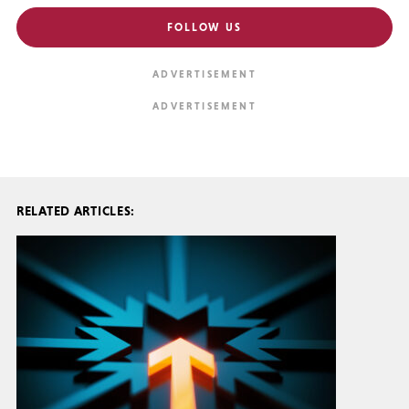
FOLLOW US
RELATED ARTICLES: