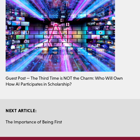
Guest Post — The Third Time is NOT the Charm: Who Will Own
How AI Participates in Scholarship?
NEXT ARTICLE:
The Importance of Being First