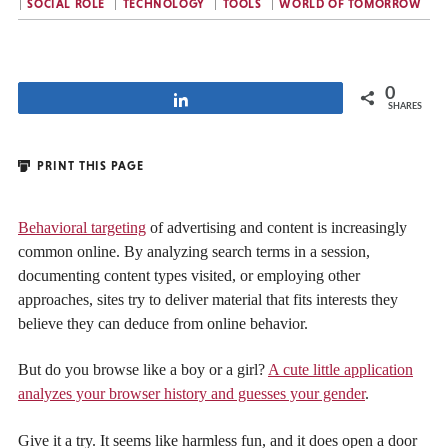
SOCIAL ROLE
TECHNOLOGY
TOOLS
WORLD OF TOMORROW
0
Share
SHARES
PRINT THIS PAGE
Behavioral targeting
of advertising and content is increasingly
common online. By analyzing search terms in a session,
documenting content types visited, or employing other
approaches, sites try to deliver material that fits interests they
believe they can deduce from online behavior.
But do you browse like a boy or a girl?
A cute little application
analyzes your browser history and guesses your gender
.
Give it a try. It seems like harmless fun, and it does open a door