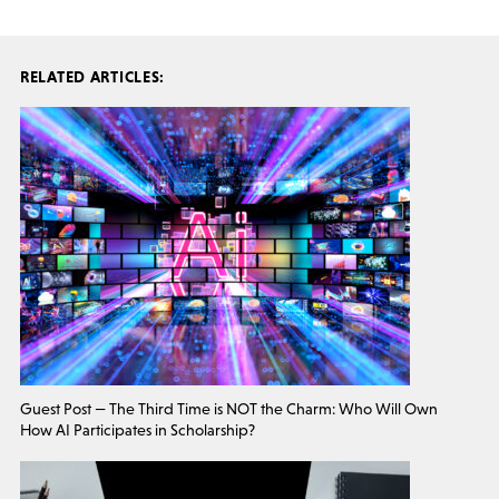
RELATED ARTICLES:
Guest Post — The Third Time is NOT the Charm: Who Will Own
How AI Participates in Scholarship?