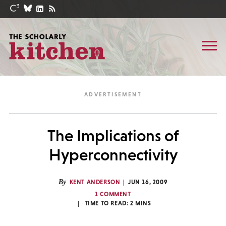
The Implications of
Hyperconnectivity
By
KENT ANDERSON
JUN 16, 2009
1 COMMENT
TIME TO READ:
2
MINS