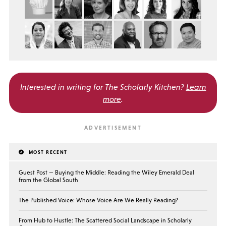
Interested in writing for
The Scholarly Kitchen?
Learn
more
.
MOST RECENT
Guest Post — Buying the Middle: Reading the Wiley Emerald Deal
from the Global South
The Published Voice: Whose Voice Are We Really Reading?
From Hub to Hustle: The Scattered Social Landscape in Scholarly