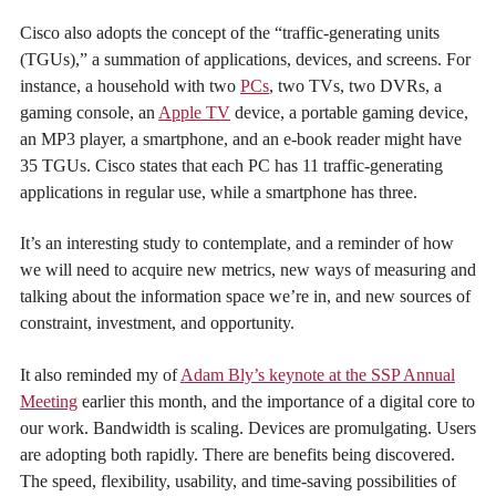
Cisco also adopts the concept of the “traffic-generating units
(TGUs),” a summation of applications, devices, and screens. For
instance, a household with two
PCs
, two TVs, two DVRs, a
gaming console, an
Apple TV
device, a portable gaming device,
an MP3 player, a smartphone, and an e-book reader might have
35 TGUs. Cisco states that each PC has 11 traffic-generating
applications in regular use, while a smartphone has three.
It’s an interesting study to contemplate, and a reminder of how
we will need to acquire new metrics, new ways of measuring and
talking about the information space we’re in, and new sources of
constraint, investment, and opportunity.
It also reminded my of
Adam Bly’s keynote at the SSP Annual
Meeting
earlier this month, and the importance of a digital core to
our work. Bandwidth is scaling. Devices are promulgating. Users
are adopting both rapidly. There are benefits being discovered.
The speed, flexibility, usability, and time-saving possibilities of