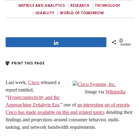
METRICS AND ANALYTICS
RESEARCH
TECHNOLOGY
USABILITY
WORLD OF TOMORROW
0
Share
SHARES
PRINT THIS PAGE
Last week,
Cisco
released a
report entitled,
Image via
Wikipedia
“
Hyperconnectivity and the
Approaching Zettabyte Era
,” one of
an interesting set of reports
Cisco has made available on this and related topics
detailing their
findings and projections around consumer behavior, multi-
tasking, and network bandwidth requirements.