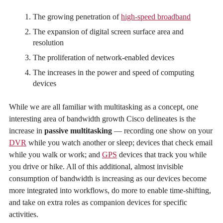
The growing penetration of
high-speed broadband
The expansion of digital screen surface area and
resolution
The proliferation of network-enabled devices
The increases in the power and speed of computing
devices
While we are all familiar with multitasking as a concept, one
interesting area of bandwidth growth Cisco delineates is the
increase in
passive multitasking
— recording one show on your
DVR
while you watch another or sleep; devices that check email
while you walk or work; and
GPS
devices that track you while
you drive or hike. All of this additional, almost invisible
consumption of bandwidth is increasing as our devices become
more integrated into workflows, do more to enable time-shifting,
and take on extra roles as companion devices for specific
activities.