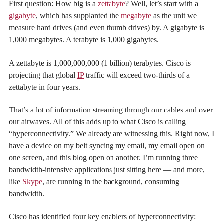
First question: How big is a
zettabyte
? Well, let’s start with a
gigabyte
, which has supplanted the
megabyte
as the unit we
measure hard drives (and even thumb drives) by. A gigabyte is
1,000 megabytes. A terabyte is 1,000 gigabytes.
A zettabyte is 1,000,000,000 (1 billion) terabytes. Cisco is
projecting that global
IP
traffic will exceed two-thirds of a
zettabyte in four years.
That’s a lot of information streaming through our cables and over
our airwaves. All of this adds up to what Cisco is calling
“hyperconnectivity.” We already are witnessing this. Right now, I
have a device on my belt syncing my email, my email open on
one screen, and this blog open on another. I’m running three
bandwidth-intensive applications just sitting here — and more,
like
Skype
, are running in the background, consuming
bandwidth.
Cisco has identified four key enablers of hyperconnectivity: