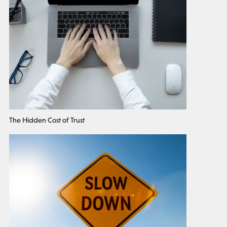
The Hidden Cost of Trust