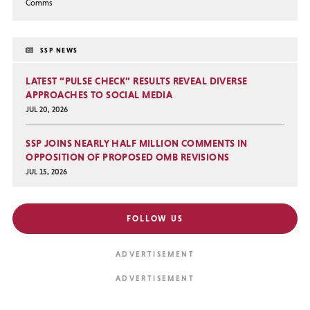
Comms
SSP NEWS
LATEST “PULSE CHECK” RESULTS REVEAL DIVERSE
APPROACHES TO SOCIAL MEDIA
JUL 20, 2026
SSP JOINS NEARLY HALF MILLION COMMENTS IN
OPPOSITION OF PROPOSED OMB REVISIONS
JUL 15, 2026
FOLLOW US