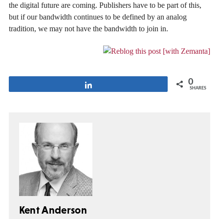
the digital future are coming. Publishers have to be part of this,
but if our bandwidth continues to be defined by an analog
tradition, we may not have the bandwidth to join in.
0
Share
SHARES
Kent Anderson