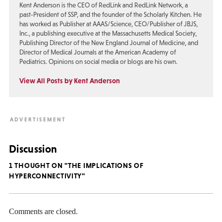
Kent Anderson is the CEO of RedLink and RedLink Network, a
past-President of SSP, and the founder of the Scholarly Kitchen. He
has worked as Publisher at AAAS/Science, CEO/Publisher of JBJS,
Inc., a publishing executive at the Massachusetts Medical Society,
Publishing Director of the New England Journal of Medicine, and
Director of Medical Journals at the American Academy of
Pediatrics. Opinions on social media or blogs are his own.
View All Posts by Kent Anderson
Discussion
1 THOUGHT ON "THE IMPLICATIONS OF
HYPERCONNECTIVITY"
Comments are closed.