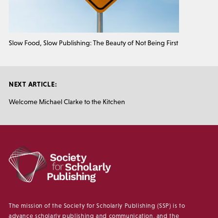
Slow Food, Slow Publishing: The Beauty of Not Being First
NEXT ARTICLE:
Welcome Michael Clarke to the Kitchen
The mission of the Society for Scholarly Publishing (SSP) is to
advance scholarly publishing and communication, and the