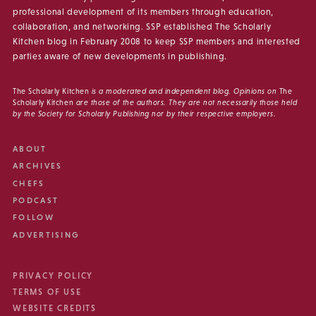
professional development of its members through education,
collaboration, and networking. SSP established The Scholarly
Kitchen blog in February 2008 to keep SSP members and interested
parties aware of new developments in publishing.
The Scholarly Kitchen
is a moderated and independent blog. Opinions on
The
Scholarly Kitchen
are those of the authors. They are not necessarily those held
by the Society for Scholarly Publishing nor by their respective employers.
ABOUT
ARCHIVES
CHEFS
PODCAST
FOLLOW
ADVERTISING
PRIVACY POLICY
TERMS OF USE
WEBSITE CREDITS