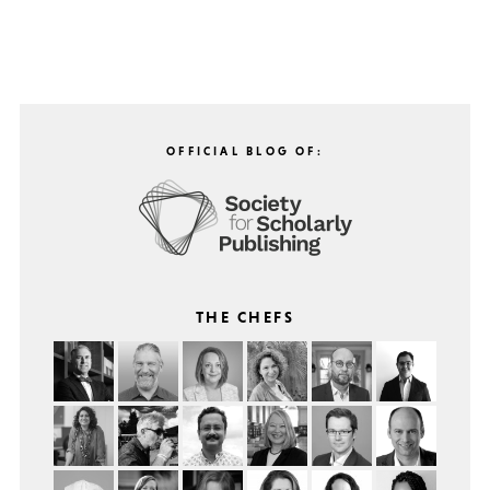
OFFICIAL BLOG OF:
THE CHEFS