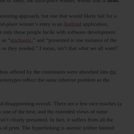
one of them, the third-place winner, whose link is
dead
.
teresting approach, but one that would likely fail for a
ond-place winner’s entry is an
Android
application,
ct only those people facile with software development.
 as “
stochastic
,” and “presented is one instance of the
 as they needed.” I mean, isn’t that what we all want?
 ideas offered by the contestants were absorbed into
the
prototypes reflect the same inherent problem as the
d disappointing overall. There are a few nice touches (a
ly one of the best, and the extended views of some
n’t clearly presented. In fact, it suffers from all the
ts of print. The hyperlinking is anemic (either limited