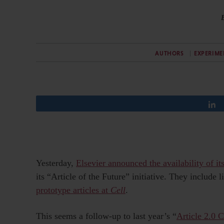
AUTHORS
EXPERIME
Yesterday,
Elsevier announced the availability of its
its “Article of the Future” initiative. They include 
prototype articles at
Cell
.
This seems a follow-up to last year’s “
Article 2.0 C