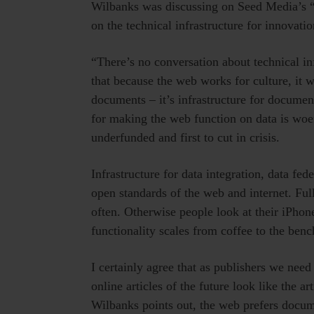
Wilbanks was discussing on Seed Media’s 
on the technical infrastructure for innovati
“There’s no conversation about technical in
that because the web works for culture, it w
documents – it’s infrastructure for docume
for making the web function on data is woe
underfunded and first to cut in crisis.
Infrastructure for data integration, data fed
open standards of the web and internet. Fu
often. Otherwise people look at their iPhone
functionality scales from coffee to the bench
I certainly agree that as publishers we need
online articles of the future look like the ar
Wilbanks points out, the web prefers docum