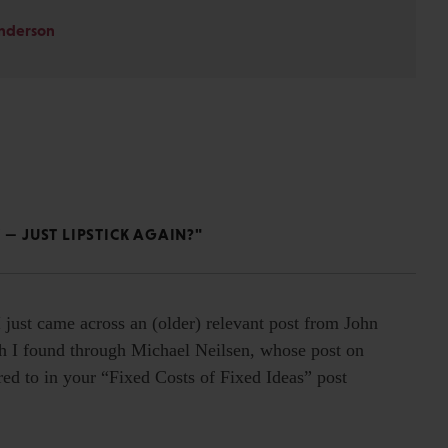
Anderson
 — JUST LIPSTICK AGAIN?"
I just came across an (older) relevant post from John
I found through Michael Neilsen, whose post on
rred to in your “Fixed Costs of Fixed Ideas” post