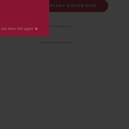
FOLLOW THE SCHOLARLY KITCHEN BLOG