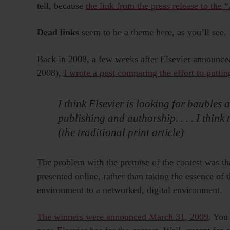
tell, because
the link from the press release to the 
Dead links
seem to be a theme here, as you’ll see.
Back in 2008, a few weeks after Elsevier announce
2008),
I wrote a post comparing the effort to puttin
I think Elsevier is looking for baubles
publishing and authorship. . . . I think 
(the traditional print article)
The problem with the premise of the contest was tha
presented online, rather than taking the essence of 
environment to a networked, digital environment.
The winners were announced March 31, 2009
. You