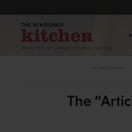
What’s Hot and Cooking In Scholarly Publishing
The “Artic