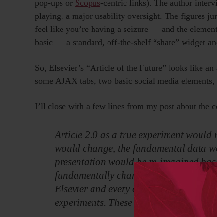
pop-ups or
Scopus
-centric links). The author interv
playing, a major usability oversight. The figures 
feel like you’re having a seizure — and the element
basic — a standard, off-the-shelf “share” widget a
So, Elsevier’s “Article of the Future” looks like a
some AJAX tabs, two basic social media elements, 
I’ll close with a few lines from my post about the c
Article 2.0 as a true experiment would
would change, the fundamental data w
presentation would be re-imagined base
fundamentally change the genesis of a r
Elsevier and every other traditional pub
experiments. These experiments are bei