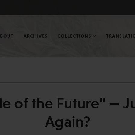
ABOUT
ARCHIVES
COLLECTIONS
TRANSLATI
le of the Future” — Ju
Again?