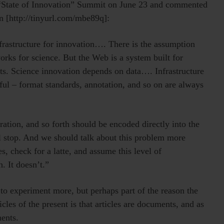
“State of Innovation” Summit on June 23 and commented
on [http://tinyurl.com/mbe89q]:
frastructure for innovation…. There is the assumption
orks for science. But the Web is a system built for
nts. Science innovation depends on data…. Infrastructure
ful – format standards, annotation, and so on are always
eration, and so forth should be encoded directly into the
ll stop. And we should talk about this problem more
s, check for a latte, and assume this level of
. It doesn’t.”
 to experiment more, but perhaps part of the reason the
ticles of the present is that articles are documents, and as
ents.