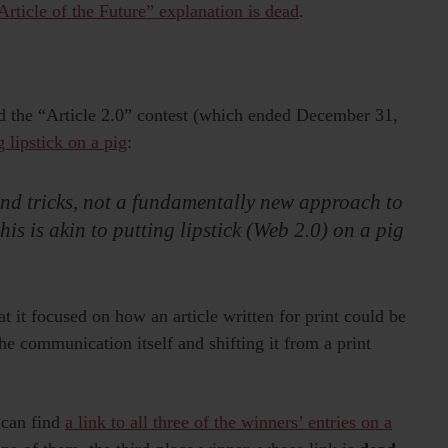
“Article of the Future” explanation is dead
.
d the “Article 2.0” contest (which ended December 31,
g lipstick on a pig
:
 and tricks, not a fundamentally new approach to
this is akin to putting lipstick (Web 2.0) on a pig
t it focused on how an article written for print could be
the communication itself and shifting it from a print
 can find
a link to all three of the winners’ entries on a