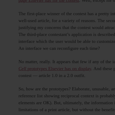
page Elsevier has for the contest
. Well, except for 
The first-place winner of the contest has a pretty in
well-used article, for a variety of reasons. The sec
justifying my concerns that the contest would attra
The third-place contestant’s application is described
interface which the user would be able to customize
An interface we can reconfigure each time?
No matter, really. It appears that few if any of the
Cell
prototypes Elsevier has on display
. And these 
contest — article 1.0 in a 2.0 outfit.
So, how are the prototypes? Elaborate, unusable, an
reference list showing reciprocal context is probab
elements are OK). But, ultimately, the information is
limitations of a print article, but without the benefi