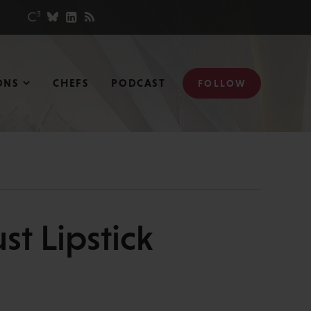
ONS
CHEFS
PODCAST
FOLLOW
st Lipstick