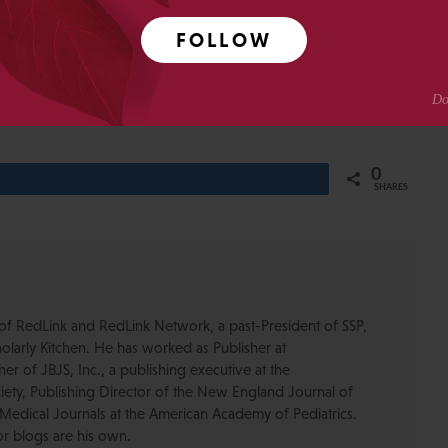
e 2.0” and “Article of the Future” — do nothing to change
FOLLOW
g last year’s lipstick to the same old pig.
0
Share
SHARES
of RedLink and RedLink Network, a past-President of SSP,
olarly Kitchen. He has worked as Publisher at
r of JBJS, Inc., a publishing executive at the
ety, Publishing Director of the New England Journal of
Medical Journals at the American Academy of Pediatrics.
or blogs are his own.