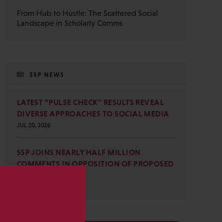
From Hub to Hustle: The Scattered Social
Landscape in Scholarly Comms
SSP NEWS
LATEST “PULSE CHECK” RESULTS REVEAL
DIVERSE APPROACHES TO SOCIAL MEDIA
JUL 20, 2026
SSP JOINS NEARLY HALF MILLION
COMMENTS IN OPPOSITION OF PROPOSED
OMB REVISIONS
JUL 15, 2026
s