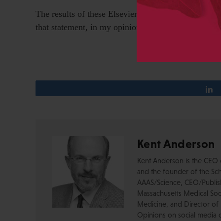
The results of these Elsevier initiatives — “Articl
that statement, in my opinion. They are still applyin
Kent Anderson
Kent Anderson is the CEO 
and the founder of the Sch
AAAS/Science, CEO/Publishe
Massachusetts Medical Soci
Medicine, and Director of 
Opinions on social media 