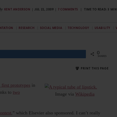
By
KENT ANDERSON
JUL 21, 2009
7 COMMENTS
TIME TO READ:
3
MIN
NTATION
RESEARCH
SOCIAL MEDIA
TECHNOLOGY
USABILITY
0
Share
SHARES
PRINT THIS PAGE
 first prototypes
in
links to
two
Image via
Wikipedia
ontest
,” which Elsevier also sponsored. I can’t really