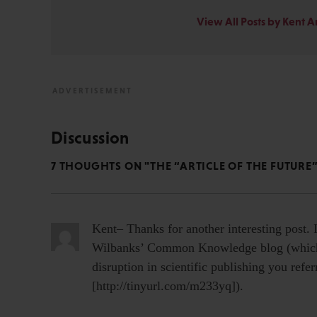
View All Posts by Kent 
Discussion
7 THOUGHTS ON "THE “ARTICLE OF THE FUTURE”
Kent– Thanks for another interesting post. 
Wilbanks’ Common Knowledge blog (which 
disruption in scientific publishing you refe
[http://tinyurl.com/m233yq]).