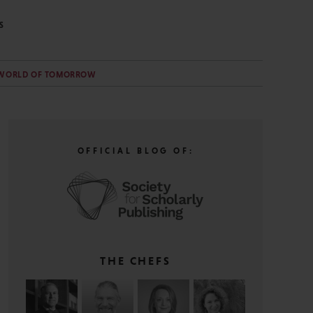
S
WORLD OF TOMORROW
OFFICIAL BLOG OF:
THE CHEFS