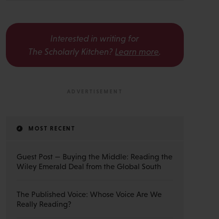
Interested in writing for
The Scholarly Kitchen?
Learn more
.
MOST RECENT
Guest Post — Buying the Middle: Reading the
Wiley Emerald Deal from the Global South
The Published Voice: Whose Voice Are We
Really Reading?