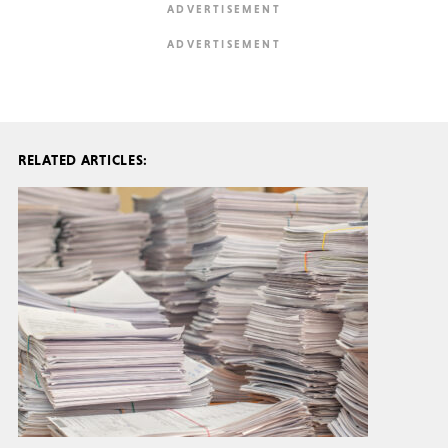
RELATED ARTICLES: