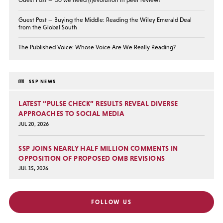
Guest Post — Buying the Middle: Reading the Wiley Emerald Deal
from the Global South
The Published Voice: Whose Voice Are We Really Reading?
SSP NEWS
LATEST “PULSE CHECK” RESULTS REVEAL DIVERSE
APPROACHES TO SOCIAL MEDIA
JUL 20, 2026
SSP JOINS NEARLY HALF MILLION COMMENTS IN
OPPOSITION OF PROPOSED OMB REVISIONS
JUL 15, 2026
FOLLOW US