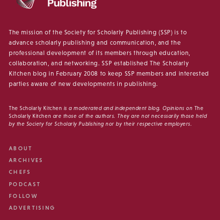
The mission of the Society for Scholarly Publishing (SSP) is to
advance scholarly publishing and communication, and the
professional development of its members through education,
collaboration, and networking. SSP established The Scholarly
Kitchen blog in February 2008 to keep SSP members and interested
parties aware of new developments in publishing.
The Scholarly Kitchen
is a moderated and independent blog. Opinions on
The
Scholarly Kitchen
are those of the authors. They are not necessarily those held
by the Society for Scholarly Publishing nor by their respective employers.
ABOUT
ARCHIVES
CHEFS
PODCAST
FOLLOW
ADVERTISING