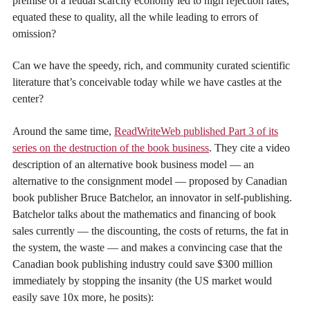
premise of a feudal scarcity economy led to high rejection rates,
equated these to quality, all the while leading to errors of
omission?
Can we have the speedy, rich, and community curated scientific
literature that’s conceivable today while we have castles at the
center?
Around the same time,
ReadWriteWeb published Part 3 of its
series on the destruction of the book business
. They cite a video
description of an alternative book business model — an
alternative to the consignment model — proposed by Canadian
book publisher Bruce Batchelor, an innovator in self-publishing.
Batchelor talks about the mathematics and financing of book
sales currently — the discounting, the costs of returns, the fat in
the system, the waste — and makes a convincing case that the
Canadian book publishing industry could save $300 million
immediately by stopping the insanity (the US market would
easily save 10x more, he posits):