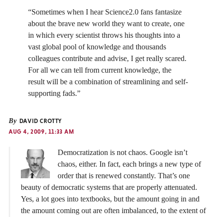
“Sometimes when I hear Science2.0 fans fantasize
about the brave new world they want to create, one
in which every scientist throws his thoughts into a
vast global pool of knowledge and thousands
colleagues contribute and advise, I get really scared.
For all we can tell from current knowledge, the
result will be a combination of streamlining and self-
supporting fads.”
By
DAVID CROTTY
AUG 4, 2009, 11:33 AM
Democratization is not chaos. Google isn’t
chaos, either. In fact, each brings a new type of
order that is renewed constantly. That’s one
beauty of democratic systems that are properly attenuated.
Yes, a lot goes into textbooks, but the amount going in and
the amount coming out are often imbalanced, to the extent of