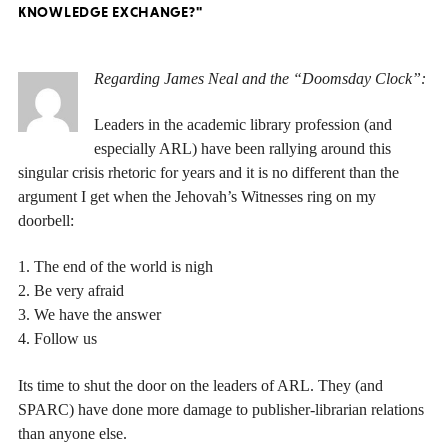
KNOWLEDGE EXCHANGE?"
Regarding James Neal and the “Doomsday Clock”:
Leaders in the academic library profession (and
especially ARL) have been rallying around this
singular crisis rhetoric for years and it is no different than the
argument I get when the Jehovah’s Witnesses ring on my
doorbell:
1. The end of the world is nigh
2. Be very afraid
3. We have the answer
4. Follow us
Its time to shut the door on the leaders of ARL. They (and
SPARC) have done more damage to publisher-librarian relations
than anyone else.