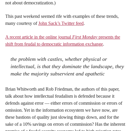
not about democratization.)
This past weekend seemed rife with examples of these trends,
many courtesy of
John Sack’s Twitter feed
.
A recent article in the online journal
First Monday
presents the
shift from feudal to democratic information exchange
.
the problem with castles, whether physical or
intellectual, is that they dominate the landscape, they
make the majority subservient and apathetic
Brian Whitworth and Rob Friedman, the authors of this paper,
talk about how intellectual feudalism is defended because it
defends against error — either errors of commission or errors of
omission. Yet in the information ecosystem we have now, are
these bastions of quality just slowing things down, and for the
sake of a 10% savings on errors of commission? Has the inherent