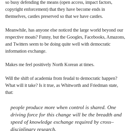
so busy defending the means (open access, impact factors,
copyright enforcement) that they have become ends in
themselves, castles preserved so that we have castles.
Meanwhile, has anyone else noticed the large world beyond our
respective moats? Funny, but the Googles, Facebooks, Amazons,
and Twitters seem to be doing quite well with democratic
information exchange.
Makes me feel positively North Korean at times.
Will the shift of academia from feudal to democratic happen?
What will it take? Is it true, as Whitworth and Friedman state,
that:
people produce more when control is shared. One
driving force for this change will be the breadth and
speed of knowledge exchange required by cross–
disciplinary research.