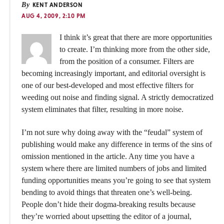
By
KENT ANDERSON
AUG 4, 2009, 2:10 PM
I think it’s great that there are more opportunities
to create. I’m thinking more from the other side,
from the position of a consumer. Filters are
becoming increasingly important, and editorial oversight is
one of our best-developed and most effective filters for
weeding out noise and finding signal. A strictly democratized
system eliminates that filter, resulting in more noise.
I’m not sure why doing away with the “feudal” system of
publishing would make any difference in terms of the sins of
omission mentioned in the article. Any time you have a
system where there are limited numbers of jobs and limited
funding opportunities means you’re going to see that system
bending to avoid things that threaten one’s well-being.
People don’t hide their dogma-breaking results because
they’re worried about upsetting the editor of a journal,