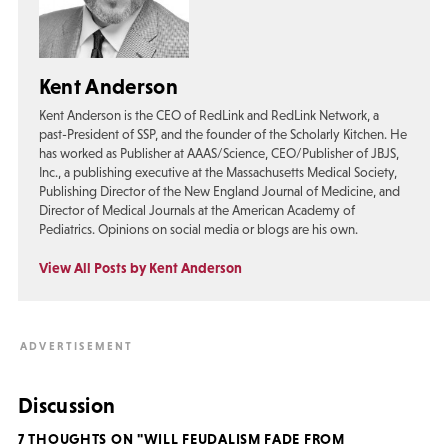
Kent Anderson
Kent Anderson is the CEO of RedLink and RedLink Network, a
past-President of SSP, and the founder of the Scholarly Kitchen. He
has worked as Publisher at AAAS/Science, CEO/Publisher of JBJS,
Inc., a publishing executive at the Massachusetts Medical Society,
Publishing Director of the New England Journal of Medicine, and
Director of Medical Journals at the American Academy of
Pediatrics. Opinions on social media or blogs are his own.
View All Posts by Kent Anderson
Discussion
7 THOUGHTS ON "WILL FEUDALISM FADE FROM