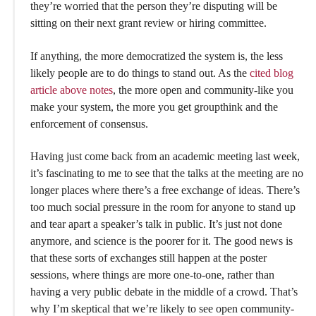
they’re worried that the person they’re disputing will be
sitting on their next grant review or hiring committee.
If anything, the more democratized the system is, the less
likely people are to do things to stand out. As the
cited blog
article above notes
, the more open and community-like you
make your system, the more you get groupthink and the
enforcement of consensus.
Having just come back from an academic meeting last week,
it’s fascinating to me to see that the talks at the meeting are no
longer places where there’s a free exchange of ideas. There’s
too much social pressure in the room for anyone to stand up
and tear apart a speaker’s talk in public. It’s just not done
anymore, and science is the poorer for it. The good news is
that these sorts of exchanges still happen at the poster
sessions, where things are more one-to-one, rather than
having a very public debate in the middle of a crowd. That’s
why I’m skeptical that we’re likely to see open community-