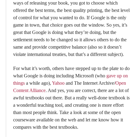
ways of releasing your book, you got to choose which
offered the best terms, the best quality printing, the best level
of control for what you wanted to do. If Google is the only
game in town, that choice goes out the window. So yes, it’s
great that Google is doing what they’re doing, but the
settlement needs to be changed so it allows others to do the
same and provide competitive balance (also so it doesn’t
violate international treaties, but that’s a different subject).
For what it’s worth, others have stepped up to the plate to do
what Google is doing including Microsoft (who
gave up on
things
a while ago),
Yahoo
and The Internet Archive/
Open
Content Alliance
. And yes, you are correct, there are a lot of
awful textbooks out there. But a really well-done textbook is
a wonderful teaching tool, and creating one is more effort
than most people think. Take a look at some of the open
courseware available on the web and let me know how it
compares with the best textbooks.