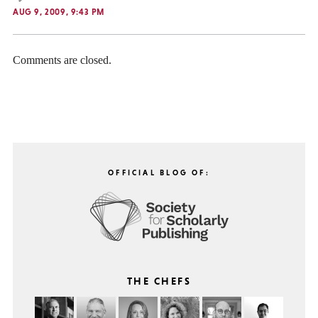
AUG 9, 2009, 9:43 PM
Comments are closed.
OFFICIAL BLOG OF:
THE CHEFS