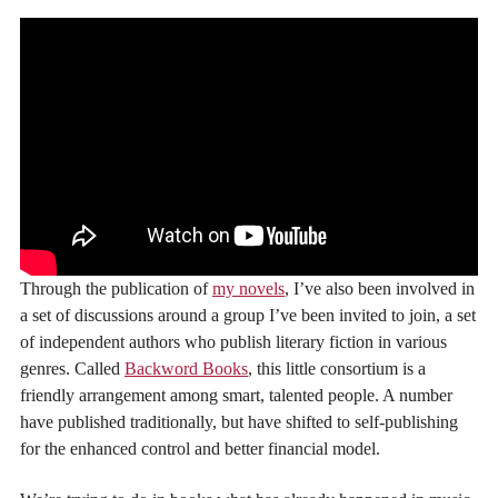
Through the publication of
my novels
, I’ve also been involved in
a set of discussions around a group I’ve been invited to join, a set
of independent authors who publish literary fiction in various
genres. Called
Backword Books
, this little consortium is a
friendly arrangement among smart, talented people. A number
have published traditionally, but have shifted to self-publishing
for the enhanced control and better financial model.