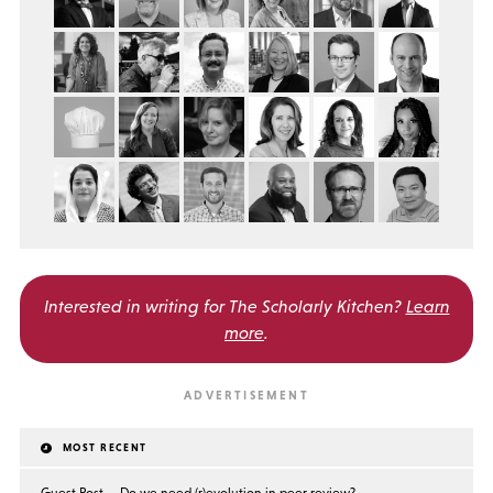
Interested in writing for
The Scholarly Kitchen?
Learn
more
.
MOST RECENT
Guest Post — Do we need (r)evolution in peer review?