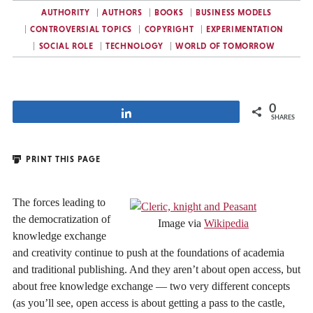
AUTHORITY
AUTHORS
BOOKS
BUSINESS MODELS
CONTROVERSIAL TOPICS
COPYRIGHT
EXPERIMENTATION
SOCIAL ROLE
TECHNOLOGY
WORLD OF TOMORROW
0
Share
SHARES
PRINT THIS PAGE
The forces leading to
the democratization of
Image via
Wikipedia
knowledge exchange
and creativity continue to push at the foundations of academia
and traditional publishing. And they aren’t about open access, but
about free knowledge exchange — two very different concepts
(as you’ll see, open access is about getting a pass to the castle,