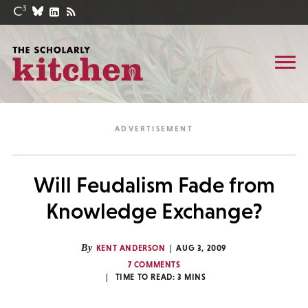
Will Feudalism Fade from
Knowledge Exchange?
By
KENT ANDERSON
AUG 3, 2009
7 COMMENTS
TIME TO READ:
3
MINS