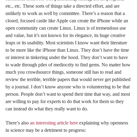
etc., etc. These sorts of things take a directed effort, and are
unlikely to work as well by committee. There’s a reason that a
closed, focused castle like Apple can create the iPhone while an
open community can create Linux. Linux is of tremendous use
and value, but it’s not known for its elegance, its huge creative
leaps or its usability. Most scientists I know want their literature
to be more like the iPhone than Linux. They don’t have the time
or interest in tinkering under the hood. They don’t want to have
to wade through piles of mediocrity to find gems. No matter how
much you crowdsource things, someone still has to read and
review the terrible, terrible papers that would never get published
by a journal. I don’t know anyone who is volunteering to be that
person. People don’t want to spend their time that way, and most
are willing to pay for experts to do that work for them so they
can instead do what they really want to do.
There’s also
an interesting article here
explaining why openness
in science may be a detriment to progress: