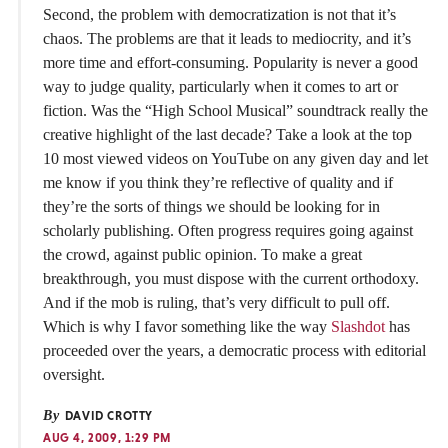
Second, the problem with democratization is not that it’s
chaos. The problems are that it leads to mediocrity, and it’s
more time and effort-consuming. Popularity is never a good
way to judge quality, particularly when it comes to art or
fiction. Was the “High School Musical” soundtrack really the
creative highlight of the last decade? Take a look at the top
10 most viewed videos on YouTube on any given day and let
me know if you think they’re reflective of quality and if
they’re the sorts of things we should be looking for in
scholarly publishing. Often progress requires going against
the crowd, against public opinion. To make a great
breakthrough, you must dispose with the current orthodoxy.
And if the mob is ruling, that’s very difficult to pull off.
Which is why I favor something like the way
Slashdot
has
proceeded over the years, a democratic process with editorial
oversight.
By
DAVID CROTTY
AUG 4, 2009, 1:29 PM