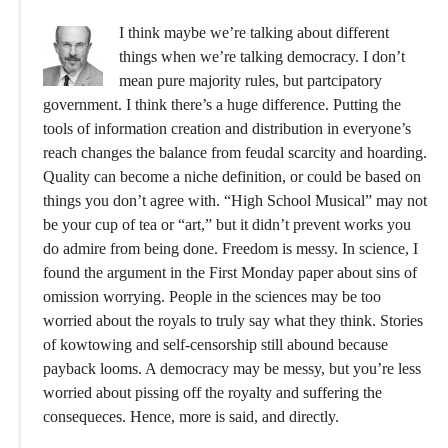
I think maybe we’re talking about different
things when we’re talking democracy. I don’t
mean pure majority rules, but partcipatory
government. I think there’s a huge difference. Putting the
tools of information creation and distribution in everyone’s
reach changes the balance from feudal scarcity and hoarding.
Quality can become a niche definition, or could be based on
things you don’t agree with. “High School Musical” may not
be your cup of tea or “art,” but it didn’t prevent works you
do admire from being done. Freedom is messy. In science, I
found the argument in the First Monday paper about sins of
omission worrying. People in the sciences may be too
worried about the royals to truly say what they think. Stories
of kowtowing and self-censorship still abound because
payback looms. A democracy may be messy, but you’re less
worried about pissing off the royalty and suffering the
consequeces. Hence, more is said, and directly.