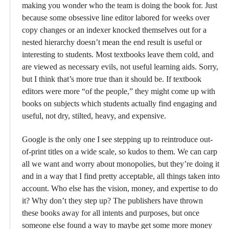
making you wonder who the team is doing the book for. Just
because some obsessive line editor labored for weeks over
copy changes or an indexer knocked themselves out for a
nested hierarchy doesn’t mean the end result is useful or
interesting to students. Most textbooks leave them cold, and
are viewed as necessary evils, not useful learning aids. Sorry,
but I think that’s more true than it should be. If textbook
editors were more “of the people,” they might come up with
books on subjects which students actually find engaging and
useful, not dry, stilted, heavy, and expensive.
Google is the only one I see stepping up to reintroduce out-
of-print titles on a wide scale, so kudos to them. We can carp
all we want and worry about monopolies, but they’re doing it
and in a way that I find pretty acceptable, all things taken into
account. Who else has the vision, money, and expertise to do
it? Why don’t they step up? The publishers have thrown
these books away for all intents and purposes, but once
someone else found a way to maybe get some more money