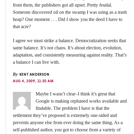
from them, the publishers got all upset. Pretty feudal.
Someone discovered oil on the swamp I was using as a trash
heap? One moment . . . Did I show you the deed I have to
that acre?
I agree we must strike a balance. Democratization seeks that
same balance. It’s not chaos. It’s about election, evolution,
adaptation, and consistently measuring against reality. That’s
a balance I can live with.
By
KENT ANDERSON
AUG 4, 2009, 11:50 AM
Maybe I wasn’t clear–I think it’s great that
Google is making orphaned works available and
findable. The problem I have is that the
settlement they’ve proposed is extremely one-sided and
prevents anyone else from ever doing the same thing. As a
self-published author, you got to choose from a variety of