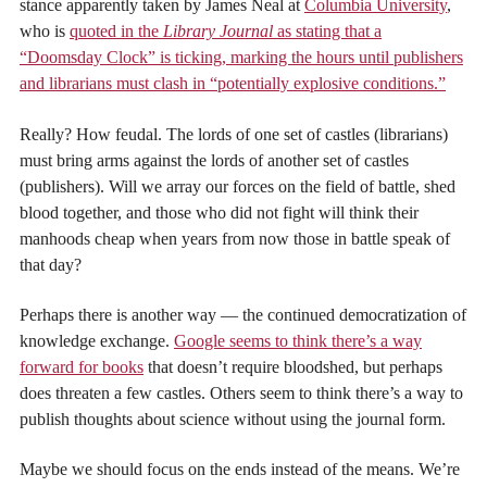
stance apparently taken by James Neal at
Columbia University
,
who is
quoted in the
Library Journal
as stating that a
“Doomsday Clock” is ticking, marking the hours until publishers
and librarians must clash in “potentially explosive conditions.”
Really? How feudal. The lords of one set of castles (librarians)
must bring arms against the lords of another set of castles
(publishers). Will we array our forces on the field of battle, shed
blood together, and those who did not fight will think their
manhoods cheap when years from now those in battle speak of
that day?
Perhaps there is another way — the continued democratization of
knowledge exchange.
Google seems to think there’s a way
forward for books
that doesn’t require bloodshed, but perhaps
does threaten a few castles. Others seem to think there’s a way to
publish thoughts about science without using the journal form.
Maybe we should focus on the ends instead of the means. We’re