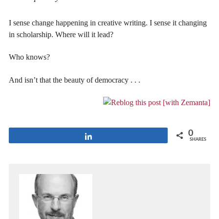
I sense change happening in creative writing. I sense it changing
in scholarship. Where will it lead?
Who knows?
And isn’t that the beauty of democracy . . .
0
Share
SHARES