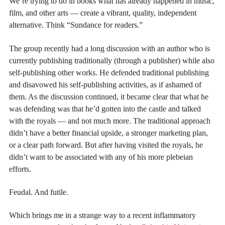
We’re trying to do in books what has already happened in music,
film, and other arts — create a vibrant, quality, independent
alternative. Think “Sundance for readers.”
The group recently had a long discussion with an author who is
currently publishing traditionally (through a publisher) while also
self-publishing other works. He defended traditional publishing
and disavowed his self-publishing activities, as if ashamed of
them. As the discussion continued, it became clear that what he
was defending was that he’d gotten into the castle and talked
with the royals — and not much more. The traditional approach
didn’t have a better financial upside, a stronger marketing plan,
or a clear path forward. But after having visited the royals, he
didn’t want to be associated with any of his more plebeian
efforts.
Feudal. And futile.
Which brings me in a strange way to a recent inflammatory