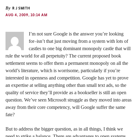
By
R J SMITH
AUG 4, 2009, 10:14 AM
I’m not sure Google is the answer you’re looking
for–isn’t that just moving from a system with lots of
castles to one big dominant monopoly castle that will
rule the world for all perpetuity? The current proposed book
settlement seems to offer them a permanent monopoly on all the
world’s literature, which is worrisome, particularly if you’re
interested in openness and competition. Google has yet to prove
an expertise at selling anything other than small text ads, so the
quality of service they’ll provide as a bookseller is still an open
question. We’ve seen Microsoft struggle as they moved into areas
away from their core competency, will Google suffer the same
fate?
But to address the bigger question, as in all things, I think we
need to strike a balance. There are advantages to open systems