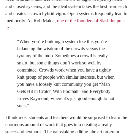
and closed systems, and the ideal system takes the best from each
and creates its own hybrid vigor. Open systems frequently lead to
mediocrity. As Rob Malda,
one of the founders of Slashdot puts
it
:
“When you’re building a system like this you’re
balancing the wisdom of the crowds versus the
tyranny of the mob. Sometimes a crowd is really
smart, but some things don’t work so well by
committee. Crowds work when you have a tightly
knit group of people with similar interests, but when
you have a loosely knit community you get “Man
Gets Hit in Crotch With Football” and Everybody
Loves Raymond, where it’s just good enough to not
suck.”
I think most students and teachers would be surprised to learn the
enormous amount of work that goes into creating a really
successful textbook. The painstaking editing, the art program,