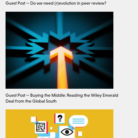
Guest Post — Do we need (r)evolution in peer review?
Guest Post — Buying the Middle: Reading the Wiley Emerald
Deal from the Global South