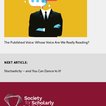
The Published Voice: Whose Voice Are We Really Reading?
NEXT ARTICLE:
Stochasticity -- and You Can Dance to It!