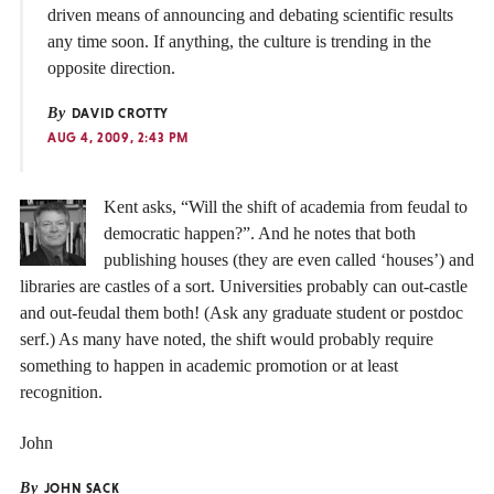
driven means of announcing and debating scientific results
any time soon. If anything, the culture is trending in the
opposite direction.
By
DAVID CROTTY
AUG 4, 2009, 2:43 PM
Kent asks, “Will the shift of academia from feudal to
democratic happen?”. And he notes that both
publishing houses (they are even called ‘houses’) and
libraries are castles of a sort. Universities probably can out-castle
and out-feudal them both! (Ask any graduate student or postdoc
serf.) As many have noted, the shift would probably require
something to happen in academic promotion or at least
recognition.
John
By
JOHN SACK