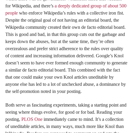
for Wikipedia, and there’s
a deeply dedicated group of about 500
people
who enforce Wikipedia’s rules with a collective iron fist.
Despite the original goal of not having an editorial board, the
Wikipedia community created their own de facto editorial board.
This is good and bad, in that this group cuts out the garbage and
keeps down the abuses, but at the same time, they’re often
overzealous and prefer strict adherence to the rules over quality
of content and increasing information delivered. Google’s Knol
doesn’t seem to have ever formed enough community to generate
a similar de facto editorial board. This combined with the fact
that one could make your own Knol articles uneditable by
anyone else has led to a lot of unchecked abuse, a dominance by
the self-promotion noted in your posting.
Both serve as fascinating experiments, taking a starting point and
seeing where things evolve, for good or for bad. Reading your
posting,
PLOS One
immediately came to mind. It’s a collection
of uneditable articles, in many ways, much more like Knol than