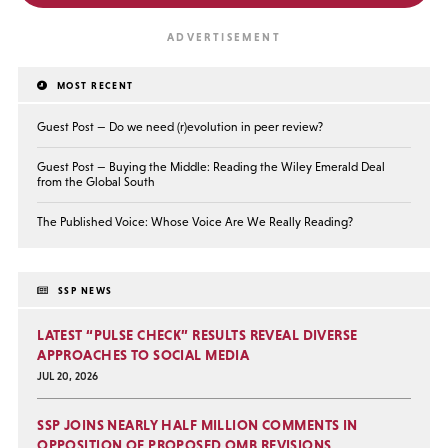
MOST RECENT
Guest Post — Do we need (r)evolution in peer review?
Guest Post — Buying the Middle: Reading the Wiley Emerald Deal
from the Global South
The Published Voice: Whose Voice Are We Really Reading?
SSP NEWS
LATEST “PULSE CHECK” RESULTS REVEAL DIVERSE
APPROACHES TO SOCIAL MEDIA
JUL 20, 2026
SSP JOINS NEARLY HALF MILLION COMMENTS IN
OPPOSITION OF PROPOSED OMB REVISIONS