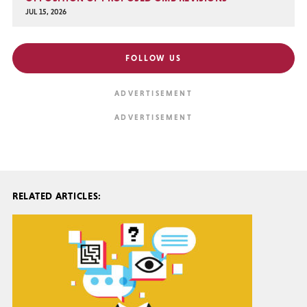
JUL 15, 2026
FOLLOW US
RELATED ARTICLES: