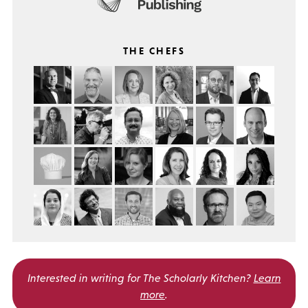
THE CHEFS
Interested in writing for
The Scholarly Kitchen?
Learn
more
.