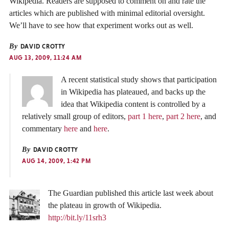
Wikipedia. Readers are supposed to comment on and rate the
articles which are published with minimal editorial oversight.
We’ll have to see how that experiment works out as well.
By
DAVID CROTTY
AUG 13, 2009, 11:24 AM
A recent statistical study shows that participation
in Wikipedia has plateaued, and backs up the
idea that Wikipedia content is controlled by a
relatively small group of editors,
part 1 here
,
part 2 here
, and
commentary
here
and
here
.
By
DAVID CROTTY
AUG 14, 2009, 1:42 PM
The Guardian published this article last week about
the plateau in growth of Wikipedia.
http://bit.ly/11srh3