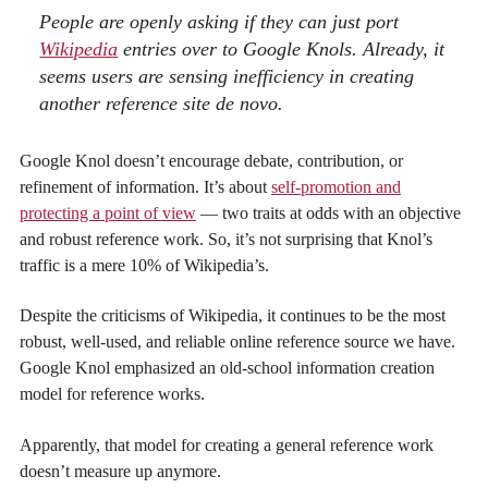
People are openly asking if they can just port
Wikipedia
entries over to Google
Knols
. Already, it
seems users are sensing inefficiency in creating
another reference site de novo.
Google Knol doesn’t encourage debate, contribution, or
refinement of information. It’s about
self-promotion and
protecting a point of view
— two traits at odds with an objective
and robust reference work. So, it’s not surprising that Knol’s
traffic is a mere 10% of Wikipedia’s.
Despite the criticisms of Wikipedia, it continues to be the most
robust, well-used, and reliable online reference source we have.
Google Knol emphasized an old-school information creation
model for reference works.
Apparently, that model for creating a general reference work
doesn’t measure up anymore.