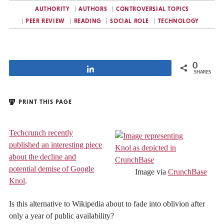
AUTHORITY
AUTHORS
CONTROVERSIAL TOPICS
PEER REVIEW
READING
SOCIAL ROLE
TECHNOLOGY
0
Share
SHARES
PRINT THIS PAGE
Techcrunch recently
published an interesting piece
about the decline and
potential demise of Google
Image via
CrunchBase
Knol
.
Is this alternative to Wikipedia about to fade into oblivion after
only a year of public availability?