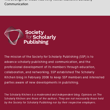
Communication
The mission of the Society for Scholarly Publishing (SSP) is to
advance scholarly publishing and communication, and the
professional development of its members through education,
collaboration, and networking. SSP established The Scholarly
Kitchen blog in February 2008 to keep SSP members and interested
parties aware of new developments in publishing.
The Scholarly Kitchen
is a moderated and independent blog. Opinions on
The
Scholarly Kitchen
are those of the authors. They are not necessarily those held
by the Society for Scholarly Publishing nor by their respective employers.