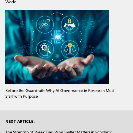
World
Before the Guardrails: Why AI Governance in Research Must
Start with Purpose
NEXT ARTICLE:
The Strength of Weak Ties: Why Twitter Matters in Scholarly