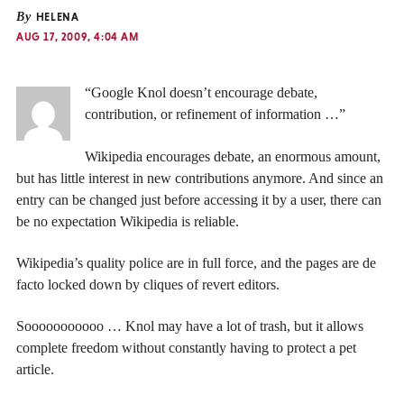
By
HELENA
AUG 17, 2009, 4:04 AM
“Google Knol doesn’t encourage debate,
contribution, or refinement of information …”
Wikipedia encourages debate, an enormous amount,
but has little interest in new contributions anymore. And since an
entry can be changed just before accessing it by a user, there can
be no expectation Wikipedia is reliable.
Wikipedia’s quality police are in full force, and the pages are de
facto locked down by cliques of revert editors.
Sooooooooooo … Knol may have a lot of trash, but it allows
complete freedom without constantly having to protect a pet
article.