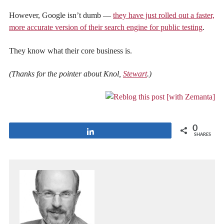
However, Google isn’t dumb —
they have just rolled out a faster,
more accurate version of their search engine for public testing
.
They know what their core business is.
(Thanks for the pointer about Knol,
Stewart
.)
0
Share
SHARES