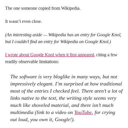
The one someone copied from Wikipedia.
It wasn’t even close.
(An interesting aside — Wikipedia has an entry for Google Knol,
but I couldn’t find an entry for Wikipedia on Google Knol.)
I wrote about Google Knol when it first appeared
, citing a few
readily observable limitations:
The software is very bloglike in many ways, but not
impressively elegant. I’m surprised at how traditional
most of the entries I checked feel. There aren’t a lot of
links native to the text, the writing style seems very
much like shoveled material, and there isn’t much
multimedia (link to a video on
YouTube
, for crying
out loud, you own it, Google!).