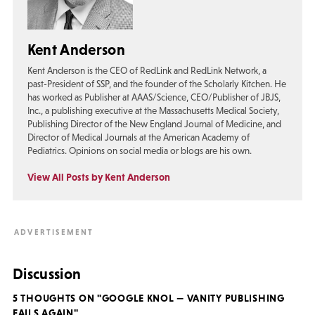
Kent Anderson
Kent Anderson is the CEO of RedLink and RedLink Network, a
past-President of SSP, and the founder of the Scholarly Kitchen. He
has worked as Publisher at AAAS/Science, CEO/Publisher of JBJS,
Inc., a publishing executive at the Massachusetts Medical Society,
Publishing Director of the New England Journal of Medicine, and
Director of Medical Journals at the American Academy of
Pediatrics. Opinions on social media or blogs are his own.
View All Posts by Kent Anderson
Discussion
5 THOUGHTS ON "GOOGLE KNOL — VANITY PUBLISHING
FAILS AGAIN"