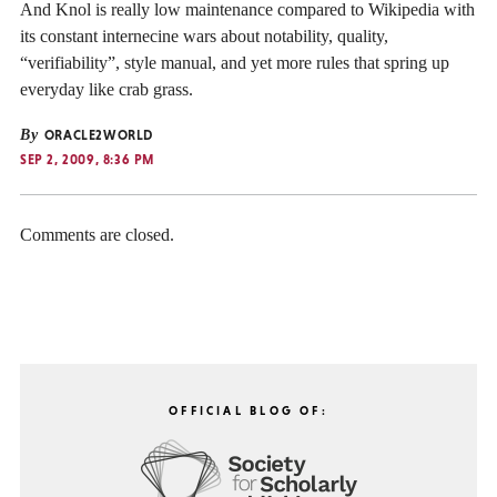
And Knol is really low maintenance compared to Wikipedia with
its constant internecine wars about notability, quality,
“verifiability”, style manual, and yet more rules that spring up
everyday like crab grass.
By
ORACLE2WORLD
SEP 2, 2009, 8:36 PM
Comments are closed.
OFFICIAL BLOG OF: