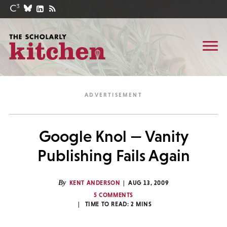
Google Knol — Vanity
Publishing Fails Again
By
KENT ANDERSON
AUG 13, 2009
5 COMMENTS
TIME TO READ:
2
MINS