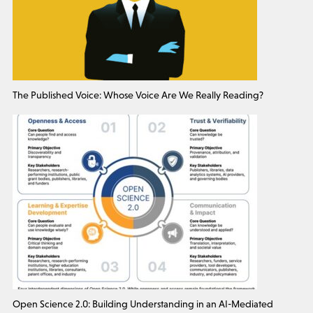
The Published Voice: Whose Voice Are We Really Reading?
Open Science 2.0: Building Understanding in an AI-Mediated