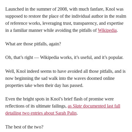
Launched in the summer of 2008, with much fanfare, Knol was
supposed to restore the place of the individual author in the realm
of reference works, leveraging trust, transparency, and expertise
in a familiar manner while avoiding the pitfalls of
Wikipedia
.
What are those pitfalls, again?
Oh, that’s right — Wikipedia works, it’s useful, and it’s popular.
Well, Knol indeed seems to have avoided all those pitfalls, and is
now beginning the sad walk into the waves doomed online
properties take when their day has passed.
Even the bright spots in Knol’s brief flash of promise were
reflections of its ultimate failings,
as
Slate
documented last fall
detailing two entries about Sarah Palin
.
The best of the two?