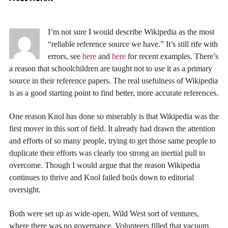
I’m not sure I would describe Wikipedia as the most
“reliable reference source we have.” It’s still rife with
errors, see
here
and
here
for recent examples. There’s
a reason that schoolchildren are taught not to use it as a primary
source in their reference papers. The real usefulness of Wikipedia
is as a good starting point to find better, more accurate references.
One reason Knol has done so miserably is that Wikipedia was the
first mover in this sort of field. It already had drawn the attention
and efforts of so many people, trying to get those same people to
duplicate their efforts was clearly too strong an inertial pull to
overcome. Though I would argue that the reason Wikipedia
continues to thrive and Knol failed boils down to editorial
oversight.
Both were set up as wide-open, Wild West sort of ventures,
where there was no governance. Volunteers filled that vacuum