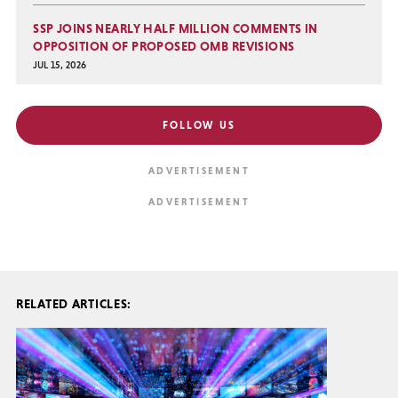
SSP JOINS NEARLY HALF MILLION COMMENTS IN
OPPOSITION OF PROPOSED OMB REVISIONS
JUL 15, 2026
FOLLOW US
RELATED ARTICLES: