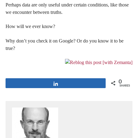
Perhaps data are only useful under certain conditions, like those
we encounter between truths.
How will we ever know?
Why don’t you check it on Google? Or do you know it to be
true?
0
Share
SHARES