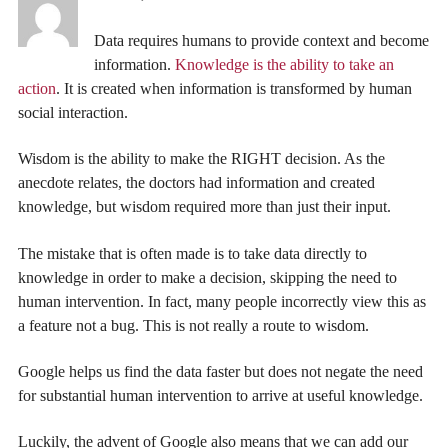
Data requires humans to provide context and become
information.
Knowledge is the ability to take an
action
. It is created when information is transformed by human
social interaction.
Wisdom is the ability to make the RIGHT decision. As the
anecdote relates, the doctors had information and created
knowledge, but wisdom required more than just their input.
The mistake that is often made is to take data directly to
knowledge in order to make a decision, skipping the need to
human intervention. In fact, many people incorrectly view this as
a feature not a bug. This is not really a route to wisdom.
Google helps us find the data faster but does not negate the need
for substantial human intervention to arrive at useful knowledge.
Luckily, the advent of Google also means that we can add our