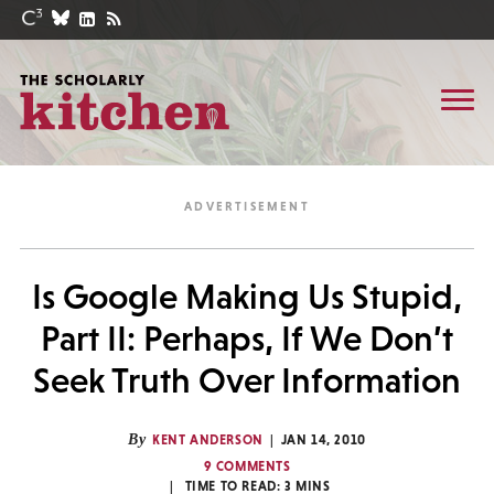
Is Google Making Us Stupid,
Part II: Perhaps, If We Don’t
Seek Truth Over Information
By
KENT ANDERSON
JAN 14, 2010
9 COMMENTS
TIME TO READ:
3
MINS