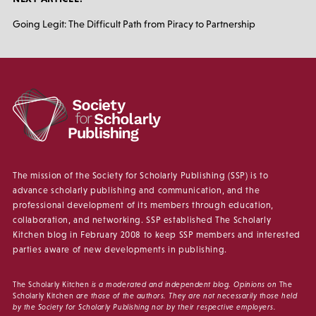
Going Legit: The Difficult Path from Piracy to Partnership
The mission of the Society for Scholarly Publishing (SSP) is to
advance scholarly publishing and communication, and the
professional development of its members through education,
collaboration, and networking. SSP established The Scholarly
Kitchen blog in February 2008 to keep SSP members and interested
parties aware of new developments in publishing.
The Scholarly Kitchen
is a moderated and independent blog. Opinions on
The
Scholarly Kitchen
are those of the authors. They are not necessarily those held
by the Society for Scholarly Publishing nor by their respective employers.