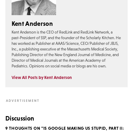
Kent Anderson
Kent Anderson is the CEO of RedLink and RedLink Network, a
past-President of SSP, and the founder of the Scholarly Kitchen. He
has worked as Publisher at AAAS/Science, CEO/Publisher of JBJS,
Inc., a publishing executive at the Massachusetts Medical Society,
Publishing Director of the New England Journal of Medicine, and
Director of Medical Journals at the American Academy of
Pediatrics. Opinions on social media or blogs are his own.
View All Posts by Kent Anderson
Discussion
9 THOUGHTS ON "IS GOOGLE MAKING US STUPID, PART II: