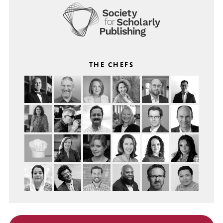
THE CHEFS