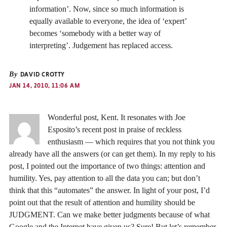
information’. Now, since so much information is
equally available to everyone, the idea of ‘expert’
becomes ‘somebody with a better way of
interpreting’. Judgement has replaced access.
By
DAVID CROTTY
JAN 14, 2010, 11:06 AM
Wonderful post, Kent. It resonates with Joe
Esposito’s recent post in praise of reckless
enthusiasm — which requires that you not think you
already have all the answers (or can get them). In my reply to his
post, I pointed out the importance of two things: attention and
humility. Yes, pay attention to all the data you can; but don’t
think that this “automates” the answer. In light of your post, I’d
point out that the result of attention and humility should be
JUDGMENT. Can we make better judgments because of what
Google and the Internet have given us? Sure! But let’s remember