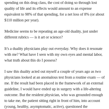
spending on this drug class, the cost of doing so through lost
quality of life and its effects would amount to an expense
equivalent to 98% of that spending, for a net loss of 8% (or about
$110 million per year).
Medicine seems to be repeating an age-old duality, just under
different rubrics — is it art or science?
It’s a duality physicians play out everyday. Why does it resonate
with me? What have I seen with my own eyes and mental labor,
what truth about this do I possess?
I saw this duality acted out myself a couple of years ago as two
physicians looked at an anomalous test from a routine exam — of
me. If the result had been placed in the framework of an external
guideline, I would have ended up in surgery with a life-altering
outcome. But the resident physician, who was grounded enough
to take me, the patient sitting right in front of him, into account
(young, healthy, asymptomatic, active), questioned the