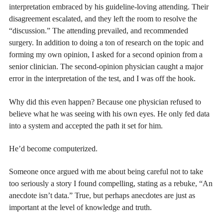
interpretation embraced by his guideline-loving attending. Their
disagreement escalated, and they left the room to resolve the
“discussion.” The attending prevailed, and recommended
surgery. In addition to doing a ton of research on the topic and
forming my own opinion, I asked for a second opinion from a
senior clinician. The second-opinion physician caught a major
error in the interpretation of the test, and I was off the hook.
Why did this even happen? Because one physician refused to
believe what he was seeing with his own eyes. He only fed data
into a system and accepted the path it set for him.
He’d become computerized.
Someone once argued with me about being careful not to take
too seriously a story I found compelling, stating as a rebuke, “An
anecdote isn’t data.” True, but perhaps anecdotes are just as
important at the level of knowledge and truth.