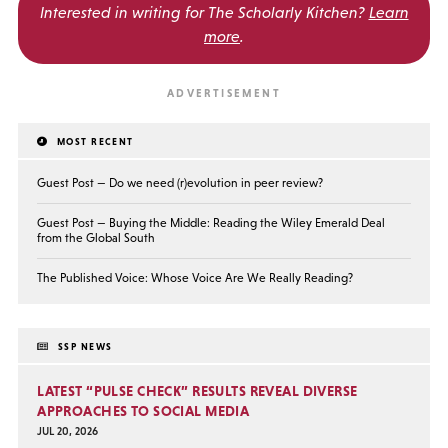
Interested in writing for
The Scholarly Kitchen?
Learn
more
.
MOST RECENT
Guest Post — Do we need (r)evolution in peer review?
Guest Post — Buying the Middle: Reading the Wiley Emerald Deal
from the Global South
The Published Voice: Whose Voice Are We Really Reading?
SSP NEWS
LATEST “PULSE CHECK” RESULTS REVEAL DIVERSE
APPROACHES TO SOCIAL MEDIA
JUL 20, 2026