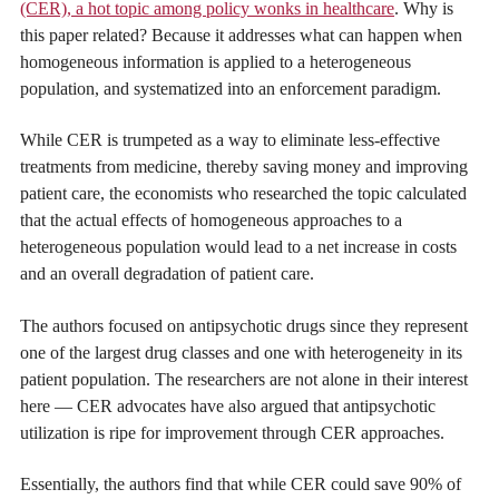
(CER), a hot topic among policy wonks in healthcare
. Why is
this paper related? Because it addresses what can happen when
homogeneous information is applied to a heterogeneous
population, and systematized into an enforcement paradigm.
While CER is trumpeted as a way to eliminate less-effective
treatments from medicine, thereby saving money and improving
patient care, the economists who researched the topic calculated
that the actual effects of homogeneous approaches to a
heterogeneous population would lead to a net increase in costs
and an overall degradation of patient care.
The authors focused on antipsychotic drugs since they represent
one of the largest drug classes and one with heterogeneity in its
patient population. The researchers are not alone in their interest
here — CER advocates have also argued that antipsychotic
utilization is ripe for improvement through CER approaches.
Essentially, the authors find that while CER could save 90% of