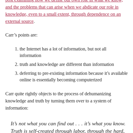
and the problems that can arise when we abdicate our role in
knowledge, even to a small extent, through dependence on an
external source
.
Carr’s points are:
the Internet has a lot of information, but not all
information
truth and knowledge are different than information
deferring to pre-existing information because it’s available
online is essentially becoming computerized
Carr quite rightly objects to the process of dehumanizing
knowledge and truth by turning them over to a system of
information:
It’s not what you can find out . . . it’s what you know.
Truth is self-created through labor, through the hard,