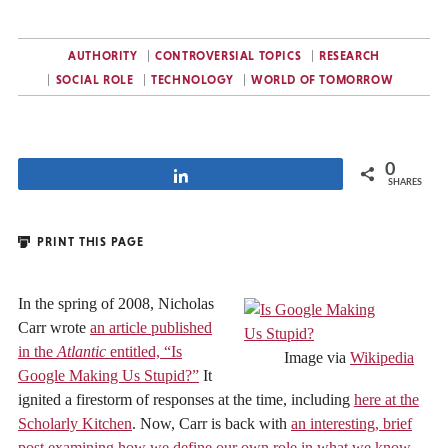
AUTHORITY
CONTROVERSIAL TOPICS
RESEARCH
SOCIAL ROLE
TECHNOLOGY
WORLD OF TOMORROW
0
Share
SHARES
PRINT THIS PAGE
In the spring of 2008, Nicholas
Carr wrote
an article published
in the
Atlantic
entitled, “Is
Image via
Wikipedia
Google Making Us Stupid?”
It
ignited a firestorm of responses at the time, including
here at the
Scholarly Kitchen
. Now, Carr is back with
an interesting, brief
post examining how we define our own role in what we know,