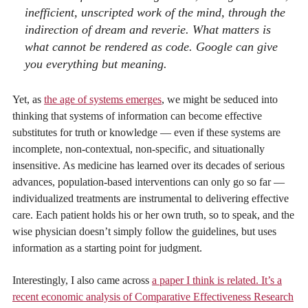
inefficient, unscripted work of the mind, through the
indirection of dream and reverie. What matters is
what cannot be rendered as code. Google can give
you everything but meaning.
Yet, as
the age of systems emerges
, we might be seduced into
thinking that systems of information can become effective
substitutes for truth or knowledge — even if these systems are
incomplete, non-contextual, non-specific, and situationally
insensitive. As medicine has learned over its decades of serious
advances, population-based interventions can only go so far —
individualized treatments are instrumental to delivering effective
care. Each patient holds his or her own truth, so to speak, and the
wise physician doesn’t simply follow the guidelines, but uses
information as a starting point for judgment.
Interestingly, I also came across
a paper I think is related. It’s a
recent economic analysis of Comparative Effectiveness Research