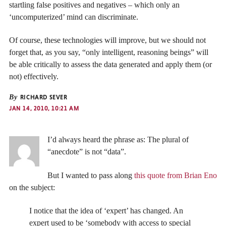
startling false positives and negatives – which only an
‘uncomputerized’ mind can discriminate.
Of course, these technologies will improve, but we should not
forget that, as you say, “only intelligent, reasoning beings” will
be able critically to assess the data generated and apply them (or
not) effectively.
By
RICHARD SEVER
JAN 14, 2010, 10:21 AM
I’d always heard the phrase as: The plural of
“anecdote” is not “data”.
But I wanted to pass along
this quote from Brian Eno
on the subject:
I notice that the idea of ‘expert’ has changed. An
expert used to be ‘somebody with access to special