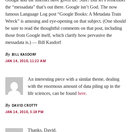
the “messadata” that’s out there. Google isn’t God. The now
famous Language Log post “Google Books: A Metadata Train
Wreck” is amusing and eye-opening on that subject. (One should
be sure to read the thoughtful comments on that post, including
those from Google itself, which clarify how pervasive the
messadata is.) — Bill Kasdorf
By
BILL KASDORF
JAN 14, 2010, 11:22 AM
An interesting piece with a similar theme, dealing
with the enormous amount of data piling up in the
life sciences, can be found
here
.
By
DAVID CROTTY
JAN 14, 2010, 5:18 PM
Thanks, David.