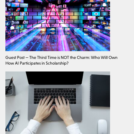
Guest Post — The Third Time is NOT the Charm: Who Will Own
How AI Participates in Scholarship?