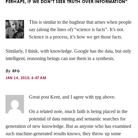
PERHAPS, IF WE DON’T SEEK TRUTH OVER INFORMATION"
This is similar to the bugbear that arises when people
say (along the lines of) “science is facts”. It’s not.
Science is a process, it’s how we get those facts.
Similarly, I think, with knowledge. Google has the data, but only
intelligent, reasoning beings can use them in a synthesis.
By
RPG
JAN 14, 2010, 6:47 AM
Great post Kent, and I agree with rpg above.
On a related note, much faith is being placed in the
potential of data mining and semantic searches for
generation of new knowledge. But as anyone who has examined
such machine-generated results knows, they throw up some