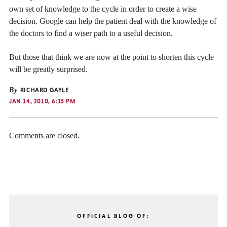
own set of knowledge to the cycle in order to create a wise
decision. Google can help the patient deal with the knowledge of
the doctors to find a wiser path to a useful decision.
But those that think we are now at the point to shorten this cycle
will be greatly surprised.
By
RICHARD GAYLE
JAN 14, 2010, 6:15 PM
Comments are closed.
OFFICIAL BLOG OF: