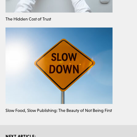
The Hidden Cost of Trust
Slow Food, Slow Publishing: The Beauty of Not Being First
NEXT ARTICLE: